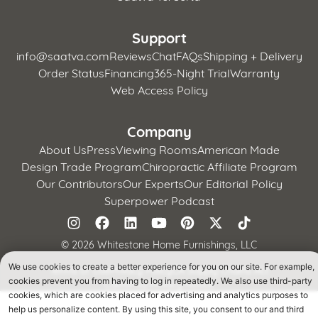
Support
info@saatva.com
Reviews
Chat
FAQs
Shipping + Delivery
Order Status
Financing
365-Night Trial
Warranty
Web Access Policy
Company
About Us
Press
Viewing Rooms
American Made
Design Trade Program
Chiropractic Affiliate Program
Our Contributors
Our Experts
Our Editorial Policy
Superpower Podcast
©
2026 Whitestone Home Furnishings, LLC
We use cookies to create a better experience for you on our site. For example,
Terms of Use
Privacy Policy
CA Supply Chains Act
cookies prevent you from having to log in repeatedly. We also use third-party
California Privacy Notice
cookies, which are cookies placed for advertising and analytics purposes to
help us personalize content. By using this site, you consent to our and third