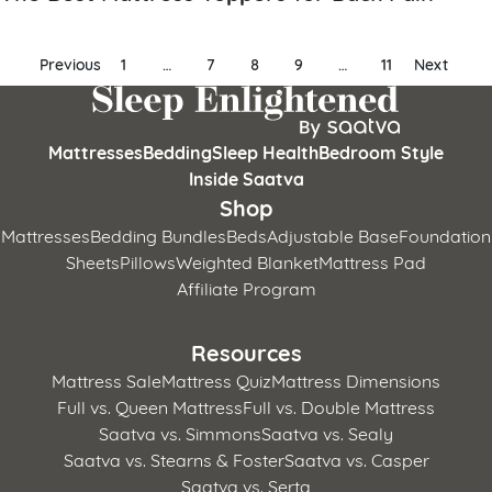
Posts
Previous
1
…
7
8
9
…
11
Next
pagination
Mattresses
Bedding
Sleep Health
Bedroom Style
Inside Saatva
Shop
Mattresses
Bedding Bundles
Beds
Adjustable Base
Foundation
Sheets
Pillows
Weighted Blanket
Mattress Pad
Affiliate Program
Resources
Mattress Sale
Mattress Quiz
Mattress Dimensions
Full vs. Queen Mattress
Full vs. Double Mattress
Saatva vs. Simmons
Saatva vs. Sealy
Saatva vs. Stearns & Foster
Saatva vs. Casper
Saatva vs. Serta