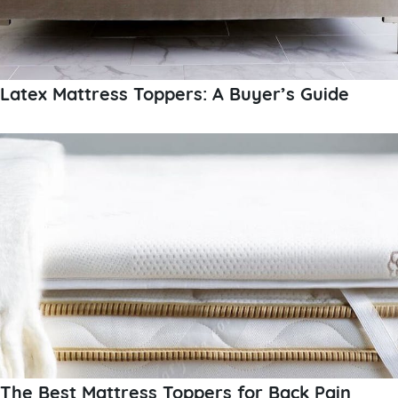
Latex Mattress Toppers: A Buyer’s Guide
The Best Mattress Toppers for Back Pain