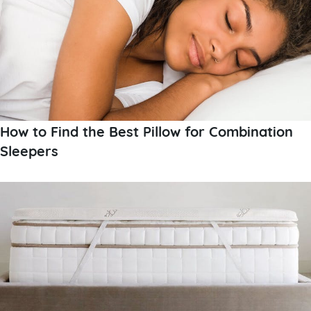
How to Find the Best Pillow for Combination
Sleepers