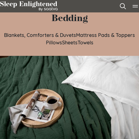
Skip to content
Bedding
Blankets, Comforters & Duvets
Mattress Pads & Toppers
Pillows
Sheets
Towels