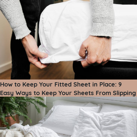
How to Keep Your Fitted Sheet in Place: 9
Easy Ways to Keep Your Sheets From Slipping