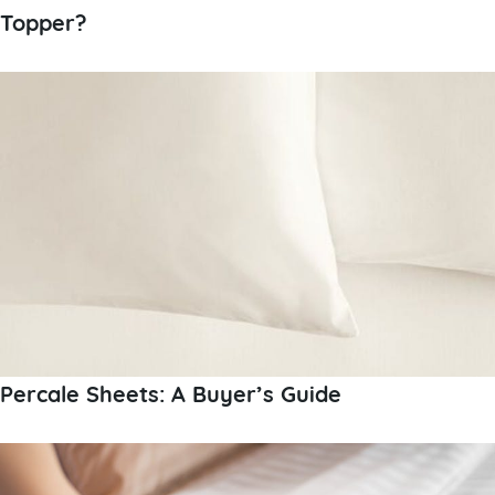
Topper?
Percale Sheets: A Buyer’s Guide