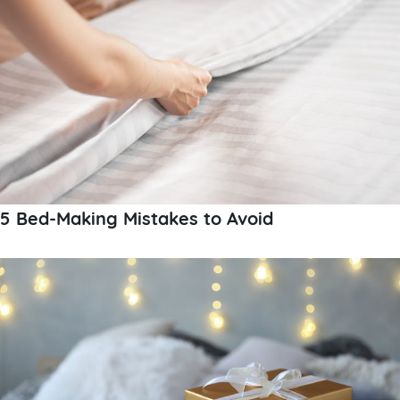
5 Bed-Making Mistakes to Avoid