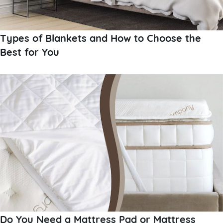
Types of Blankets and How to Choose the
Best for You
Do You Need a Mattress Pad or Mattress