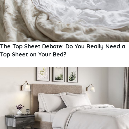
The Top Sheet Debate: Do You Really Need a
Top Sheet on Your Bed?