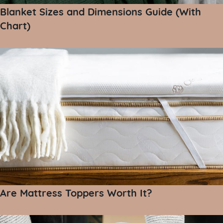
Blanket Sizes and Dimensions Guide (With
Chart)
Are Mattress Toppers Worth It?