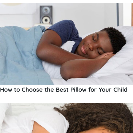
How to Choose the Best Pillow for Your Child