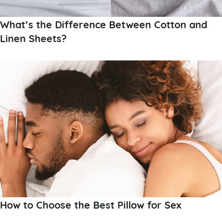
What’s the Difference Between Cotton and
Linen Sheets?
How to Choose the Best Pillow for Sex