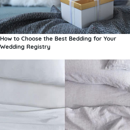
How to Choose the Best Bedding for Your
Wedding Registry