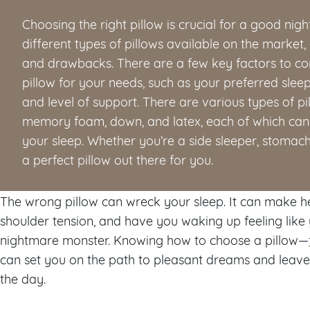
Choosing the right pillow is crucial for a good nig
different types of pillows available on the market, 
and drawbacks. There are a few key factors to con
pillow for your needs, such as your preferred sleepi
and level of support. There are various types of pi
memory foam, down, and latex, each of which can 
your sleep. Whether you’re a side sleeper, stomach 
a perfect pillow out there for you.
The wrong pillow can wreck your sleep. It can make 
shoulder tension, and have you waking up feeling like 
nightmare monster. Knowing how to choose a pillow—
can set you on the path to pleasant dreams and leave
the day.