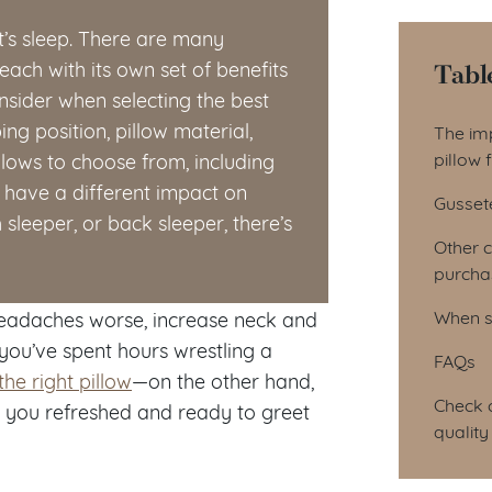
ht’s sleep. There are many
Tabl
each with its own set of benefits
sider when selecting the best
Tab
ng position, pillow material,
The imp
pillow f
llows to choose from, including
have a different impact on
Gussete
sleeper, or back sleeper, there’s
Other 
purchas
When s
headaches worse, increase neck and
you’ve spent hours wrestling a
FAQs
the right pillow
—on the other hand,
Check o
 you refreshed and ready to greet
quality