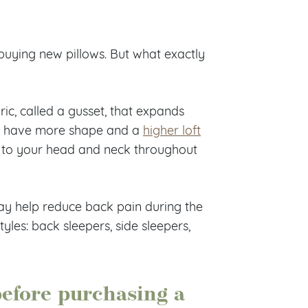
buying new pillows. But what exactly
ric, called a gusset, that expands
ows have more shape and a
higher loft
t to your head and neck throughout
ay help reduce back pain during the
tyles: back sleepers, side sleepers,
before purchasing a