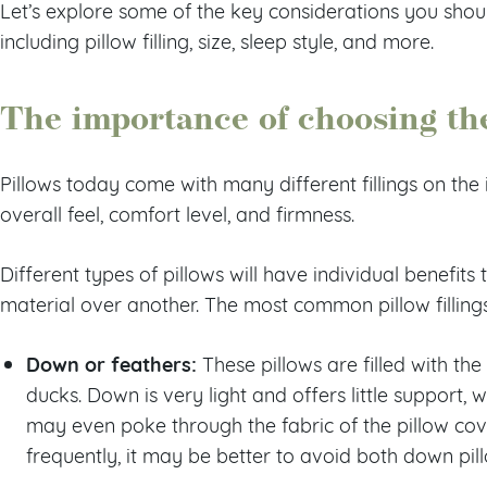
Let’s explore some of the key considerations you sho
including pillow filling, size, sleep style, and more.
The importance of choosing the 
Pillows today come with many different fillings on the 
overall feel, comfort level, and firmness.
Different types of pillows will have individual benefit
material over another. The most common pillow filling
Down or feathers:
These pillows are filled with the
ducks. Down is very light and offers little support, 
may even poke through the fabric of the pillow cover
frequently, it may be better to avoid both down pil