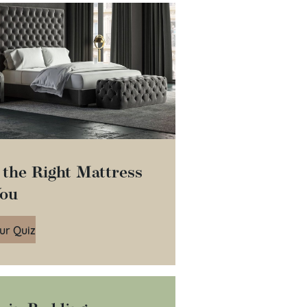
 the Right Mattress
You
ur Quiz