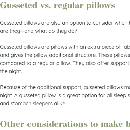
Gusseted vs. regular pillows
Gusseted pillows are also an option to consider when 
are they—and what do they do?
Gusseted pillows are pillows with an extra piece of fab
and gives the pillow additional structure. These pill
compared to a regular pillow. They also offer suppor
the night.
Because of the additional support, gusseted pillows m
night. A gusseted pillow is a great option for all sleep s
and stomach sleepers alike.
Other considerations to make 