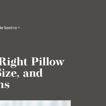
ide Saatva
Right Pillow
Size, and
ns