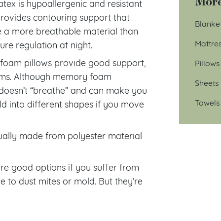
More
tex is hypoallergenic and resistant
provides contouring support that
Blanke
be a more breathable material than
Mattre
e regulation at night.
oam pillows provide good support,
Pillows
blems. Although memory foam
Sheets
 doesn’t “breathe” and can make you
Towels
d into different shapes if you move
usually made from polyester material
re good options if you suffer from
le to dust mites or mold. But they’re