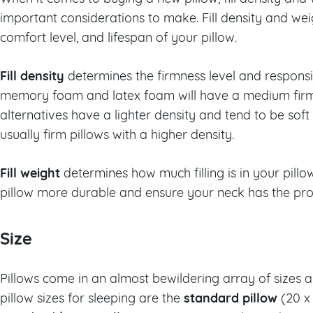
important considerations to make. Fill density and wei
comfort level, and lifespan of your pillow.
Fill density
determines the firmness level and responsiv
memory foam and latex foam will have a medium fir
alternatives have a lighter density and tend to be soft
usually firm pillows with a higher density.
Fill weight
determines how much filling is in your pillo
pillow more durable and ensure your neck has the pro
Size
Pillows come in an almost bewildering array of size
standard pillow
pillow sizes for sleeping are the
(20 x