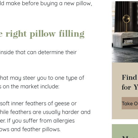
uld make before buying a new pillow,
right pillow filling
inside that can determine their
Find
s that may steer you to one type of
for 
s on the market include:
 soft inner feathers of geese or
Take O
while feathers are usually harder and
. If you suffer from allergies
lows and feather pillows.