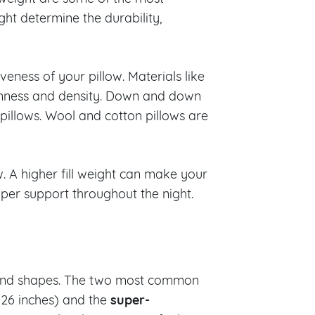
ght determine the durability,
eness of your pillow. Materials like
mness and density. Down and down
 pillows. Wool and cotton pillows are
w. A higher fill weight can make your
per support throughout the night.
s and shapes. The two most common
super-
 26 inches) and the