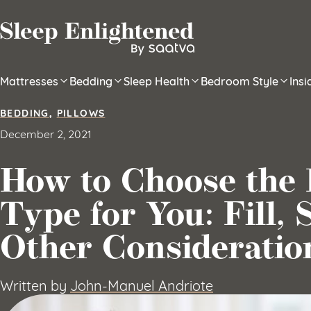
Skip to content
Mattresses
Bedding
Sleep Health
Bedroom Style
Ins
BEDDING
,
PILLOWS
December 2, 2021
How to Choose the 
Type for You: Fill, 
Other Consideratio
Written by
John-Manuel Andriote