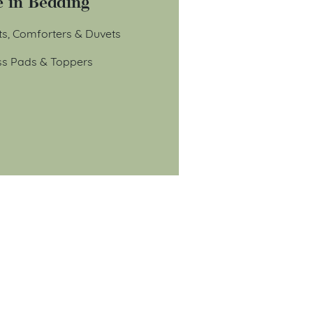
 in Bedding
ts, Comforters & Duvets
ss Pads & Toppers