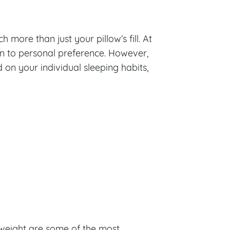
 more than just your pillow’s fill. At
own to personal preference. However,
on your individual sleeping habits,
d weight are some of the most