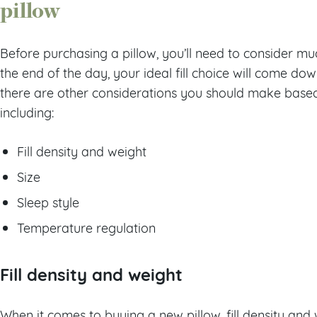
pillow
Before purchasing a pillow, you’ll need to consider much
the end of the day, your ideal fill choice will come d
there are other considerations you should make based 
including:
Fill density and weight
Size
Sleep style
Temperature regulation
Fill density and weight
When it comes to buying a new pillow, fill density an