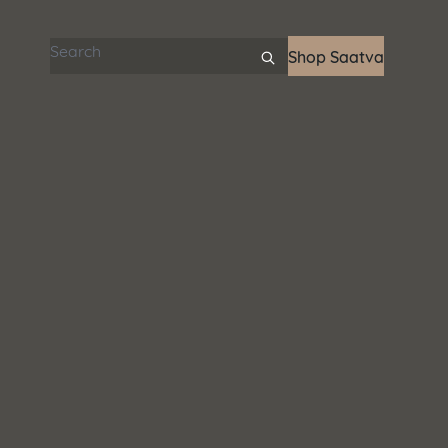
Search articles
Shop Saatva