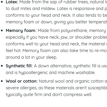
Latex:
Made from the sap of rubber trees, natural la
to dust mites and mildew. Latex is responsive and 
conforms to your head and neck. It also tends to 
memory foam or down, giving you better temperatur
Memory foam:
Made from polyurethane, memory f
especially if you have neck, jaw, or shoulder pro
conforms well to your head and neck, the material
feel hot. Memory foam can also take time to re-mol
around a lot in your sleep.
Synthetic fill:
A down alternative, synthetic fill is 
and is hypoallergenic and machine washable.
Wool or cotton:
Natural wool and organic cotton a
severe allergies, as these materials aren’t susceptib
typically quite firm and don’t compress well.