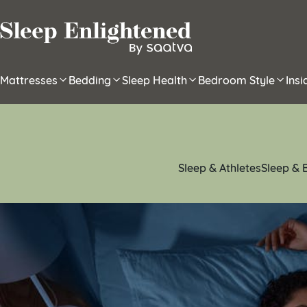
Skip to content
Mattresses
Bedding
Sleep Health
Bedroom Style
Ins
Sleep & Athletes
Sleep & 