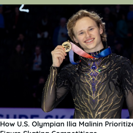
How U.S. Olympian Ilia Malinin Prioriti
Figure Skating Competitions