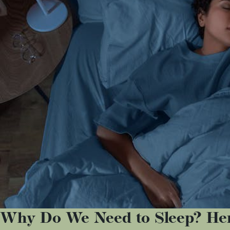
Why Do We Need to Sleep? Her