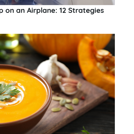
p on an Airplane: 12 Strategies