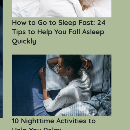
How to Go to Sleep Fast: 24
Tips to Help You Fall Asleep
Quickly
10 Nighttime Activities to
Help You Relax