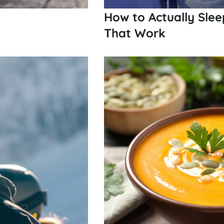
How to Actually Slee
That Work