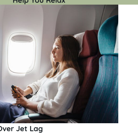
Over Jet Lag