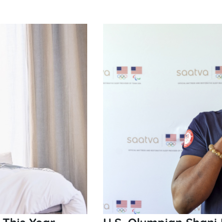
 This Year
U.S. Olympian Shani 