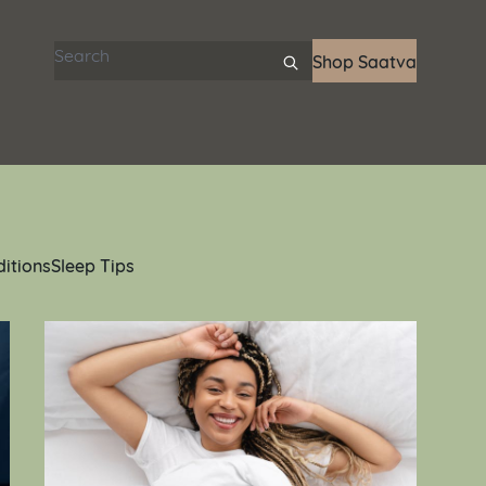
Search articles
Shop Saatva
ditions
Sleep Tips