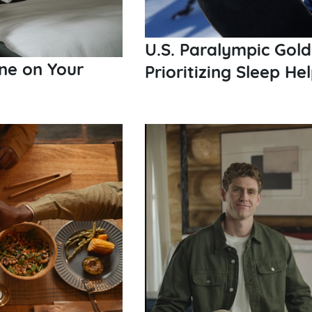
U.S. Paralympic Gold
ne on Your
Prioritizing Sleep H