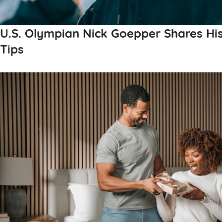
U.S. Olympian Nick Goepper Shares Hi
Tips