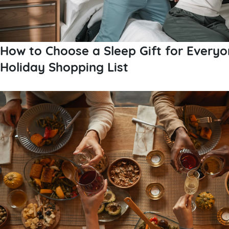
How to Choose a Sleep Gift for Everyo
Holiday Shopping List