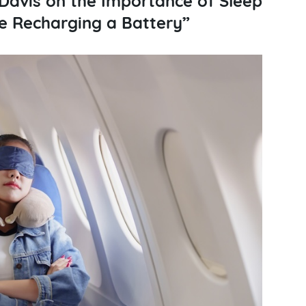
ike Recharging a Battery”