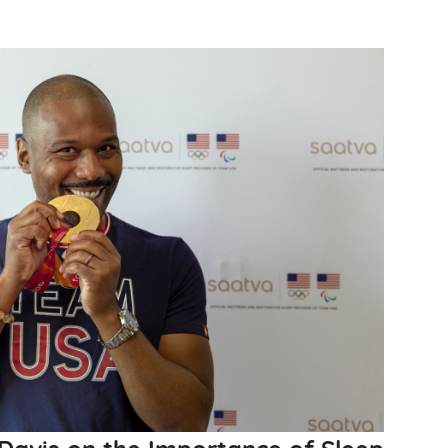
Davis on the Importance of Sleep