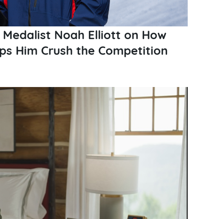
 Medalist Noah Elliott on How
elps Him Crush the Competition