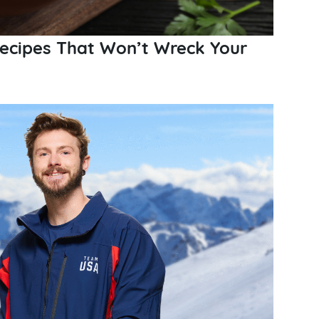
Recipes That Won’t Wreck Your