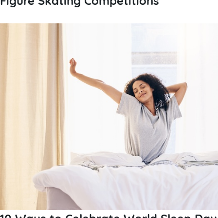
10 Ways to Celebrate World Sleep Day