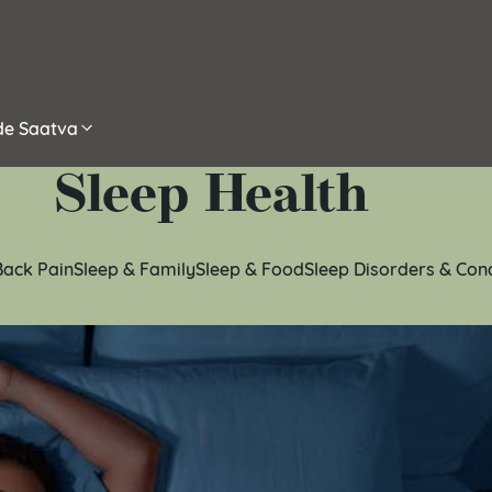
ide Saatva
Sleep Health
Back Pain
Sleep & Family
Sleep & Food
Sleep Disorders & Con