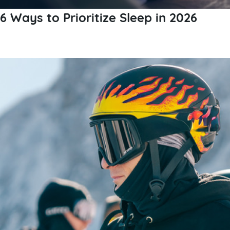
6 Ways to Prioritize Sleep in 2026