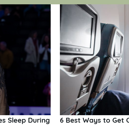
zes Sleep During
6 Best Ways to Get 