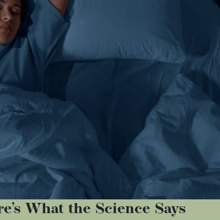
e’s What the Science Says