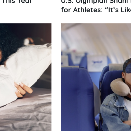
for Athletes: “It’s L