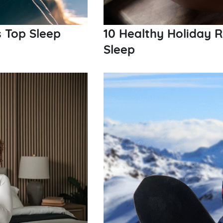
s Top Sleep
10 Healthy Holiday 
Sleep