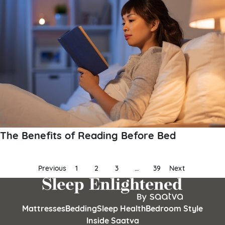
The Benefits of Reading Before Bed
Posts
Previous
1
2
3
…
39
Next
pagination
Mattresses
Bedding
Sleep Health
Bedroom Style
Inside Saatva