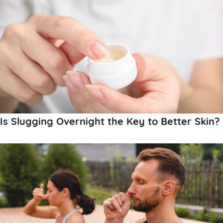
Is Slugging Overnight the Key to Better Skin?