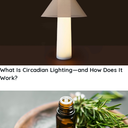
What Is Circadian Lighting—and How Does It
Work?