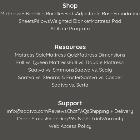
Shop
Mattresses
Bedding Bundles
Beds
Adjustable Base
Foundation
Sheets
Pillows
Weighted Blanket
Mattress Pad
Affiliate Program
Resources
Mattress Sale
Mattress Quiz
Mattress Dimensions
Full vs. Queen Mattress
Full vs. Double Mattress
Saatva vs. Simmons
Saatva vs. Sealy
Saatva vs. Stearns & Foster
Saatva vs. Casper
Saatva vs. Serta
Support
info@saatva.com
Reviews
Chat
FAQs
Shipping + Delivery
Order Status
Financing
365-Night Trial
Warranty
Web Access Policy