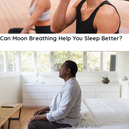
Can Moon Breathing Help You Sleep Better?