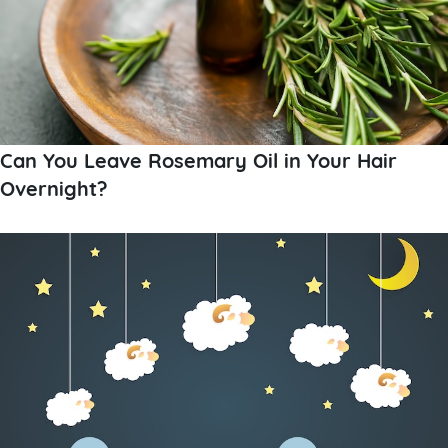
Can You Leave Rosemary Oil in Your Hair
Overnight?