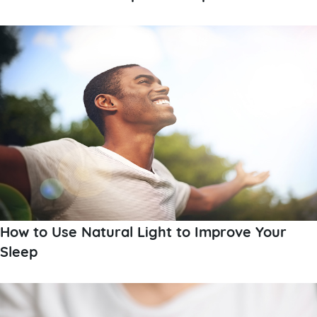
How to Use Natural Light to Improve Your
Sleep