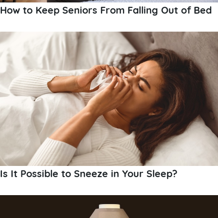
How to Keep Seniors From Falling Out of Bed
Is It Possible to Sneeze in Your Sleep?