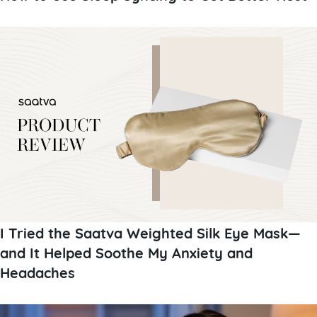
I Tried the Saatva Weighted Silk Eye Mask—
and It Helped Soothe My Anxiety and
Headaches