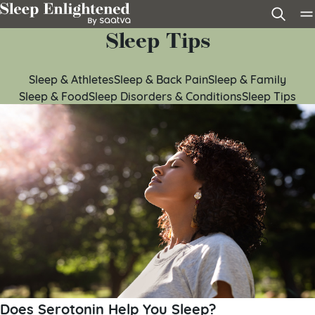
Skip to content
Sleep Tips
Sleep & Athletes
Sleep & Back Pain
Sleep & Family
Sleep & Food
Sleep Disorders & Conditions
Sleep Tips
Does Serotonin Help You Sleep?