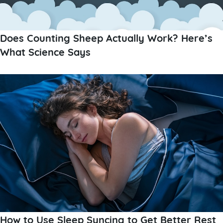
Does Counting Sheep Actually Work? Here’s
What Science Says
How to Use Sleep Syncing to Get Better Rest