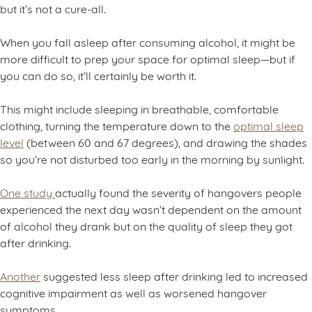
but it’s not a cure-all.
When you fall asleep after consuming alcohol, it might be
more difficult to prep your space for optimal sleep—but if
you can do so, it’ll certainly be worth it.
This might include sleeping in breathable, comfortable
clothing, turning the temperature down to the
optimal sleep
level
(between 60 and 67 degrees), and drawing the shades
so you’re not disturbed too early in the morning by sunlight.
One study
actually found the severity of hangovers people
experienced the next day wasn’t dependent on the amount
of alcohol they drank but on the quality of sleep they got
after drinking.
Another
suggested less sleep after drinking led to increased
cognitive impairment as well as worsened hangover
symptoms.