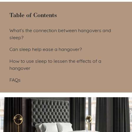
Table of Contents
Table of Contents
What’s the connection between hangovers and
sleep?
Can sleep help ease a hangover?
How to use sleep to lessen the effects of a
hangover
FAQs