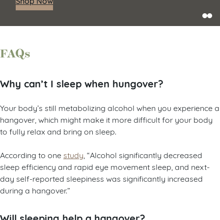
Shop Now
FAQs
Why can’t I sleep when hungover?
Your body’s still metabolizing alcohol when you experience a
hangover, which might make it more difficult for your body
to fully relax and bring on sleep.
According to one
study
, “Alcohol significantly decreased
sleep efficiency and rapid eye movement sleep, and next-
day self-reported sleepiness was significantly increased
during a hangover.”
Will sleeping help a hangover?