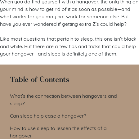
When you do find yourself with a hangover, the only thing on
your mind is how to get rid of it as soon as possible—and
what works for you may not work for someone else. But
have you ever wondered if getting extra Z’s could help?
Like most questions that pertain to sleep, this one isn’t black
and white. But there are a few tips and tricks that could help
your hangover—and sleep is definitely one of them.
Table of Contents
What’s the connection between hangovers and
sleep?
Can sleep help ease a hangover?
How to use sleep to lessen the effects of a
hangover