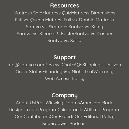
Resources
Mattress Sale
Mattress Quiz
Mattress Dimensions
Full vs. Queen Mattress
Full vs. Double Mattress
Saatva vs. Simmons
Saatva vs. Sealy
Saatva vs. Stearns & Foster
Saatva vs. Casper
Saatva vs. Serta
Support
info@saatva.com
Reviews
Chat
FAQs
Shipping + Delivery
Order Status
Financing
365-Night Trial
Warranty
Web Access Policy
Company
About Us
Press
Viewing Rooms
American Made
Design Trade Program
Chiropractic Affiliate Program
Our Contributors
Our Experts
Our Editorial Policy
Superpower Podcast