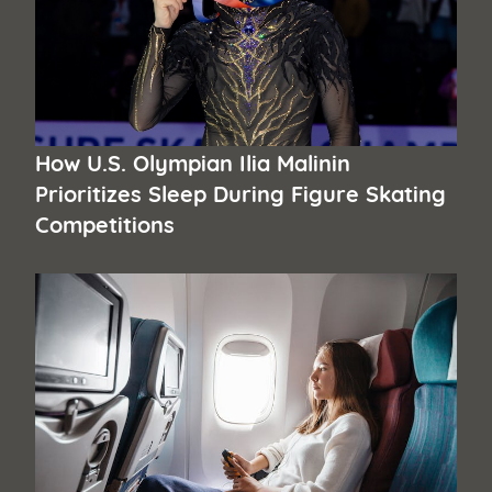
How U.S. Olympian Ilia Malinin
Prioritizes Sleep During Figure Skating
Competitions