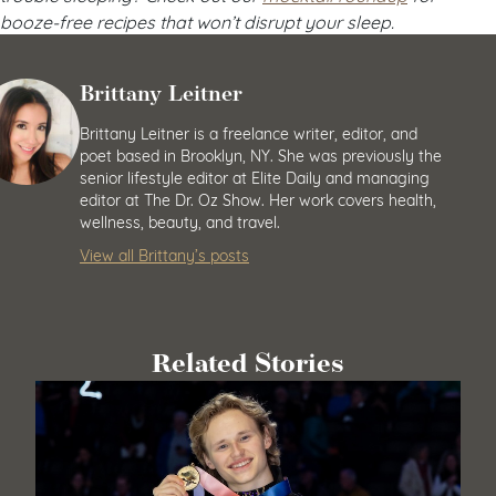
booze-free recipes that won’t disrupt your sleep.
Brittany Leitner
Brittany Leitner is a freelance writer, editor, and
poet based in Brooklyn, NY. She was previously the
senior lifestyle editor at Elite Daily and managing
editor at The Dr. Oz Show. Her work covers health,
wellness, beauty, and travel.
View all Brittany’s posts
Related Stories