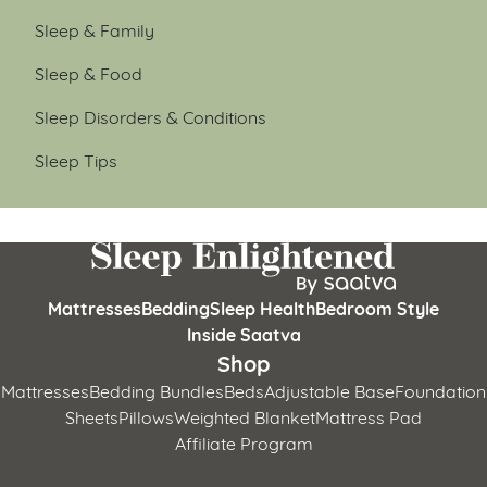
Sleep & Family
Sleep & Food
Sleep Disorders & Conditions
Sleep Tips
Mattresses
Bedding
Sleep Health
Bedroom Style
Inside Saatva
Shop
Mattresses
Bedding Bundles
Beds
Adjustable Base
Foundation
Sheets
Pillows
Weighted Blanket
Mattress Pad
Affiliate Program