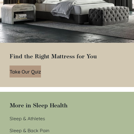
Find the Right Mattress for You
Take Our Quiz
More in Sleep Health
Sleep & Athletes
Sleep & Back Pain