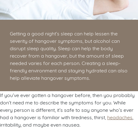
Getting a good night’s sleep can help lessen the
severity of hangover symptoms, but alcohol can
disrupt sleep quality. Sleep can help the body
recover from a hangover, but the amount of sleep
needed varies for each person. Creating a sleep-
friendly environment and staying hydrated can also
help alleviate hangover symptoms.
If you’ve ever gotten a hangover before, then you probably
don’t need me to describe the symptoms for you. While
every person is different, it’s safe to say anyone who’s ever
had a hangover is familiar with tiredness, thirst,
headaches
,
irritability, and maybe even nausea.