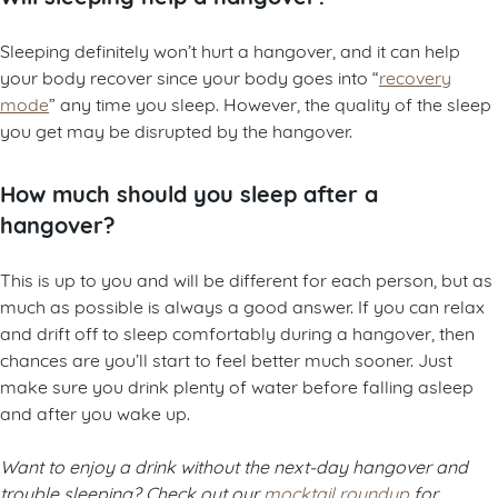
Sleeping definitely won’t hurt a hangover, and it can help
your body recover since your body goes into “
recovery
mode
” any time you sleep. However, the quality of the sleep
you get may be disrupted by the hangover.
How much should you sleep after a
hangover?
This is up to you and will be different for each person, but as
much as possible is always a good answer. If you can relax
and drift off to sleep comfortably during a hangover, then
chances are you’ll start to feel better much sooner. Just
make sure you drink plenty of water before falling asleep
and after you wake up.
Want to enjoy a drink without the next-day hangover and
trouble sleeping? Check out our
mocktail roundup
for