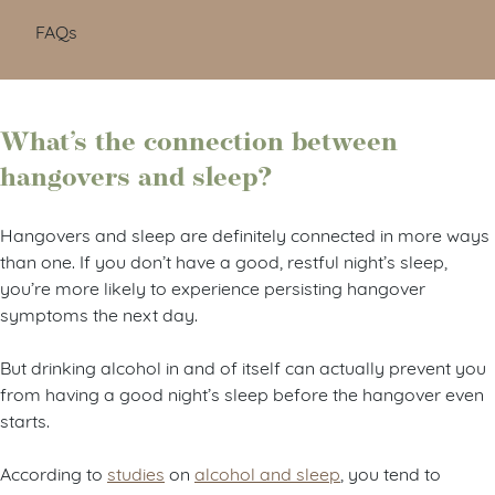
FAQs
What’s the connection between
hangovers and sleep?
Hangovers and sleep are definitely connected in more ways
than one. If you don’t have a good, restful night’s sleep,
you’re more likely to experience persisting hangover
symptoms the next day.
But drinking alcohol in and of itself can actually prevent you
from having a good night’s sleep before the hangover even
starts.
According to
studies
on
alcohol and sleep
, you tend to