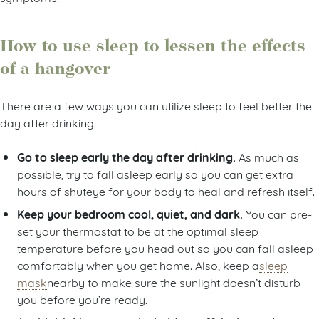
How to use sleep to lessen the effects
of a hangover
There are a few ways you can utilize sleep to feel better the
day after drinking.
Go to sleep early the day after drinking .
As much as
possible, try to fall asleep early so you can get extra
hours of shuteye for your body to heal and refresh itself.
Keep your bedroom cool, quiet, and dark.
You can pre-
set your thermostat to be at the optimal sleep
temperature before you head out so you can fall asleep
comfortably when you get home. Also, keep a
sleep
mask
nearby to make sure the sunlight doesn’t disturb
you before you’re ready.