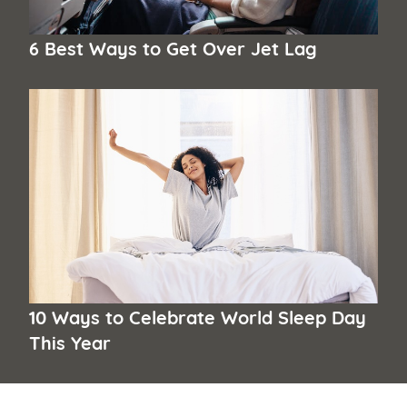
6 Best Ways to Get Over Jet Lag
10 Ways to Celebrate World Sleep Day
This Year