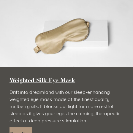
Weighted Silk Eye Mask
Drift into dreamland with our sleep-enhancing
weighted eye mask made of the finest quality
mulberry silk. It blocks out light for more restful
sleep as it gives your eyes the calming, therapeutic
effect of deep pressure stimulation.