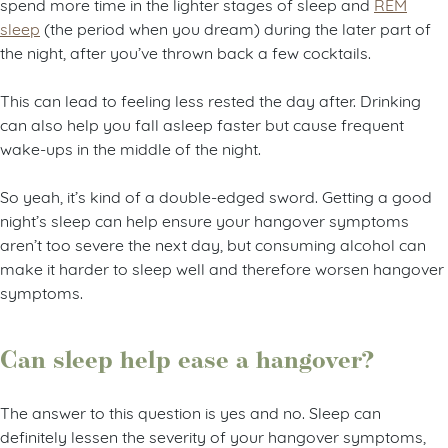
spend more time in the lighter stages of sleep and
REM
sleep
(the period when you dream) during the later part of
the night, after you’ve thrown back a few cocktails.
This can lead to feeling less rested the day after. Drinking
can also help you fall asleep faster but cause frequent
wake-ups in the middle of the night.
So yeah, it’s kind of a double-edged sword. Getting a good
night’s sleep can help ensure your hangover symptoms
aren’t too severe the next day, but consuming alcohol can
make it harder to sleep well and therefore worsen hangover
symptoms.
Can sleep help ease a hangover?
The answer to this question is yes and no. Sleep can
definitely lessen the severity of your hangover symptoms,