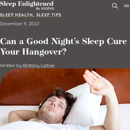
Skip to content
SLEEP HEALTH
,
SLEEP TIPS
December 9, 2022
Can a Good Night’s Sleep Cure
Your Hangover?
Written by
Brittany Leitner