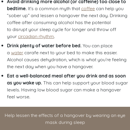
Avoid drinking more alcohol (or caffeine) too close to
bedtime .
It’s a common myth that
coffee
can help you
“sober up” and lessen a hangover the next day. Drinking
coffee after consuming alcohol has the potential
to disrupt your sleep cycle for longer and throw off
your
circadian rhythm
.
Drink plenty of water before bed.
You can place
a
water
carafe next to your bed to make this easier.
Alcohol causes dehydration, which is what you’re feeling
the next day when you have a hangover.
Eat a well-balanced meal after you drink and as soon
as you wake up.
This can help support your blood sugar
levels. Having low blood sugar can make a hangover
feel worse.
Help lessen the effects of a hangover by wearing an eye
mask during sleep