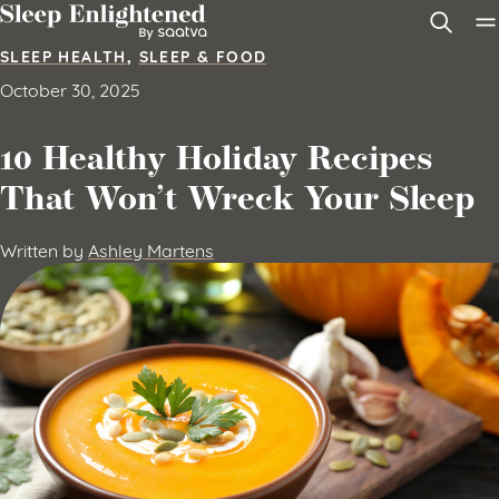
Skip to content
SLEEP HEALTH
,
SLEEP & FOOD
October 30, 2025
10 Healthy Holiday Recipes
That Won’t Wreck Your Sleep
Written by
Ashley Martens