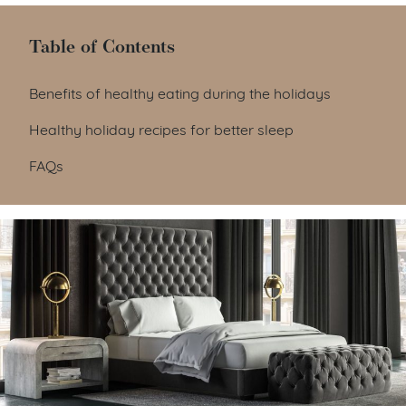
Table of Contents
Table of Contents
Benefits of healthy eating during the holidays
Healthy holiday recipes for better sleep
FAQs