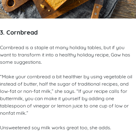
3. Cornbread
Cornbread is a staple at many holiday tables, but if you
want to transform it into a healthy holiday recipe, Gaw has
some suggestions.
“Make your cornbread a bit healthier by using vegetable oil
instead of butter, half the sugar of traditional recipes, and
low-fat or non-fat milk,” she says. “If your recipe calls for
buttermilk, you can make it yourself by adding one
tablespoon of vinegar or lemon juice to one cup of low or
nonfat milk.”
Unsweetened soy milk works great too, she adds.