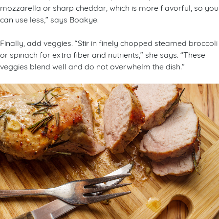
mozzarella or sharp cheddar, which is more flavorful, so you
can use less,” says Boakye.
Finally, add veggies. “Stir in finely chopped steamed broccoli
or spinach for extra fiber and nutrients,” she says. “These
veggies blend well and do not overwhelm the dish.”