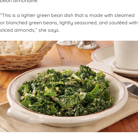
“This is a lighter green bean dish that is made with steamed
or blanched green beans, lightly seasoned, and sautéed with
sliced almonds,” she says.