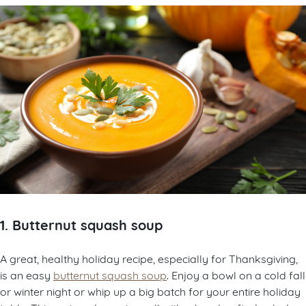
1. Butternut squash soup
A great, healthy holiday recipe, especially for Thanksgiving,
is an easy
butternut squash soup
. Enjoy a bowl on a cold fall
or winter night or whip up a big batch for your entire holiday