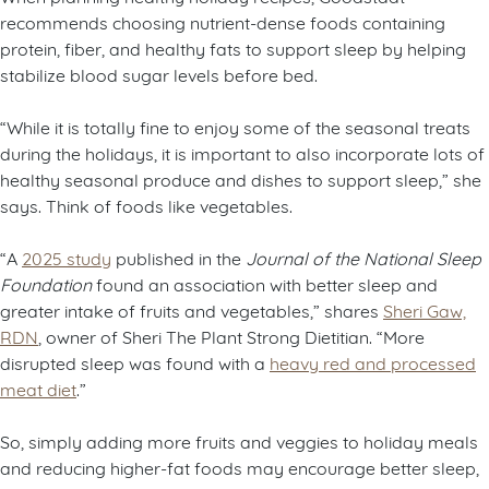
recommends choosing nutrient-dense foods containing
protein, fiber, and healthy fats to support sleep by helping
stabilize blood sugar levels before bed.
“While it is totally fine to enjoy some of the seasonal treats
during the holidays, it is important to also incorporate lots of
healthy seasonal produce and dishes to support sleep,” she
says. Think of foods like vegetables.
“A
2025 study
published in the
Journal of the National Sleep
Foundation
found an association with better sleep and
greater intake of fruits and vegetables,” shares
Sheri Gaw,
RDN
, owner of Sheri The Plant Strong Dietitian. “More
disrupted sleep was found with a
heavy red and processed
meat diet
.”
So, simply adding more fruits and veggies to holiday meals
and reducing higher-fat foods may encourage better sleep,