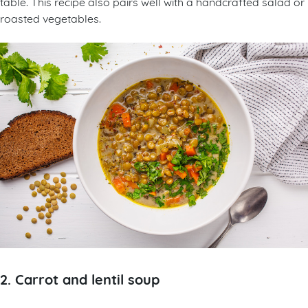
table. This recipe also pairs well with a handcrafted salad or
roasted vegetables.
2. Carrot and lentil soup