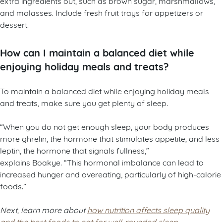
extra ingredients out, such as brown sugar, marshmallows,
and molasses. Include fresh fruit trays for appetizers or
dessert.
How can I maintain a balanced diet while
enjoying holiday meals and treats?
To maintain a balanced diet while enjoying holiday meals
and treats, make sure you get plenty of sleep.
“When you do not get enough sleep, your body produces
more ghrelin, the hormone that stimulates appetite, and less
leptin, the hormone that signals fullness,”
explains Boakye. “This hormonal imbalance can lead to
increased hunger and overeating, particularly of high-calorie
foods.”
Next, learn more about
how nutrition affects sleep quality
and the best foods to eat for well-rounded sleep
.