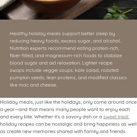
Healthy holiday meals support better sleep by
reducing heavy foods, excess sugar, and alcohol.
Nutrition experts recommend eating protein-rich,
fiber-filled, and magnesium-rich foods to stabilize
blood sugar and aid relaxation. Lighter recipe
swaps include veggie soups, kale salad, roasted
pumpkin seeds, lean proteins, and modified classics
like mac and cheese.
Holiday meals, just like the holidays, only come around once
a year—and that means many people want to enjoy each
and every bite. Whether it’s a savory dish or a
sweet treat
,
holiday recipes can be nostalgic and bring happiness as well
as create new memories shared with family and friends.