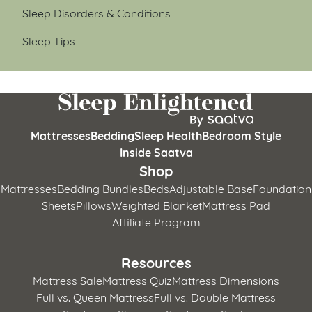
Sleep Disorders & Conditions
Sleep Tips
Mattresses
Bedding
Sleep Health
Bedroom Style
Inside Saatva
Shop
Mattresses
Bedding Bundles
Beds
Adjustable Base
Foundation
Sheets
Pillows
Weighted Blanket
Mattress Pad
Affiliate Program
Resources
Mattress Sale
Mattress Quiz
Mattress Dimensions
Full vs. Queen Mattress
Full vs. Double Mattress