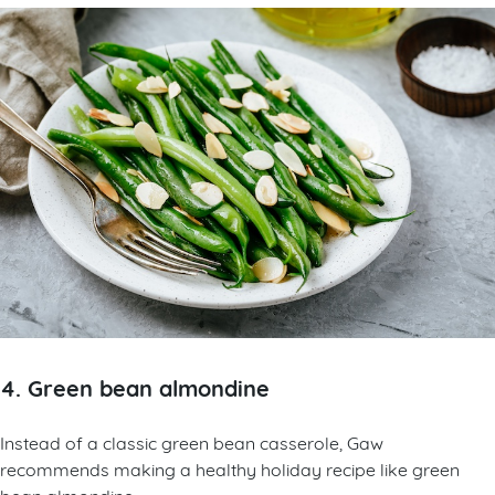
4. Green bean almondine
Instead of a classic green bean casserole, Gaw
recommends making a healthy holiday recipe like green
bean almondine.