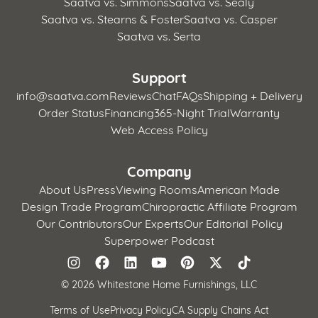
Saatva vs. Simmons
Saatva vs. Sealy
Saatva vs. Stearns & Foster
Saatva vs. Casper
Saatva vs. Serta
Support
info@saatva.com
Reviews
Chat
FAQs
Shipping + Delivery
Order Status
Financing
365-Night Trial
Warranty
Web Access Policy
Company
About Us
Press
Viewing Rooms
American Made
Design Trade Program
Chiropractic Affiliate Program
Our Contributors
Our Experts
Our Editorial Policy
Superpower Podcast
©
2026 Whitestone Home Furnishings, LLC
Terms of Use
Privacy Policy
CA Supply Chains Act