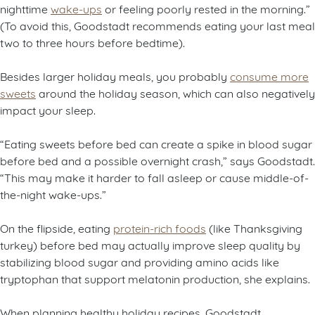
nighttime
wake-ups
or feeling poorly rested in the morning.”
(To avoid this, Goodstadt recommends eating your last meal
two to three hours before bedtime).
Besides larger holiday meals, you probably
consume more
sweets
around the holiday season, which can also negatively
impact your sleep.
“Eating sweets before bed can create a spike in blood sugar
before bed and a possible overnight crash,” says Goodstadt.
“This may make it harder to fall asleep or cause middle-of-
the-night wake-ups.”
On the flipside, eating
protein-rich foods
(like Thanksgiving
turkey) before bed may actually improve sleep quality by
stabilizing blood sugar and providing amino acids like
tryptophan that support melatonin production, she explains.
When planning healthy holiday recipes, Goodstadt