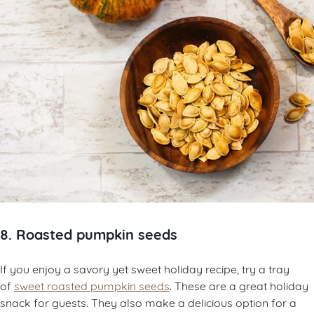
8. Roasted pumpkin seeds
If you enjoy a savory yet sweet holiday recipe, try a tray
of
sweet roasted pumpkin seeds
. These are a great holiday
snack for guests. They also make a delicious option for a