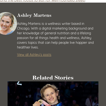
Ashley Martens
Ashley Martens is a wellness writer based in
Chicago. With a digital marketing background and
her knowledge of general nutrition and a lifelong
passion for all things health and wellness, Ashley
covers topics that can help people live happier and
healthier lives.
View all Ashley’s posts
Related Stories