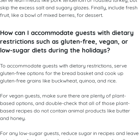
skip the excess salt and sugary glazes. Finally, include fresh
fruit, like a bowl of mixed berries, for dessert.
How can I accommodate guests with dietary
restrictions such as gluten-free, vegan, or
low-sugar diets during the holidays?
To accommodate guests with dietary restrictions, serve
gluten-free options for the bread basket and cook up
gluten-free grains like buckwheat, quinoa, and rice.
For vegan guests, make sure there are plenty of plant-
based options, and double-check that all of those plant-
based recipes do not contain animal products like butter
and honey.
For any low-sugar guests, reduce sugar in recipes and leave