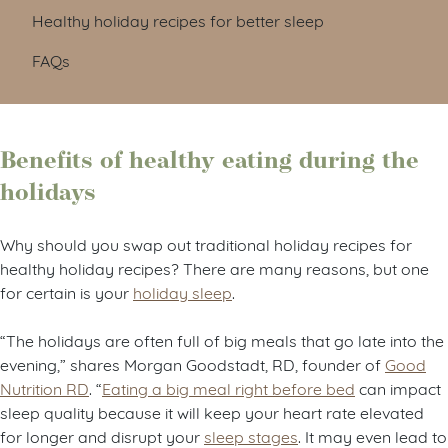
Healthy holiday recipes for better sleep
FAQs
Benefits of healthy eating during the
holidays
Why should you swap out traditional holiday recipes for
healthy holiday recipes? There are many reasons, but one
for certain is your
holiday sleep
.
“The holidays are often full of big meals that go late into the
evening,” shares Morgan Goodstadt, RD, founder of
Good
Nutrition RD
.
“
Eating a big meal right before bed
can impact
sleep quality because it will keep your heart rate elevated
for longer and disrupt your
sleep stages
. It may even lead to