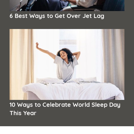
6 Best Ways to Get Over Jet Lag
10 Ways to Celebrate World Sleep Day
This Year