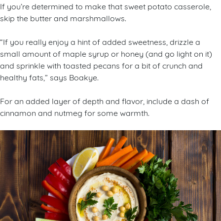
If you’re determined to make that sweet potato casserole,
skip the butter and marshmallows.
“If you really enjoy a hint of added sweetness, drizzle a
small amount of maple syrup or honey (and go light on it)
and sprinkle with toasted pecans for a bit of crunch and
healthy fats,” says Boakye.
For an added layer of depth and flavor, include a dash of
cinnamon and nutmeg for some warmth.