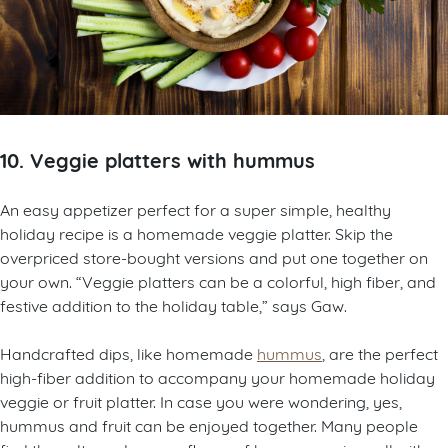
10. Veggie platters with hummus
An easy appetizer perfect for a super simple, healthy
holiday recipe is a homemade veggie platter. Skip the
overpriced store-bought versions and put one together on
your own. “Veggie platters can be a colorful, high fiber, and
festive addition to the holiday table,” says Gaw.
Handcrafted dips, like homemade
hummus
, are the perfect
high-fiber addition to accompany your homemade holiday
veggie or fruit platter. In case you were wondering, yes,
hummus and fruit can be enjoyed together. Many people