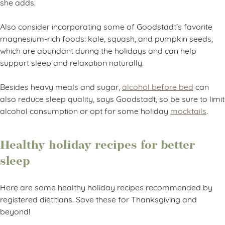
she adds.
Also consider incorporating some of Goodstadt’s favorite
magnesium-rich foods: kale, squash, and pumpkin seeds,
which are abundant during the holidays and can help
support sleep and relaxation naturally.
Besides heavy meals and sugar,
alcohol before bed
can
also reduce sleep quality, says Goodstadt, so be sure to limit
alcohol consumption or opt for some holiday
mocktails
.
Healthy holiday recipes for better
sleep
Here are some healthy holiday recipes recommended by
registered dietitians. Save these for Thanksgiving and
beyond!