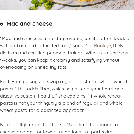
6. Mac and cheese
“Mac and cheese is a holiday favorite, but it is often loaded
with sodium and saturated fats,” says
Yaa Boakye
, RDN,
dietitian and certified personal trainer. “With just a few easy
tweaks, you can keep it creamy and satisfying without
overloading on unhealthy fats.”
First, Boakye says to swap regular pasta for whole wheat
pasta. “This adds fiber, which helps keep your heart and
digestive system healthy,” she explains. “If whole wheat
pasta is not your thing, try a blend of regular and whole
wheat pasta for a balanced approach.”
Next, go lighter on the cheese. “Use half the amount of
cheese and opt for lower-fat options like part-skim