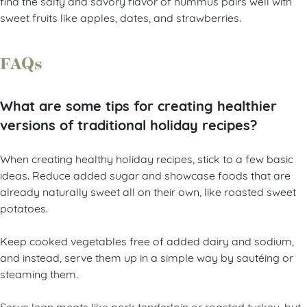
find the salty and savory flavor of hummus pairs well with
sweet fruits like apples, dates, and strawberries.
FAQs
What are some tips for creating healthier
versions of traditional holiday recipes?
When creating healthy holiday recipes, stick to a few basic
ideas. Reduce added sugar and showcase foods that are
already naturally sweet all on their own, like roasted sweet
potatoes.
Keep cooked vegetables free of added dairy and sodium,
and instead, serve them up in a simple way by sautéing or
steaming them.
Serve lean meats like pork tenderloin or roasted turkey, but