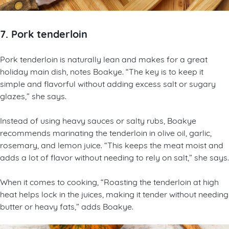
7. Pork tenderloin
Pork tenderloin is naturally lean and makes for a great
holiday main dish, notes Boakye. “The key is to keep it
simple and flavorful without adding excess salt or sugary
glazes,” she says.
Instead of using heavy sauces or salty rubs, Boakye
recommends marinating the tenderloin in olive oil, garlic,
rosemary, and lemon juice. “This keeps the meat moist and
adds a lot of flavor without needing to rely on salt,” she says.
When it comes to cooking, “Roasting the tenderloin at high
heat helps lock in the juices, making it tender without needing
butter or heavy fats,” adds Boakye.