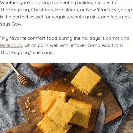
Whether you’re looking for healthy holiday recipes for
Thanksgiving, Christmas, Hanukkah, or New Year’s Eve, soup
is the perfect vessel for veggies, whole grains, and legumes,
says Gaw.
“My favorite comfort food during the holidays is
carrot and
lentil soup
, which pairs well with leftover cornbread from
Thanksgiving,” she says.