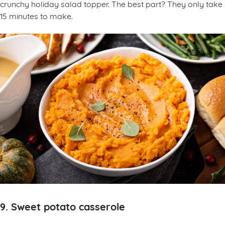
crunchy holiday salad topper. The best part? They only take
15 minutes to make.
9. Sweet potato casserole