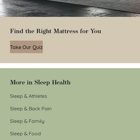
Find the Right Mattress for You
Take Our Quiz
More in Sleep Health
Sleep & Athletes
Sleep & Back Pain
Sleep & Family
Sleep & Food