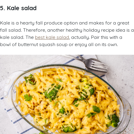
5. Kale salad
Kale is a hearty fall produce option and makes for a great
fall salad. Therefore, another healthy holiday recipe idea is a
kale salad. The
best kale salad
, actually. Pair this with a
bowl of butternut squash soup or enjoy all on its own.