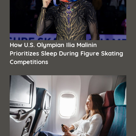
How U.S. Olympian Ilia Malinin
Prioritizes Sleep During Figure Skating
Competitions