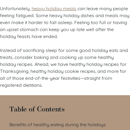
Unfortunately,
heavy holiday meals
can leave many people
feeling fatigued. Some heavy holiday dishes and meals may
even make it harder to fall asleep. Feeling too full or having
an upset stomach can keep you up late well after the
holiday feasts have ended.
Instead of sacrificing sleep for some good holiday eats and
treats, consider baking and cooking up some healthy
holiday recipes. Ahead, we have healthy holiday recipes for
Thanksgiving, healthy holiday cookie recipes, and more for
all of those end-of-the-year festivities—straight from
registered dietitians.
Table of Contents
Benefits of healthy eating during the holidays