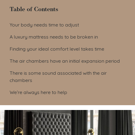
Table of Contents
Table of Contents
Your body needs time to adjust
A luxury mattress needs to be broken in
Finding your ideal comfort level takes time
The air chambers have an initial expansion period
There is some sound associated with the air
chambers
We’re always here to help