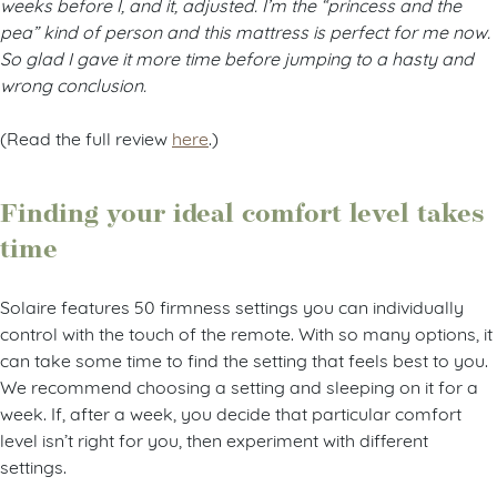
weeks before I, and it, adjusted. I’m the “princess and the
pea” kind of person and this mattress is perfect for me now.
So glad I gave it more time before jumping to a hasty and
wrong conclusion.
(Read the full review
here
.)
Finding your ideal comfort level takes
time
Solaire features 50 firmness settings you can individually
control with the touch of the remote. With so many options, it
can take some time to find the setting that feels best to you.
We recommend choosing a setting and sleeping on it for a
week. If, after a week, you decide that particular comfort
level isn’t right for you, then experiment with different
settings.