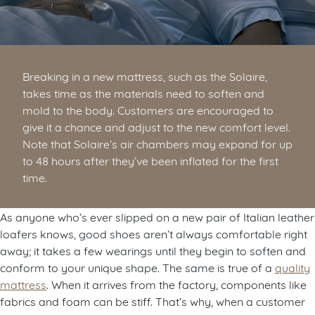
Breaking in a new mattress, such as the Solaire,
takes time as the materials need to soften and
mold to the body. Customers are encouraged to
give it a chance and adjust to the new comfort level.
Note that Solaire’s air chambers may expand for up
to 48 hours after they’ve been inflated for the first
time.
As anyone who’s ever slipped on a new pair of Italian leather
loafers knows, good shoes aren’t always comfortable right
away; it takes a few wearings until they begin to soften and
conform to your unique shape. The same is true of a
quality
mattress
. When it arrives from the factory, components like
fabrics and foam can be stiff. That’s why, when a customer