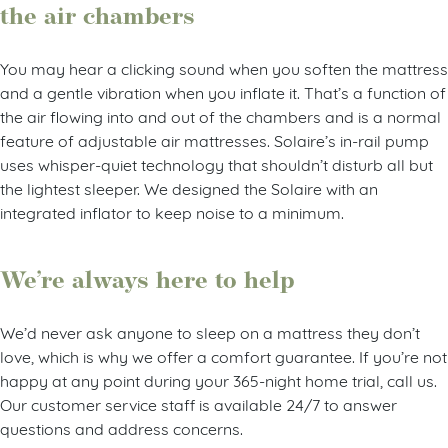
the air chambers
You may hear a clicking sound when you soften the mattress
and a gentle vibration when you inflate it. That’s a function of
the air flowing into and out of the chambers and is a normal
feature of adjustable air mattresses. Solaire’s in-rail pump
uses whisper-quiet technology that shouldn’t disturb all but
the lightest sleeper. We designed the Solaire with an
integrated inflator to keep noise to a minimum.
We’re always here to help
We’d never ask anyone to sleep on a mattress they don’t
love, which is why we offer a comfort guarantee. If you’re not
happy at any point during your 365-night home trial, call us.
Our customer service staff is available 24/7 to answer
questions and address concerns.