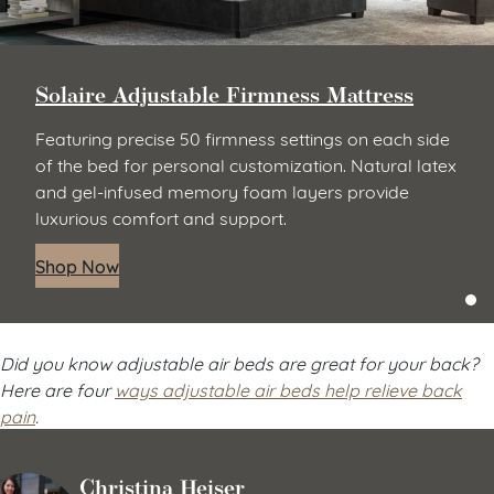
Solaire Adjustable Firmness Mattress
Featuring precise 50 firmness settings on each side
of the bed for personal customization. Natural latex
and gel-infused memory foam layers provide
luxurious comfort and support.
Shop Now
Did you know adjustable air beds are great for your back?
Here are four
ways adjustable air beds help relieve back
pain
.
Christina Heiser