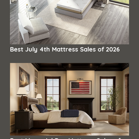
Best July 4th Mattress Sales of 2026