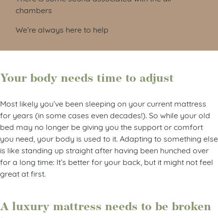
chambers
We’re always here to help
Your body needs time to adjust
Most likely you’ve been sleeping on your current mattress
for years (in some cases even decades!). So while your old
bed may no longer be giving you the support or comfort
you need, your body is used to it. Adapting to something else
is like standing up straight after having been hunched over
for a long time: It’s better for your back, but it might not feel
great at first.
A luxury mattress needs to be broken