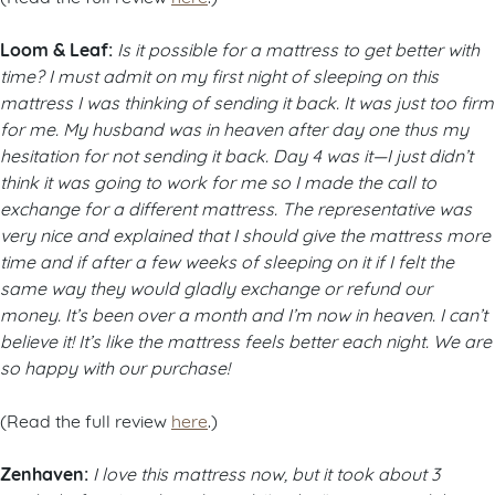
Loom & Leaf:
Is it possible for a mattress to get better with
time? I must admit on my first night of sleeping on this
mattress I was thinking of sending it back. It was just too firm
for me. My husband was in heaven after day one thus my
hesitation for not sending it back. Day 4 was it—I just didn’t
think it was going to work for me so I made the call to
exchange for a different mattress. The representative was
very nice and explained that I should give the mattress more
time and if after a few weeks of sleeping on it if I felt the
same way they would gladly exchange or refund our
money. It’s been over a month and I’m now in heaven. I can’t
believe it! It’s like the mattress feels better each night. We are
so happy with our purchase!
(Read the full review
here
.)
Zenhaven:
I love this mattress now, but it took about 3