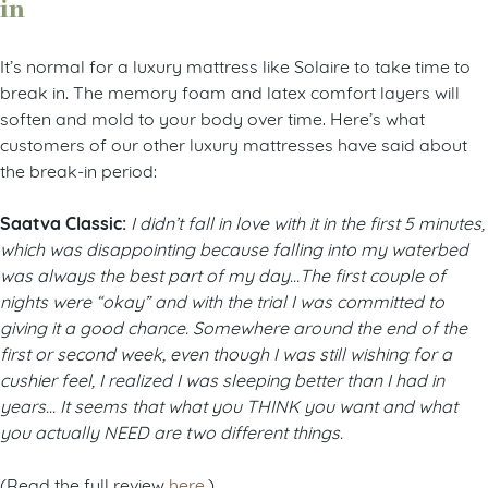
in
It’s normal for a luxury mattress like Solaire to take time to
break in. The memory foam and latex comfort layers will
soften and mold to your body over time. Here’s what
customers of our other luxury mattresses have said about
the break-in period:
Saatva Classic:
I didn’t fall in love with it in the first 5 minutes,
which was disappointing because falling into my waterbed
was always the best part of my day…The first couple of
nights were “okay” and with the trial I was committed to
giving it a good chance. Somewhere around the end of the
first or second week, even though I was still wishing for a
cushier feel, I realized I was sleeping better than I had in
years… It seems that what you THINK you want and what
you actually NEED are two different things.
(Read the full review
here
.)