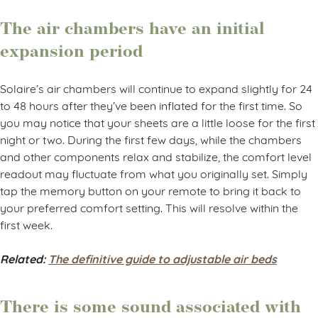
The air chambers have an initial
expansion period
Solaire’s air chambers will continue to expand slightly for 24
to 48 hours after they’ve been inflated for the first time. So
you may notice that your sheets are a little loose for the first
night or two. During the first few days, while the chambers
and other components relax and stabilize, the comfort level
readout may fluctuate from what you originally set. Simply
tap the memory button on your remote to bring it back to
your preferred comfort setting. This will resolve within the
first week.
Related:
The definitive guide to adjustable air beds
There is some sound associated with