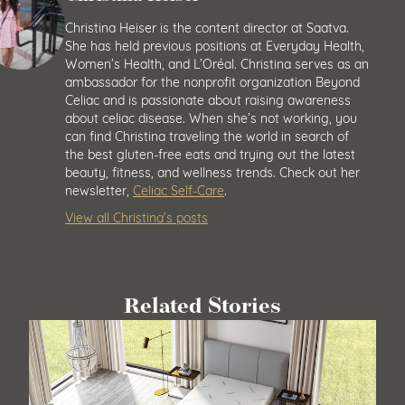
Christina Heiser is the content director at Saatva.
She has held previous positions at Everyday Health,
Women’s Health, and L’Oréal. Christina serves as an
ambassador for the nonprofit organization Beyond
Celiac and is passionate about raising awareness
about celiac disease. When she’s not working, you
can find Christina traveling the world in search of
the best gluten-free eats and trying out the latest
beauty, fitness, and wellness trends. Check out her
newsletter,
Celiac Self-Care
.
View all Christina’s posts
Related Stories