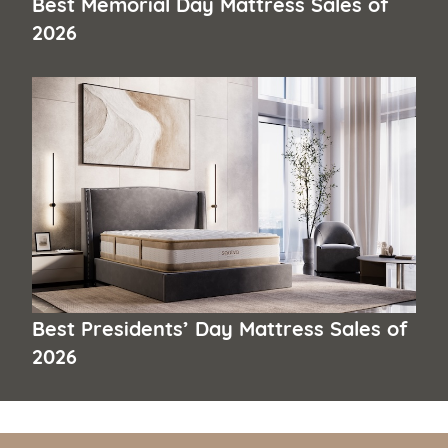
Best Memorial Day Mattress Sales of
2026
Best Presidents’ Day Mattress Sales of
2026