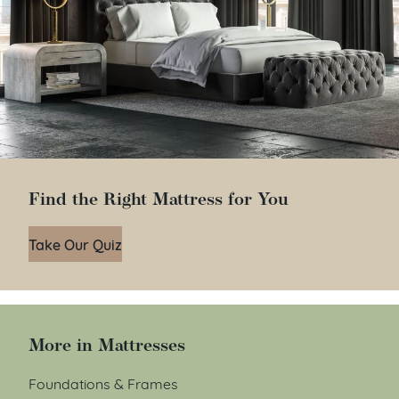
Find the Right Mattress for You
Take Our Quiz
More in Mattresses
Foundations & Frames