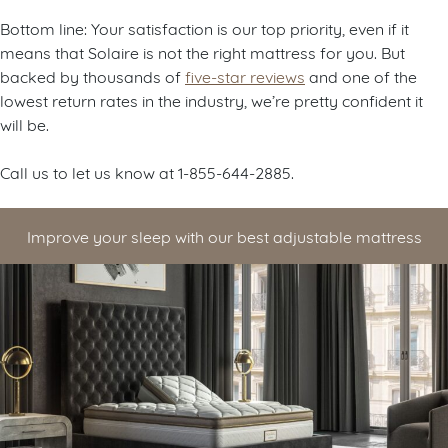
Bottom line: Your satisfaction is our top priority, even if it
means that Solaire is not the right mattress for you. But
backed by thousands of
five-star reviews
and one of the
lowest return rates in the industry, we’re pretty confident it
will be.
Call us to let us know at 1-855-644-2885.
Improve your sleep with our best adjustable mattress