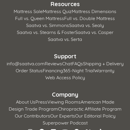
Resources
Mattress Sale
Mattress Quiz
Mattress Dimensions
Full vs. Queen Mattress
Full vs. Double Mattress
Saatva vs. Simmons
Saatva vs. Sealy
Saatva vs. Stearns & Foster
Saatva vs. Casper
Saatva vs. Serta
Support
info@saatva.com
Reviews
Chat
FAQs
Shipping + Delivery
Order Status
Financing
365-Night Trial
Warranty
Web Access Policy
Company
About Us
Press
Viewing Rooms
American Made
Design Trade Program
Chiropractic Affiliate Program
Our Contributors
Our Experts
Our Editorial Policy
Superpower Podcast