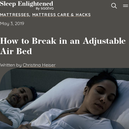
Skip to content
MATTRESSES
,
MATTRESS CARE & HACKS
May 3, 2019
How to Break in an Adjustable
Air Bed
Written by
Christina Heiser