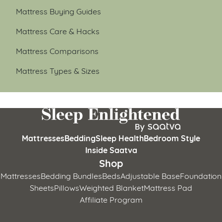
Mattress Buying Guides
Mattress Care & Hacks
Mattress Comparisons
Mattress Types & Sizes
Mattresses
Bedding
Sleep Health
Bedroom Style
Inside Saatva
Shop
Mattresses
Bedding Bundles
Beds
Adjustable Base
Foundation
Sheets
Pillows
Weighted Blanket
Mattress Pad
Affiliate Program