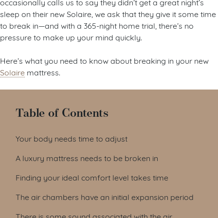
occasionally calls us to say they didn’t get a great night’s
sleep on their new Solaire, we ask that they give it some time
to break in—and with a 365-night home trial, there’s no
pressure to make up your mind quickly.
Here’s what you need to know about breaking in your new
Solaire
mattress.
Table of Contents
Your body needs time to adjust
A luxury mattress needs to be broken in
Finding your ideal comfort level takes time
The air chambers have an initial expansion period
There is some sound associated with the air