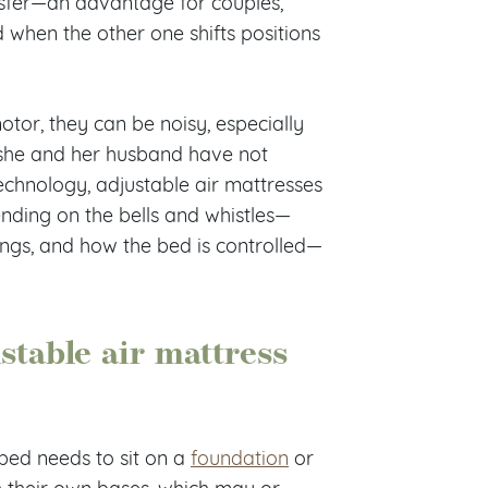
nsfer—an advantage for couples,
ed when the other one shifts positions
otor, they can be noisy, especially
s she and her husband have not
technology, adjustable air mattresses
ending on the bells and whistles—
ings, and how the bed is controlled—
stable air mattress
 bed needs to sit on a
foundation
or
h their own bases, which may or