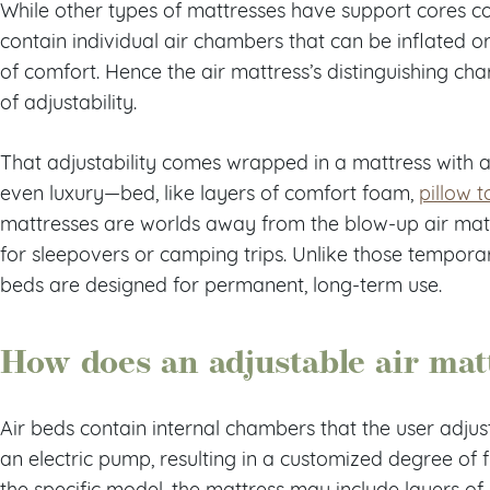
While other types of mattresses have support cores con
contain individual air chambers that can be inflated or
of comfort. Hence the air mattress’s distinguishing cha
of adjustability.
That adjustability comes wrapped in a mattress with al
even luxury—bed, like layers of comfort foam,
pillow t
mattresses are worlds away from the blow-up air matt
for sleepovers or camping trips. Unlike those temporar
beds are designed for permanent, long-term use.
How does an adjustable air mat
Air beds contain internal chambers that the user adju
an electric pump, resulting in a customized degree of
the specific model, the mattress may include layers o