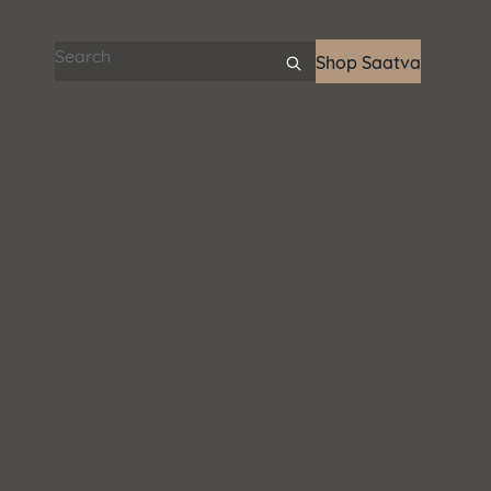
Search articles
Shop Saatva