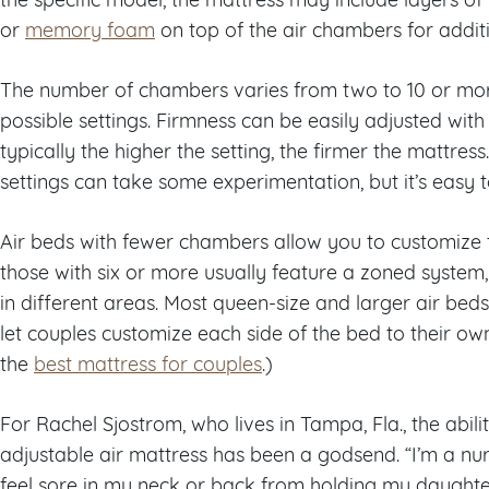
or
memory foam
on top of the air chambers for addit
The number of chambers varies from two to 10 or mor
possible settings. Firmness can be easily adjusted wit
typically the higher the setting, the firmer the mattre
settings can take some experimentation, but it’s easy t
Air beds with fewer chambers allow you to customize t
those with six or more usually feature a zoned system, 
in different areas. Most queen-size and larger air beds
let couples customize each side of the bed to their ow
the
best mattress for couples
.)
For Rachel Sjostrom, who lives in Tampa, Fla., the abili
adjustable air mattress has been a godsend. “I’m a nu
feel sore in my neck or back from holding my daughte