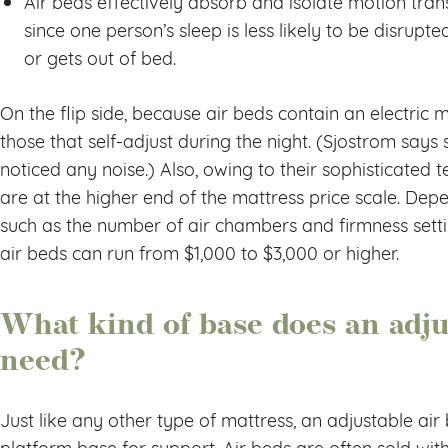
Air beds effectively absorb and isolate motion tra
since one person’s sleep is less likely to be disrupt
or gets out of bed.
On the flip side, because air beds contain an electric m
those that self-adjust during the night. (Sjostrom say
noticed any noise.) Also, owing to their sophisticated 
are at the higher end of the mattress price scale. Dep
such as the number of air chambers and firmness sett
air beds can run from $1,000 to $3,000 or higher.
What kind of base does an adju
need?
Just like any other type of mattress, an adjustable air
platform base for support. Air beds are often sold wit