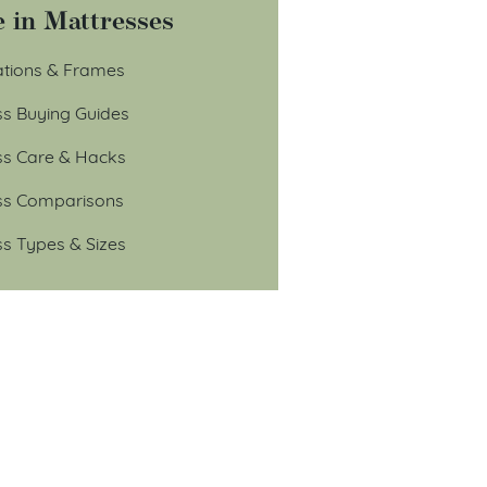
 in Mattresses
tions & Frames
ss Buying Guides
ss Care & Hacks
ss Comparisons
ss Types & Sizes