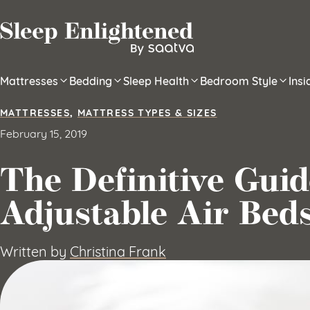
Skip to content
Mattresses
Bedding
Sleep Health
Bedroom Style
Ins
MATTRESSES
,
MATTRESS TYPES & SIZES
February 15, 2019
The Definitive Guid
Adjustable Air Bed
Written by
Christina Frank