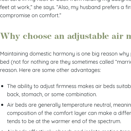
feet at work,” she says. “Also, my husband prefers a fir
compromise on comfort.”
Why choose an adjustable air 
Maintaining domestic harmony is one big reason why 
bed (not for nothing are they sometimes called “marriag
reason. Here are some other advantages:
The ability to adjust firmness makes air beds suitabl
back, stomach, or some combination.
Air beds are generally temperature neutral, meani
composition of the comfort layer can make a dif
tends to be at the warmer end of the spectrum.