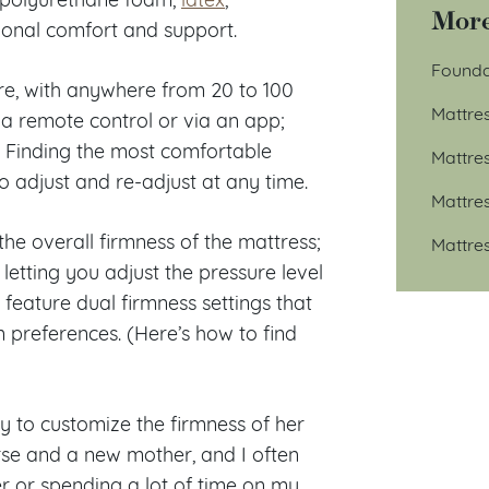
More
ional comfort and support.
Founda
e, with anywhere from 20 to 100
Mattre
h a remote control or via an app;
ss. Finding the most comfortable
Mattre
o adjust and re-adjust at any time.
Mattre
he overall firmness of the mattress;
Mattre
letting you adjust the pressure level
 feature dual firmness settings that
n preferences. (Here’s how to find
ty to customize the firmness of her
rse and a new mother, and I often
r or spending a lot of time on my