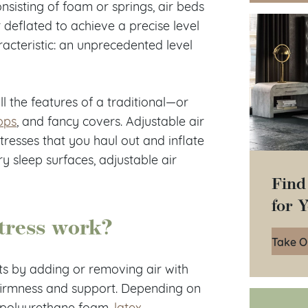
sisting of foam or springs, air beds
 deflated to achieve a precise level
racteristic: an unprecedented level
l the features of a traditional—or
ops
, and fancy covers. Adjustable air
resses that you haul out and inflate
y sleep surfaces, adjustable air
Find
for 
tress work?
Take O
sts by adding or removing air with
 firmness and support. Depending on
f polyurethane foam,
latex
,