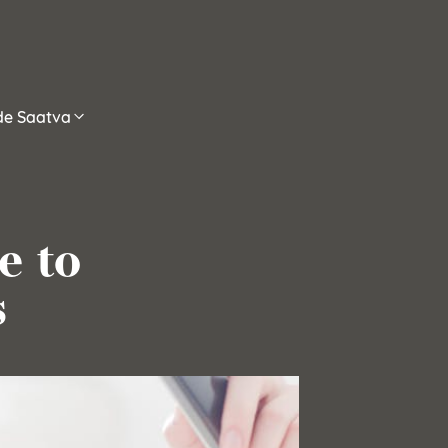
ide Saatva
e to
s