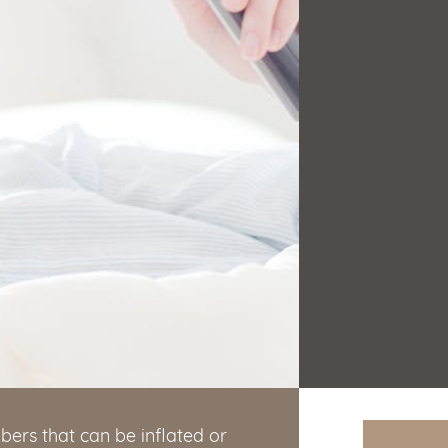
bers that can be inflated or