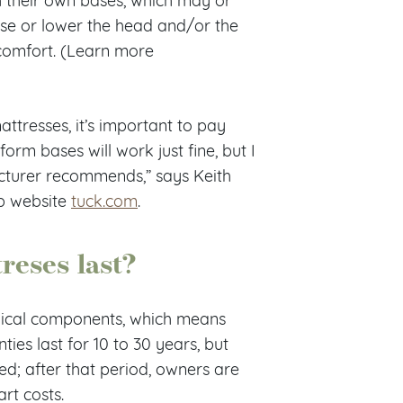
ise or lower the head and/or the
 comfort. (Learn more
ttresses, it’s important to pay
form bases will work just fine, but I
acturer recommends,” says Keith
p website
tuck.com
.
reses last?
nical components, which means
ies last for 10 to 30 years, but
red; after that period, owners are
rt costs.