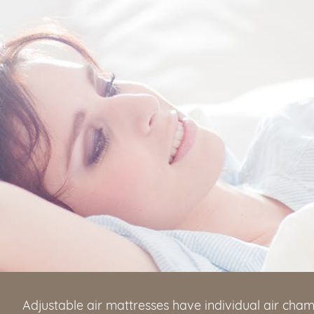
Adjustable air mattresses have individual air cham