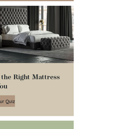
 the Right Mattress
You
ur Quiz