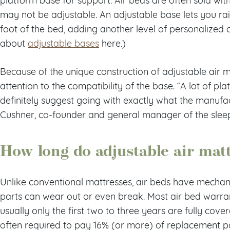
may not be adjustable. An adjustable base lets you ra
foot of the bed, adding another level of personalized
about
adjustable bases
here.)
Because of the unique construction of adjustable air ma
attention to the compatibility of the base. “A lot of plat
definitely suggest going with exactly what the manuf
Cushner, co-founder and general manager of the slee
How long do adjustable air matt
Unlike conventional mattresses, air beds have mecha
parts can wear out or even break. Most air bed warrant
usually only the first two to three years are fully cove
often required to pay 16% (or more) of replacement pa