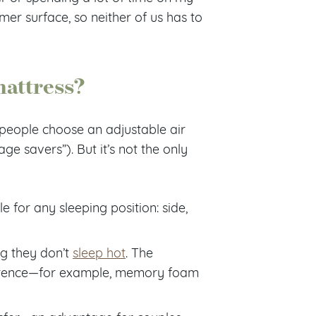
mer surface, so neither of us has to
mattress?
people choose an adjustable air
e savers”). But it’s not the only
e for any sleeping position: side,
ng they don’t
sleep hot
. The
ference—for example, memory foam