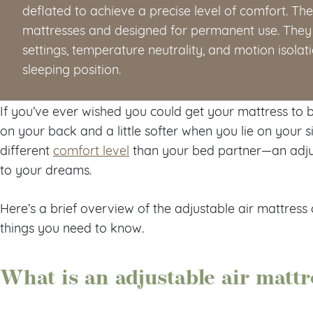
deflated to achieve a precise level of comfort. The
mattresses and designed for permanent use. They 
settings, temperature neutrality, and motion isolat
sleeping position.
If you’ve ever wished you could get your mattress to be
on your back and a little softer when you lie on your 
different
comfort level
than your bed partner—an adju
to your dreams.
Here’s a brief overview of the adjustable air mattres
things you need to know.
What is an adjustable air mattr