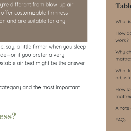
Tabl
y’re different from blow-up air
offer customizable firmness
Tab
ion and are suitable for any
What is
How do
work?
, say, a little firmer when you sleep
Why ch
side—or if you prefer a very
mattre
stable air bed might be the answer
What k
adjust
s category and the most important
How lo
mattres
A note 
ess?
FAQs