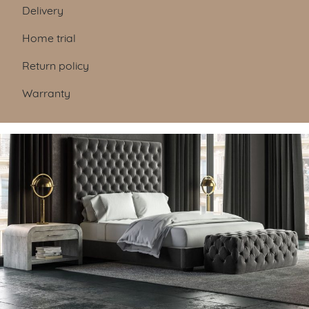
Table of Contents
Delivery
Home trial
Return policy
Warranty