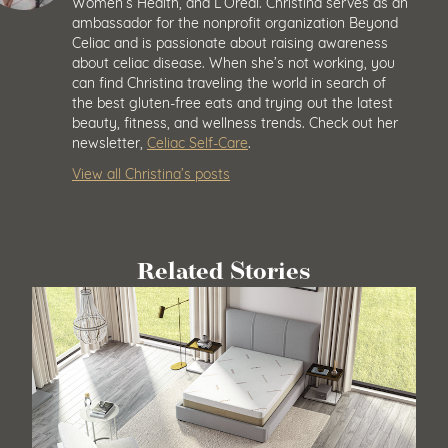
Women’s Health, and L’Oréal. Christina serves as an
ambassador for the nonprofit organization Beyond
Celiac and is passionate about raising awareness
about celiac disease. When she’s not working, you
can find Christina traveling the world in search of
the best gluten-free eats and trying out the latest
beauty, fitness, and wellness trends. Check out her
newsletter,
Celiac Self-Care
.
View all Christina’s posts
Related Stories