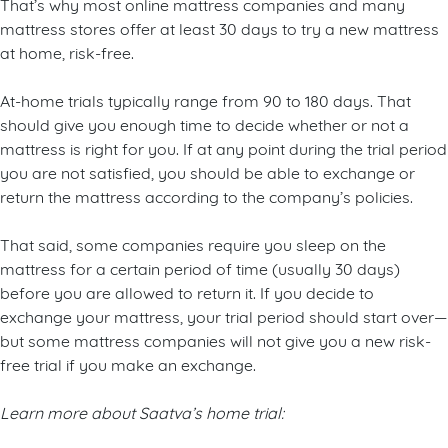
That’s why most online mattress companies and many
mattress stores offer at least 30 days to try a new mattress
at home, risk-free.
At-home trials typically range from 90 to 180 days. That
should give you enough time to decide whether or not a
mattress is right for you. If at any point during the trial period
you are not satisfied, you should be able to exchange or
return the mattress according to the company’s policies.
That said, some companies require you sleep on the
mattress for a certain period of time (usually 30 days)
before you are allowed to return it. If you decide to
exchange your mattress, your trial period should start over—
but some mattress companies will not give you a new risk-
free trial if you make an exchange.
Learn more about Saatva’s home trial: