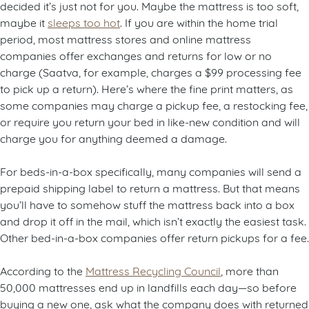
decided it’s just not for you. Maybe the mattress is too soft,
maybe it
sleeps too hot
. If you are within the home trial
period, most mattress stores and online mattress
companies offer exchanges and returns for low or no
charge (Saatva, for example, charges a $99 processing fee
to pick up a return). Here’s where the fine print matters, as
some companies may charge a pickup fee, a restocking fee,
or require you return your bed in like-new condition and will
charge you for anything deemed a damage.
For beds-in-a-box specifically, many companies will send a
prepaid shipping label to return a mattress. But that means
you’ll have to somehow stuff the mattress back into a box
and drop it off in the mail, which isn’t exactly the easiest task.
Other bed-in-a-box companies offer return pickups for a fee.
According to the
Mattress Recycling Council
, more than
50,000 mattresses end up in landfills each day—so before
buying a new one, ask what the company does with returned