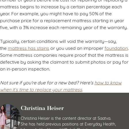
mattress begins to increase by a certain percentage each
year. For example, you might have to pay 50% of the
purchase price for a replacement mattress starting in year
five, with a 3% increase each remaining year of the warranty.
Typically, certain conditions will void the warranty—say,
the
mattress has stains
or you used an improper
foundation
.
Some mattress companies require proof that the mattress is
defective by asking the claimant to submit photos or pay for
an in-person inspection.
Not sure if you’re due for a new bed? Here’s
how to know
when it’s time to replace your mattress
.
Christina Heiser
Christina Heiser is the content director at Saatva.
She has held previous positions at Everyday Health,