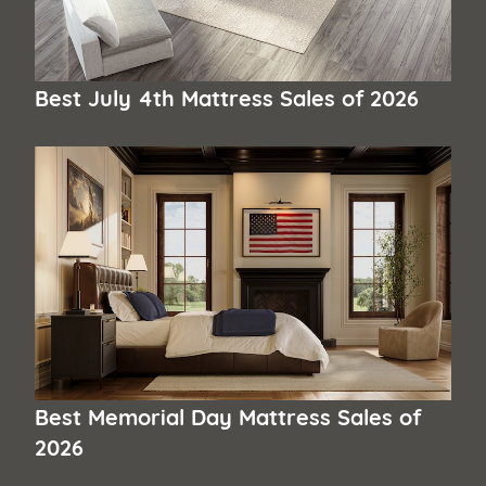
Best July 4th Mattress Sales of 2026
Best Memorial Day Mattress Sales of
2026