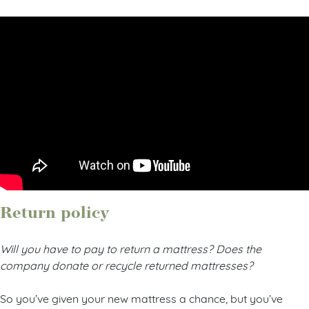
Return policy
Will you have to pay to return a mattress? Does the
company donate or recycle returned mattresses?
So you’ve given your new mattress a chance, but you’ve