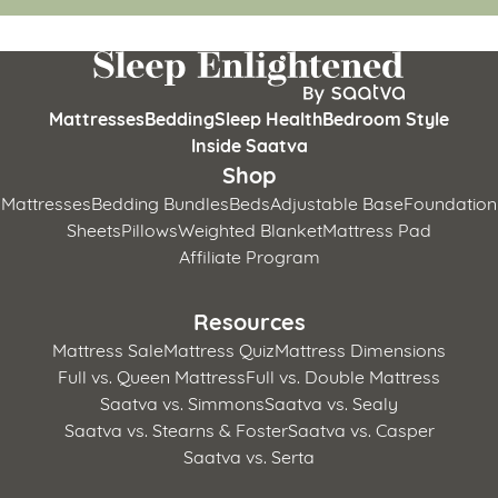
Mattresses
Bedding
Sleep Health
Bedroom Style
Inside Saatva
Shop
Mattresses
Bedding Bundles
Beds
Adjustable Base
Foundation
Sheets
Pillows
Weighted Blanket
Mattress Pad
Affiliate Program
Resources
Mattress Sale
Mattress Quiz
Mattress Dimensions
Full vs. Queen Mattress
Full vs. Double Mattress
Saatva vs. Simmons
Saatva vs. Sealy
Saatva vs. Stearns & Foster
Saatva vs. Casper
Saatva vs. Serta