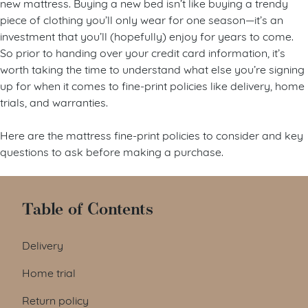
new mattress. Buying a new bed isn’t like buying a trendy
piece of clothing you’ll only wear for one season—it’s an
investment that you’ll (hopefully) enjoy for years to come.
So prior to handing over your credit card information, it’s
worth taking the time to understand what else you’re signing
up for when it comes to fine-print policies like delivery, home
trials, and warranties.
Here are the mattress fine-print policies to consider and key
questions to ask before making a purchase.
Table of Contents
Delivery
Home trial
Return policy