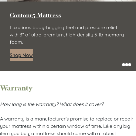
Contour5 Mattress
Luxurious body-hugging feel and pressure relief
with 3” of ultra-premium, high-density 5-lb memory
foam.
Shop Now
Warranty
How long is the warranty? What does it cover?
A warranty is a manufacturer’s promise to replace or repair
your mattress within a certain window of time. Like any big
item you buy, a mattress should come with a robust