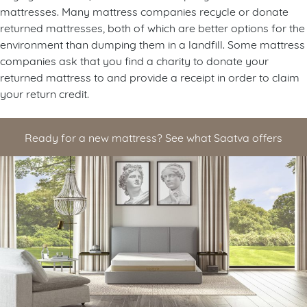
mattresses. Many mattress companies recycle or donate
returned mattresses, both of which are better options for the
environment than dumping them in a landfill. Some mattress
companies ask that you find a charity to donate your
returned mattress to and provide a receipt in order to claim
your return credit.
Ready for a new mattress? See what Saatva offers