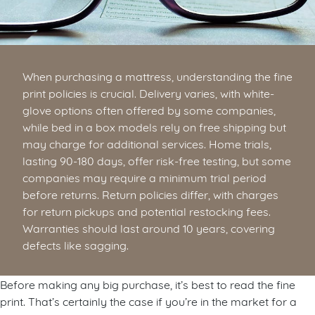
When purchasing a mattress, understanding the fine
print policies is crucial. Delivery varies, with white-
glove options often offered by some companies,
while bed in a box models rely on free shipping but
may charge for additional services. Home trials,
lasting 90-180 days, offer risk-free testing, but some
companies may require a minimum trial period
before returns. Return policies differ, with charges
for return pickups and potential restocking fees.
Warranties should last around 10 years, covering
defects like sagging.
Before making any big purchase, it’s best to read the fine
print. That’s certainly the case if you’re in the market for a