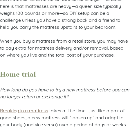
here is that mattresses are heavy—a queen size typically
weighs 100 pounds or more—so DIY setup can be a
challenge unless you have a strong back and a friend to
help you carry the mattress upstairs to your bedroom.
When you buy a mattress from a retail store, you may have
to pay extra for mattress delivery and/or removal, based
on where you live and the total cost of your purchase.
Home trial
How long do you have to try a new mattress before you can
no longer return or exchange it?
Breaking in a mattress
takes a little time—just like a pair of
good shoes, a new mattress will “loosen up” and adapt to
your body (and vice versa) over a period of days or weeks.