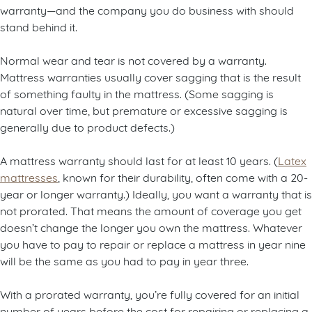
warranty—and the company you do business with should
stand behind it.
Normal wear and tear is not covered by a warranty.
Mattress warranties usually cover sagging that is the result
of something faulty in the mattress. (Some sagging is
natural over time, but premature or excessive sagging is
generally due to product defects.)
A mattress warranty should last for at least 10 years. (
Latex
mattresses
, known for their durability, often come with a 20-
year or longer warranty.) Ideally, you want a warranty that is
not prorated. That means the amount of coverage you get
doesn’t change the longer you own the mattress. Whatever
you have to pay to repair or replace a mattress in year nine
will be the same as you had to pay in year three.
With a prorated warranty, you’re fully covered for an initial
number of years before the cost for repairing or replacing a