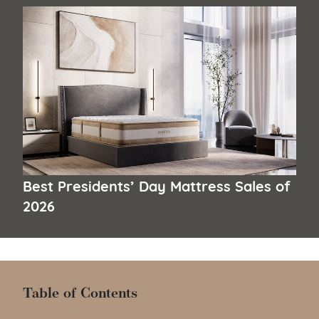
Best Presidents’ Day Mattress Sales of
2026
Table of Contents