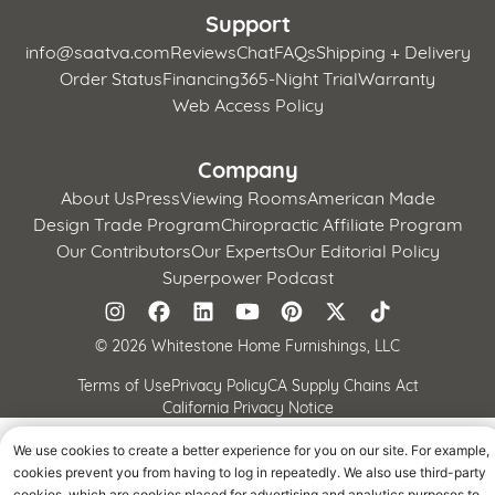
Support
info@saatva.com
Reviews
Chat
FAQs
Shipping + Delivery
Order Status
Financing
365-Night Trial
Warranty
Web Access Policy
Company
About Us
Press
Viewing Rooms
American Made
Design Trade Program
Chiropractic Affiliate Program
Our Contributors
Our Experts
Our Editorial Policy
Superpower Podcast
©
2026 Whitestone Home Furnishings, LLC
Terms of Use
Privacy Policy
CA Supply Chains Act
California Privacy Notice
We use cookies to create a better experience for you on our site. For example,
cookies prevent you from having to log in repeatedly. We also use third-party
cookies, which are cookies placed for advertising and analytics purposes to