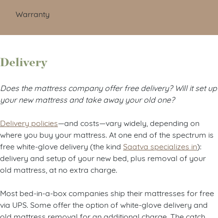
Warranty
Delivery
Does the mattress company offer free delivery? Will it set up
your new mattress and take away your old one?
Delivery policies
—and costs—vary widely, depending on
where you buy your mattress. At one end of the spectrum is
free white-glove delivery (the kind
Saatva specializes in
):
delivery and setup of your new bed, plus removal of your
old mattress, at no extra charge.
Most bed-in-a-box companies ship their mattresses for free
via UPS. Some offer the option of white-glove delivery and
old mattress removal for an additional charge. The catch