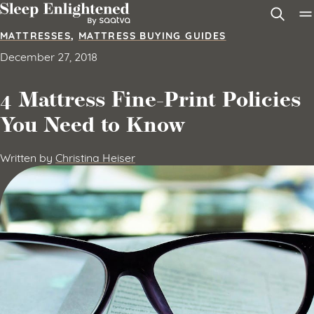
Skip to content
MATTRESSES
,
MATTRESS BUYING GUIDES
December 27, 2018
4 Mattress Fine-Print Policies
You Need to Know
Written by
Christina Heiser