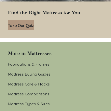
Find the Right Mattress for You
Take Our Quiz
More in Mattresses
Foundations & Frames
Mattress Buying Guides
Mattress Care & Hacks
Mattress Comparisons
Mattress Types & Sizes