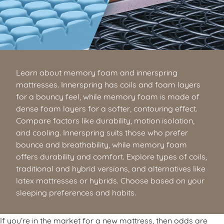
Learn about memory foam and innerspring
mattresses. Innerspring has coils and foam layers
for a bouncy feel, while memory foam is made of
dense foam layers for a softer, contouring effect.
Compare factors like durability, motion isolation,
and cooling. Innerspring suits those who prefer
bounce and breathability, while memory foam
offers durability and comfort. Explore types of coils,
traditional and hybrid versions, and alternatives like
latex mattresses or hybrids. Choose based on your
sleeping preferences and habits.
If you’re in the market for a new mattress, then odds are