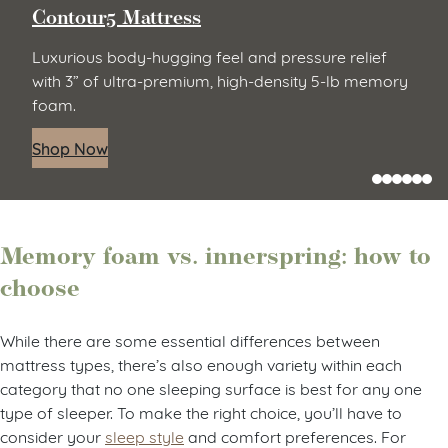
Contour5 Mattress
Luxurious body-hugging feel and pressure relief
with 3” of ultra-premium, high-density 5-lb memory
foam.
Shop Now
Memory foam vs. innerspring: how to
choose
While there are some essential differences between
mattress types, there’s also enough variety within each
category that no one sleeping surface is best for any one
type of sleeper. To make the right choice, you’ll have to
consider your
sleep style
and comfort preferences. For