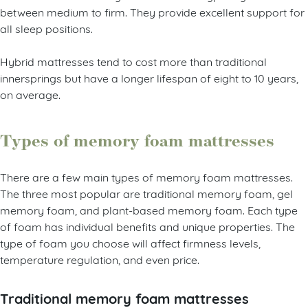
between medium to firm. They provide excellent support for
all sleep positions.
Hybrid mattresses tend to cost more than traditional
innersprings but have a longer lifespan of eight to 10 years,
on average.
Types of memory foam mattresses
There are a few main types of memory foam mattresses.
The three most popular are traditional memory foam, gel
memory foam, and plant-based memory foam. Each type
of foam has individual benefits and unique properties. The
type of foam you choose will affect firmness levels,
temperature regulation, and even price.
Traditional memory foam mattresses