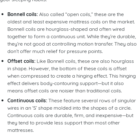
Bonnell coils:
Also called “open coils,” these are the
oldest and least expensive mattress coils on the market.
Bonnell coils are hourglass-shaped and often wired
together to form a continuous unit. While they’re durable,
they’re not good at controlling motion transfer. They also
don’t offer much relief for pressure points.
Offset coils:
Like Bonnell coils, these are also hourglass
in shape. However, the bottom of these coils is offset
when compressed to create a hinging effect. This hinging
effect delivers body-contouring support—but it also
means offset coils are noisier than traditional coils.
Continuous coils:
These feature several rows of singular
wires in an ‘S’ shape molded into the shapes of a circle.
Continuous coils are durable, firm, and inexpensive—but
they tend to provide less support than most other
mattresses.