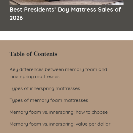
Best Presidents’ Day Mattress Sales of
2026
Table of Contents
Table of Contents
Key differences between memory foam and
innerspring mattresses
Types of innerspring mattresses
Types of memory foam mattresses
Memory foam vs. innerspring: how to choose
Memory foam vs. innerspring: value per dollar