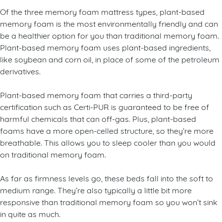
Of the three memory foam mattress types, plant-based
memory foam is the most environmentally friendly and can
be a healthier option for you than traditional memory foam.
Plant-based memory foam uses plant-based ingredients,
like soybean and corn oil, in place of some of the petroleum
derivatives.
Plant-based memory foam that carries a third-party
certification such as Certi-PUR is guaranteed to be free of
harmful chemicals that can off-gas. Plus, plant-based
foams have a more open-celled structure, so they’re more
breathable. This allows you to sleep cooler than you would
on traditional memory foam.
As far as firmness levels go, these beds fall into the soft to
medium range. They’re also typically a little bit more
responsive than traditional memory foam so you won’t sink
in quite as much.