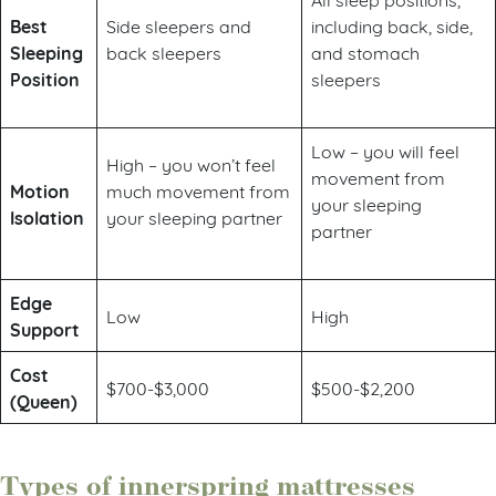
Best
Side sleepers and
including back, side,
Sleeping
back sleepers
and stomach
Position
sleepers
Low – you will feel
High – you won’t feel
movement from
Motion
much movement from
your sleeping
Isolation
your sleeping partner
partner
Edge
Low
High
Support
Cost
$700-$3,000
$500-$2,200
(Queen)
Types of innerspring mattresses