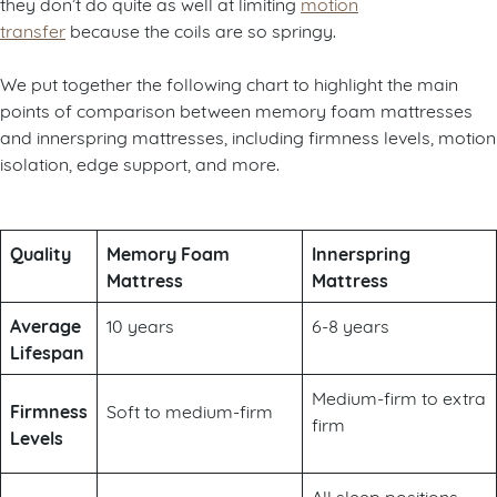
they don’t do quite as well at limiting
motion
transfer
because the coils are so springy.
We put together the following chart to highlight the main
points of comparison between memory foam mattresses
and innerspring mattresses, including firmness levels, motion
isolation, edge support, and more.
Quality
Memory Foam
Innerspring
Mattress
Mattress
Average
10 years
6-8 years
Lifespan
Medium-firm to extra
Firmness
Soft to medium-firm
firm
Levels
All sleep positions,