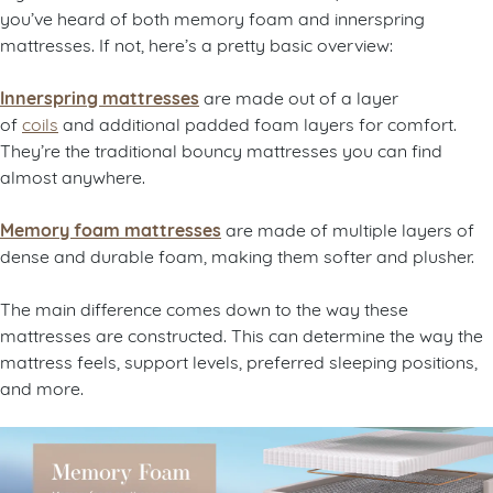
you’ve heard of both memory foam and innerspring
mattresses. If not, here’s a pretty basic overview:
Innerspring mattresses
are made out of a layer
of
coils
and additional padded foam layers for comfort.
They’re the traditional bouncy mattresses you can find
almost anywhere.
Memory foam mattresses
are made of multiple layers of
dense and durable foam, making them softer and plusher.
The main difference comes down to the way these
mattresses are constructed. This can determine the way the
mattress feels, support levels, preferred sleeping positions,
and more.