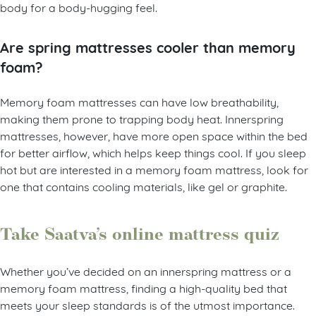
body for a body-hugging feel.
Are spring mattresses cooler than memory
foam?
Memory foam mattresses can have low breathability,
making them prone to trapping body heat. Innerspring
mattresses, however, have more open space within the bed
for better airflow, which helps keep things cool. If you sleep
hot but are interested in a memory foam mattress, look for
one that contains cooling materials, like gel or graphite.
Take Saatva’s online mattress quiz
Whether you’ve decided on an innerspring mattress or a
memory foam mattress, finding a high-quality bed that
meets your sleep standards is of the utmost importance.