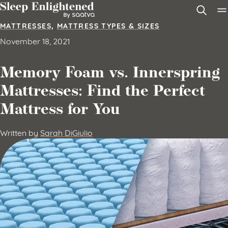
Skip to content
MATTRESSES
,
MATTRESS TYPES & SIZES
November 18, 2021
Memory Foam vs. Innerspring
Mattresses: Find the Perfect
Mattress for You
Written by
Sarah DiGiulio