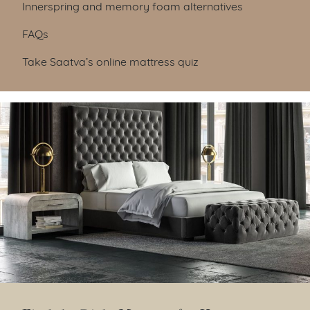
Innerspring and memory foam alternatives
FAQs
Take Saatva’s online mattress quiz