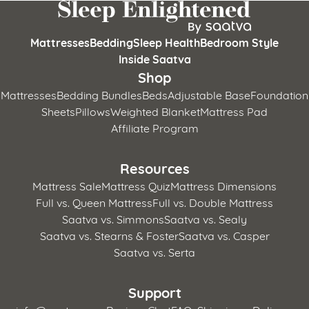
Mattresses
Bedding
Sleep Health
Bedroom Style
Inside Saatva
Shop
Mattresses
Bedding Bundles
Beds
Adjustable Base
Foundation
Sheets
Pillows
Weighted Blanket
Mattress Pad
Affiliate Program
Resources
Mattress Sale
Mattress Quiz
Mattress Dimensions
Full vs. Queen Mattress
Full vs. Double Mattress
Saatva vs. Simmons
Saatva vs. Sealy
Saatva vs. Stearns & Foster
Saatva vs. Casper
Saatva vs. Serta
Support