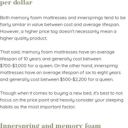
per dollar
Both memory foam mattresses and innersprings tend to be
fairly similar in value between cost and average lifespan.
However, a higher price tag doesn’t necessarily mean a
higher quality product.
That said, memory foam mattresses have an average
lifespan of 10 years and generally cost between
$700-$3,000 for a queen. On the other hand, innerspring
mattresses have an average lifespan of six to eight years
and generally cost between $500-$2,200 for a queen.
Though when it comes to buying a new bed, it’s best to not
focus on the price point and heavily consider your sleeping
habits as the most important factor.
Innerspring and memory foam