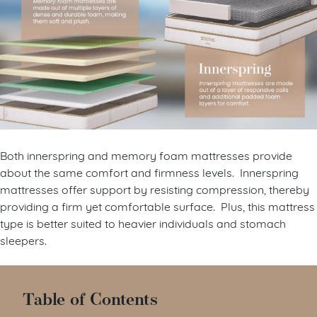
Both innerspring and memory foam mattresses provide
about the same comfort and firmness levels. Innerspring
mattresses offer support by resisting compression, thereby
providing a firm yet comfortable surface. Plus, this mattress
type is better suited to heavier individuals and stomach
sleepers.
Table of Contents