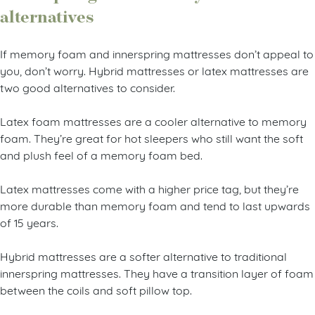
alternatives
If memory foam and innerspring mattresses don’t appeal to
you, don’t worry. Hybrid mattresses or latex mattresses are
two good alternatives to consider.
Latex foam mattresses are a cooler alternative to memory
foam. They’re great for hot sleepers who still want the soft
and plush feel of a memory foam bed.
Latex mattresses come with a higher price tag, but they’re
more durable than memory foam and tend to last upwards
of 15 years.
Hybrid mattresses are a softer alternative to traditional
innerspring mattresses. They have a transition layer of foam
between the coils and soft pillow top.