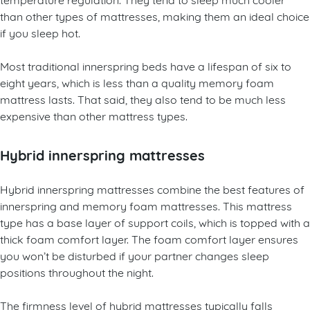
than other types of mattresses, making them an ideal choice
if you sleep hot.
Most traditional innerspring beds have a lifespan of six to
eight years, which is less than a quality memory foam
mattress lasts. That said, they also tend to be much less
expensive than other mattress types.
Hybrid innerspring mattresses
Hybrid innerspring mattresses combine the best features of
innerspring and memory foam mattresses. This mattress
type has a base layer of support coils, which is topped with a
thick foam comfort layer. The foam comfort layer ensures
you won’t be disturbed if your partner changes sleep
positions throughout the night.
The firmness level of hybrid mattresses typically falls