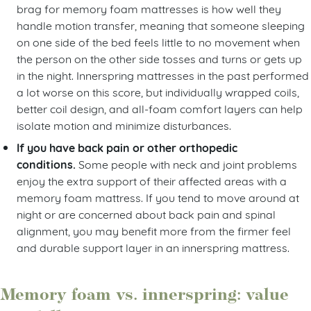
brag for memory foam mattresses is how well they
handle motion transfer, meaning that someone sleeping
on one side of the bed feels little to no movement when
the person on the other side tosses and turns or gets up
in the night. Innerspring mattresses in the past performed
a lot worse on this score, but individually wrapped coils,
better coil design, and all-foam comfort layers can help
isolate motion and minimize disturbances.
If you have back pain or other orthopedic
conditions.
Some people with neck and joint problems
enjoy the extra support of their affected areas with a
memory foam mattress. If you tend to move around at
night or are concerned about back pain and spinal
alignment, you may benefit more from the firmer feel
and durable support layer in an innerspring mattress.
Memory foam vs. innerspring: value