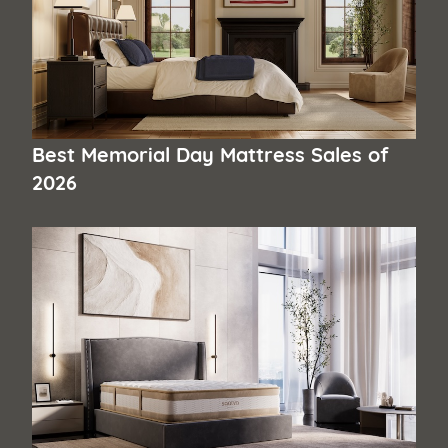
Best Memorial Day Mattress Sales of
2026