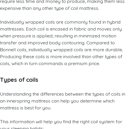
require less time and money to produce, making them less
expensive than any other type of coil mattress.
Individually wrapped coils are commonly found in hybrid
mattresses. Each coil is encased in fabric and moves only
when pressure is applied, resulting in minimized motion
transfer and improved body contouring. Compared to
Bonnell coils, individually wrapped coils are more durable.
Producing these coils is more involved than other types of
coils, which in turn commands a premium price.
Types of coils
Understanding the differences between the types of coils in
an innerspring mattress can help you determine which
mattress is best for you.
This information will help you find the right coil system for
your sleeping habits: