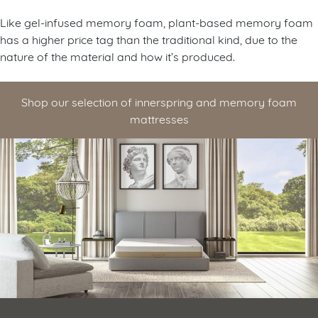
Like gel-infused memory foam, plant-based memory foam
has a higher price tag than the traditional kind, due to the
nature of the material and how it’s produced.
Shop our selection of innerspring and memory foam
mattresses