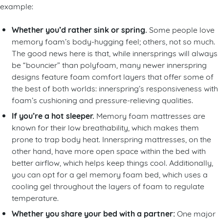
example:
Whether you’d rather sink or spring.
Some people love
memory foam’s body-hugging feel; others, not so much.
The good news here is that, while innersprings will always
be “bouncier” than polyfoam, many newer innerspring
designs feature foam comfort layers that offer some of
the best of both worlds: innerspring’s responsiveness with
foam’s cushioning and pressure-relieving qualities.
If you’re a hot sleeper.
Memory foam mattresses are
known for their low breathability, which makes them
prone to trap body heat. Innerspring mattresses, on the
other hand, have more open space within the bed with
better airflow, which helps keep things cool. Additionally,
you can opt for a gel memory foam bed, which uses a
cooling gel throughout the layers of foam to regulate
temperature.
Whether you share your bed with a partner:
One major