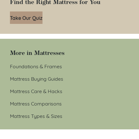
Find the Right Mattress for You
Take Our Quiz
More in Mattresses
Foundations & Frames
Mattress Buying Guides
Mattress Care & Hacks
Mattress Comparisons
Mattress Types & Sizes