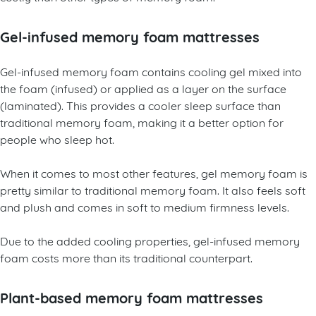
Gel-infused memory foam mattresses
Gel-infused memory foam contains cooling gel mixed into
the foam (infused) or applied as a layer on the surface
(laminated). This provides a cooler sleep surface than
traditional memory foam, making it a better option for
people who sleep hot.
When it comes to most other features, gel memory foam is
pretty similar to traditional memory foam. It also feels soft
and plush and comes in soft to medium firmness levels.
Due to the added cooling properties, gel-infused memory
foam costs more than its traditional counterpart.
Plant-based memory foam mattresses