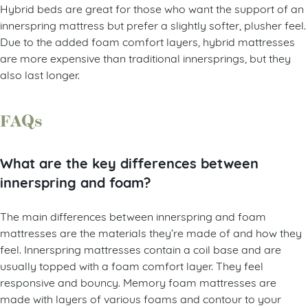
Hybrid beds are great for those who want the support of an
innerspring mattress but prefer a slightly softer, plusher feel.
Due to the added foam comfort layers, hybrid mattresses
are more expensive than traditional innersprings, but they
also last longer.
FAQs
What are the key differences between
innerspring and foam?
The main differences between innerspring and foam
mattresses are the materials they’re made of and how they
feel. Innerspring mattresses contain a coil base and are
usually topped with a foam comfort layer. They feel
responsive and bouncy. Memory foam mattresses are
made with layers of various foams and contour to your