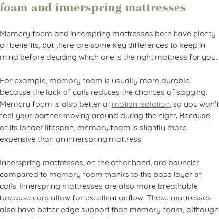
foam and innerspring mattresses
Memory foam and innerspring mattresses both have plenty
of benefits, but there are some key differences to keep in
mind before deciding which one is the right mattress for you.
For example, memory foam is usually more durable
because the lack of coils reduces the chances of sagging.
Memory foam is also better at
motion isolation
, so you won’t
feel your partner moving around during the night. Because
of its longer lifespan, memory foam is slightly more
expensive than an innerspring mattress.
Innerspring mattresses, on the other hand, are bouncier
compared to memory foam thanks to the base layer of
coils. Innerspring mattresses are also more breathable
because coils allow for excellent airflow. These mattresses
also have better edge support than memory foam, although