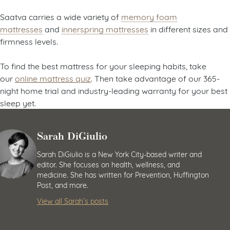
Saatva carries a wide variety of
memory foam
mattresses
and
innerspring mattresses
in different sizes and
firmness levels.
To find the best mattress for your sleeping habits, take
our
online mattress quiz
. Then take advantage of our 365-
night home trial and industry-leading warranty for your best
sleep yet.
Sarah DiGiulio
Sarah DiGiulio is a New York City-based writer and
editor. She focuses on health, wellness, and
medicine. She has written for Prevention, Huffington
Post, and more.
View all Sarah’s posts