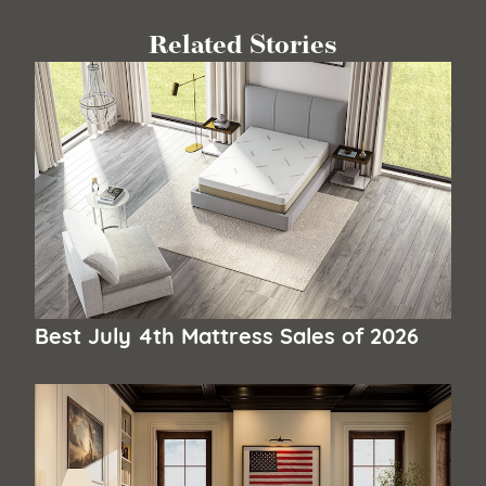
Related Stories
Best July 4th Mattress Sales of 2026