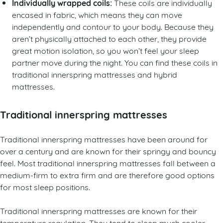
Individually wrapped coils:
These coils are individually
encased in fabric, which means they can move
independently and contour to your body. Because they
aren’t physically attached to each other, they provide
great motion isolation, so you won’t feel your sleep
partner move during the night. You can find these coils in
traditional innerspring mattresses and hybrid
mattresses.
Traditional innerspring mattresses
Traditional innerspring mattresses have been around for
over a century and are known for their springy and bouncy
feel. Most traditional innerspring mattresses fall between a
medium-firm to extra firm and are therefore good options
for most sleep positions.
Traditional innerspring mattresses are known for their
temperature regulation. They tend to sleep much cooler