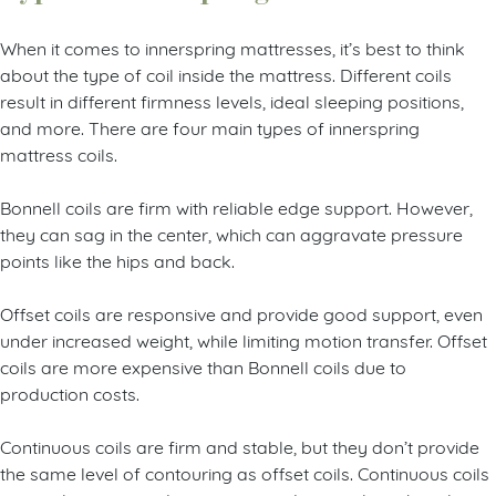
When it comes to innerspring mattresses, it’s best to think
about the type of coil inside the mattress. Different coils
result in different firmness levels, ideal sleeping positions,
and more. There are four main types of innerspring
mattress coils.
Bonnell coils are firm with reliable edge support. However,
they can sag in the center, which can aggravate pressure
points like the hips and back.
Offset coils are responsive and provide good support, even
under increased weight, while limiting motion transfer. Offset
coils are more expensive than Bonnell coils due to
production costs.
Continuous coils are firm and stable, but they don’t provide
the same level of contouring as offset coils. Continuous coils