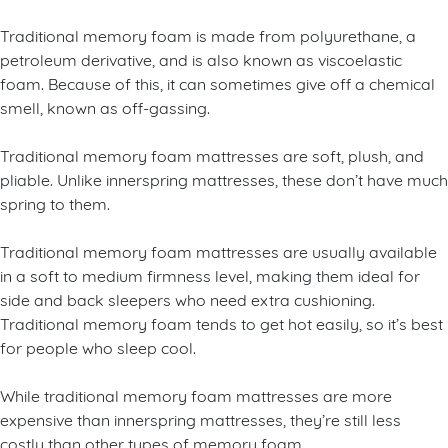
Traditional memory foam is made from polyurethane, a
petroleum derivative, and is also known as viscoelastic
foam. Because of this, it can sometimes give off a chemical
smell, known as off-gassing.
Traditional memory foam mattresses are soft, plush, and
pliable. Unlike innerspring mattresses, these don’t have much
spring to them.
Traditional memory foam mattresses are usually available
in a soft to medium firmness level, making them ideal for
side and back sleepers who need extra cushioning.
Traditional memory foam tends to get hot easily, so it’s best
for people who sleep cool.
While traditional memory foam mattresses are more
expensive than innerspring mattresses, they’re still less
costly than other types of memory foam.