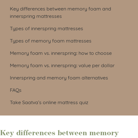
Key differences between memory foam and
innerspring mattresses
Types of innerspring mattresses
Types of memory foam mattresses
Memory foam vs. innerspring: how to choose
Memory foam vs. innerspring: value per dollar
Innerspring and memory foam alternatives
FAQs
Take Saatva’s online mattress quiz
Key differences between memory