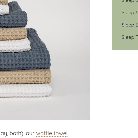
Sleep 
Sleep D
Sleep T
kay, both), our
waffle towel