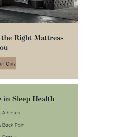
 the Right Mattress
You
ur Quiz
 in Sleep Health
 Athletes
& Back Pain
& Family