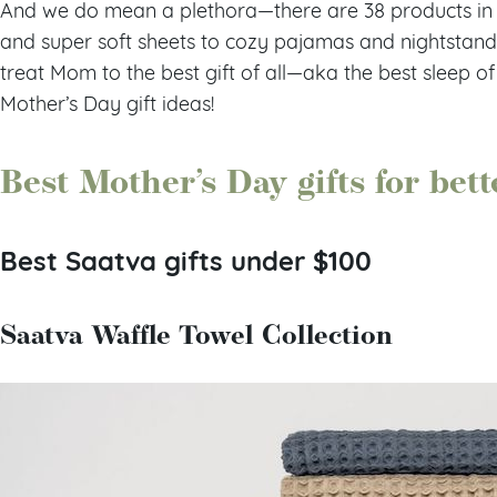
And we do mean a plethora—there are 38 products in o
and super soft sheets to cozy pajamas and nightstand e
treat Mom to the best gift of all—aka the best sleep of
Mother’s Day gift ideas!
Best Mother’s Day gifts for bett
Best Saatva gifts under $100
Saatva Waffle Towel Collection