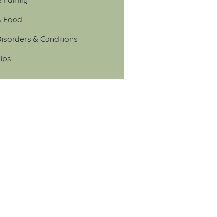
& Food
isorders & Conditions
ips