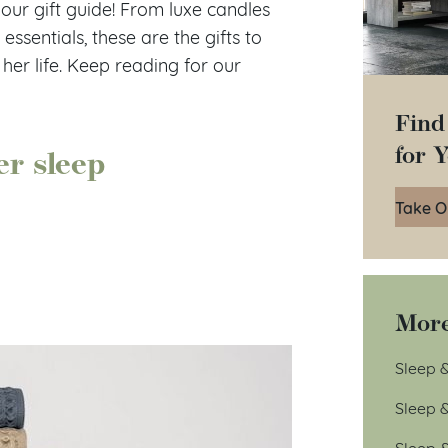
ur gift guide! From luxe candles
ssentials, these are the gifts to
 her life. Keep reading for our
Find
for 
er sleep
Take O
More
Sleep &
Sleep 
Sleep 