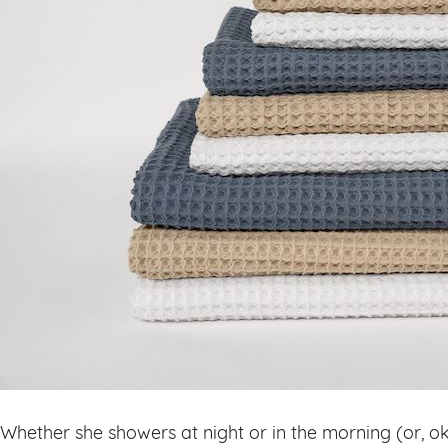
Whether she showers at night or in the morning (or, o