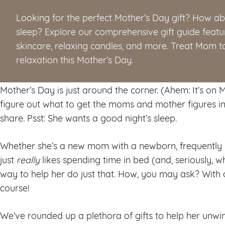
Looking for the perfect Mother’s Day gift? How abo
sleep? Explore our comprehensive gift guide featu
skincare, relaxing candles, and more. Treat Mom to 
relaxation this Mother’s Day.
Mother’s Day is just around the corner. (Ahem: It’s on May
figure out what to get the moms and mother figures in y
share. Psst: She wants a good night’s sleep.
Whether she’s a new mom with a newborn, frequently h
just
really
likes spending time in bed (and, seriously, w
way to help her do just that. How, you may ask? With o
course!
We’ve rounded up a plethora of gifts to help her unwind