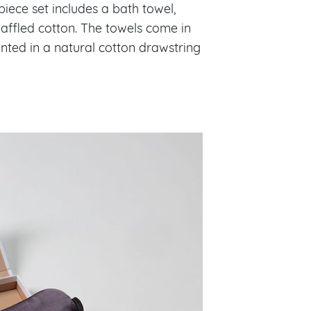
piece set includes a bath towel,
waffled cotton. The towels come in
ented in a natural cotton drawstring