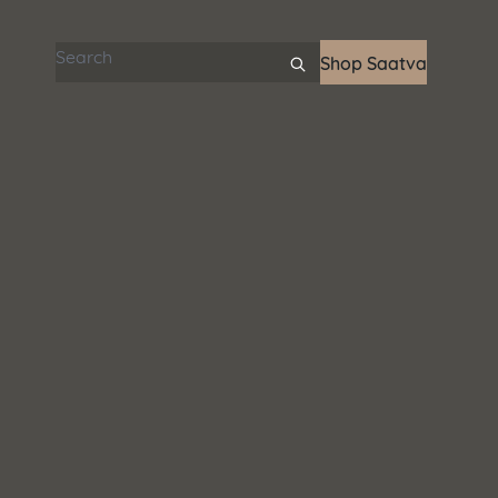
Search articles
Shop Saatva