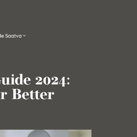
ide Saatva
uide 2024:
r Better