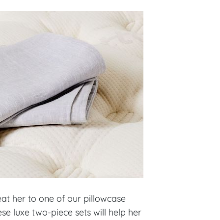
at her to one of our pillowcase
hese luxe two-piece sets will help her