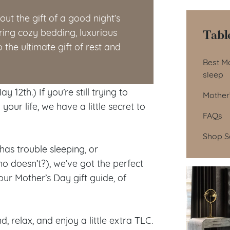
ut the gift of a good night’s
Tabl
ring cozy bedding, luxurious
the ultimate gift of rest and
Tab
Best Mo
sleep
 12th.) If you’re still trying to
Mother’
our life, we have a little secret to
FAQs
Shop S
as trouble sleeping, or
ho doesn’t?), we’ve got the perfect
ur Mother’s Day gift guide, of
, relax, and enjoy a little extra TLC.