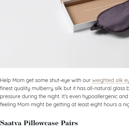
Help Mom get some shut-eye with our
weighted silk 
finest quality mulberry silk but it has all-natural glas
pressure during the night. It’s even hypoallergenic a
feeling Mom might be getting at least eight hours a ni
Saatva Pillowcase Pairs