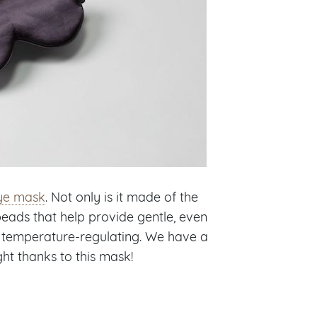
eye mask
. Not only is it made of the
s beads that help provide gentle, even
nd temperature-regulating. We have a
ght thanks to this mask!