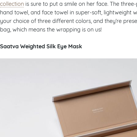
collection
is sure to put a smile on her face. The three-
hand towel, and face towel in super-soft, lightweight 
your choice of three different colors, and they’re pres
bag, which means the wrapping is on us!
Saatva Weighted Silk Eye Mask