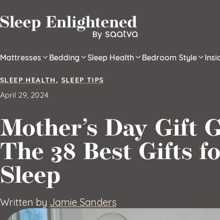
Skip to content
Mattresses
Bedding
Sleep Health
Bedroom Style
Ins
SLEEP HEALTH
,
SLEEP TIPS
April 29, 2024
Mother’s Day Gift G
The 38 Best Gifts fo
Sleep
Written by
Jamie Sanders