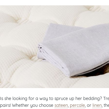
Is she looking for a way to spruce up her bedding? Tre
pairs! Whether you choose
sateen
,
percale
, or
linen
, t