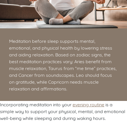
Meditation before sleep supports mental,
emotional, and physical health by lowering stress
and aiding relaxation. Based on zodiac signs, the
best meditation practices vary: Aries benefit from
muscle relaxation, Taurus from “me time” practices,
and Cancer from soundscapes. Leo should focus
on gratitude, while Capricorn needs muscle
relaxation and affirmations.
Incorporating meditation into your
evening routine
is a
simple way to support your physical, mental, and emotional
well-being while sleeping and during waking hours.