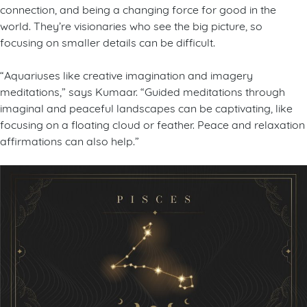
connection, and being a changing force for good in the
world. They’re visionaries who see the big picture, so
focusing on smaller details can be difficult.
“Aquariuses like creative imagination and imagery
meditations,” says Kumaar. “Guided meditations through
imaginal and peaceful landscapes can be captivating, like
focusing on a floating cloud or feather. Peace and relaxation
affirmations can also help.”