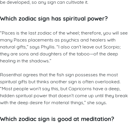
be developed, so any sign can cultivate it.
Which zodiac sign has spiritual power?
“Pisces is the last zodiac of the wheel; therefore, you will see
many Pisces placements as psychics and healers with
natural gifts,” says Phyllis. “I also can’t leave out Scorpio;
they are sons and daughters of the taboo—of the deep
healing in the shadows.”
Rosenthal agrees that the fish sign possesses the most
spiritual gifts but thinks another sign is often overlooked.
“Most people won’t say this, but Capricorns have a deep,
hidden spiritual power that doesn’t come up until they break
with the deep desire for material things,” she says.
Which zodiac sign is good at meditation?