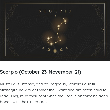
Scorpio (October 23-November 21)
Mysterious, intense, and courageous, Scorpios quietly
strategize how to get what they want and are often hard to
read. They’re at their best when they focus on forming deep
bonds with their inner circle.