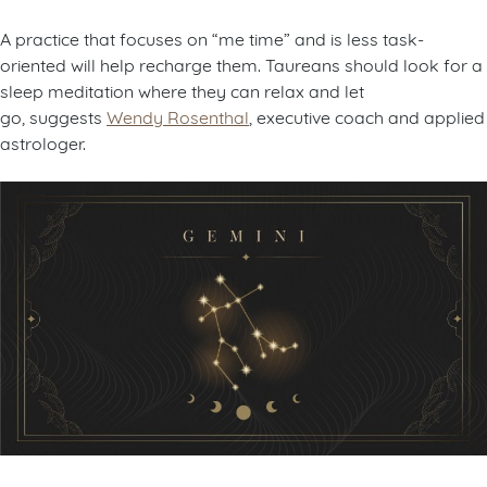
A practice that focuses on “me time” and is less task-
oriented will help recharge them. Taureans should look for a
sleep meditation where they can relax and let
go, suggests
Wendy Rosenthal
, executive coach and applied
astrologer.