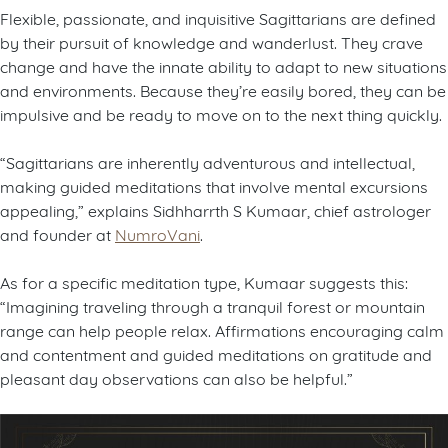
Flexible, passionate, and inquisitive Sagittarians are defined
by their pursuit of knowledge and wanderlust. They crave
change and have the innate ability to adapt to new situations
and environments. Because they’re easily bored, they can be
impulsive and be ready to move on to the next thing quickly.
“Sagittarians are inherently adventurous and intellectual,
making guided meditations that involve mental excursions
appealing,” explains Sidhharrth S Kumaar, chief astrologer
and founder at
NumroVani
.
As for a specific meditation type, Kumaar suggests this:
“Imagining traveling through a tranquil forest or mountain
range can help people relax. Affirmations encouraging calm
and contentment and guided meditations on gratitude and
pleasant day observations can also be helpful.”