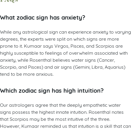
What zodiac sign has anxiety?
While any astrological sign can experience anxiety to varying
degrees, the experts were split on which signs are more
prone to it. Kumaar says Virgos, Pisces, and Scorpios are
highly susceptible to feelings of overwhelm associated with
anxiety, while Rosenthal believes water signs (Cancer,
Scorpio, and Pisces) and air signs (Gemini, Libra, Aquarius)
tend to be more anxious.
Which zodiac sign has high intuition?
Our astrologers agree that the deeply empathetic water
signs possess the highest innate intuition. Rosenthal notes
that Scorpios may be the most intuitive of the three.
However, Kumaar reminded us that intuition is a skill that can