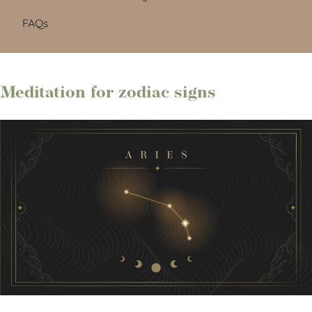
FAQs
Meditation for zodiac signs