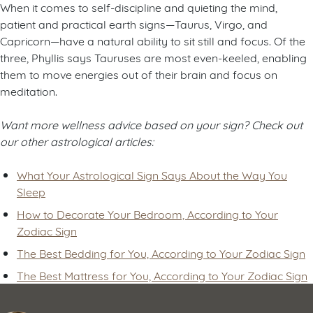
When it comes to self-discipline and quieting the mind,
patient and practical earth signs—Taurus, Virgo, and
Capricorn—have a natural ability to sit still and focus. Of the
three, Phyllis says Tauruses are most even-keeled, enabling
them to move energies out of their brain and focus on
meditation.
Want more wellness advice based on your sign? Check out
our other astrological articles:
What Your Astrological Sign Says About the Way You
Sleep
How to Decorate Your Bedroom, According to Your
Zodiac Sign
The Best Bedding for You, According to Your Zodiac Sign
The Best Mattress for You, According to Your Zodiac Sign