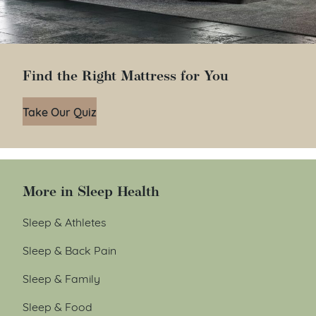
Find the Right Mattress for You
Take Our Quiz
More in Sleep Health
Sleep & Athletes
Sleep & Back Pain
Sleep & Family
Sleep & Food