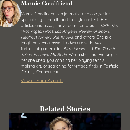
Marnie Goodfriend
Marnie Goodfriend is a journalist and copywriter
specializing in health and lifestyle content. Her
articles and essays have been featured in
TIME, The
Washington Post, Los Angeles Review of Books,
HealthyWomen, She Knows,
and others. She is a
longtime sexual assault advocate with two
forthcoming memoirs,
Birth Marks
and
The Time It
Takes To Leave My Body.
When she’s not working in
her she shed, you can find her playing tennis,
making art, or searching for vintage finds in Fairfield
County, Connecticut.
View all Marnie’s posts
Related Stories