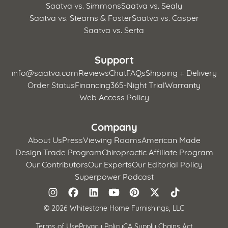
Saatva vs. Simmons
Saatva vs. Sealy
Saatva vs. Stearns & Foster
Saatva vs. Casper
Saatva vs. Serta
Support
info@saatva.com
Reviews
Chat
FAQs
Shipping + Delivery
Order Status
Financing
365-Night Trial
Warranty
Web Access Policy
Company
About Us
Press
Viewing Rooms
American Made
Design Trade Program
Chiropractic Affiliate Program
Our Contributors
Our Experts
Our Editorial Policy
Superpower Podcast
©
2026 Whitestone Home Furnishings, LLC
Terms of Use
Privacy Policy
CA Supply Chains Act