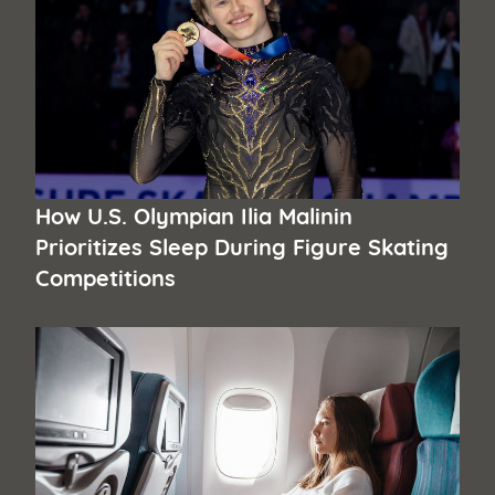
How U.S. Olympian Ilia Malinin
Prioritizes Sleep During Figure Skating
Competitions