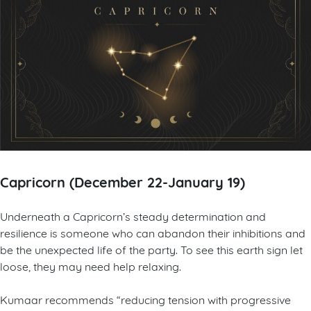
Capricorn (December 22-January 19)
Underneath a Capricorn’s steady determination and
resilience is someone who can abandon their inhibitions and
be the unexpected life of the party. To see this earth sign let
loose, they may need help relaxing.
Kumaar recommends “reducing tension with progressive