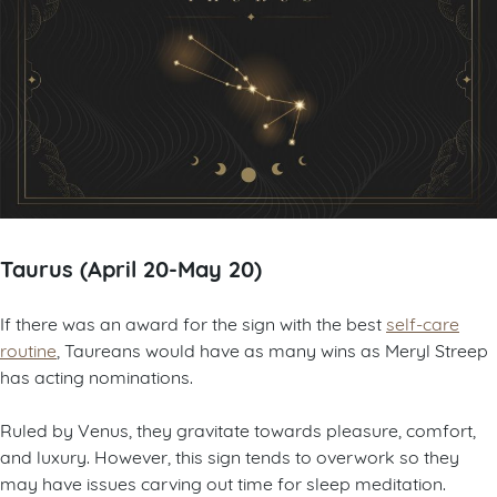
Taurus (April 20-May 20)
If there was an award for the sign with the best
self-care
routine
, Taureans would have as many wins as Meryl Streep
has acting nominations.
Ruled by Venus, they gravitate towards pleasure, comfort,
and luxury. However, this sign tends to overwork so they
may have issues carving out time for sleep meditation.