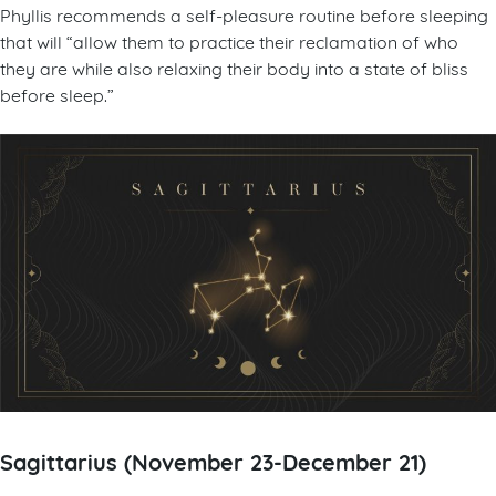
Phyllis recommends a self-pleasure routine before sleeping
that will “allow them to practice their reclamation of who
they are while also relaxing their body into a state of bliss
before sleep.”
Sagittarius (November 23-December 21)