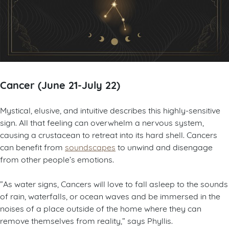
Cancer (June 21-July 22)
Mystical, elusive, and intuitive describes this highly-sensitive
sign. All that feeling can overwhelm a nervous system,
causing a crustacean to retreat into its hard shell. Cancers
can benefit from
soundscapes
to unwind and disengage
from other people’s emotions.
”As water signs, Cancers will love to fall asleep to the sounds
of rain, waterfalls, or ocean waves and be immersed in the
noises of a place outside of the home where they can
remove themselves from reality,” says Phyllis.