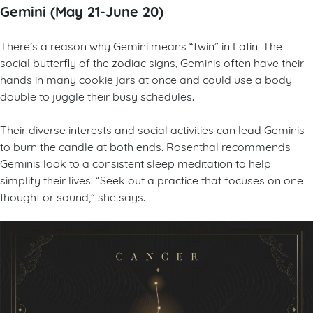
Gemini (May 21-June 20)
There’s a reason why Gemini means “twin” in Latin. The
social butterfly of the zodiac signs, Geminis often have their
hands in many cookie jars at once and could use a body
double to juggle their busy schedules.
Their diverse interests and social activities can lead Geminis
to burn the candle at both ends. Rosenthal recommends
Geminis look to a consistent sleep meditation to help
simplify their lives. “Seek out a practice that focuses on one
thought or sound,” she says.