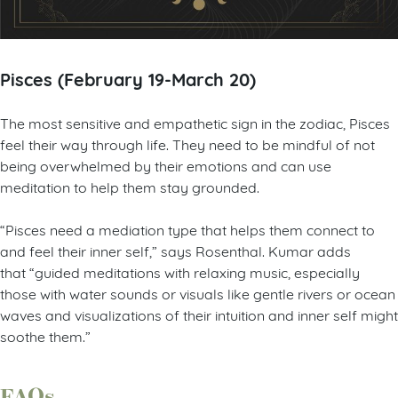
Pisces (February 19-March 20)
The most sensitive and empathetic sign in the zodiac, Pisces
feel their way through life. They need to be mindful of not
being overwhelmed by their emotions and can use
meditation to help them stay grounded.
“Pisces need a mediation type that helps them connect to
and feel their inner self,” says Rosenthal. Kumar adds
that “guided meditations with relaxing music, especially
those with water sounds or visuals like gentle rivers or ocean
waves and visualizations of their intuition and inner self might
soothe them.”
FAQs