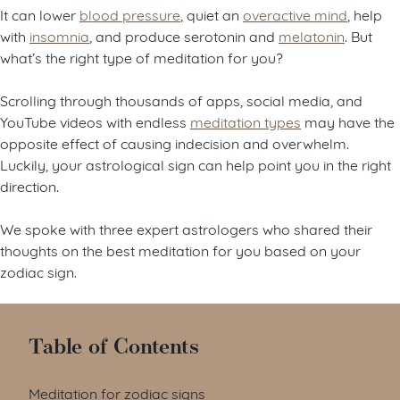
It can lower
blood pressure
, quiet an
overactive mind
, help
with
insomnia
, and produce serotonin and
melatonin
. But
what’s the right type of meditation for you?
Scrolling through thousands of apps, social media, and
YouTube videos with endless
meditation types
may have the
opposite effect of causing indecision and overwhelm.
Luckily, your astrological sign can help point you in the right
direction.
We spoke with three expert astrologers who shared their
thoughts on the best meditation for you based on your
zodiac sign.
Table of Contents
Meditation for zodiac signs