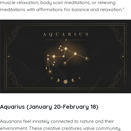
muscle relaxation, body scan meditations, or relieving
meditations with affirmations for balance and relaxation.”
Aquarius (January 20-February 18)
Aquarians feel innately connected to nature and their
environment. These creative creatures value community,