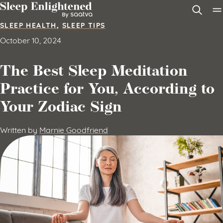
Skip to content
SLEEP HEALTH
,
SLEEP TIPS
October 10, 2024
The Best Sleep Meditation
Practice for You, According to
Your Zodiac Sign
Written by
Marnie Goodfriend