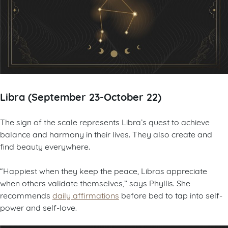
Libra (September 23-October 22)
The sign of the scale represents Libra’s quest to achieve
balance and harmony in their lives. They also create and
find beauty everywhere.
“Happiest when they keep the peace, Libras appreciate
when others validate themselves,” says Phyllis. She
recommends
daily affirmations
before bed to tap into self-
power and self-love.