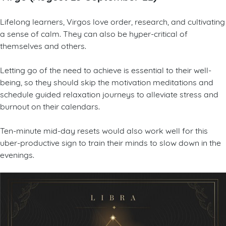
Lifelong learners, Virgos love order, research, and cultivating
a sense of calm. They can also be hyper-critical of
themselves and others.
Letting go of the need to achieve is essential to their well-
being, so they should skip the motivation meditations and
schedule guided relaxation journeys to alleviate stress and
burnout on their calendars.
Ten-minute mid-day resets would also work well for this
uber-productive sign to train their minds to slow down in the
evenings.