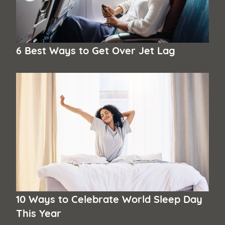
6 Best Ways to Get Over Jet Lag
10 Ways to Celebrate World Sleep Day
This Year