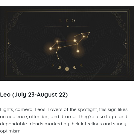
Leo (July 23-August 22)
Lights, camera, Leos! Lovers of the spotlight, this sign likes
an audience, attention, and drama. They’re also loyal and
dependable friends marked by their infectious and sunny
optimism.