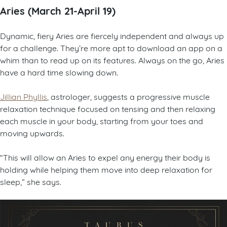
Aries (March 21-April 19)
Dynamic, fiery Aries are fiercely independent and always up
for a challenge. They’re more apt to download an app on a
whim than to read up on its features. Always on the go, Aries
have a hard time slowing down.
Jillian Phyllis
, astrologer, suggests a progressive muscle
relaxation technique focused on tensing and then relaxing
each muscle in your body, starting from your toes and
moving upwards.
“This will allow an Aries to expel any energy their body is
holding while helping them move into deep relaxation for
sleep,” she says.