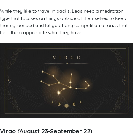
While they like to travel in packs, Leos need a meditation
type that focuses on things outside of themselves to keep
them grounded and let go of any competition or ones that
help them appreciate what they have.
Virgo (August 23-September 22)