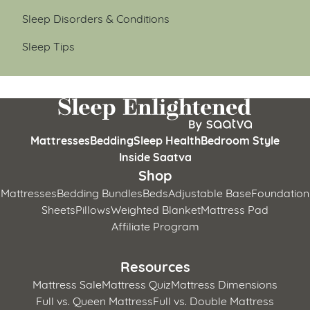
Sleep Disorders & Conditions
Sleep Tips
Mattresses
Bedding
Sleep Health
Bedroom Style
Inside Saatva
Shop
Mattresses
Bedding Bundles
Beds
Adjustable Base
Foundation
Sheets
Pillows
Weighted Blanket
Mattress Pad
Affiliate Program
Resources
Mattress Sale
Mattress Quiz
Mattress Dimensions
Full vs. Queen Mattress
Full vs. Double Mattress