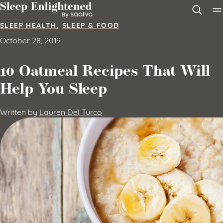
Skip to content
SLEEP HEALTH
,
SLEEP & FOOD
October 28, 2019
10 Oatmeal Recipes That Will
Help You Sleep
Written by
Lauren Del Turco