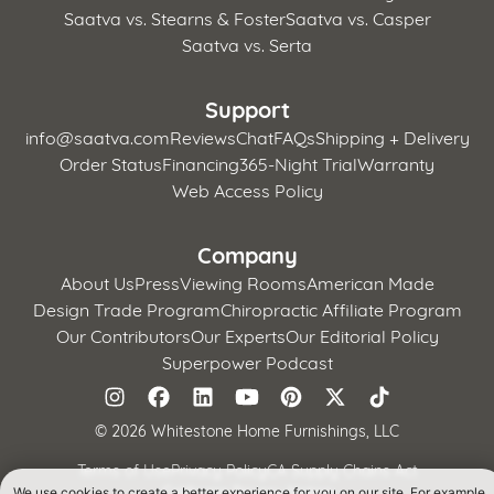
Saatva vs. Stearns & Foster
Saatva vs. Casper
Saatva vs. Serta
Support
info@saatva.com
Reviews
Chat
FAQs
Shipping + Delivery
Order Status
Financing
365-Night Trial
Warranty
Web Access Policy
Company
About Us
Press
Viewing Rooms
American Made
Design Trade Program
Chiropractic Affiliate Program
Our Contributors
Our Experts
Our Editorial Policy
Superpower Podcast
©
2026 Whitestone Home Furnishings, LLC
Terms of Use
Privacy Policy
CA Supply Chains Act
California Privacy Notice
We use cookies to create a better experience for you on our site. For example,