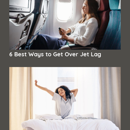
6 Best Ways to Get Over Jet Lag