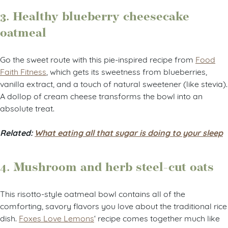
3. Healthy blueberry cheesecake
oatmeal
Go the sweet route with this pie-inspired recipe from
Food
Faith Fitness
, which gets its sweetness from blueberries,
vanilla extract, and a touch of natural sweetener (like stevia).
A dollop of cream cheese transforms the bowl into an
absolute treat.
Related:
What eating all that sugar is doing to your sleep
4. Mushroom and herb steel-cut oats
This risotto-style oatmeal bowl contains all of the
comforting, savory flavors you love about the traditional rice
dish.
Foxes Love Lemons
‘ recipe comes together much like