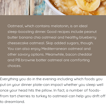
Oatmeal, which contains melatonin, is an ideal
sleep-boosting dinner. Good recipes include peanut
butter banana chia oatmeal and healthy blueberry
cheesecake oatmeal. Skip added sugars, though.
You can also enjoy Mediterranean oatmeal and
other savory options. Meanwhile, bacon cheddar
and PB brownie batter oatmeal are comforting
choices.
Everything you do in the evening-including which foods you
put on your dinner plate-can impact whether you sleep well
once your head hits the pillow. In fact, a number of foods-
from tart cherries to turkey to oatmeal-can help you drift off
to dreamland.