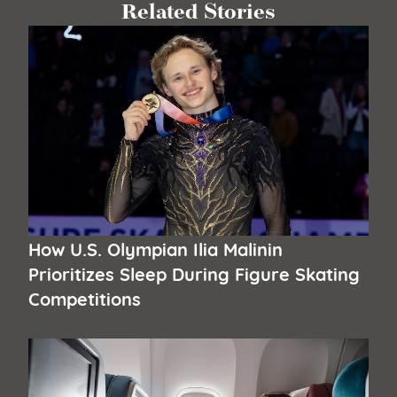
Related Stories
How U.S. Olympian Ilia Malinin
Prioritizes Sleep During Figure Skating
Competitions