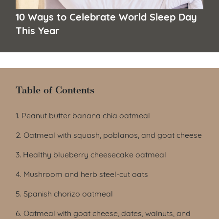
10 Ways to Celebrate World Sleep Day
This Year
Table of Contents
Table of Contents
1. Peanut butter banana chia oatmeal
2. Oatmeal with squash, poblanos, and goat cheese
3. Healthy blueberry cheesecake oatmeal
4. Mushroom and herb steel-cut oats
5. Spanish chorizo oatmeal
6. Oatmeal with goat cheese, dates, walnuts, and