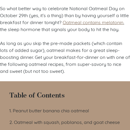
So what better way to celebrate National Oatmeal Day on
October 29th (yes, it’s a thing) than by having yourself a little
breakfast for dinner tonight?
Oatmeal contains melatonin
,
the sleep hormone that signals your body to hit the hay.
As long as you skip the pre-made packets (which contain
lots of added sugar), oatmeal makes for a great sleep-
boosting dinner. Get your breakfast-for-dinner on with one of
the following oatmeal recipes, from super-savory to nice
and sweet (but not too sweet).
Table of Contents
1. Peanut butter banana chia oatmeal
2. Oatmeal with squash, poblanos, and goat cheese