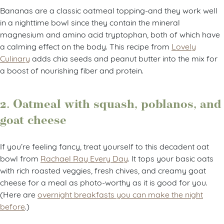
Bananas are a classic oatmeal topping-and they work well
in a nighttime bowl since they contain the mineral
magnesium and amino acid tryptophan, both of which have
a calming effect on the body. This recipe from
Lovely
Culinary
adds chia seeds and peanut butter into the mix for
a boost of nourishing fiber and protein.
2. Oatmeal with squash, poblanos, and
goat cheese
If you’re feeling fancy, treat yourself to this decadent oat
bowl from
Rachael Ray Every Day
. It tops your basic oats
with rich roasted veggies, fresh chives, and creamy goat
cheese for a meal as photo-worthy as it is good for you.
(Here are
overnight breakfasts you can make the night
before
.)