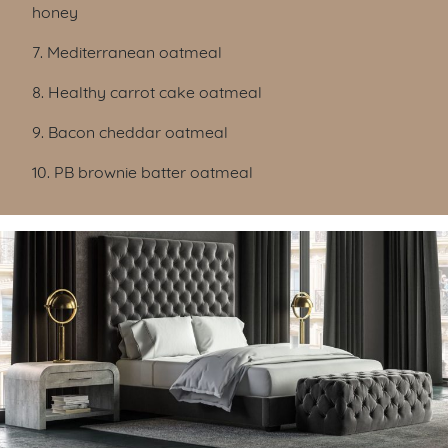
honey
7. Mediterranean oatmeal
8. Healthy carrot cake oatmeal
9. Bacon cheddar oatmeal
10. PB brownie batter oatmeal