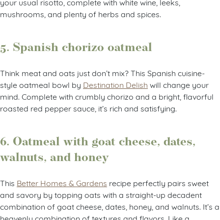
your usual risotto, complete with white wine, leeks,
mushrooms, and plenty of herbs and spices.
5. Spanish chorizo oatmeal
Think meat and oats just don’t mix? This Spanish cuisine-
style oatmeal bowl by
Destination Delish
will change your
mind. Complete with crumbly chorizo and a bright, flavorful
roasted red pepper sauce, it’s rich and satisfying.
6. Oatmeal with goat cheese, dates,
walnuts, and honey
This
Better Homes & Gardens
recipe perfectly pairs sweet
and savory by topping oats with a straight-up decadent
combination of goat cheese, dates, honey, and walnuts. It’s a
heavenly combination of textures and flavors. Like a