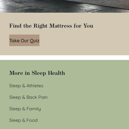
Find the Right Mattress for You
Take Our Quiz
More in Sleep Health
Sleep & Athletes
Sleep & Back Pain
Sleep & Family
Sleep & Food