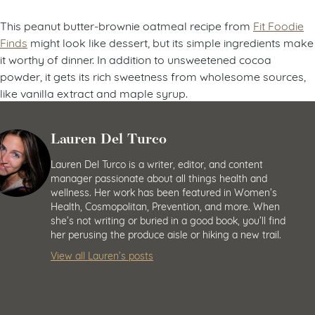
This peanut butter-brownie oatmeal recipe from
Fit Foodie
Finds
might look like dessert, but its simple ingredients make
it worthy of dinner. In addition to unsweetened cocoa
powder, it gets its rich sweetness from wholesome sources,
like vanilla extract and maple syrup.
Lauren Del Turco
Lauren Del Turco is a writer, editor, and content
manager passionate about all things health and
wellness. Her work has been featured in Women’s
Health, Cosmopolitan, Prevention, and more. When
she’s not writing or buried in a good book, you’ll find
her perusing the produce aisle or hiking a new trail.
View all Lauren’s posts