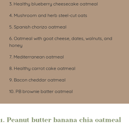
3. Healthy blueberry cheesecake oatmeal
4. Mushroom and herb steel-cut oats
5. Spanish chorizo oatmeal
6. Oatmeal with goat cheese, dates, walnuts, and
honey
7. Mediterranean oatmeal
8. Healthy carrot cake oatmeal
9. Bacon cheddar oatmeal
10. PB brownie batter oatmeal
1. Peanut butter banana chia oatmeal