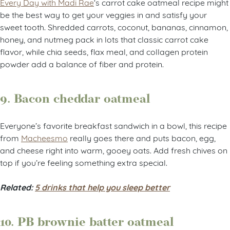
Every Day with Madi Rae
‘s carrot cake oatmeal recipe might
be the best way to get your veggies in and satisfy your
sweet tooth. Shredded carrots, coconut, bananas, cinnamon,
honey, and nutmeg pack in lots that classic carrot cake
flavor, while chia seeds, flax meal, and collagen protein
powder add a balance of fiber and protein.
9. Bacon cheddar oatmeal
Everyone’s favorite breakfast sandwich in a bowl, this recipe
from
Macheesmo
really goes there and puts bacon, egg,
and cheese right into warm, gooey oats. Add fresh chives on
top if you’re feeling something extra special.
Related:
5 drinks that help you sleep better
10. PB brownie batter oatmeal