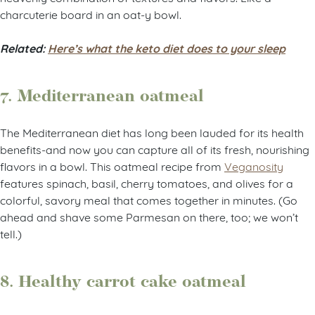
charcuterie board in an oat-y bowl.
Related:
Here’s what the keto diet does to your sleep
7. Mediterranean oatmeal
The Mediterranean diet has long been lauded for its health
benefits-and now you can capture all of its fresh, nourishing
flavors in a bowl. This oatmeal recipe from
Veganosity
features spinach, basil, cherry tomatoes, and olives for a
colorful, savory meal that comes together in minutes. (Go
ahead and shave some Parmesan on there, too; we won’t
tell.)
8. Healthy carrot cake oatmeal