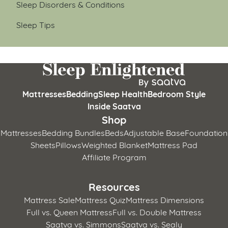
Sleep Disorders & Conditions
Sleep Tips
Mattresses
Bedding
Sleep Health
Bedroom Style
Inside Saatva
Shop
Mattresses
Bedding Bundles
Beds
Adjustable Base
Foundation
Sheets
Pillows
Weighted Blanket
Mattress Pad
Affiliate Program
Resources
Mattress Sale
Mattress Quiz
Mattress Dimensions
Full vs. Queen Mattress
Full vs. Double Mattress
Saatva vs. Simmons
Saatva vs. Sealy