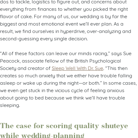
dos to tackle, logistics to figure out, and concerns about
everything from finances to whether you picked the right
flavor of cake. For many of us, our wedding is by far the
biggest and most emotional event we’ll ever plan. As a
result, we find ourselves in hyperdrive, over-analyzing and
second-guessing every single decision.
“All of these factors can leave our minds racing,” says Sue
Peacock, associate fellow of the British Psychological
Society and creator of
Sleep Well With Dr. Sue
. “This then
creates so much anxiety that we either have trouble falling
asleep or wake up during the night—or both.” In some cases,
we even get stuck in the vicious cycle of feeling anxious
about going to bed because we think we’ll have trouble
sleeping.
The case for scoring quality shuteye
while wedding-planning