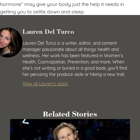
hormone” may give your body just the help it needs in
getting you to settle down and sleep.
Lauren Del Turco
Lauren Del Turco is a writer, editor, and content
manager passionate about all things health and
wellness. Her work has been featured in Women’s
Health, Cosmopolitan, Prevention, and more. When
she’s not writing or buried in a good book, you’ll find
her perusing the produce aisle or hiking a new trail.
View all Lauren’s posts
Related Stories