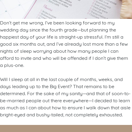
Don’t get me wrong, I’ve been looking forward to my
wedding day since the fourth grade—but planning the
happiest day of your life is straight-up stressful. I’m still a
good six months out, and I’ve already lost more than a few
nights of sleep worrying about how many people I can
afford to invite and who will be offended if I don’t give them
a plus-one.
Will I sleep at all in the last couple of months, weeks, and
days leading up to the Big Event? That remains to be
determined. For the sake of my sanity—and that of soon-to-
be-married people out there everywhere—I decided to learn
as much as I can about how to ensure I walk down that aisle
bright-eyed and bushy-tailed, not completely exhausted.