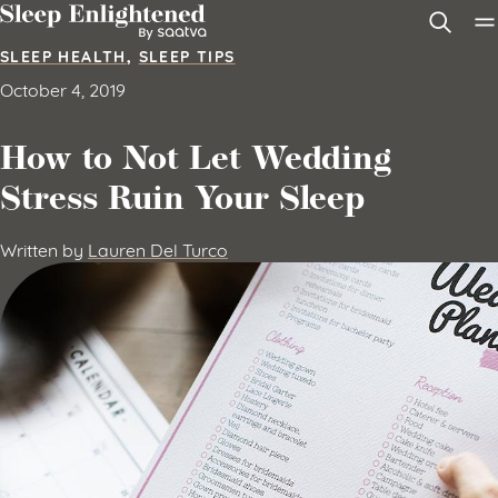
Skip to content
SLEEP HEALTH
,
SLEEP TIPS
October 4, 2019
How to Not Let Wedding
Stress Ruin Your Sleep
Written by
Lauren Del Turco