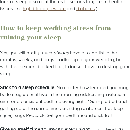
lack of sleep also contributes to serious long-term health
issues like
high blood pressure
and
diabetes
.)
How to keep wedding stress from
ruining your sleep
Yes, you will pretty much
always
have a to-do list in the
months, weeks, and days leading up to your wedding, but
with these expert-backed tips, it doesn’t have to destroy your
sleep.
Stick to a sleep schedule.
No matter how tempted you may
be to stay up until two in the morning addressing invitations,
aim for a consistent bedtime every night. “Going to bed and
getting up at the same time each day reinforces the sleep
cycle,” says Peacock. Set your bedtime and stick to it.
Give yourself time to unwind every night.
For at least 30