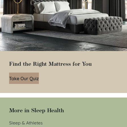
Find the Right Mattress for You
Take Our Quiz
More in Sleep Health
Sleep & Athletes