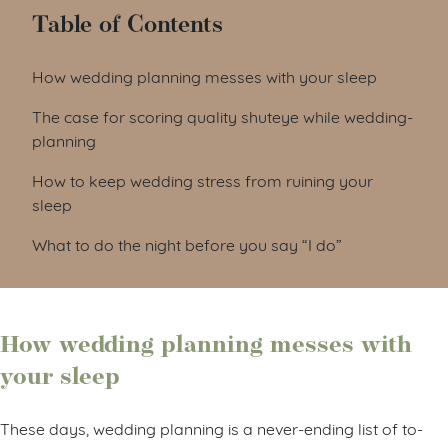
Table of Contents
How wedding planning messes with your sleep
The case for scoring quality shuteye while wedding-
planning
How to keep wedding stress from ruining your
sleep
What to do the night before you say “I do”
How wedding planning messes with
your sleep
These days, wedding planning is a never-ending list of to-