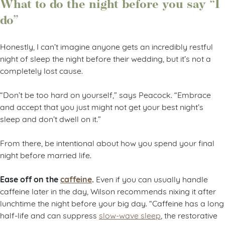
What to do the night before you say “I
do”
Honestly, I can’t imagine anyone gets an incredibly restful
night of sleep the night before their wedding, but it’s not a
completely lost cause.
“Don’t be too hard on yourself,” says Peacock. “Embrace
and accept that you just might not get your best night’s
sleep and don’t dwell on it.”
From there, be intentional about how you spend your final
night before married life.
Ease off on the
caffeine
.
Even if you can usually handle
caffeine later in the day, Wilson recommends nixing it after
lunchtime the night before your big day. “Caffeine has a long
half-life and can suppress
slow-wave sleep
, the restorative