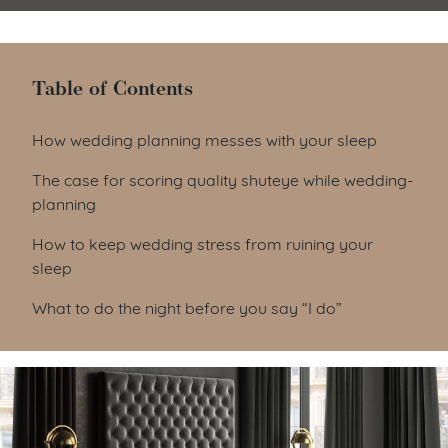
Table of Contents
Table of Contents
How wedding planning messes with your sleep
The case for scoring quality shuteye while wedding-
planning
How to keep wedding stress from ruining your
sleep
What to do the night before you say “I do”