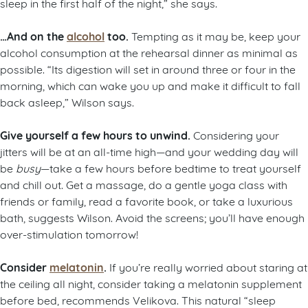
sleep in the first half of the night,” she says.
…And on the
alcohol
too.
Tempting as it may be, keep your
alcohol consumption at the rehearsal dinner as minimal as
possible. “Its digestion will set in around three or four in the
morning, which can wake you up and make it difficult to fall
back asleep,” Wilson says.
Give yourself a few hours to unwind.
Considering your
jitters will be at an all-time high—and your wedding day will
be
busy
—take a few hours before bedtime to treat yourself
and chill out. Get a massage, do a gentle yoga class with
friends or family, read a favorite book, or take a luxurious
bath, suggests Wilson. Avoid the screens; you’ll have enough
over-stimulation tomorrow!
Consider
melatonin
.
If you’re really worried about staring at
the ceiling all night, consider taking a melatonin supplement
before bed, recommends Velikova. This natural “sleep