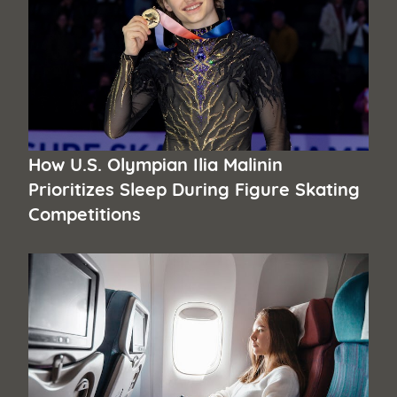
How U.S. Olympian Ilia Malinin
Prioritizes Sleep During Figure Skating
Competitions