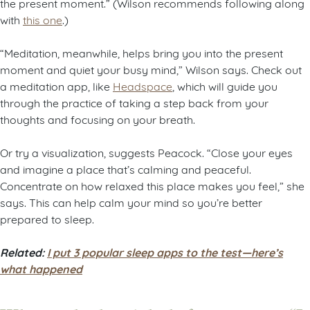
the present moment.” (Wilson recommends following along
with
this one
.)
“Meditation, meanwhile, helps bring you into the present
moment and quiet your busy mind,” Wilson says. Check out
a meditation app, like
Headspace
, which will guide you
through the practice of taking a step back from your
thoughts and focusing on your breath.
Or try a visualization, suggests Peacock. “Close your eyes
and imagine a place that’s calming and peaceful.
Concentrate on how relaxed this place makes you feel,” she
says. This can help calm your mind so you’re better
prepared to sleep.
Related:
I put 3 popular sleep apps to the test—here’s
what happened