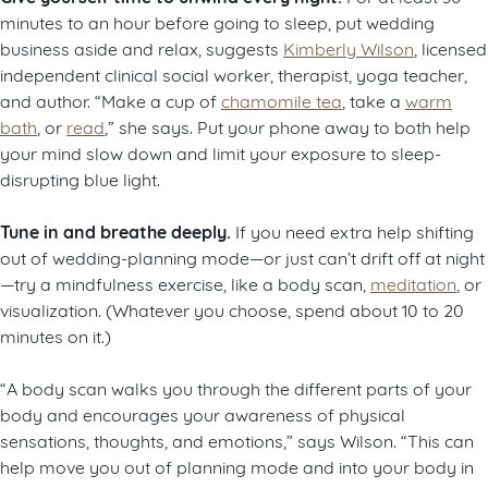
minutes to an hour before going to sleep, put wedding
business aside and relax, suggests
Kimberly Wilson
, licensed
independent clinical social worker, therapist, yoga teacher,
and author. “Make a cup of
chamomile tea
, take a
warm
bath
, or
read
,” she says. Put your phone away to both help
your mind slow down and limit your exposure to sleep-
disrupting blue light.
Tune in and breathe deeply.
If you need extra help shifting
out of wedding-planning mode—or just can’t drift off at night
—try a mindfulness exercise, like a body scan,
meditation
, or
visualization. (Whatever you choose, spend about 10 to 20
minutes on it.)
“A body scan walks you through the different parts of your
body and encourages your awareness of physical
sensations, thoughts, and emotions,” says Wilson. “This can
help move you out of planning mode and into your body in