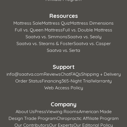
Resources
Mattress Sale
Mattress Quiz
Mattress Dimensions
Full vs. Queen Mattress
Full vs. Double Mattress
Saatva vs. Simmons
Saatva vs. Sealy
Saatva vs. Stearns & Foster
Saatva vs. Casper
Saatva vs. Serta
Support
info@saatva.com
Reviews
Chat
FAQs
Shipping + Delivery
Order Status
Financing
365-Night Trial
Warranty
Web Access Policy
Company
About Us
Press
Viewing Rooms
American Made
Design Trade Program
Chiropractic Affiliate Program
Our Contributors
Our Experts
Our Editorial Policy