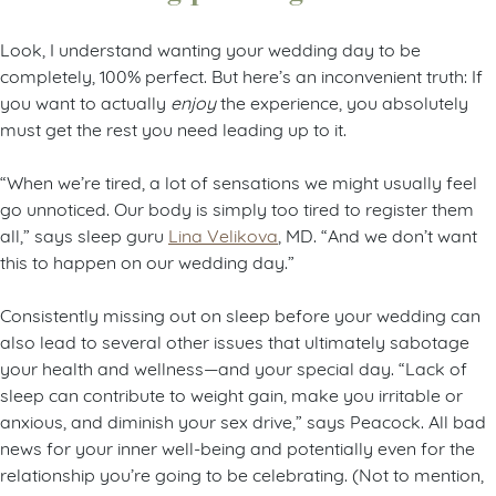
Look, I understand wanting your wedding day to be
completely, 100% perfect. But here’s an inconvenient truth: If
you want to actually
enjoy
the experience, you absolutely
must get the rest you need leading up to it.
“When we’re tired, a lot of sensations we might usually feel
go unnoticed. Our body is simply too tired to register them
all,” says sleep guru
Lina Velikova
, MD. “And we don’t want
this to happen on our wedding day.”
Consistently missing out on sleep before your wedding can
also lead to several other issues that ultimately sabotage
your health and wellness—and your special day. “Lack of
sleep can contribute to weight gain, make you irritable or
anxious, and diminish your sex drive,” says Peacock. All bad
news for your inner well-being and potentially even for the
relationship you’re going to be celebrating. (Not to mention,