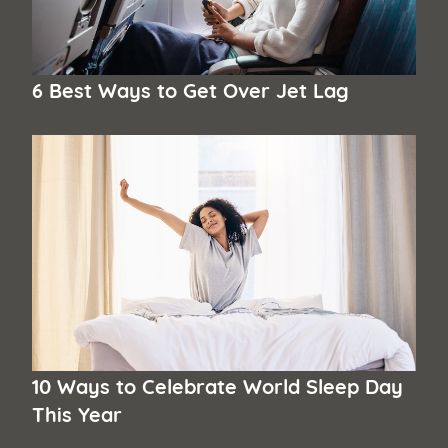
6 Best Ways to Get Over Jet Lag
10 Ways to Celebrate World Sleep Day
This Year