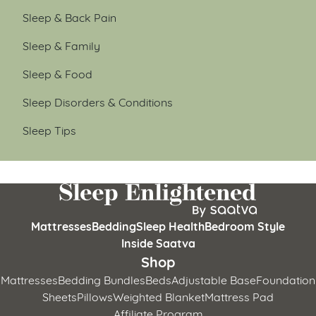
Sleep & Back Pain
Sleep & Family
Sleep & Food
Sleep Disorders & Conditions
Sleep Tips
Mattresses
Bedding
Sleep Health
Bedroom Style
Inside Saatva
Shop
Mattresses
Bedding Bundles
Beds
Adjustable Base
Foundation
Sheets
Pillows
Weighted Blanket
Mattress Pad
Affiliate Program