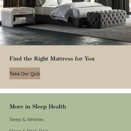
Find the Right Mattress for You
Take Our Quiz
More in Sleep Health
Sleep & Athletes
Sleep & Back Pain