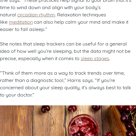
time to wind down and align with your body’s
natural
circadian rhythm
. Relaxation techniques
like
meditation
can also help calm your mind and make it
easier to fall asleep.”
She notes that sleep trackers can be useful for a general
idea of how well you’re sleeping, but the data might not be
precise, especially when it comes to
sleep stages
.
“Think of them more as a way to track trends over time,
rather than a diagnostic tool,” Harris says. “If you’re
concerned about your sleep quality, it’s always best to talk
to your doctor.”