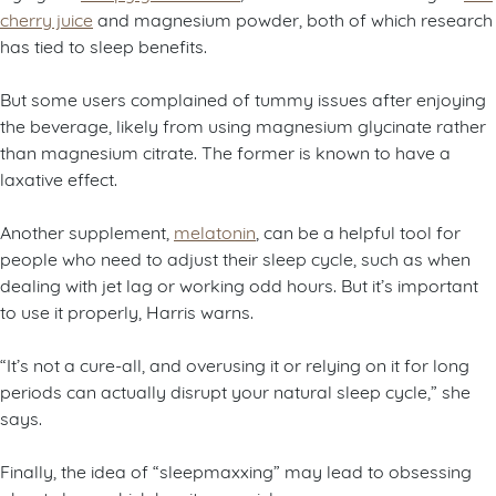
cherry juice
and magnesium powder, both of which research
has tied to sleep benefits.
But some users complained of tummy issues after enjoying
the beverage, likely from using magnesium glycinate rather
than magnesium citrate. The former is known to have a
laxative effect.
Another supplement,
melatonin
, can be a helpful tool for
people who need to adjust their sleep cycle, such as when
dealing with jet lag or working odd hours. But it’s important
to use it properly, Harris warns.
“It’s not a cure-all, and overusing it or relying on it for long
periods can actually disrupt your natural sleep cycle,” she
says.
Finally, the idea of “sleepmaxxing” may lead to obsessing