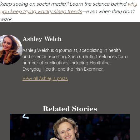
keep seeing on social media? Learn the science behind
why
you keep trying wacky sleep trends
—even when they don’t
work.
Ashley Welch
Ashley Welch is a journalist, specializing in health
and science reporting. She currently freelances for a
number of publications, including Healthline,
Everyday Health, and the Irish Examiner.
View all Ashley’s posts
Related Stories