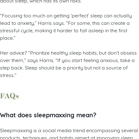
about sleep, which has its own risks.
“Focusing too much on getting ‘perfect’ sleep can actually
lead to anxiety,” Harris says. “For some, this can create a
stressful cycle, making it harder to fall asleep in the first
place.”
Her advice? “Prioritize healthy sleep habits, but don’t obsess
over them,” says Harris. “If you start feeling anxious, take a
step back. Sleep should be a priority but not a source of
stress.”
FAQs
What does sleepmaxxing mean?
Sleepmaxxing is a social media trend encompassing several
products, techniques, and habits aimed at improving sleep.