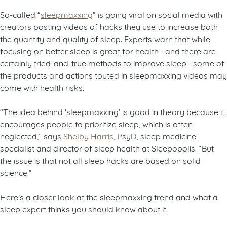
So-called “
sleepmaxxing
” is going viral on social media with
creators posting videos of hacks they use to increase both
the quantity and quality of sleep. Experts warn that while
focusing on better sleep is great for health—and there are
certainly tried-and-true methods to improve sleep—some of
the products and actions touted in sleepmaxxing videos may
come with health risks.
“The idea behind ‘sleepmaxxing’ is good in theory because it
encourages people to prioritize sleep, which is often
neglected,” says
Shelby Harris
, PsyD, sleep medicine
specialist and director of sleep health at Sleepopolis. “But
the issue is that not all sleep hacks are based on solid
science.”
Here’s a closer look at the sleepmaxxing trend and what a
sleep expert thinks you should know about it.