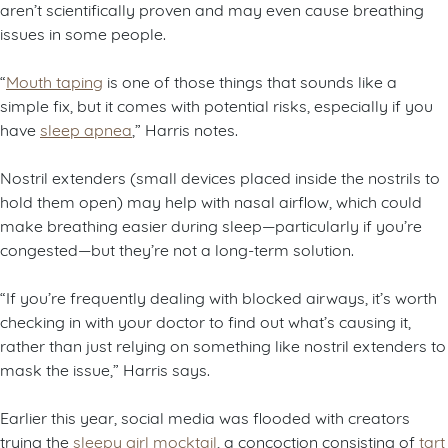
aren’t scientifically proven and may even cause breathing
issues in some people.
“
Mouth taping
is one of those things that sounds like a
simple fix, but it comes with potential risks, especially if you
have
sleep apnea
,” Harris notes.
Nostril extenders (small devices placed inside the nostrils to
hold them open) may help with nasal airflow, which could
make breathing easier during sleep—particularly if you’re
congested—but they’re not a long-term solution.
“If you’re frequently dealing with blocked airways, it’s worth
checking in with your doctor to find out what’s causing it,
rather than just relying on something like nostril extenders to
mask the issue,” Harris says.
Earlier this year, social media was flooded with creators
trying the
sleepy girl mocktail
, a concoction consisting of
tart