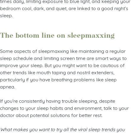
times daily, limiting exposure to blue light, and keeping your
bedroom cool, dark, and quiet, are linked to a good night’s
sleep.
The bottom line on sleepmaxxing
Some aspects of sleepmaxxing like maintaining a regular
sleep schedule and limiting screen time are smart ways to
improve your sleep. But you might want to be cautious of
other trends like mouth taping and nostril extenders,
particularly if you have breathing problems like sleep
apnea.
If you’re consistently having trouble sleeping, despite
changes to your sleep habits and environment, talk to your
doctor about potential solutions for better rest.
What makes you want to try all the viral sleep trends you