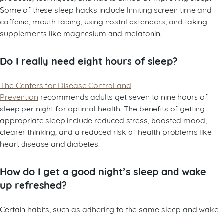
Some of these sleep hacks include limiting screen time and
caffeine, mouth taping, using nostril extenders, and taking
supplements like magnesium and melatonin.
Do I really need eight hours of sleep?
The Centers for Disease Control and
Prevention
recommends adults get seven to nine hours of
sleep per night for optimal health. The benefits of getting
appropriate sleep include reduced stress, boosted mood,
clearer thinking, and a reduced risk of health problems like
heart disease and diabetes.
How do I get a good night’s sleep and wake
up refreshed?
Certain habits, such as adhering to the same sleep and wake