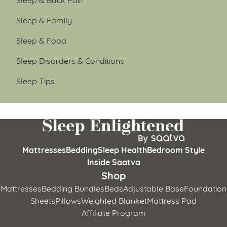
Sleep & Family
Sleep & Food
Sleep Disorders & Conditions
Sleep Tips
Mattresses
Bedding
Sleep Health
Bedroom Style
Inside Saatva
Shop
Mattresses
Bedding Bundles
Beds
Adjustable Base
Foundation
Sheets
Pillows
Weighted Blanket
Mattress Pad
Affiliate Program