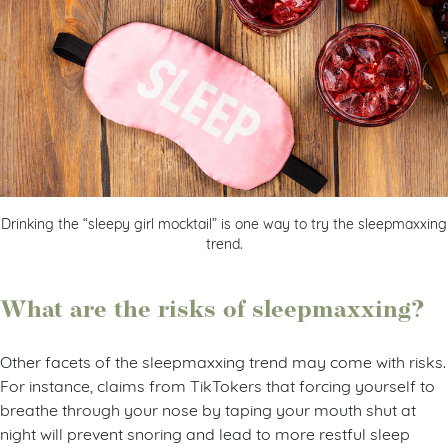
Drinking the “sleepy girl mocktail” is one way to try the sleepmaxxing
trend.
What are the risks of sleepmaxxing?
Other facets of the sleepmaxxing trend may come with risks.
For instance, claims from TikTokers that forcing yourself to
breathe through your nose by taping your mouth shut at
night will prevent snoring and lead to more restful sleep