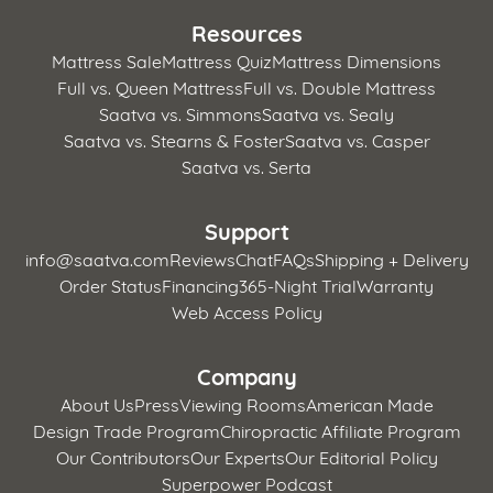
Resources
Mattress Sale
Mattress Quiz
Mattress Dimensions
Full vs. Queen Mattress
Full vs. Double Mattress
Saatva vs. Simmons
Saatva vs. Sealy
Saatva vs. Stearns & Foster
Saatva vs. Casper
Saatva vs. Serta
Support
info@saatva.com
Reviews
Chat
FAQs
Shipping + Delivery
Order Status
Financing
365-Night Trial
Warranty
Web Access Policy
Company
About Us
Press
Viewing Rooms
American Made
Design Trade Program
Chiropractic Affiliate Program
Our Contributors
Our Experts
Our Editorial Policy
Superpower Podcast