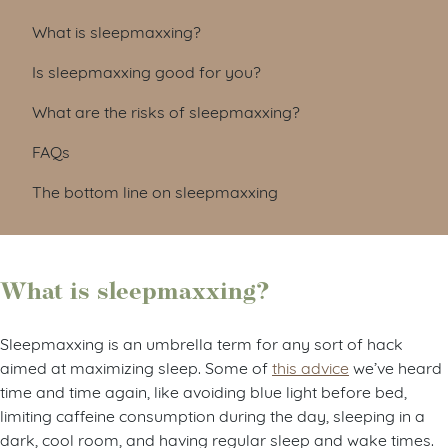
What is sleepmaxxing?
Is sleepmaxxing good for you?
What are the risks of sleepmaxxing?
FAQs
The bottom line on sleepmaxxing
What is sleepmaxxing?
Sleepmaxxing is an umbrella term for any sort of hack
aimed at maximizing sleep. Some of
this advice
we’ve heard
time and time again, like avoiding blue light before bed,
limiting caffeine consumption during the day, sleeping in a
dark, cool room, and having regular sleep and wake times.