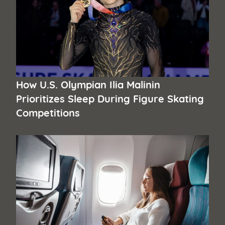
How U.S. Olympian Ilia Malinin
Prioritizes Sleep During Figure Skating
Competitions