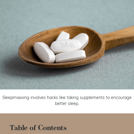
Sleepmaxxing involves hacks like taking supplements to encourage
better sleep.
Table of Contents