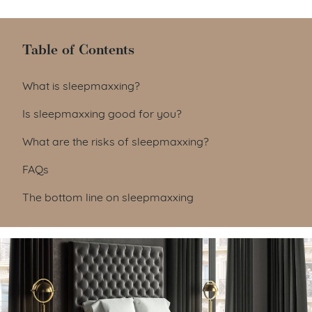
Table of Contents
Table of Contents
What is sleepmaxxing?
Is sleepmaxxing good for you?
What are the risks of sleepmaxxing?
FAQs
The bottom line on sleepmaxxing