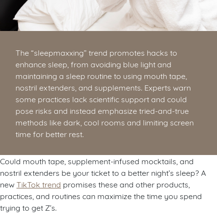
The “sleepmaxxing” trend promotes hacks to
enhance sleep, from avoiding blue light and
maintaining a sleep routine to using mouth tape,
nostril extenders, and supplements. Experts warn
some practices lack scientific support and could
pose risks and instead emphasize tried-and-true
methods like dark, cool rooms and limiting screen
time for better rest.
Could mouth tape, supplement-infused mocktails, and
nostril extenders be your ticket to a better night’s sleep? A
new
TikTok trend
promises these and other products,
practices, and routines can maximize the time you spend
trying to get Z’s.