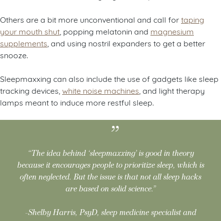
Others are a bit more unconventional and call for
taping
your mouth shut
, popping melatonin and
magnesium
supplements
, and using nostril expanders to get a better
snooze.
Sleepmaxxing can also include the use of gadgets like sleep
tracking devices,
white noise machines
, and light therapy
lamps meant to induce more restful sleep.
“The idea behind ‘sleepmaxxing’ is good in theory
because it encourages people to prioritize sleep, which is
often neglected. But the issue is that not all sleep hacks
are based on solid science.”
-Shelby Harris, PsyD, sleep medicine specialist and