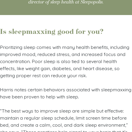
director of sleep health at Sleepopolis.
Is sleepmaxxing good for you?
Prioritizing sleep comes with many health benefits, including
improved mood, reduced stress, and increased focus and
concentration. Poor sleep is also tied to several health
effects, like weight gain, diabetes, and heart disease, so
getting proper rest can reduce your risk.
Harris notes certain behaviors associated with sleepmaxxing
have been proven to help with sleep.
“The best ways to improve sleep are simple but effective:
maintain a regular sleep schedule, limit screen time before
bed, and create a calm, cool, and dark sleep environment,”
she says. “These practices help signal to your brain that it’s