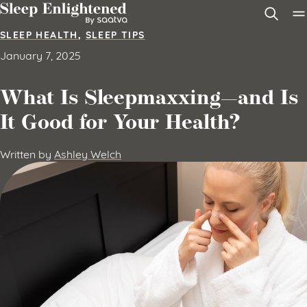
Skip to content
SLEEP HEALTH
,
SLEEP TIPS
January 7, 2025
What Is Sleepmaxxing—and Is
It Good for Your Health?
Written by
Ashley Welch