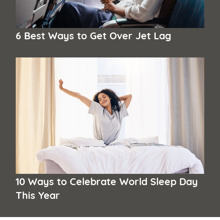
6 Best Ways to Get Over Jet Lag
10 Ways to Celebrate World Sleep Day
This Year