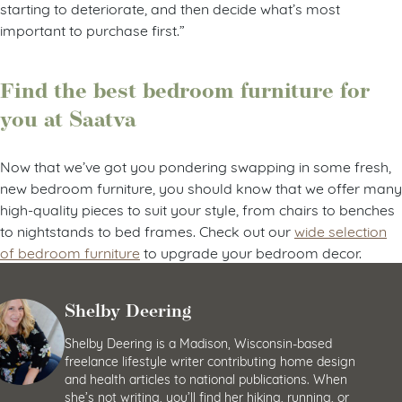
starting to deteriorate, and then decide what’s most
important to purchase first.”
Find the best bedroom furniture for
you at Saatva
Now that we’ve got you pondering swapping in some fresh,
new bedroom furniture, you should know that we offer many
high-quality pieces to suit your style, from chairs to benches
to nightstands to bed frames. Check out our
wide selection
of bedroom furniture
to upgrade your bedroom decor.
Shelby Deering
Shelby Deering is a Madison, Wisconsin-based
freelance lifestyle writer contributing home design
and health articles to national publications. When
she’s not writing, you’ll find her hiking, running, or