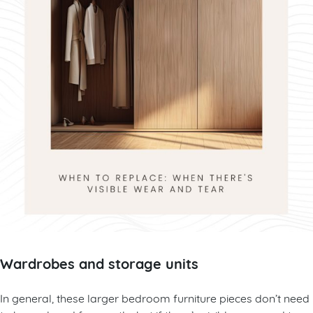
Wardrobes and storage units
In general, these larger bedroom furniture pieces don’t need