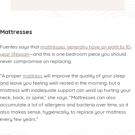
Mattresses
Fuentes says that
mattresses generally have an eight to 10-
year lifespan
—and this is one bedroom piece you should
never compromise on replacing.
“A proper
mattress
will improve the quality of your sleep
and leave you feeling well-rested in the morning, but a
mattress with inadequate support can wind up hurting your
neck, back, or spine,” she says. “Mattresses can also
accumulate a lot of allergens and bacteria over time, so it
also makes sense, hygienically, to replace your mattress
every few years.”