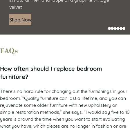
velvet.
Shop Now
FAQs
How often should I replace bedroom
furniture?
There’s no hard rule for changing out the furnishings in your
bedroom. “Quality furniture can last a lifetime, and you can
rejuvenate some older furniture with new upholstery or
simple restoration methods,” she says. “I would say five to 10
years is around the time when you want to start evaluating
what you have, which pieces are no longer in fashion or are