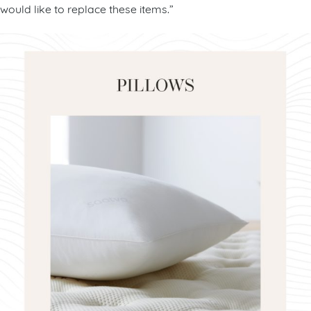
would like to replace these items.”