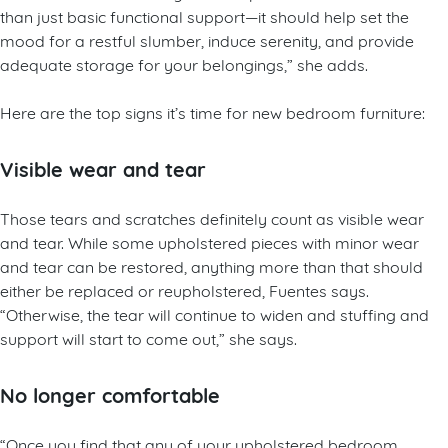
than just basic functional support—it should help set the
mood for a restful slumber, induce serenity, and provide
adequate storage for your belongings,” she adds.
Here are the top signs it’s time for new bedroom furniture:
Visible wear and tear
Those tears and scratches definitely count as visible wear
and tear. While some upholstered pieces with minor wear
and tear can be restored, anything more than that should
either be replaced or reupholstered, Fuentes says.
“Otherwise, the tear will continue to widen and stuffing and
support will start to come out,” she says.
No longer comfortable
“Once you find that any of your upholstered bedroom