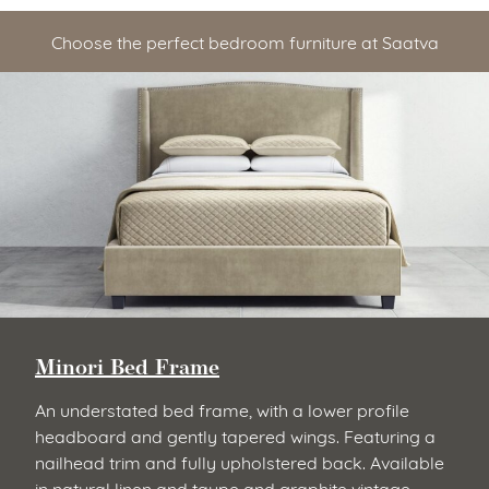
Choose the perfect bedroom furniture at Saatva
Minori Bed Frame
An understated bed frame, with a lower profile
headboard and gently tapered wings. Featuring a
nailhead trim and fully upholstered back. Available
in natural linen and taupe and graphite vintage