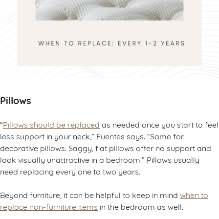
Pillows
“
Pillows should be replaced
as needed once you start to feel
less support in your neck,” Fuentes says. “Same for
decorative pillows. Saggy, flat pillows offer no support and
look visually unattractive in a bedroom.” Pillows usually
need replacing every one to two years.
Beyond furniture, it can be helpful to keep in mind
when to
replace non-furniture items
in the bedroom as well.