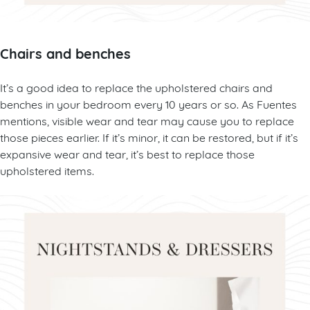
Chairs and benches
It’s a good idea to replace the upholstered chairs and
benches in your bedroom every 10 years or so. As Fuentes
mentions, visible wear and tear may cause you to replace
those pieces earlier. If it’s minor, it can be restored, but if it’s
expansive wear and tear, it’s best to replace those
upholstered items.