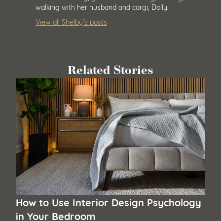
walking with her husband and corgi, Dolly.
View all Shelby’s posts
Related Stories
How to Use Interior Design Psychology
in Your Bedroom