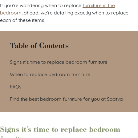
If you’re wondering when to replace
furniture in the
bedroom
, ahead, we’re detailing exactly when to replace
each of these items.
Table of Contents
Signs it’s time to replace bedroom furniture
When to replace bedroom furniture
FAQs
Find the best bedroom furniture for you at Saatva
Signs it’s time to replace bedroom