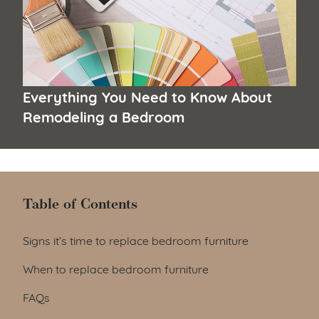
Everything You Need to Know About
Remodeling a Bedroom
Table of Contents
Table of Contents
Signs it’s time to replace bedroom furniture
When to replace bedroom furniture
FAQs