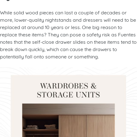
While solid wood pieces can last a couple of decades or
more, lower-quality nightstands and dressers will need to be
replaced at around 10 years or less. One big reason to
replace these items? They can pose a safety risk as Fuentes
notes that the self-close drawer slides on these items tend to
break down quickly, which can cause the drawers to
potentially fall onto someone or something.