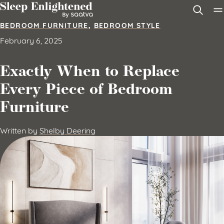
Skip to content
BEDROOM FURNITURE
,
BEDROOM STYLE
February 6, 2025
Exactly When to Replace
Every Piece of Bedroom
Furniture
Written by
Shelby Deering