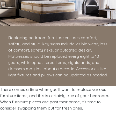
Replacing bedroom furniture ensures comfort,
safety, and style. Key signs include visible wear, loss
of comfort, safety risks, or outdated design.
Mattresses should be replaced every eight to 10
years, while upholstered items, nightstands, and
dressers may last about a decade. Accessories like
light fixtures and pillows can be updated as needed.
There comes a time when you’ll want to replace various
furniture items, and this is certainly true of your bedroom.
When furniture pieces are past their prime, it’s time to
consider swapping them out for fresh ones.