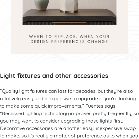
Light fixtures and other accessories
“Quality light fixtures can last for decades, but they’re also
relatively easy and inexpensive to upgrade if you’re looking
to make some quick improvements,” Fuentes says.
“Recessed lighting technology improves pretty frequently, so
you may want to consider upgrading those lights first.
Decorative accessories are another easy, inexpensive swap
to make, so it’s really a matter of preference as to when you