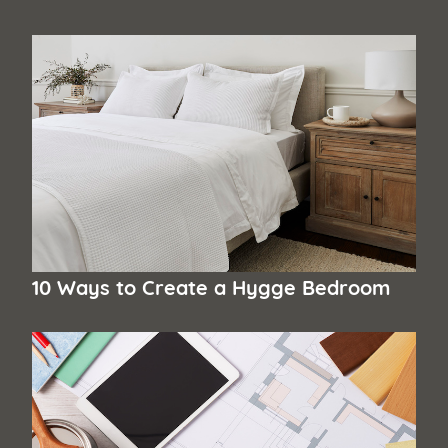
10 Ways to Create a Hygge Bedroom