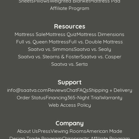
Sheets
Pillows
Weighted Blanket
Mattress Pad
Affiliate Program
Resources
Mattress Sale
Mattress Quiz
Mattress Dimensions
Full vs. Queen Mattress
Full vs. Double Mattress
Saatva vs. Simmons
Saatva vs. Sealy
Saatva vs. Stearns & Foster
Saatva vs. Casper
Saatva vs. Serta
Support
info@saatva.com
Reviews
Chat
FAQs
Shipping + Delivery
Order Status
Financing
365-Night Trial
Warranty
Web Access Policy
Company
About Us
Press
Viewing Rooms
American Made
Design Trade Program
Chiropractic Affiliate Program