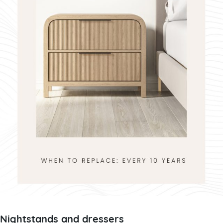
Nightstands and dressers