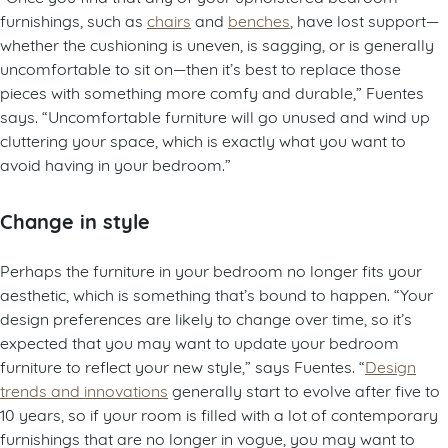
furnishings, such as
chairs
and
benches
, have lost support—
whether the cushioning is uneven, is sagging, or is generally
uncomfortable to sit on—then it’s best to replace those
pieces with something more comfy and durable,” Fuentes
says. “Uncomfortable furniture will go unused and wind up
cluttering your space, which is exactly what you want to
avoid having in your bedroom.”
Change in style
Perhaps the furniture in your bedroom no longer fits your
aesthetic, which is something that’s bound to happen. “Your
design preferences are likely to change over time, so it’s
expected that you may want to update your bedroom
furniture to reflect your new style,” says Fuentes. “
Design
trends and innovations
generally start to evolve after five to
10 years, so if your room is filled with a lot of contemporary
furnishings that are no longer in vogue, you may want to