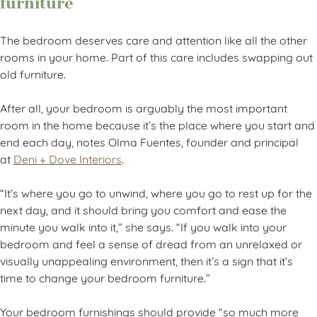
furniture
The bedroom deserves care and attention like all the other
rooms in your home. Part of this care includes swapping out
old furniture.
After all, your bedroom is arguably the most important
room in the home because it’s the place where you start and
end each day, notes Olma Fuentes, founder and principal
at
Deni + Dove Interiors
.
“It’s where you go to unwind, where you go to rest up for the
next day, and it should bring you comfort and ease the
minute you walk into it,” she says. “If you walk into your
bedroom and feel a sense of dread from an unrelaxed or
visually unappealing environment, then it’s a sign that it’s
time to change your bedroom furniture.”
Your bedroom furnishings should provide “so much more