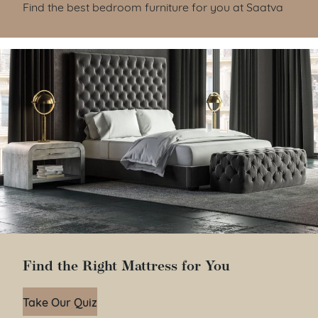
Find the best bedroom furniture for you at Saatva
Find the Right Mattress for You
Take Our Quiz