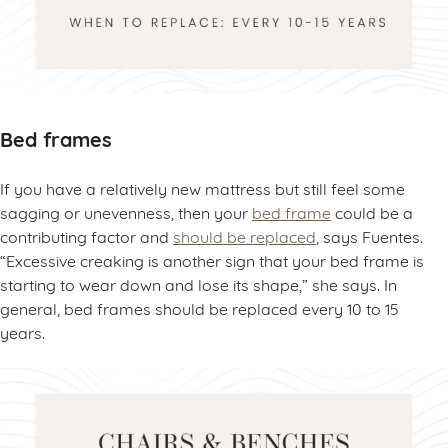
Bed frames
If you have a relatively new mattress but still feel some
sagging or unevenness, then your
bed frame
could be a
contributing factor and
should be replaced
, says Fuentes.
“Excessive creaking is another sign that your bed frame is
starting to wear down and lose its shape,” she says. In
general, bed frames should be replaced every 10 to 15
years.