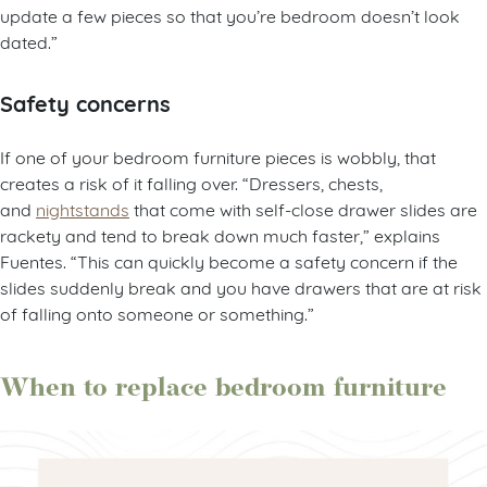
update a few pieces so that you’re bedroom doesn’t look
dated.”
Safety concerns
If one of your bedroom furniture pieces is wobbly, that
creates a risk of it falling over. “Dressers, chests,
and
nightstands
that come with self-close drawer slides are
rackety and tend to break down much faster,” explains
Fuentes. “This can quickly become a safety concern if the
slides suddenly break and you have drawers that are at risk
of falling onto someone or something.”
When to replace bedroom furniture