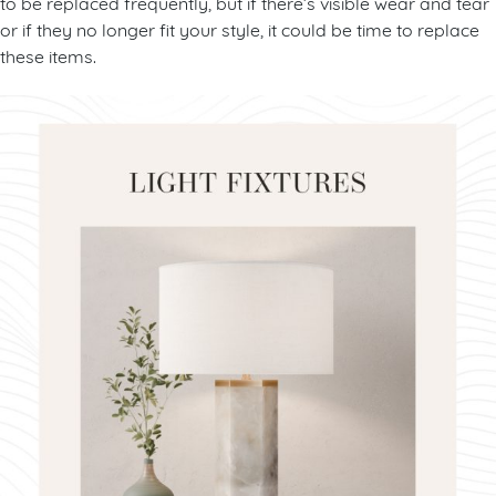
to be replaced frequently, but if there’s visible wear and tear
or if they no longer fit your style, it could be time to replace
these items.