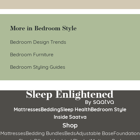
More in Bedroom Style
Bedroom Design Trends
Bedroom Furniture
Bedroom Styling Guides
Mattresses
Bedding
Sleep Health
Bedroom Style
Inside Saatva
Shop
Mattresses
Bedding Bundles
Beds
Adjustable Base
Foundation