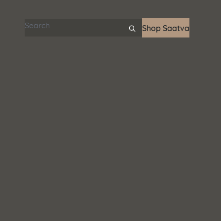
Search articles
Shop Saatva