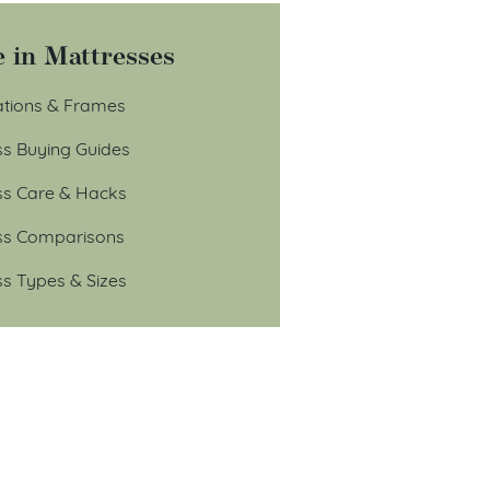
 in Mattresses
tions & Frames
ss Buying Guides
ss Care & Hacks
ss Comparisons
ss Types & Sizes