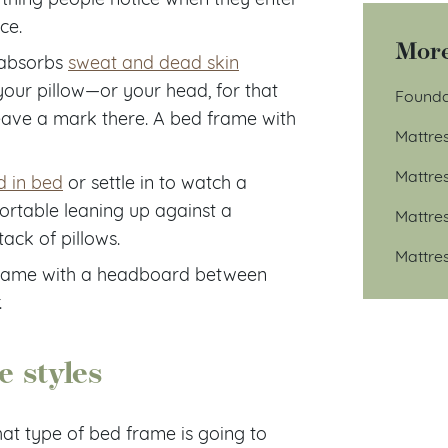
ce.
More
w absorbs
sweat and dead skin
 your pillow—or your head, for that
Founda
 leave a mark there. A bed frame with
Mattre
Mattre
d in bed
or settle in to watch a
ortable leaning up against a
Mattre
ck of pillows.
Mattre
 frame with a headboard between
.
e styles
hat type of bed frame is going to