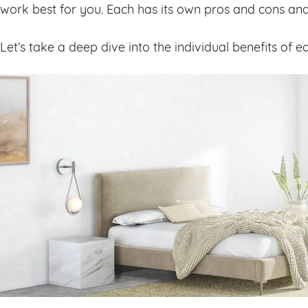
work best for you. Each has its own pros and cons and is
Let’s take a deep dive into the individual benefits of 