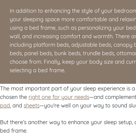
In addition to enhancing the style of your bedroo
your sleeping space more comfortable and relaxin
using a bed frame, such as personalizing your be
wall, and increasing comfort and warmth. There ar
including platform beds, adjustable beds, canopy b
beds, panel beds, bunk beds, trundle beds, ottoman
choose from. Finally, keep your body size and cur
selecting a bed frame.
The most important part of your sleep experience is 
chosen the
right one for your needs
—and complemente
pad
, and
sheets
—you’re well on your way to sound sl
But there’s another way to enhance your sleep setup, a
bed frame.