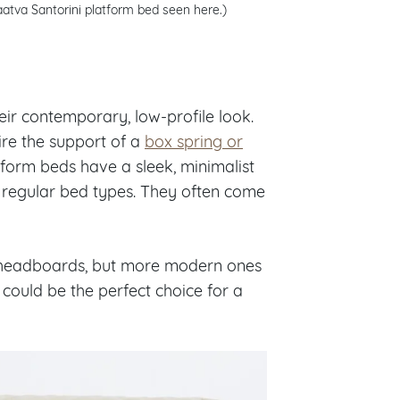
aatva Santorini platform bed seen here.)
eir contemporary, low-profile look.
ire the support of a
box spring or
tform beds have a sleek, minimalist
n regular bed types. They often come
de headboards, but more modern ones
could be the perfect choice for a