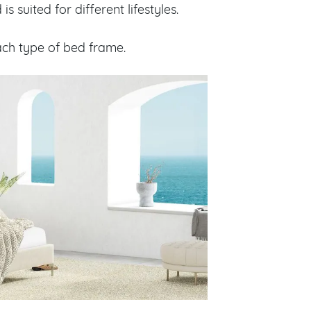
 suited for different lifestyles.
each type of bed frame.