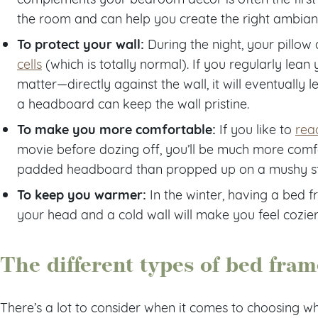
the room and can help you create the right ambian
To protect your wall:
During the night, your pillo
cells
(which is totally normal). If you regularly lean
matter—directly against the wall, it will eventually
a headboard can keep the wall pristine.
To make you more comfortable:
If you like to
rea
movie before dozing off, you’ll be much more comf
padded headboard than propped up on a mushy sta
To keep you warmer:
In the winter, having a bed
your head and a cold wall will make you feel cozier
The different types of bed fram
There’s a lot to consider when it comes to choosing w