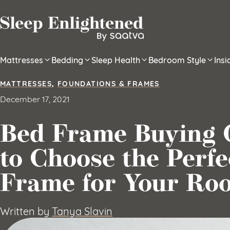
Skip to content
Mattresses
Bedding
Sleep Health
Bedroom Style
Ins
MATTRESSES
,
FOUNDATIONS & FRAMES
December 17, 2021
Bed Frame Buying 
to Choose the Perfe
Frame for Your Ro
Written by
Tanya Slavin