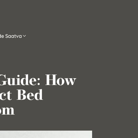
ide Saatva
Guide: How
ct Bed
om