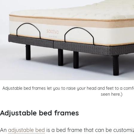
Adjustable bed frames let you to raise your head and feet to a comfo
seen here.)
Adjustable bed frames
An
adjustable bed
is a bed frame that can be customi