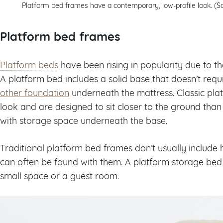
Platform bed frames have a contemporary, low-profile look. (S
Platform bed frames
Platform beds
have been rising in popularity due to th
A platform bed includes a solid base that doesn’t requ
other foundation
underneath the mattress. Classic pla
look and are designed to sit closer to the ground tha
with storage space underneath the base.
Traditional platform bed frames don’t usually inclu
can often be found with them. A platform storage bed 
small space or a guest room.