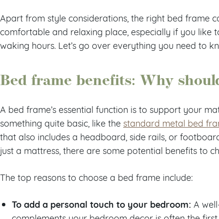
Apart from style considerations, the right bed fram
comfortable and relaxing place, especially if you like 
waking hours. Let’s go over everything you need to k
Bed frame benefits: Why shoul
A bed frame’s essential function is to support your ma
something quite basic, like the
standard metal bed fr
that also includes a headboard, side rails, or footboar
just a mattress, there are some potential benefits to 
The top reasons to choose a bed frame include:
To add a personal touch to your bedroom:
A well
complements your bedroom decor is often the first