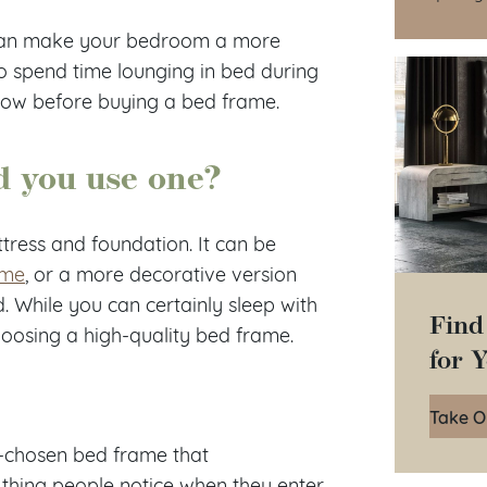
e can make your bedroom a more
to spend time lounging in bed during
now before buying a bed frame.
d you use one?
ttress and foundation. It can be
ame
, or a more decorative version
d. While you can certainly sleep with
Find
choosing a high-quality bed frame.
for 
Take O
-chosen bed frame that
 thing people notice when they enter