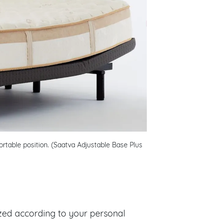
rtable position. (Saatva Adjustable Base Plus
zed according to your personal