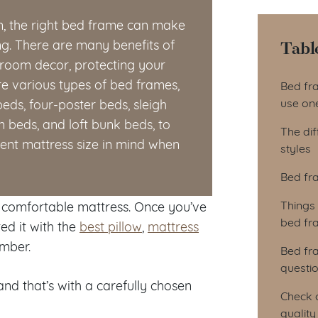
m, the right bed frame can make
Tabl
g. There are many benefits of
droom decor, protecting your
Tab
e various types of bed frames,
Bed fr
use on
eds, four-poster beds, sleigh
 beds, and loft bunk beds, to
The dif
rent mattress size in mind when
styles
Bed fr
Things
a comfortable mattress. Once you’ve
bed fr
d it with the
best pillow
,
mattress
umber.
Bed fr
questi
nd that’s with a carefully chosen
Check o
qualit