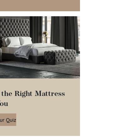
 the Right Mattress
You
ur Quiz