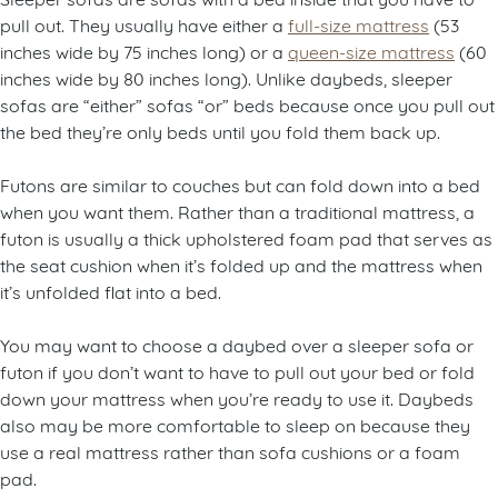
pull out. They usually have either a
full-size mattress
(53
inches wide by 75 inches long) or a
queen-size mattress
(60
inches wide by 80 inches long). Unlike daybeds, sleeper
sofas are “either” sofas “or” beds because once you pull out
the bed they’re only beds until you fold them back up.
Futons are similar to couches but can fold down into a bed
when you want them. Rather than a traditional mattress, a
futon is usually a thick upholstered foam pad that serves as
the seat cushion when it’s folded up and the mattress when
it’s unfolded flat into a bed.
You may want to choose a daybed over a sleeper sofa or
futon if you don’t want to have to pull out your bed or fold
down your mattress when you’re ready to use it. Daybeds
also may be more comfortable to sleep on because they
use a real mattress rather than sofa cushions or a foam
pad.