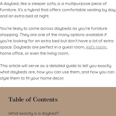
A daybed, like a sleeper sofa, is a multipurpose piece of
furniture. It’s a hybrid that offers comfortable seating by day
and an extra bed at night.
You’re likely to come across daybeds as you’re furniture
shopping. They are one of the many options available if
you’re looking for an extra bed but don’t have a lot of extra
space. Daybeds are perfect in a guest room,
kid’s room
,
home office, or even the living room.
This article will serve as a detailed guide to tell you exactly
what daybeds are, how you can use them, and how you can
style them to fit your home decor.
Table of Contents
What exactly is a daybed?