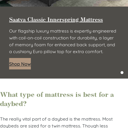
Saatva Classic Innerspring Mattress
Our flagship luxury mattress is expertly engineered
with coil-on-coil construction for durability, a layer
of memory foam for enhanced back support, and
a cushiony Euro pillow top for extra comfort.
Shop Now
What type of mattress is best for a
daybed?
The really vital part of a daybed is the mattress. Most
daybeds are sized for a twin mattress. Though less