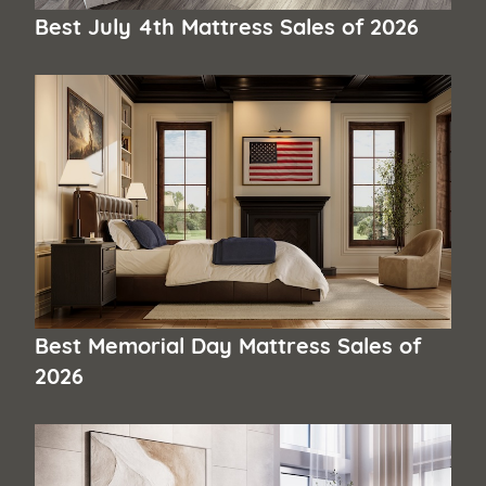
Best July 4th Mattress Sales of 2026
Best Memorial Day Mattress Sales of
2026