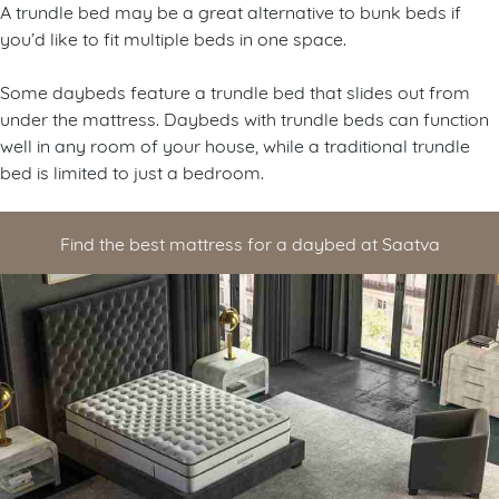
A trundle bed may be a great alternative to bunk beds if
you’d like to fit multiple beds in one space.
Some daybeds feature a trundle bed that slides out from
under the mattress. Daybeds with trundle beds can function
well in any room of your house, while a traditional trundle
bed is limited to just a bedroom.
Find the best mattress for a daybed at Saatva