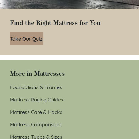
Find the Right Mattress for You
Take Our Quiz
More in Mattresses
Foundations & Frames
Mattress Buying Guides
Mattress Care & Hacks
Mattress Comparisons
Mattress Types & Sizes