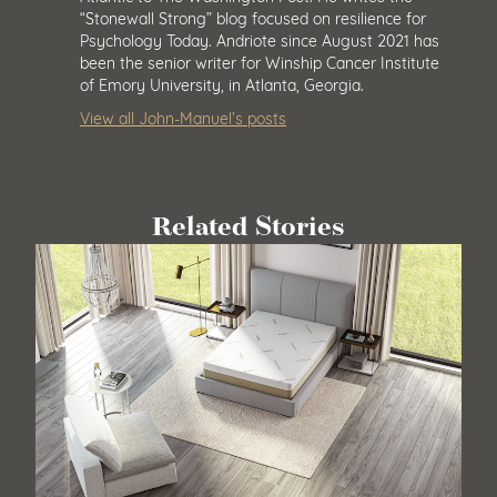
“Stonewall Strong” blog focused on resilience for
Psychology Today. Andriote since August 2021 has
been the senior writer for Winship Cancer Institute
of Emory University, in Atlanta, Georgia.
View all John-Manuel’s posts
Related Stories