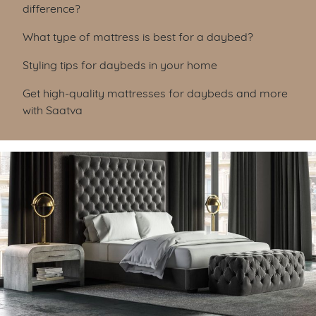
difference?
What type of mattress is best for a daybed?
Styling tips for daybeds in your home
Get high-quality mattresses for daybeds and more
with Saatva