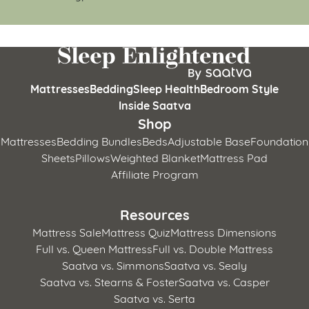
Mattresses
Bedding
Sleep Health
Bedroom Style
Inside Saatva
Shop
Mattresses
Bedding Bundles
Beds
Adjustable Base
Foundation
Sheets
Pillows
Weighted Blanket
Mattress Pad
Affiliate Program
Resources
Mattress Sale
Mattress Quiz
Mattress Dimensions
Full vs. Queen Mattress
Full vs. Double Mattress
Saatva vs. Simmons
Saatva vs. Sealy
Saatva vs. Stearns & Foster
Saatva vs. Casper
Saatva vs. Serta