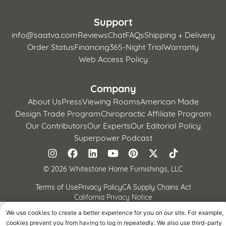
Support
info@saatva.com
Reviews
Chat
FAQs
Shipping + Delivery
Order Status
Financing
365-Night Trial
Warranty
Web Access Policy
Company
About Us
Press
Viewing Rooms
American Made
Design Trade Program
Chiropractic Affiliate Program
Our Contributors
Our Experts
Our Editorial Policy
Superpower Podcast
©
2026 Whitestone Home Furnishings, LLC
Terms of Use
Privacy Policy
CA Supply Chains Act
California Privacy Notice
We use cookies to create a better experience for you on our site. For example,
cookies prevent you from having to log in repeatedly. We also use third-party