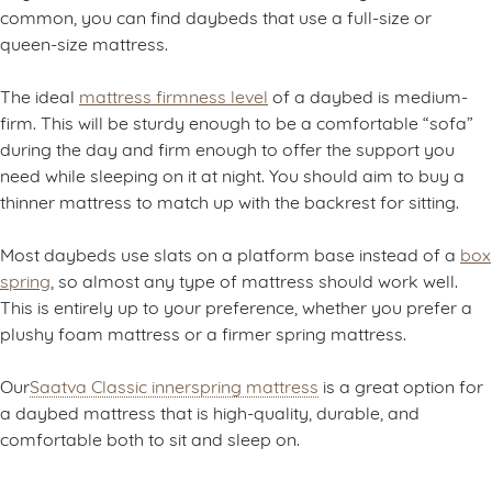
common, you can find daybeds that use a full-size or
queen-size mattress.
The ideal
mattress firmness level
of a daybed is medium-
firm. This will be sturdy enough to be a comfortable “sofa”
during the day and firm enough to offer the support you
need while sleeping on it at night. You should aim to buy a
thinner mattress to match up with the backrest for sitting.
Most daybeds use slats on a platform base instead of a
box
spring
, so almost any type of mattress should work well.
This is entirely up to your preference, whether you prefer a
plushy foam mattress or a firmer spring mattress.
Our
Saatva Classic innerspring mattress
is a great option for
a daybed mattress that is high-quality, durable, and
comfortable both to sit and sleep on.