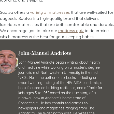
Saatva offers a
variety of mattresses
that are well-suited for
daybeds. Saatva is a high-quality brand that delivers
luxurious mattresses that are both comfortable and durable.
We encourage you to take our
mattress quiz
to determine
which mattress is the best for your sleeping habits.
John-Manuel Andriote
John-Manuel Andriote began writing about health
and medicine while working on a master’s degree in
journalism at Northwestern University in the mid-
1980s. He is the author of six books, including an
award-winning history of the HIV-AIDS pandemic, a
book focused on building resilience, and a “fable for
kids ages 5 to 105” based on the true story of a
runaway cow in Andriote’s home state of
Connecticut. He has contributed articles to
newspapers and magazines ranging from The
Atlantic to The Washington Post. He writes the