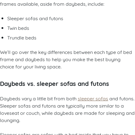
frames available, aside from daybeds, include:
Sleeper sofas and futons
Twin beds
Trundle beds
We’ll go over the key differences between each type of bed
frame and daybeds to help you make the best buying
choice for your living space.
Daybeds vs. sleeper sofas and futons
Daybeds vary a little bit from both
sleeper sofas
and futons.
Sleeper sofas and futons are typically more similar to a
loveseat or couch, while daybeds are made for sleeping and
lounging.
Sleeper sofas are sofas with a bed inside that you have to