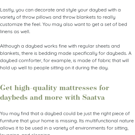
Lastly, you can decorate and style your daybed with a
variety of throw pillows and throw blankets to really
customize the feel. You may also want to get a set of bed
linens as well.
Although a daybed works fine with regular sheets and
blankets, there is bedding made specifically for daybeds. A
daybed comforter, for example, is made of fabric that will
hold up well to people sitting on it during the day.
Get high-quality mattresses for
daybeds and more with Saatva
You may find that a daybed could be just the right piece of
furniture that your home is missing. Its multifunctional nature
allows it to be used in a variety of environments for sitting,
lounging, and sleeping.