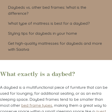
Daybeds vs. other bed frames: What is the
difference?
What type of mattress is best for a daybed?
Styling tips for daybeds in your home
Get high-quality mattresses for daybeds and more
with Saatva
What exactly is a daybed?
A daybed is a multifunctional piece of furniture that can be
used for lounging, for additional seating, or as an extra
sleeping space. Daybed frames tend to be smaller than
most other
bed frame types
, making them a great way to
conserve space within a small sleeping space like a
guest