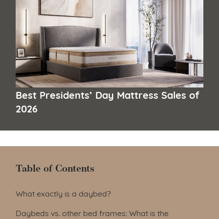
Best Presidents’ Day Mattress Sales of
2026
Table of Contents
Table of Contents
What exactly is a daybed?
Daybeds vs. other bed frames: What is the