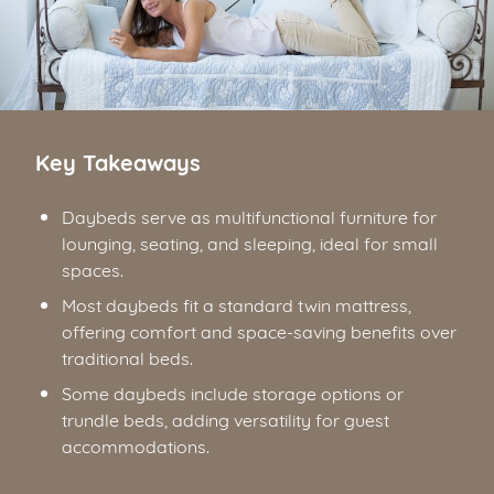
Key Takeaways
Daybeds serve as multifunctional furniture for
lounging, seating, and sleeping, ideal for small
spaces.
Most daybeds fit a standard twin mattress,
offering comfort and space-saving benefits over
traditional beds.
Some daybeds include storage options or
trundle beds, adding versatility for guest
accommodations.