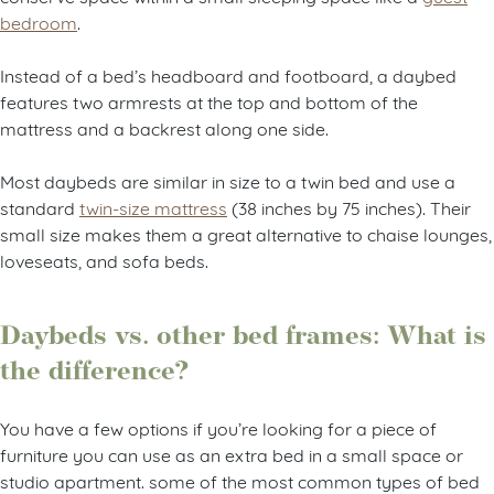
bedroom
.
Instead of a bed’s headboard and footboard, a daybed
features two armrests at the top and bottom of the
mattress and a backrest along one side.
Most daybeds are similar in size to a twin bed and use a
standard
twin-size mattress
(38 inches by 75 inches). Their
small size makes them a great alternative to chaise lounges,
loveseats, and sofa beds.
Daybeds vs. other bed frames: What is
the difference?
You have a few options if you’re looking for a piece of
furniture you can use as an extra bed in a small space or
studio apartment. some of the most common types of bed