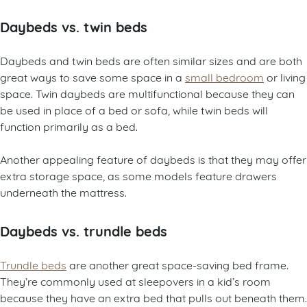
Daybeds vs. twin beds
Daybeds and twin beds are often similar sizes and are both
great ways to save some space in a
small bedroom
or living
space. Twin daybeds are multifunctional because they can
be used in place of a bed or sofa, while twin beds will
function primarily as a bed.
Another appealing feature of daybeds is that they may offer
extra storage space, as some models feature drawers
underneath the mattress.
Daybeds vs. trundle beds
Trundle beds
are another great space-saving bed frame.
They’re commonly used at sleepovers in a kid’s room
because they have an extra bed that pulls out beneath them.