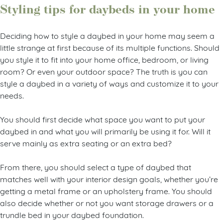
Styling tips for daybeds in your home
Deciding how to style a daybed in your home may seem a
little strange at first because of its multiple functions. Should
you style it to fit into your home office, bedroom, or living
room? Or even your outdoor space? The truth is you can
style a daybed in a variety of ways and customize it to your
needs.
You should first decide what space you want to put your
daybed in and what you will primarily be using it for. Will it
serve mainly as extra seating or an extra bed?
From there, you should select a type of daybed that
matches well with your interior design goals, whether you’re
getting a metal frame or an upholstery frame. You should
also decide whether or not you want storage drawers or a
trundle bed in your daybed foundation.