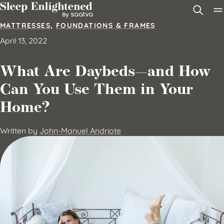
Skip to content
MATTRESSES
,
FOUNDATIONS & FRAMES
April 13, 2022
What Are Daybeds—and How
Can You Use Them in Your
Home?
Written by
John-Manuel Andriote