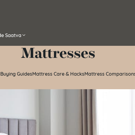
ide Saatva
Mattresses
 Buying Guides
Mattress Care & Hacks
Mattress Comparison