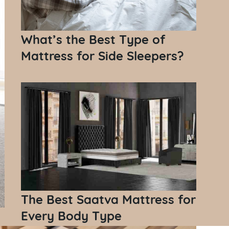
What’s the Best Type of
Mattress for Side Sleepers?
The Best Saatva Mattress for
Every Body Type