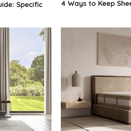
4 Ways to Keep Shee
ide: Specific