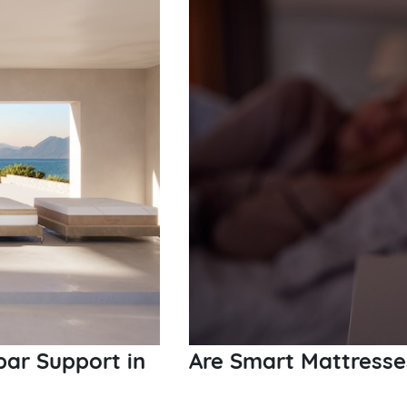
bar Support in
Are Smart Mattresse