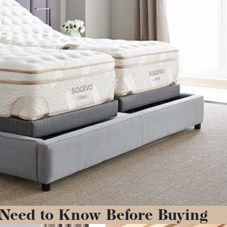
 Need to Know Before Buying