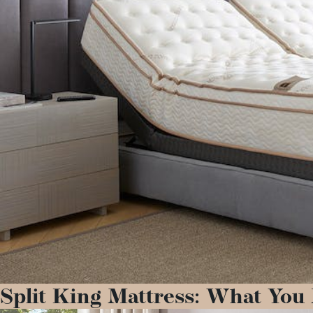
Split King Mattress: What You