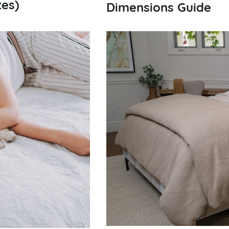
zes)
Dimensions Guide