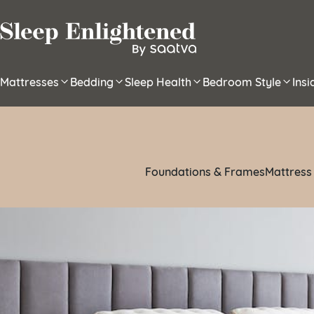
Skip to content
Mattresses
Bedding
Sleep Health
Bedroom Style
Ins
Foundations & Frames
Mattress