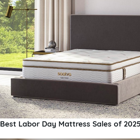
Best Labor Day Mattress Sales of 202