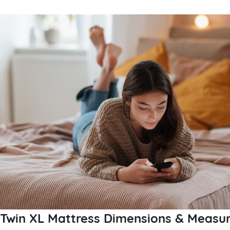
Twin XL Mattress Dimensions & Measur