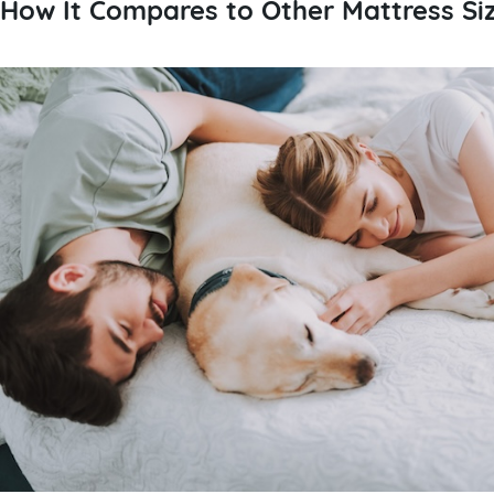
How It Compares to Other Mattress Si