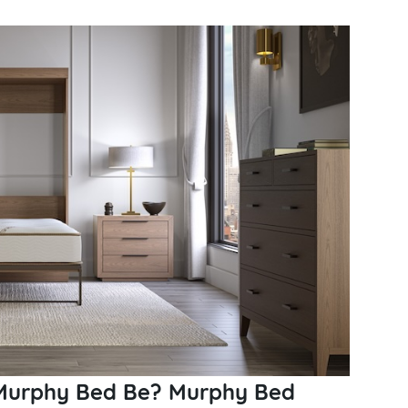
 Murphy Bed Be? Murphy Bed