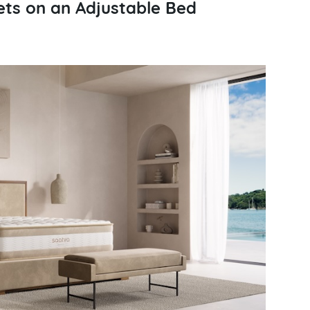
ts on an Adjustable Bed