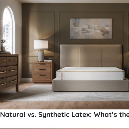
Natural vs. Synthetic Latex: What’s th