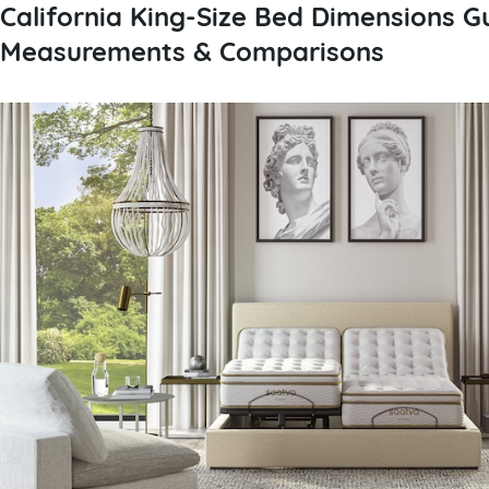
California King-Size Bed Dimensions Gu
Measurements & Comparisons