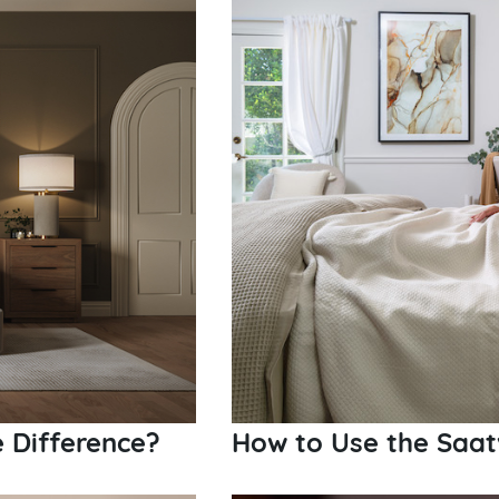
e Difference?
How to Use the Saat