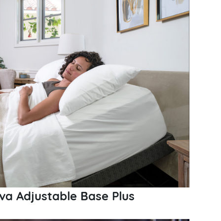
va Adjustable Base Plus