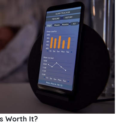
s Worth It?