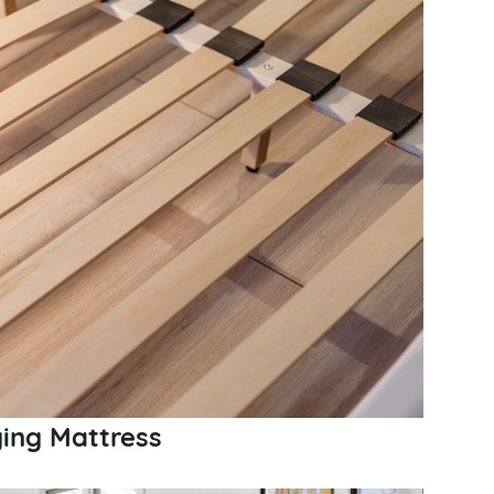
ging Mattress