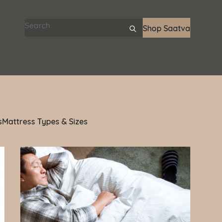
Search articles
Shop Saatva
s
Mattress Types & Sizes