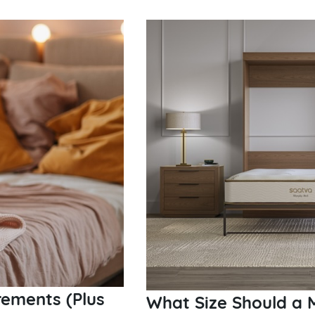
ements (Plus
What Size Should a