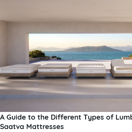
A Guide to the Different Types of Lum
Saatva Mattresses