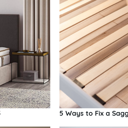
5
5 Ways to Fix a Sag