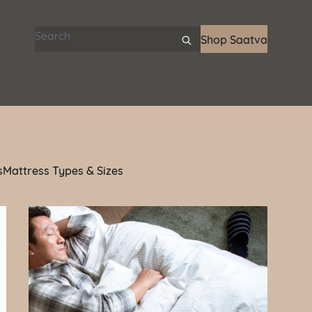
Search articles
Shop Saatva
s
Mattress Types & Sizes