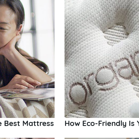
e Best Mattress
How Eco-Friendly Is 