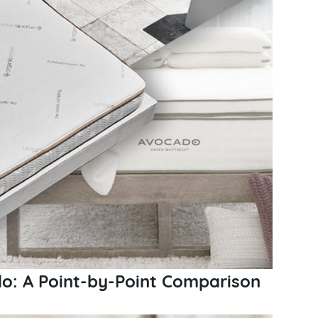
o: A Point-by-Point Comparison