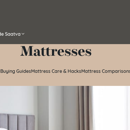
ide Saatva
Mattresses
 Buying Guides
Mattress Care & Hacks
Mattress Comparison