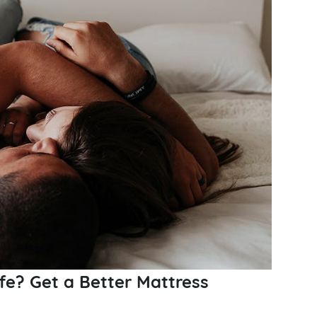
fe? Get a Better Mattress