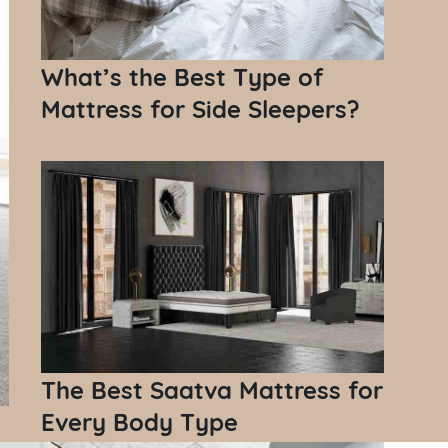
What’s the Best Type of
Mattress for Side Sleepers?
The Best Saatva Mattress for
Every Body Type