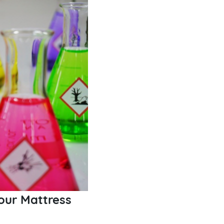
our Mattress