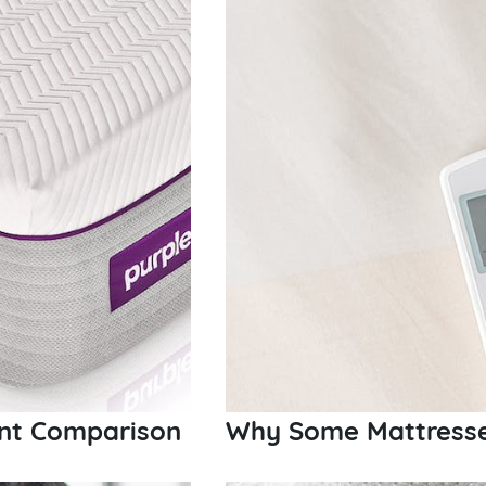
int Comparison
Why Some Mattresse