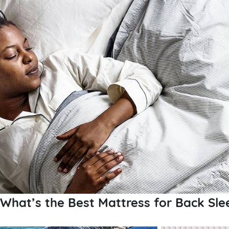
What’s the Best Mattress for Back Sle