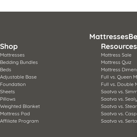
Posts
pagination
Mattresses
Be
Shop
Resource
Mattresses
Mattress Sale
Bedding Bundles
Mattress Quiz
Beds
Mattress Dimen
Adjustable Base
Full vs. Queen M
Foundation
Full vs. Double 
Sheets
Saatva vs. Sim
Pillows
Saatva vs. Seal
Weighted Blanket
Saatva vs. Stea
Mattress Pad
Saatva vs. Casp
Affiliate Program
Saatva vs. Sert