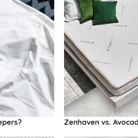
epers?
Zenhaven vs. Avocad