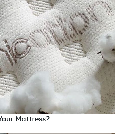
Your Mattress?