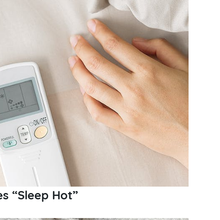
s “Sleep Hot”