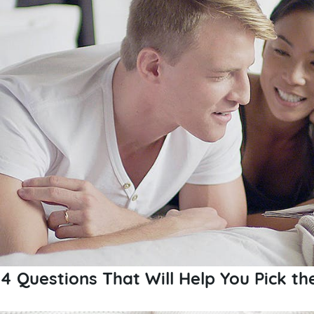
4 Questions That Will Help You Pick th