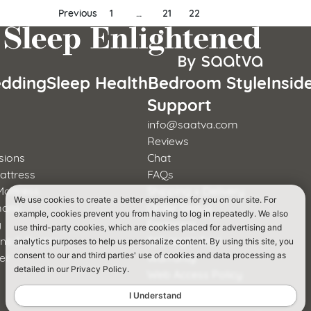
Previous
1
…
21
22
dding
Sleep Health
Bedroom Style
Insid
s
Support
info@saatva.com
Reviews
sions
Chat
attress
FAQs
Mattress
Shipping + Delivery
We use cookies to create a better experience for you on our site. For
mons
Order Status
example, cookies prevent you from having to log in repeatedly. We also
y
Financing
use third-party cookies, which are cookies placed for advertising and
rns & Foster
365-Night Trial
analytics purposes to help us personalize content. By using this site, you
er
Warranty
consent to our and third parties' use of cookies and data processing as
detailed in our Privacy Policy.
a
Web Access Policy
I Understand