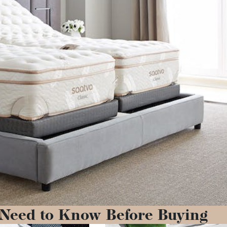
 Need to Know Before Buying