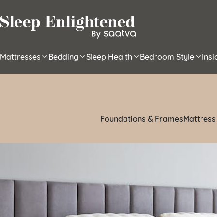
Skip to content
Mattresses
Bedding
Sleep Health
Bedroom Style
Ins
Foundations & Frames
Mattress