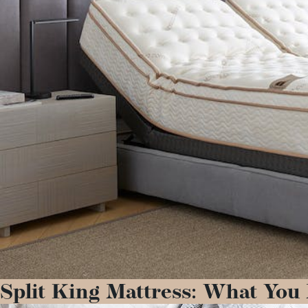
Split King Mattress: What You