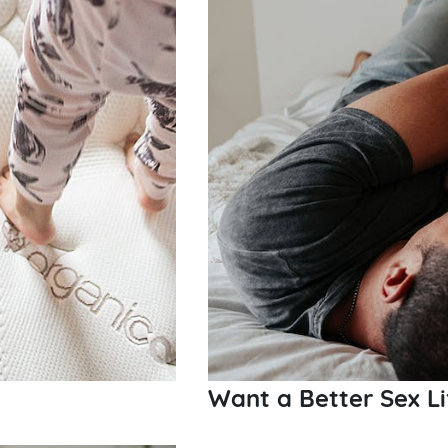
Want a Better Sex Li