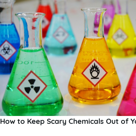
How to Keep Scary Chemicals Out of Y