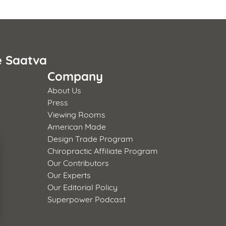
e Saatva
Company
About Us
Press
Viewing Rooms
American Made
Design Trade Program
Chiropractic Affiliate Program
Our Contributors
Our Experts
Our Editorial Policy
Superpower Podcast