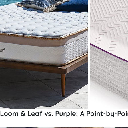
Loom & Leaf vs. Purple: A Point-by-Po