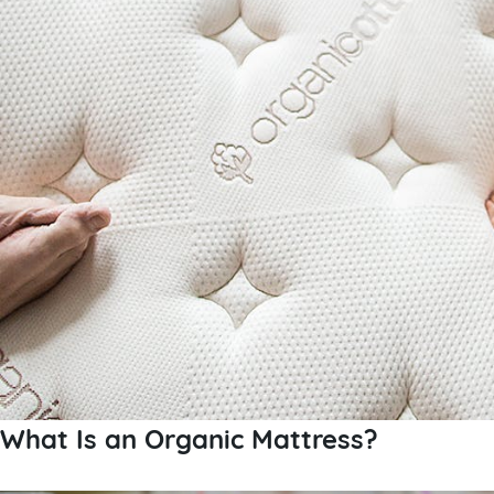
What Is an Organic Mattress?