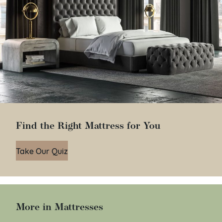
Find the Right Mattress for You
Take Our Quiz
More in Mattresses