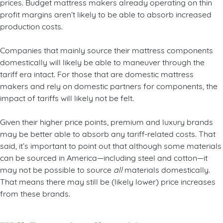
prices. Budget mattress makers already operating on thin
profit margins aren’t likely to be able to absorb increased
production costs.
Companies that mainly source their mattress components
domestically will likely be able to maneuver through the
tariff era intact. For those that are domestic mattress
makers and rely on domestic partners for components, the
impact of tariffs will likely not be felt.
Given their higher price points, premium and luxury brands
may be better able to absorb any tariff-related costs. That
said, it’s important to point out that although some materials
can be sourced in America—including steel and cotton—it
may not be possible to source
all
materials domestically.
That means there may still be (likely lower) price increases
from these brands.