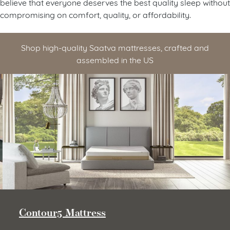
believe that everyone deserves the best quality sleep without
compromising on comfort, quality, or affordability.
Shop high-quality Saatva mattresses, crafted and
assembled in the US
Contour5 Mattress