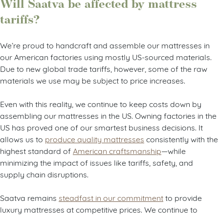
Will Saatva be affected by mattress
tariffs?
We’re proud to handcraft and assemble our mattresses in
our American factories using mostly US-sourced materials.
Due to new global trade tariffs, however, some of the raw
materials we use may be subject to price increases.
Even with this reality, we continue to keep costs down by
assembling our mattresses in the US. Owning factories in the
US has proved one of our smartest business decisions. It
allows us to
produce quality mattresses
consistently with the
highest standard of
American craftsmanship
—while
minimizing the impact of issues like tariffs, safety, and
supply chain disruptions.
Saatva remains
steadfast in our commitment
to provide
luxury mattresses at competitive prices. We continue to