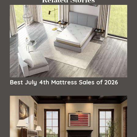
Related Stories
Best July 4th Mattress Sales of 2026