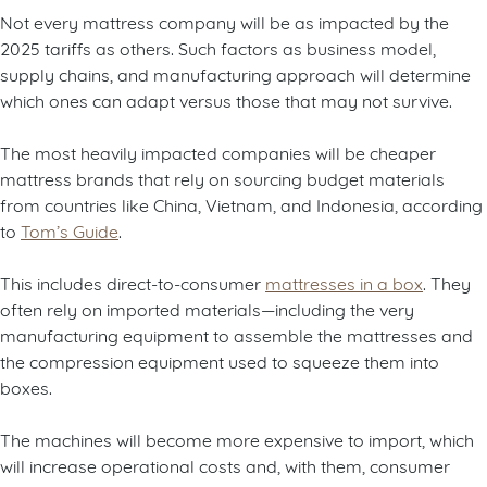
Not every mattress company will be as impacted by the
2025 tariffs as others. Such factors as business model,
supply chains, and manufacturing approach will determine
which ones can adapt versus those that may not survive.
The most heavily impacted companies will be cheaper
mattress brands that rely on sourcing budget materials
from countries like China, Vietnam, and Indonesia, according
to
Tom’s Guide
.
This includes direct-to-consumer
mattresses in a box
. They
often rely on imported materials—including the very
manufacturing equipment to assemble the mattresses and
the compression equipment used to squeeze them into
boxes.
The machines will become more expensive to import, which
will increase operational costs and, with them, consumer