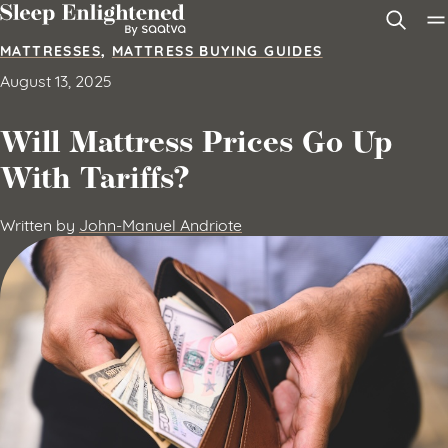
Skip to content
MATTRESSES
,
MATTRESS BUYING GUIDES
August 13, 2025
Will Mattress Prices Go Up
With Tariffs?
Written by
John-Manuel Andriote