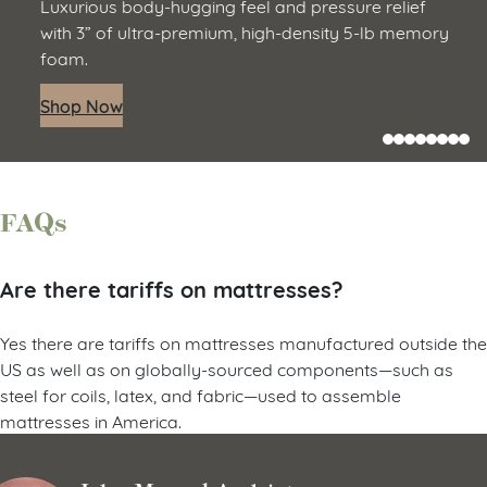
Luxurious body-hugging feel and pressure relief
with 3” of ultra-premium, high-density 5-lb memory
foam.
Shop Now
FAQs
Are there tariffs on mattresses?
Yes there are tariffs on mattresses manufactured outside the
US as well as on globally-sourced components—such as
steel for coils, latex, and fabric—used to assemble
mattresses in America.