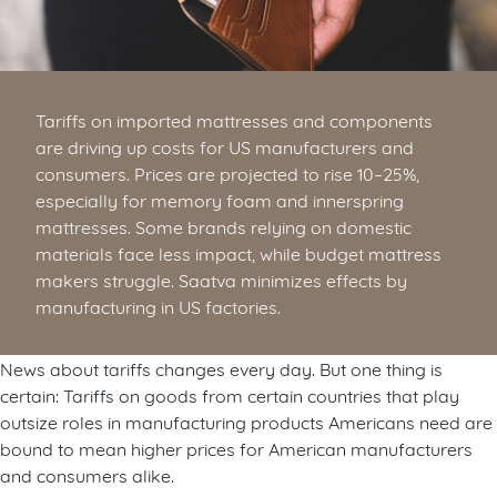
Tariffs on imported mattresses and components
are driving up costs for US manufacturers and
consumers. Prices are projected to rise 10–25%,
especially for memory foam and innerspring
mattresses. Some brands relying on domestic
materials face less impact, while budget mattress
makers struggle. Saatva minimizes effects by
manufacturing in US factories.
News about tariffs changes every day. But one thing is
certain: Tariffs on goods from certain countries that play
outsize roles in manufacturing products Americans need are
bound to mean higher prices for American manufacturers
and consumers alike.