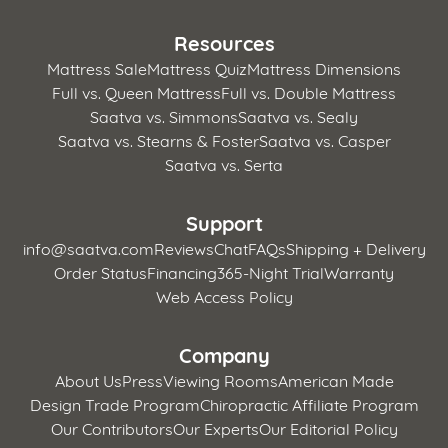
Resources
Mattress Sale
Mattress Quiz
Mattress Dimensions
Full vs. Queen Mattress
Full vs. Double Mattress
Saatva vs. Simmons
Saatva vs. Sealy
Saatva vs. Stearns & Foster
Saatva vs. Casper
Saatva vs. Serta
Support
info@saatva.com
Reviews
Chat
FAQs
Shipping + Delivery
Order Status
Financing
365-Night Trial
Warranty
Web Access Policy
Company
About Us
Press
Viewing Rooms
American Made
Design Trade Program
Chiropractic Affiliate Program
Our Contributors
Our Experts
Our Editorial Policy