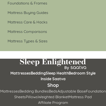
Foundations & Frames
Mattress Buying Guides
Mattress Care & Hacks
Mattress Comparisons
Mattress Types & Sizes
Mattresses
Bedding
Sleep Health
Bedroom Style
Inside Saatva
Shop
Mattresses
Bedding Bundles
Beds
Adjustable Base
Foundation
Sheets
Pillows
Weighted Blanket
Mattress Pad
Affiliate Program