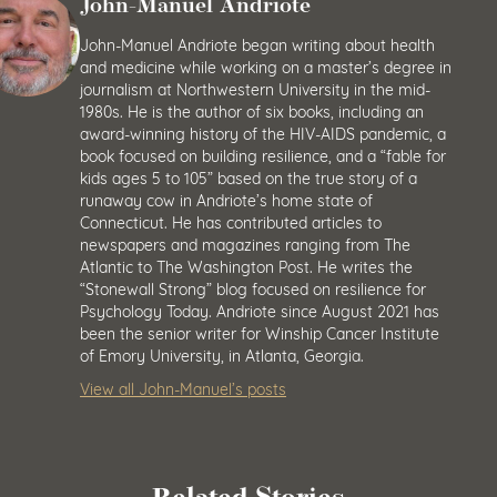
John-Manuel Andriote
John-Manuel Andriote began writing about health
and medicine while working on a master’s degree in
journalism at Northwestern University in the mid-
1980s. He is the author of six books, including an
award-winning history of the HIV-AIDS pandemic, a
book focused on building resilience, and a “fable for
kids ages 5 to 105” based on the true story of a
runaway cow in Andriote’s home state of
Connecticut. He has contributed articles to
newspapers and magazines ranging from The
Atlantic to The Washington Post. He writes the
“Stonewall Strong” blog focused on resilience for
Psychology Today. Andriote since August 2021 has
been the senior writer for Winship Cancer Institute
of Emory University, in Atlanta, Georgia.
View all John-Manuel’s posts