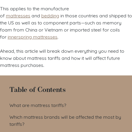
This applies to the manufacture
of
mattresses
and
bedding
in those countries and shipped to
the US as well as to component parts—such as memory
foam from China or Vietnam or imported steel for coils
for
innerspring mattresses
.
Ahead, this article will break down everything you need to
know about mattress tariffs and how it will affect future
mattress purchases.
Table of Contents
What are mattress tariffs?
Which mattress brands will be affected the most by
tariffs?