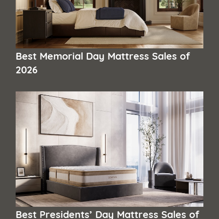
Best Memorial Day Mattress Sales of
2026
Best Presidents’ Day Mattress Sales of