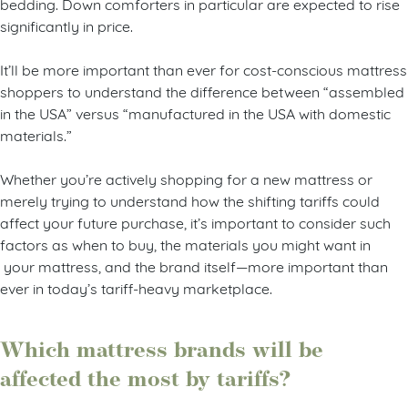
bedding. Down comforters in particular are expected to rise
significantly in price.
It’ll be more important than ever for cost-conscious mattress
shoppers to understand the difference between “assembled
in the USA” versus “manufactured in the USA with domestic
materials.”
Whether you’re actively shopping for a new mattress or
merely trying to understand how the shifting tariffs could
affect your future purchase, it’s important to consider such
factors as when to buy, the materials you might want in
your mattress, and the brand itself—more important than
ever in today’s tariff-heavy marketplace.
Which mattress brands will be
affected the most by tariffs?