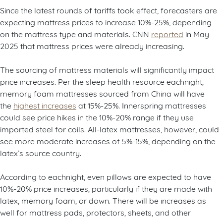
Since the latest rounds of tariffs took effect, forecasters are
expecting mattress prices to increase 10%-25%, depending
on the mattress type and materials. CNN
reported
in May
2025 that mattress prices were already increasing.
The sourcing of mattress materials will significantly impact
price increases. Per the sleep health resource eachnight,
memory foam mattresses sourced from China will have
the
highest increases
at 15%-25%. Innerspring mattresses
could see price hikes in the 10%-20% range if they use
imported steel for coils. All-latex mattresses, however, could
see more moderate increases of 5%-15%, depending on the
latex’s source country.
According to eachnight, even pillows are expected to have
10%-20% price increases, particularly if they are made with
latex, memory foam, or down. There will be increases as
well for mattress pads, protectors, sheets, and other