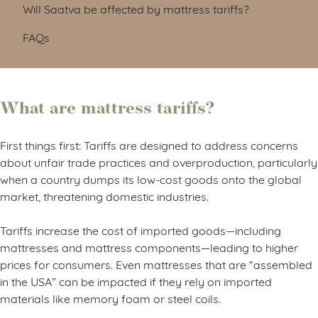
Will Saatva be affected by mattress tariffs?
FAQs
What are mattress tariffs?
First things first: Tariffs are designed to address concerns
about unfair trade practices and overproduction, particularly
when a country dumps its low-cost goods onto the global
market, threatening domestic industries.
Tariffs increase the cost of imported goods—including
mattresses and mattress components—leading to higher
prices for consumers. Even mattresses that are “assembled
in the USA” can be impacted if they rely on imported
materials like memory foam or steel coils.