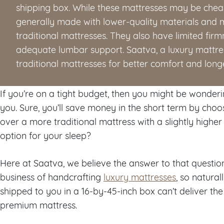
shipping box. While these mattresses may be cheape
generally made with lower-quality materials and m
traditional mattresses. They also have limited fir
adequate lumbar support. Saatva, a luxury matt
traditional mattresses for better comfort and longe
If you’re on a tight budget, then you might be wondering
you. Sure, you’ll save money in the short term by choo
over a more traditional mattress with a slightly higher 
option for your sleep?
Here at Saatva, we believe the answer to that question 
business of handcrafting
luxury mattresses
, so natura
shipped to you in a 16-by-45-inch box can’t deliver the 
premium mattress.