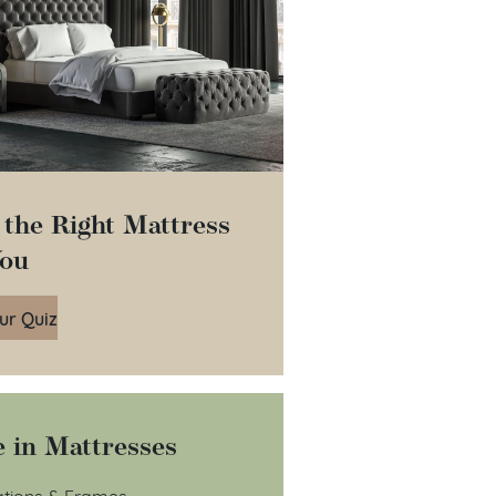
 the Right Mattress
You
ur Quiz
 in Mattresses
tions & Frames