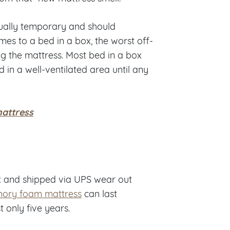
sually temporary and should
mes to a bed in a box, the worst off-
ng the mattress. Most bed in a box
in a well-ventilated area until any
mattress
x and shipped via UPS wear out
ory foam mattress
can last
 only five years.