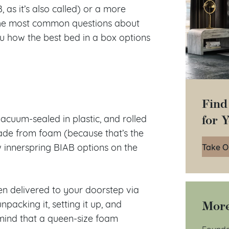
 as it’s also called) or a more
g the most common questions about
ou how the best bed in a box options
Find
for 
acuum-sealed in plastic, and rolled
 made from foam (because that’s the
Take O
w innerspring BIAB options on the
hen delivered to your doorstep via
More
packing it, setting it up, and
mind that a queen-size foam
Founda