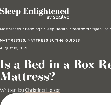
Skip to content
Mattresses
Bedding
Sleep Health
Bedroom Style
Ins
MATTRESSES
,
MATTRESS BUYING GUIDES
August 18, 2020
Is a Bed in a Box R
Mattress?
Written by
Christina Heiser