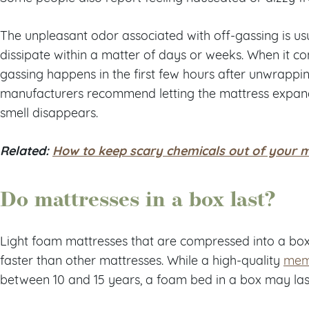
The unpleasant odor associated with off-gassing is u
dissipate within a matter of days or weeks. When it co
gassing happens in the first few hours after unwrappi
manufacturers recommend letting the mattress expand 
smell disappears.
Related:
How to keep scary chemicals out of your 
Do mattresses in a box last?
Light foam mattresses that are compressed into a bo
faster than other mattresses. While a high-quality
mem
between 10 and 15 years, a foam bed in a box may last