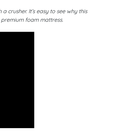
 crusher. It’s easy to see why this
or premium foam mattress.