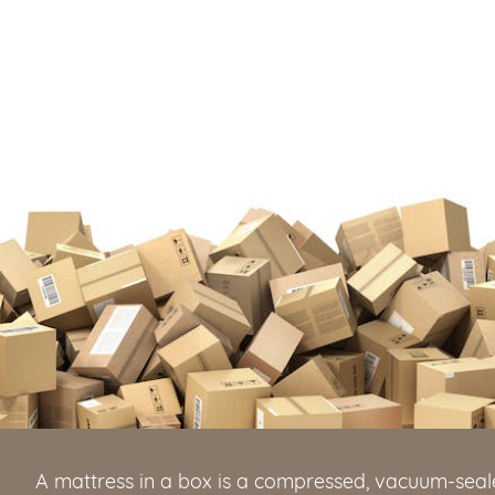
A mattress in a box is a compressed, vacuum-seale