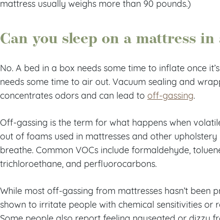
mattress usually weighs more than 90 pounds.)
Can you sleep on a mattress in
No. A bed in a box needs some time to inflate once it’s
needs some time to air out. Vacuum sealing and wrapp
concentrates odors and can lead to
off-gassing
.
Off-gassing is the term for what happens when volat
out of foams used in mattresses and other upholstery 
breathe. Common VOCs include formaldehyde, toluene
trichloroethane, and perfluorocarbons.
While most off-gassing from mattresses hasn’t been pr
shown to irritate people with chemical sensitivities or 
Some people also report feeling nauseated or dizzy fr