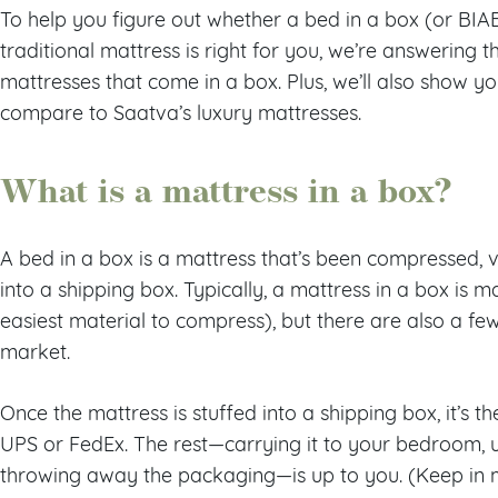
To help you figure out whether a bed in a box (or BIAB,
traditional mattress is right for you, we’re answerin
mattresses that come in a box. Plus, we’ll also show y
compare to Saatva’s luxury mattresses.
What is a mattress in a box?
A bed in a box is a mattress that’s been compressed, v
into a shipping box. Typically, a mattress in a box is
easiest material to compress), but there are also a fe
market.
Once the mattress is stuffed into a shipping box, it’s t
UPS or FedEx. The rest—carrying it to your bedroom, un
throwing away the packaging—is up to you. (Keep in 