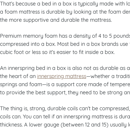
That’s because a bed in a box is typically made with low
a foam mattress is durable by looking at the foam den
the more supportive and durable the mattress.
Premium memory foam has a density of 4 to 5 pounds 
compressed into a box. Most bed in a box brands use 
cubic foot or less so it’s easier to fit inside a box.
An innerspring bed in a box is also not as durable as 
the heart of an
innerspring mattress
—
whether a tradit
springs and foam
—
is a support core made of tempered 
to provide the best support, they need to be strong a
The thing is, strong, durable coils can’t be compressed, 
coils can. You can tell if an innerspring mattress is dur
thickness. A lower gauge (between 12 and 15) usually la