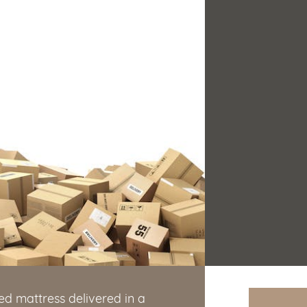
d mattress delivered in a