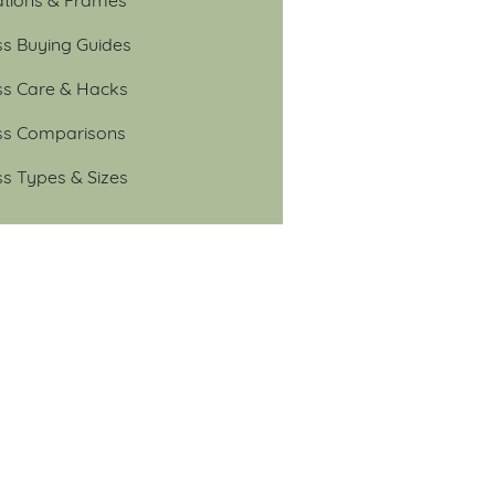
ss Buying Guides
ss Care & Hacks
ss Comparisons
ss Types & Sizes