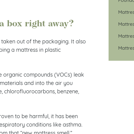
Mattre
 a box right away?
Mattre
Mattre
 taken out of the packaging. It also
Mattre
ing a mattress in plastic
ile organic compounds (VOCs) leak
materials and into the air you
, chlorofluorocarbons, benzene,
oven to be harmful, it has been
respiratory conditions like asthma.
om that “new mattress smell.”