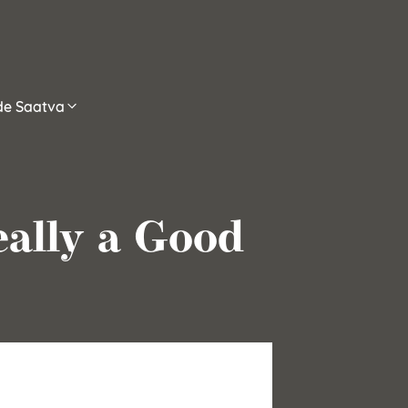
ide Saatva
eally a Good