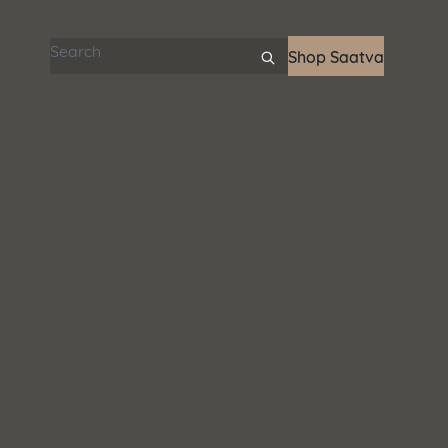
Search articles
Shop Saatva