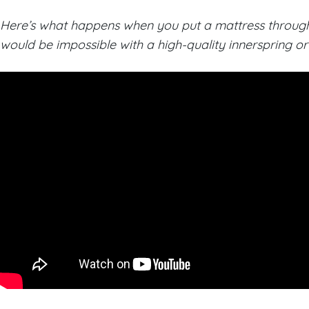
Here’s what happens when you put a mattress through a
would be impossible with a high-quality innerspring 