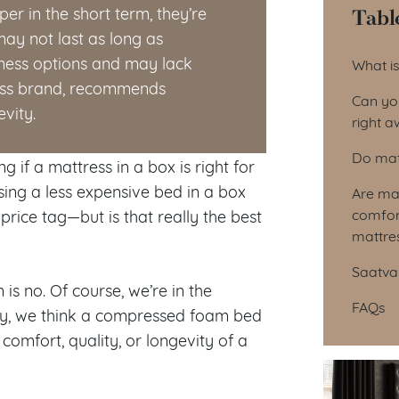
Tabl
r in the short term, they’re
ay not last as long as
Tab
mness options and may lack
What is
ress brand, recommends
Can you
vity.
right 
Do matt
 if a mattress in a box is right for
sing a less expensive bed in a box
Are mat
comfort
price tag—but is that really the best
mattre
Saatva 
is no. Of course, we’re in the
FAQs
lly, we think a compressed foam bed
comfort, quality, or longevity of a