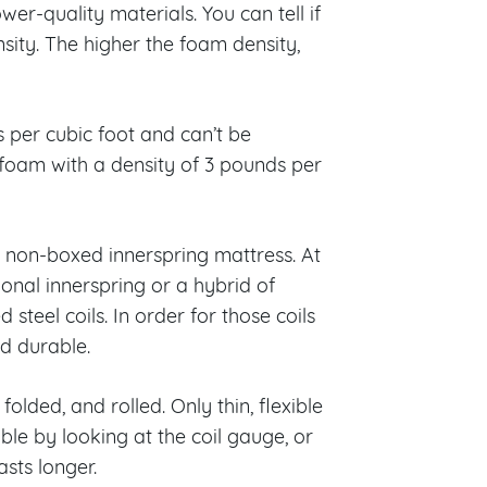
er-quality materials. You can tell if
sity. The higher the foam density,
per cubic foot and can’t be
foam with a density of 3 pounds per
a non-boxed innerspring mattress. At
ional innerspring or a hybrid of
steel coils. In order for those coils
nd durable.
folded, and rolled. Only thin, flexible
able by looking at the coil gauge, or
sts longer.