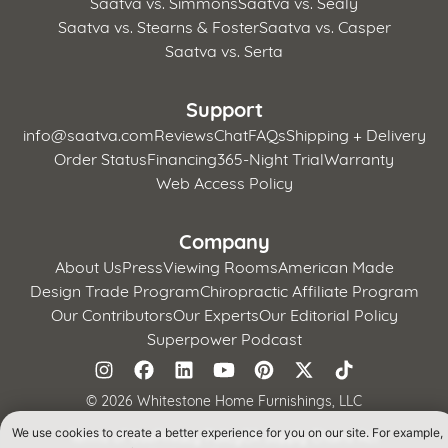
Saatva vs. Simmons
Saatva vs. Sealy
Saatva vs. Stearns & Foster
Saatva vs. Casper
Saatva vs. Serta
Support
info@saatva.com
Reviews
Chat
FAQs
Shipping + Delivery
Order Status
Financing
365-Night Trial
Warranty
Web Access Policy
Company
About Us
Press
Viewing Rooms
American Made
Design Trade Program
Chiropractic Affiliate Program
Our Contributors
Our Experts
Our Editorial Policy
Superpower Podcast
©
2026 Whitestone Home Furnishings, LLC
We use cookies to create a better experience for you on our site. For example,
Terms of Use
Privacy Policy
CA Supply Chains Act