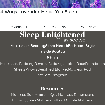
4 Ways Lavender Helps You Sleep
Posts
Previous
1
…
51
52
53
…
59
Next
pagination
Mattresses
Bedding
Sleep Health
Bedroom Style
Inside Saatva
Shop
Mattresses
Bedding Bundles
Beds
Adjustable Base
Foundation
Sheets
Pillows
Weighted Blanket
Mattress Pad
Affiliate Program
Resources
Mattress Sale
Mattress Quiz
Mattress Dimensions
Full vs. Queen Mattress
Full vs. Double Mattress