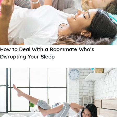
How to Deal With a Roommate Who’s
Disrupting Your Sleep