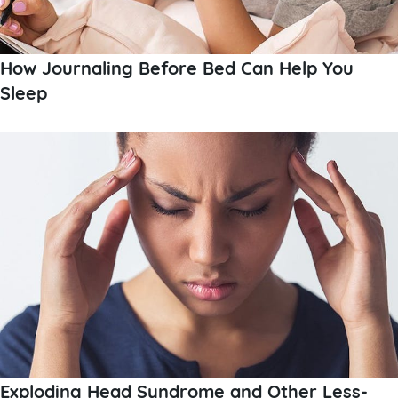
How Journaling Before Bed Can Help You
Sleep
Exploding Head Syndrome and Other Less-