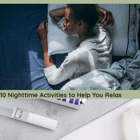
10 Nighttime Activities to Help You Relax