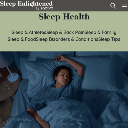
Skip to content
Sleep Health
Sleep & Athletes
Sleep & Back Pain
Sleep & Family
Sleep & Food
Sleep Disorders & Conditions
Sleep Tips