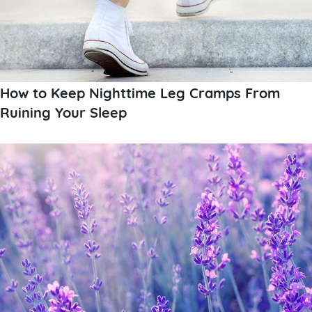
How to Keep Nighttime Leg Cramps From
Ruining Your Sleep