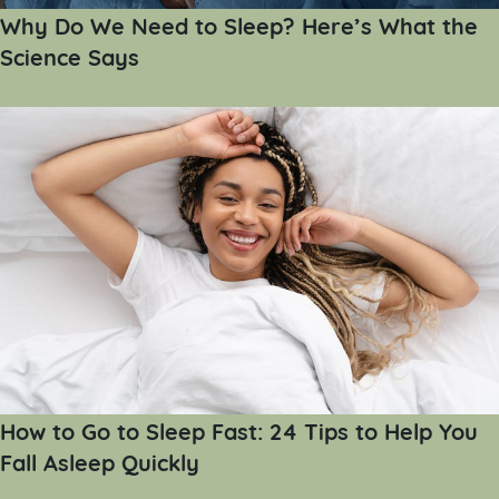
Why Do We Need to Sleep? Here’s What the
Science Says
How to Go to Sleep Fast: 24 Tips to Help You
Fall Asleep Quickly