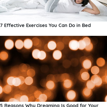
7 Effective Exercises You Can Do in Bed
5 Reasons Why Dreaming Is Good for Your