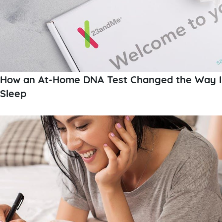
How an At-Home DNA Test Changed the Way I
Sleep