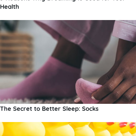
Health
The Secret to Better Sleep: Socks