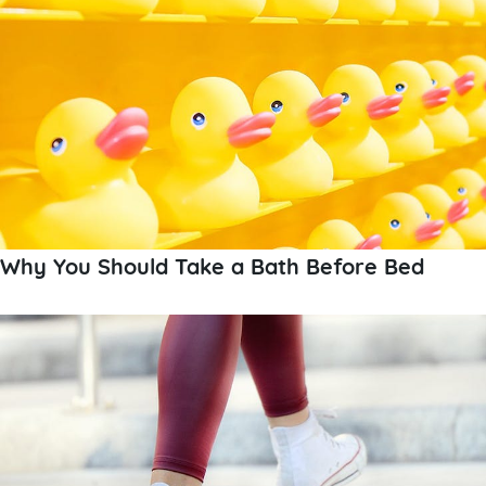
Why You Should Take a Bath Before Bed