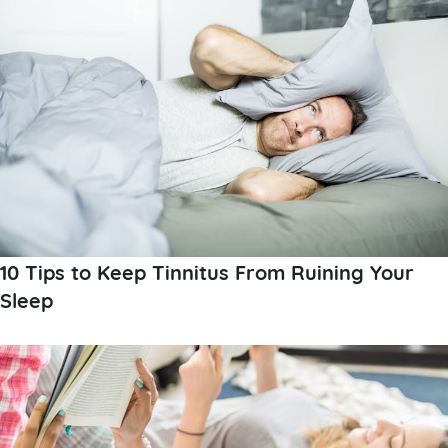
10 Tips to Keep Tinnitus From Ruining Your
Sleep