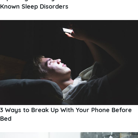
Known Sleep Disorders
3 Ways to Break Up With Your Phone Before
Bed