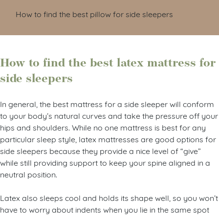
How to find the best pillow for side sleepers
How to find the best latex mattress for
side sleepers
In general, the best mattress for a side sleeper will conform
to your body’s natural curves and take the pressure off your
hips and shoulders. While no one mattress is best for any
particular sleep style, latex mattresses are good options for
side sleepers because they provide a nice level of “give”
while still providing support to keep your spine aligned in a
neutral position.
Latex also sleeps cool and holds its shape well, so you won’t
have to worry about indents when you lie in the same spot