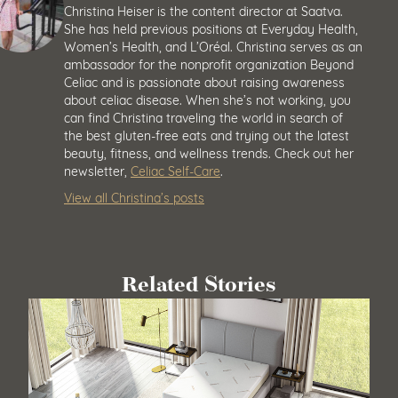
Christina Heiser is the content director at Saatva.
She has held previous positions at Everyday Health,
Women’s Health, and L’Oréal. Christina serves as an
ambassador for the nonprofit organization Beyond
Celiac and is passionate about raising awareness
about celiac disease. When she’s not working, you
can find Christina traveling the world in search of
the best gluten-free eats and trying out the latest
beauty, fitness, and wellness trends. Check out her
newsletter,
Celiac Self-Care
.
View all Christina’s posts
Related Stories