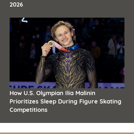
2026
How U.S. Olympian Ilia Malinin
Prioritizes Sleep During Figure Skating
Competitions