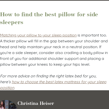
How to find the best pillow for side
sleepers
Matching your pillow to your sleep position
is important too.
A thicker pillow will fill in the gap between your shoulder and
head and help maintain your neck in a neutral position. If
you’re a side sleeper, consider also cradling a body pillow in
front of you for additional shoulder support and placing a
pillow between your knees to keep your hips level.
For more advice on finding the right latex bed for you,
here’s
how to choose the best latex mattress for your sleep
position
.
Christina Heiser