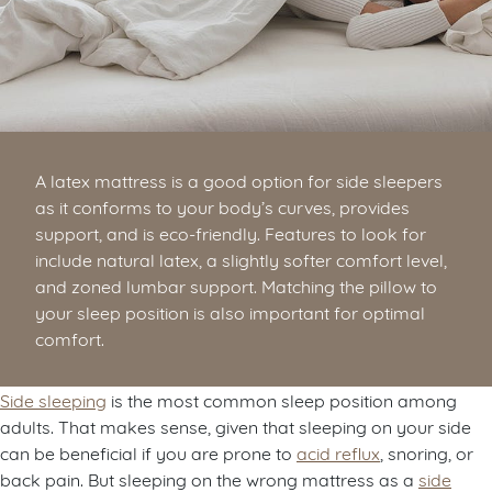
A latex mattress is a good option for side sleepers
as it conforms to your body’s curves, provides
support, and is eco-friendly. Features to look for
include natural latex, a slightly softer comfort level,
and zoned lumbar support. Matching the pillow to
your sleep position is also important for optimal
comfort.
Side sleeping
is the most common sleep position among
adults. That makes sense, given that sleeping on your side
can be beneficial if you are prone to
acid reflux
, snoring, or
back pain. But sleeping on the wrong mattress as a
side