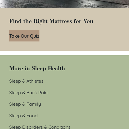
Find the Right Mattress for You
Take Our Quiz
More in Sleep Health
Sleep & Athletes
Sleep & Back Pain
Sleep & Family
Sleep & Food
Sleep Disorders & Conditions