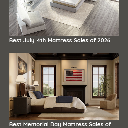
Best July 4th Mattress Sales of 2026
Best Memorial Day Mattress Sales of