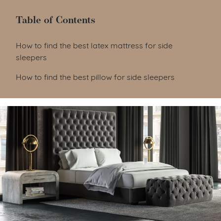
Table of Contents
Table of Contents
How to find the best latex mattress for side
sleepers
How to find the best pillow for side sleepers