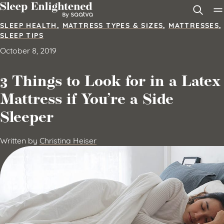
Skip to content
SLEEP HEALTH
,
MATTRESS TYPES & SIZES
,
MATTRESSES
,
SLEEP TIPS
October 8, 2019
3 Things to Look for in a Latex
Mattress if You’re a Side
Sleeper
Written by
Christina Heiser