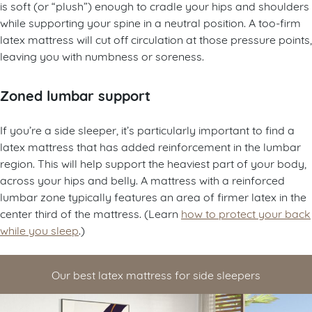
is soft (or “plush”) enough to cradle your hips and shoulders
while supporting your spine in a neutral position. A too-firm
latex mattress will cut off circulation at those pressure points,
leaving you with numbness or soreness.
Zoned lumbar support
If you’re a side sleeper, it’s particularly important to find a
latex mattress that has added reinforcement in the lumbar
region. This will help support the heaviest part of your body,
across your hips and belly. A mattress with a reinforced
lumbar zone typically features an area of firmer latex in the
center third of the mattress. (Learn
how to protect your back
while you sleep
.)
Our best latex mattress for side sleepers