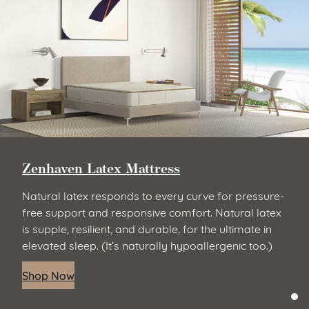
Zenhaven Latex Mattress
Natural latex responds to every curve for pressure-
free support and responsive comfort. Natural latex
is supple, resilient, and durable, for the ultimate in
elevated sleep. (It’s naturally hypoallergenic too.)
Shop Now