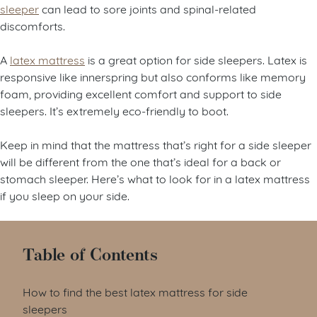
sleeper
can lead to sore joints and spinal-related
discomforts.
A
latex mattress
is a great option for side sleepers. Latex is
responsive like innerspring but also conforms like memory
foam, providing excellent comfort and support to side
sleepers. It’s extremely eco-friendly to boot.
Keep in mind that the mattress that’s right for a side sleeper
will be different from the one that’s ideal for a back or
stomach sleeper. Here’s what to look for in a latex mattress
if you sleep on your side.
Table of Contents
How to find the best latex mattress for side
sleepers