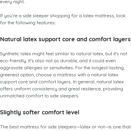
every night.
If you’re a side sleeper shopping for a latex mattress, look
for the following features:
Natural latex support core and comfort layers
Synthetic latex might feel similar to natural latex, but it’s not
eco-friendly. It’s also not as durable, and it could even
aggravate allergies or sensitivities. For the longest-lasting,
greenest option, choose a mattress with a natural latex
support core and comfort layers. In general, natural latex
offers uniform consistency and great resilience, providing
unmatched comfort to side sleepers.
Slightly softer comfort level
The best mattress for side sleepers—latex or not—is one that