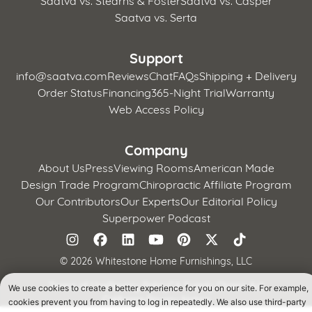
Saatva vs. Serta
Support
info@saatva.com
Reviews
Chat
FAQs
Shipping + Delivery
Order Status
Financing
365-Night Trial
Warranty
Web Access Policy
Company
About Us
Press
Viewing Rooms
American Made
Design Trade Program
Chiropractic Affiliate Program
Our Contributors
Our Experts
Our Editorial Policy
Superpower Podcast
©
2026 Whitestone Home Furnishings, LLC
Terms of Use
Privacy Policy
CA Supply Chains Act
We use cookies to create a better experience for you on our site. For example,
California Privacy Notice
cookies prevent you from having to log in repeatedly. We also use third-party