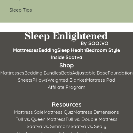
Sleep Tips
Mattresses
Bedding
Sleep Health
Bedroom Style
Inside Saatva
Shop
Mattresses
Bedding Bundles
Beds
Adjustable Base
Foundation
Sheets
Pillows
Weighted Blanket
Mattress Pad
Affiliate Program
Resources
Mattress Sale
Mattress Quiz
Mattress Dimensions
Full vs. Queen Mattress
Full vs. Double Mattress
Saatva vs. Simmons
Saatva vs. Sealy
Saatva vs. Stearns & Foster
Saatva vs. Casper