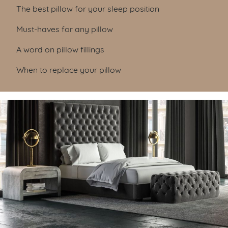
Table of Contents
The best pillow for your sleep position
Must-haves for any pillow
A word on pillow fillings
When to replace your pillow