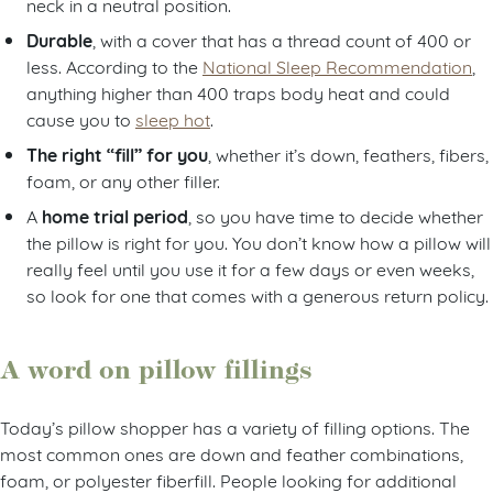
neck in a neutral position.
Durable
, with a cover that has a thread count of 400 or
less. According to the
National Sleep Recommendation
,
anything higher than 400 traps body heat and could
cause you to
sleep hot
.
The right “fill” for you
, whether it’s down, feathers, fibers,
foam, or any other filler.
home trial period
A
, so you have time to decide whether
the pillow is right for you. You don’t know how a pillow will
really feel until you use it for a few days or even weeks,
so look for one that comes with a generous return policy.
A word on pillow fillings
Today’s pillow shopper has a variety of filling options. The
most common ones are down and feather combinations,
foam, or polyester fiberfill. People looking for additional