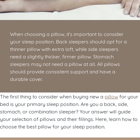
When choosing a pillow, it’s important to consider
your sleep position. Back sleepers should opt for a
thinner pillow with extra loft, while side sleepers
need a slightly thicker, firmer pillow. Stomach
sleepers may not need a pillow at all. All pillows
should provide consistent support and have a
durable cover.
The first thing to consider when buying new a
pillow
for your
bed is your primary sleep position. Are you a back, side,
stomach, or combination sleeper? Your answer will guide
your selection of pillows and their fillings. Here, learn how to
choose the best pillow for your sleep position.