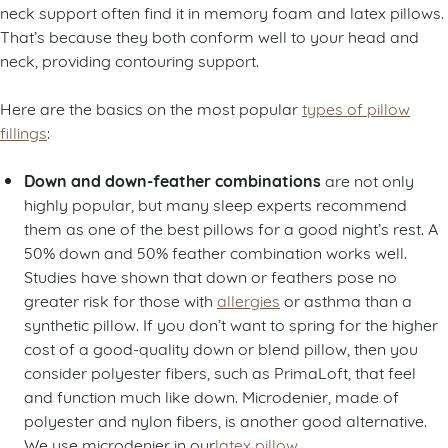
neck support often find it in memory foam and latex pillows.
That’s because they both conform well to your head and
neck, providing contouring support.
Here are the basics on the most popular
types of pillow
fillings
:
Down and down-feather combinations
are not only
highly popular, but many sleep experts recommend
them as one of the best pillows for a good night’s rest. A
50% down and 50% feather combination works well.
Studies have shown that down or feathers pose no
greater risk for those with
allergies
or asthma than a
synthetic pillow. If you don’t want to spring for the higher
cost of a good-quality down or blend pillow, then you
consider polyester fibers, such as PrimaLoft, that feel
and function much like down. Microdenier, made of
polyester and nylon fibers, is another good alternative.
We use microdenier in our
latex pillow