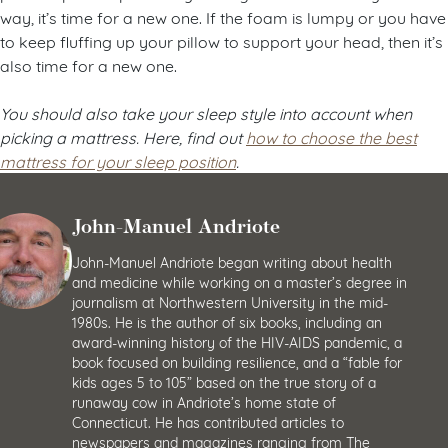
way, it’s time for a new one. If the foam is lumpy or you have
to keep fluffing up your pillow to support your head, then it’s
also time for a new one.
You should also take your sleep style into account when
picking a mattress. Here, find out
how to choose the best
mattress for your sleep position
.
John-Manuel Andriote
John-Manuel Andriote began writing about health
and medicine while working on a master’s degree in
journalism at Northwestern University in the mid-
1980s. He is the author of six books, including an
award-winning history of the HIV-AIDS pandemic, a
book focused on building resilience, and a “fable for
kids ages 5 to 105” based on the true story of a
runaway cow in Andriote’s home state of
Connecticut. He has contributed articles to
newspapers and magazines ranging from The