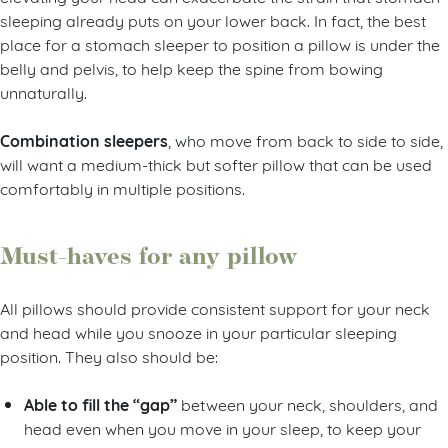
sleeping already puts on your lower back. In fact, the best
place for a stomach sleeper to position a pillow is under the
belly and pelvis, to help keep the spine from bowing
unnaturally.
Combination sleepers
, who move from back to side to side,
will want a medium-thick but softer pillow that can be used
comfortably in multiple positions.
Must-haves for any pillow
All pillows should provide consistent support for your neck
and head while you snooze in your particular sleeping
position. They also should be:
Able to fill the “gap”
between your neck, shoulders, and
head even when you move in your sleep, to keep your