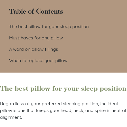
Table of Contents
The best pillow for your sleep position
Must-haves for any pillow
A word on pillow fillings
When to replace your pillow
The best pillow for your sleep position
Regardless of your preferred sleeping position, the ideal
pillow is one that keeps your head, neck, and spine in neutral
alignment.