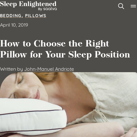
Skip to content
BEDDING
,
PILLOWS
April 10, 2019
How to Choose the Right
Pillow for Your Sleep Position
Written by
John-Manuel Andriote