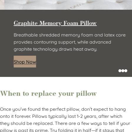
Graphite Memory Foam Pillow
Breathable shredded memory foam and latex core
provides contouring support, while advanced
graphite technology draws heat away.
Shop Now
When to replace your pillow
Once you’ve found the perfect pillow, don’t expect to hang
onto it forever. Pillows typically last 1-2 years, after which
they should be replaced. There are a few ways to tell if your
pillow is past its prime. Try folding it in half—if it stays that