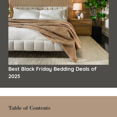
Best Black Friday Bedding Deals of
2025
Table of Contents