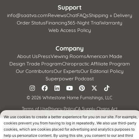
Support
info@saatva.com
Reviews
Chat
FAQs
Shipping + Delivery
Order Status
Financing
365-Night Trial
Warranty
Web Access Policy
Company
About Us
Press
Viewing Rooms
American Made
Design Trade Program
Chiropractic Affiliate Program
Our Contributors
Our Experts
Our Editorial Policy
Superpower Podcast
©
2026 Whitestone Home Furnishings, LLC
Terms of Use
Privacy Policy
CA Supply Chains Act
California Privacy Notice
We use cookies to create a better experience for you on our site. For example,
cookies prevent you from having to log in repeatedly. We also use third-party
cookies, which are cookies placed for advertising and analytics purposes to
help us personalize content. By using this site, you consent to our and third