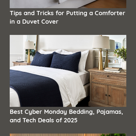
Tips and Tricks for Putting a Comforter
in a Duvet Cover
Best Cyber Monday Bedding, Pajamas,
and Tech Deals of 2025