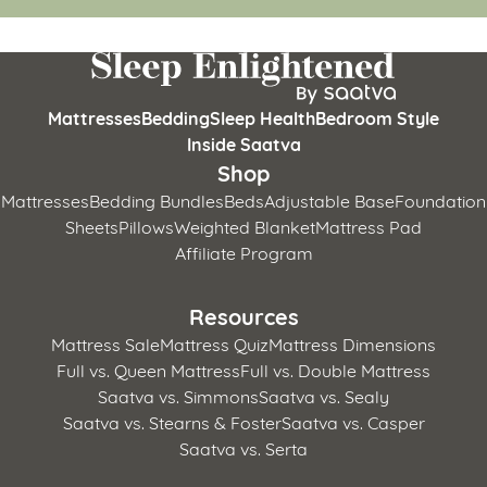
Mattresses
Bedding
Sleep Health
Bedroom Style
Inside Saatva
Shop
Mattresses
Bedding Bundles
Beds
Adjustable Base
Foundation
Sheets
Pillows
Weighted Blanket
Mattress Pad
Affiliate Program
Resources
Mattress Sale
Mattress Quiz
Mattress Dimensions
Full vs. Queen Mattress
Full vs. Double Mattress
Saatva vs. Simmons
Saatva vs. Sealy
Saatva vs. Stearns & Foster
Saatva vs. Casper
Saatva vs. Serta