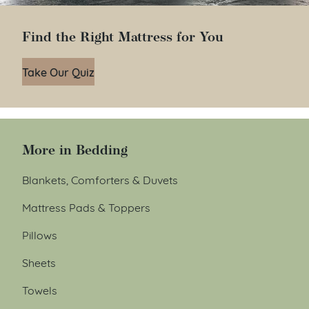
Find the Right Mattress for You
Take Our Quiz
More in Bedding
Blankets, Comforters & Duvets
Mattress Pads & Toppers
Pillows
Sheets
Towels