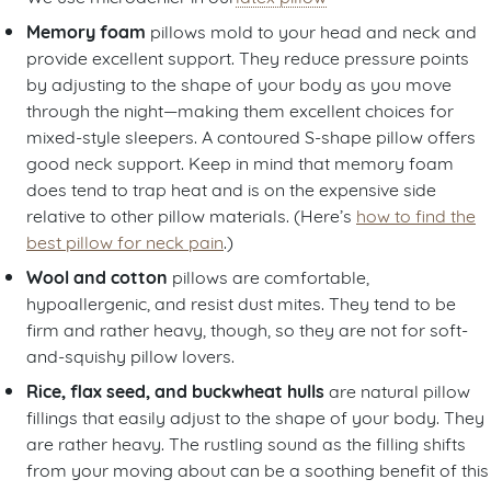
Memory foam
pillows mold to your head and neck and
provide excellent support. They reduce pressure points
by adjusting to the shape of your body as you move
through the night—making them excellent choices for
mixed-style sleepers. A contoured S-shape pillow offers
good neck support. Keep in mind that memory foam
does tend to trap heat and is on the expensive side
relative to other pillow materials. (Here’s
how to find the
best pillow for neck pain
.)
Wool and cotton
pillows
are comfortable,
hypoallergenic, and resist dust mites. They tend to be
firm and rather heavy, though, so they are not for soft-
and-squishy pillow lovers.
Rice, flax seed, and buckwheat hulls
are natural pillow
fillings that easily adjust to the shape of your body. They
are rather heavy. The rustling sound as the filling shifts
from your moving about can be a soothing benefit of this