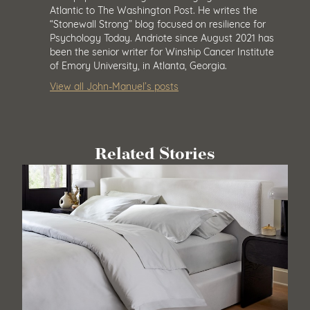
Atlantic to The Washington Post. He writes the
“Stonewall Strong” blog focused on resilience for
Psychology Today. Andriote since August 2021 has
been the senior writer for Winship Cancer Institute
of Emory University, in Atlanta, Georgia.
View all John-Manuel’s posts
Related Stories