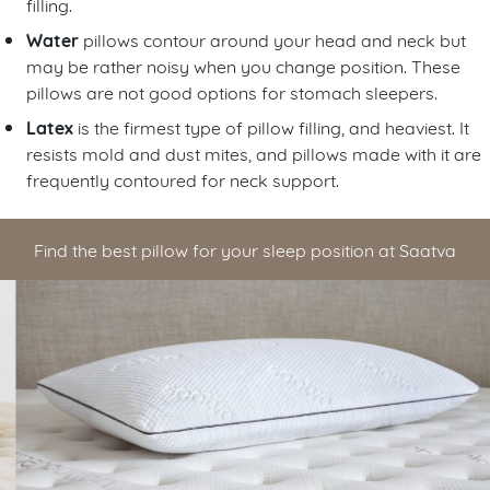
filling.
Water
pillows contour around your head and neck but
may be rather noisy when you change position. These
pillows are not good options for stomach sleepers.
Latex
is the firmest type of pillow filling, and heaviest. It
resists mold and dust mites, and pillows made with it are
frequently contoured for neck support.
Find the best pillow for your sleep position at Saatva