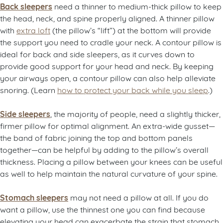
Back sleepers
need a thinner to medium-thick pillow to keep
the head, neck, and spine properly aligned. A thinner pillow
with
extra loft
(the pillow’s “lift”) at the bottom will provide
the support you need to cradle your neck. A contour pillow is
ideal for back and side sleepers, as it curves down to
provide good support for your head and neck. By keeping
your airways open, a contour pillow can also help alleviate
snoring. (Learn
how to protect your back while you sleep
.)
Side sleepers
, the majority of people, need a slightly thicker,
firmer pillow for optimal alignment. An extra-wide gusset—
the band of fabric joining the top and bottom panels
together—can be helpful by adding to the pillow’s overall
thickness. Placing a pillow between your knees can be useful
as well to help maintain the natural curvature of your spine.
Stomach sleepers
may not need a pillow at all. If you do
want a pillow, use the thinnest one you can find because
elevating your head can exacerbate the strain that stomach