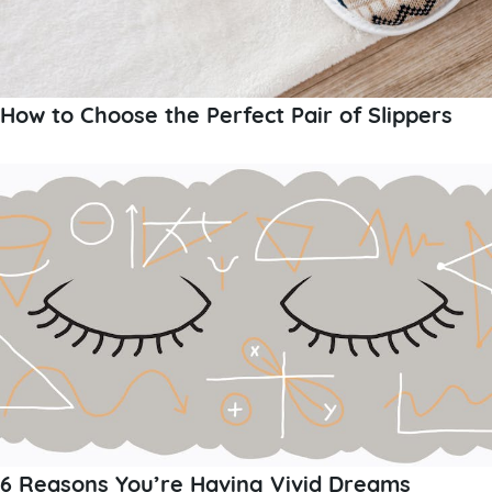
How to Choose the Perfect Pair of Slippers
6 Reasons You’re Having Vivid Dreams