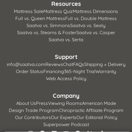
Resources
Mattress Sale
Mattress Quiz
Mattress Dimensions
Full vs. Queen Mattress
Full vs. Double Mattress
Saatva vs. Simmons
Saatva vs. Sealy
Saatva vs. Stearns & Foster
Saatva vs. Casper
Saatva vs. Serta
Support
info@saatva.com
Reviews
Chat
FAQs
Shipping + Delivery
Order Status
Financing
365-Night Trial
Warranty
Web Access Policy
Company
About Us
Press
Viewing Rooms
American Made
Design Trade Program
Chiropractic Affiliate Program
Our Contributors
Our Experts
Our Editorial Policy
Superpower Podcast