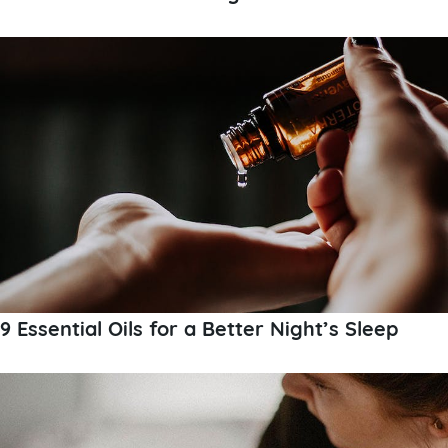
9 Essential Oils for a Better Night’s Sleep