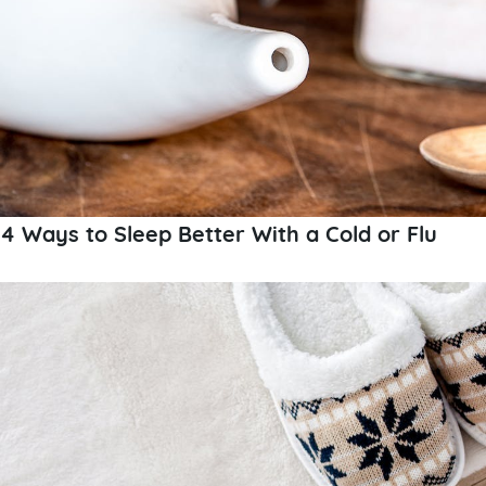
4 Ways to Sleep Better With a Cold or Flu