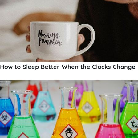
How to Sleep Better When the Clocks Change