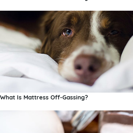
What Is Mattress Off-Gassing?