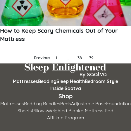
How to Keep Scary Chemicals Out of Your
Mattress
Posts
Previous
1
…
38
39
pagination
Mattresses
Bedding
Sleep Health
Bedroom Style
Inside Saatva
Shop
Mattresses
Bedding Bundles
Beds
Adjustable Base
Foundation
Sheets
Pillows
Weighted Blanket
Mattress Pad
Affiliate Program