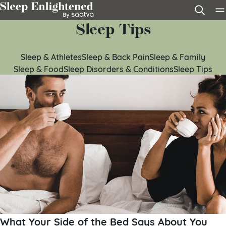
Skip to content
Sleep Tips
Sleep & Athletes
Sleep & Back Pain
Sleep & Family
Sleep & Food
Sleep Disorders & Conditions
Sleep Tips
What Your Side of the Bed Says About You