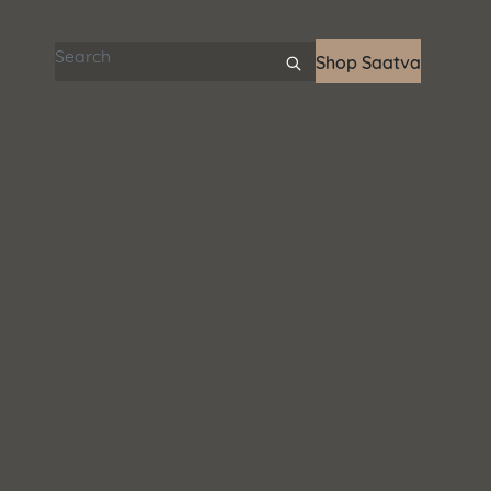
Search articles
Shop Saatva