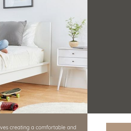
lves creating a comfortable and