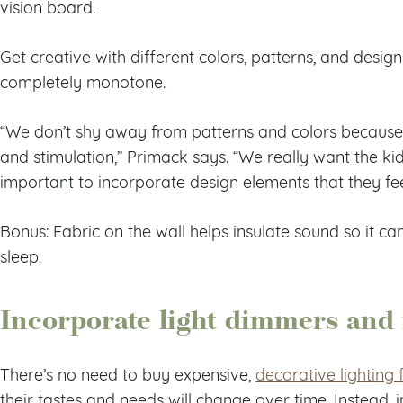
vision board.
Get creative with different colors, patterns, and design
completely monotone.
“We don’t shy away from patterns and colors because 
and stimulation,” Primack says. “We really want the kids
important to incorporate design elements that they fe
Bonus: Fabric on the wall helps insulate sound so it 
sleep.
Incorporate light dimmers and
There’s no need to buy expensive,
decorative lighting 
their tastes and needs will change over time. Instead, i