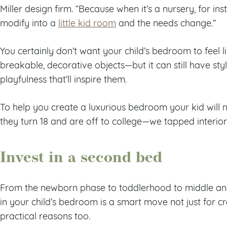
Miller design firm. “Because when it’s a nursery, for ins
modify into a
little kid room
and the needs change.”
You certainly don’t want your child’s bedroom to feel l
breakable, decorative objects—but it can still have st
playfulness that’ll inspire them.
To help you create a luxurious bedroom your kid wil
they turn 18 and are off to college—we tapped interior d
Invest in a second bed
From the newborn phase to toddlerhood to middle and
in your child’s bedroom is a smart move not just for c
practical reasons too.