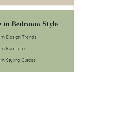
 in Bedroom Style
m Design Trends
m Furniture
m Styling Guides