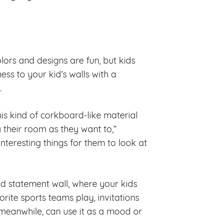
lors and designs are fun, but kids
ess to your kid’s walls with a
c.
his kind of corkboard-like material
 their room as they want to,”
nteresting things for them to look at
d statement wall, where your kids
orite sports teams play, invitations
 meanwhile, can use it as a mood or