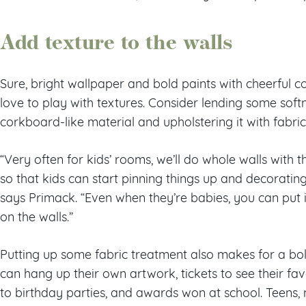
Add texture to the walls
Sure, bright wallpaper and bold paints with cheerful co
love to play with textures. Consider lending some softn
corkboard-like material and upholstering it with fabri
“Very often for kids’ rooms, we’ll do whole walls with t
so that kids can start pinning things up and decorating
says Primack. “Even when they’re babies, you can put i
on the walls.”
Putting up some fabric treatment also makes for a bol
can hang up their own artwork, tickets to see their fav
to birthday parties, and awards won at school. Teens,