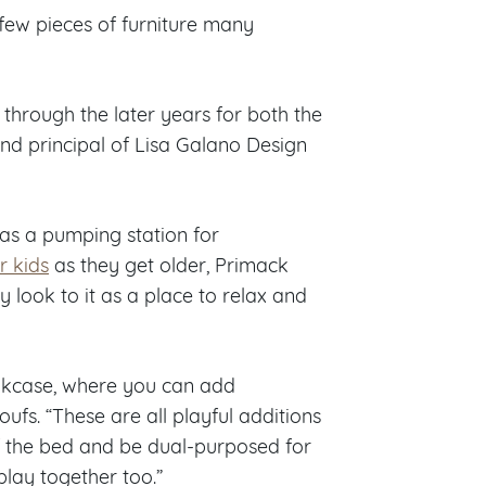
e few pieces of furniture many
through the later years for both the
 and principal of Lisa Galano Design
as a pumping station for
r kids
as they get older, Primack
look to it as a place to relax and
ookcase, where you can add
oufs. “These are all playful additions
f the bed and be dual-purposed for
 play together too.”