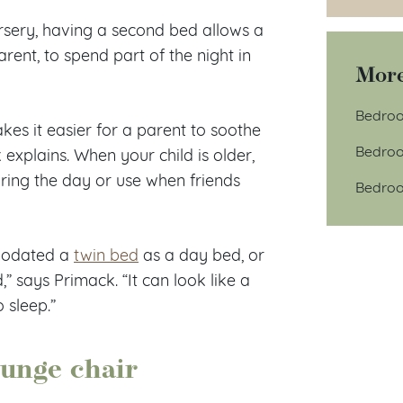
ursery, having a second bed allows a
rent, to spend part of the night in
More
Bedroo
es it easier for a parent to soothe
Bedroo
 explains. When your child is older,
ring the day or use when friends
Bedroo
modated a
twin bed
as a day bed, or
” says Primack. “It can look like a
o sleep.”
ounge chair