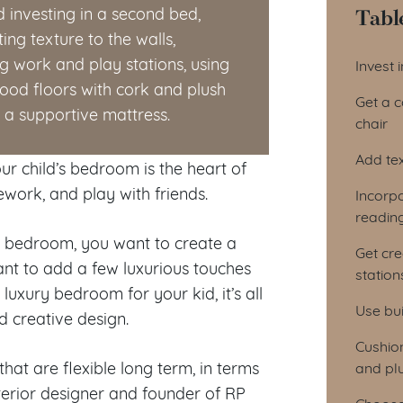
Tabl
 investing in a second bed,
ng texture to the walls,
Tab
ng work and play stations, using
Invest 
wood floors with cork and plush
Get a 
a supportive mattress.
chair
Add tex
r child’s bedroom is the heart of
ework, and play with friends.
Incorp
readin
he bedroom, you want to create a
Get cre
t to add a few luxurious touches
station
luxury bedroom for your kid, it’s all
Use bui
nd creative design.
Cushio
hat are flexible long term, in terms
and pl
terior designer and founder of RP
Choose