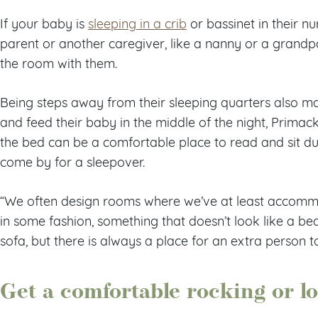
If your baby is
sleeping in a crib
or bassinet in their n
parent or another caregiver, like a nanny or a grandpa
the room with them.
Being steps away from their sleeping quarters also mak
and feed their baby in the middle of the night, Primack
the bed can be a comfortable place to read and sit du
come by for a sleepover.
“We often design rooms where we’ve at least accom
in some fashion, something that doesn’t look like a bed,
sofa, but there is always a place for an extra person t
Get a comfortable rocking or l