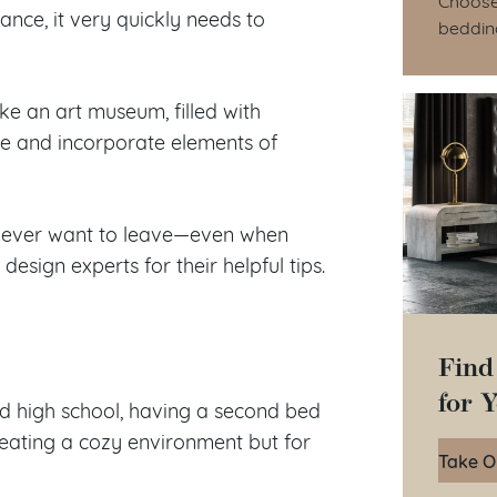
tance, it very quickly needs to
beddin
ike an art museum, filled with
yle and incorporate elements of
l never want to leave—even when
esign experts for their helpful tips.
Find
for 
 high school, having a second bed
reating a cozy environment but for
Take O