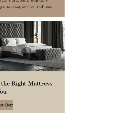
g and a supportive mattress
 the Right Mattress
You
ur Quiz