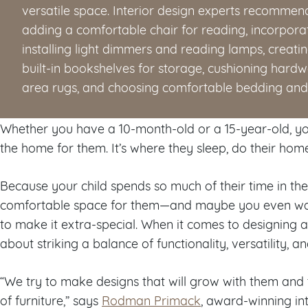
versatile space. Interior design experts recommend
adding a comfortable chair for reading, incorporati
installing light dimmers and reading lamps, creati
built-in bookshelves for storage, cushioning hard
area rugs, and choosing comfortable bedding and 
Whether you have a 10-month-old or a 15-year-old, you
the home for them. It’s where they sleep, do their hom
Because your child spends so much of their time in t
comfortable space for them—and maybe you even wan
to make it extra-special. When it comes to designing a 
about striking a balance of functionality, versatility, a
“We try to make designs that will grow with them and t
of furniture,” says
Rodman Primack
, award-winning in