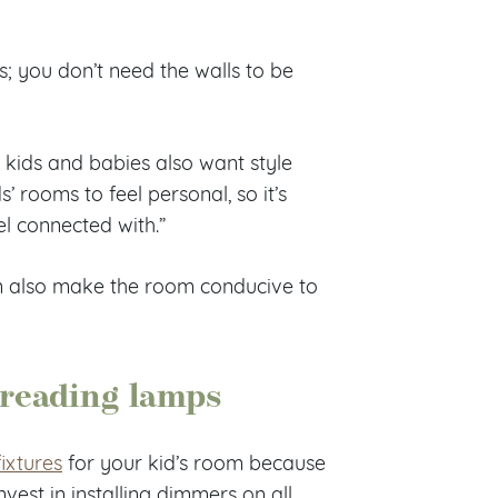
s; you don’t need the walls to be
kids and babies also want style
’ rooms to feel personal, so it’s
el connected with.”
can also make the room conducive to
 reading lamps
fixtures
for your kid’s room because
nvest in installing dimmers on all