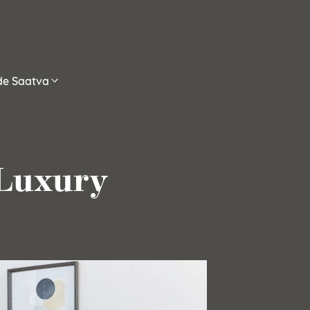
ide Saatva
 Luxury