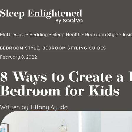
Skip to content
Mattresses
Bedding
Sleep Health
Bedroom Style
Ins
BEDROOM STYLE
,
BEDROOM STYLING GUIDES
February 8, 2022
8 Ways to Create a
Bedroom for Kids
Written by
Tiffany Ayuda