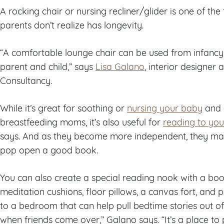
A rocking chair or nursing recliner/glider is one of th
parents don’t realize has longevity.
“A comfortable lounge chair can be used from infancy 
parent and child,” says
Lisa Galano
, interior designer
Consultancy.
While it’s great for soothing or
nursing your baby
and 
breastfeeding moms, it’s also useful for
reading to you
says. And as they become more independent, they may 
pop open a good book.
You can also create a special reading nook with a b
meditation cushions, floor pillows, a canvas fort, and p
to a bedroom that can help pull bedtime stories out o
when friends come over,” Galano says. “It’s a place to