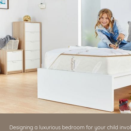
Designing a luxurious bedroom for your child invo