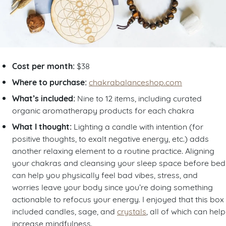
Cost per month:
$38
Where to purchase:
chakrabalanceshop.com
What’s included:
Nine to 12 items, including curated
organic aromatherapy products for each chakra
What I thought:
Lighting a candle with intention (for
positive thoughts, to exalt negative energy, etc.) adds
another relaxing element to a routine practice. Aligning
your chakras and cleansing your sleep space before bed
can help you physically feel bad vibes, stress, and
worries leave your body since you’re doing something
actionable to refocus your energy. I enjoyed that this box
included candles, sage, and
crystals
, all of which can help
increase mindfulness.