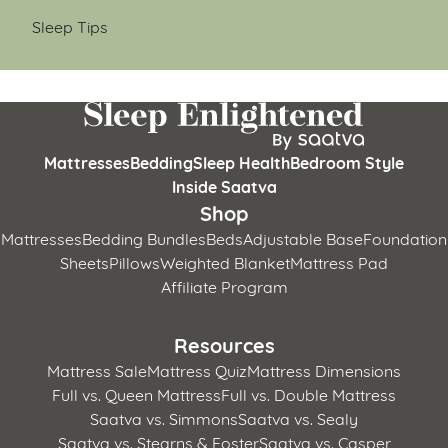
Sleep Tips
Mattresses
Bedding
Sleep Health
Bedroom Style
Inside Saatva
Shop
Mattresses
Bedding Bundles
Beds
Adjustable Base
Foundation
Sheets
Pillows
Weighted Blanket
Mattress Pad
Affiliate Program
Resources
Mattress Sale
Mattress Quiz
Mattress Dimensions
Full vs. Queen Mattress
Full vs. Double Mattress
Saatva vs. Simmons
Saatva vs. Sealy
Saatva vs. Stearns & Foster
Saatva vs. Casper