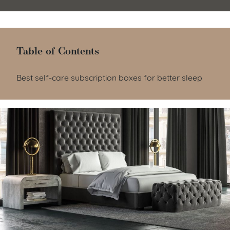
Table of Contents
Table of Contents
Best self-care subscription boxes for better sleep