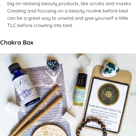
big on relaxing beauty products, like scrubs and masks.
Creating and focusing on a beauty routine before bed
can be a great way to unwind and give yourself a little
TLC before crawling into bed.
Chakra Box