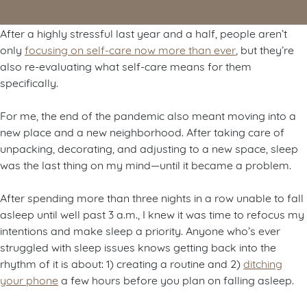
After a highly stressful last year and a half, people aren’t
only
focusing on self-care now more than ever
, but they’re
also re-evaluating what self-care means for them
specifically.
For me, the end of the pandemic also meant moving into a
new place and a new neighborhood. After taking care of
unpacking, decorating, and adjusting to a new space, sleep
was the last thing on my mind—until it became a problem.
After spending more than three nights in a row unable to fall
asleep until well past 3 a.m., I knew it was time to refocus my
intentions and make sleep a priority. Anyone who’s ever
struggled with sleep issues knows getting back into the
rhythm of it is about: 1) creating a routine and 2)
ditching
your phone
a few hours before you plan on falling asleep.