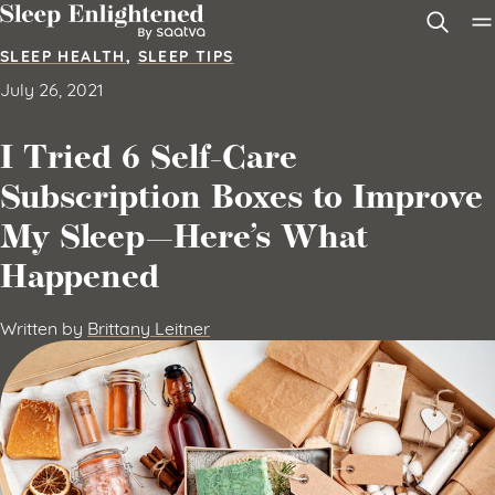
Skip to content
SLEEP HEALTH
,
SLEEP TIPS
July 26, 2021
I Tried 6 Self-Care
Subscription Boxes to Improve
My Sleep—Here’s What
Happened
Written by
Brittany Leitner