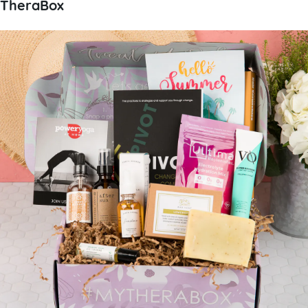
TheraBox