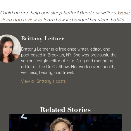
Could an app help you sleep better? Read our writer’s
Wave
sleep app review
to learn how it changed her sleep habits.
Brittany Leitner
Brittany Leitner is a freelance writer, editor, and
poet based in Brooklyn, NY. She was previously the
senior lifestyle editor at Elite Daily and managing
editor at The Dr. Oz Show. Her work covers health,
wellness, beauty, and travel.
View all Brittany’s posts
Related Stories