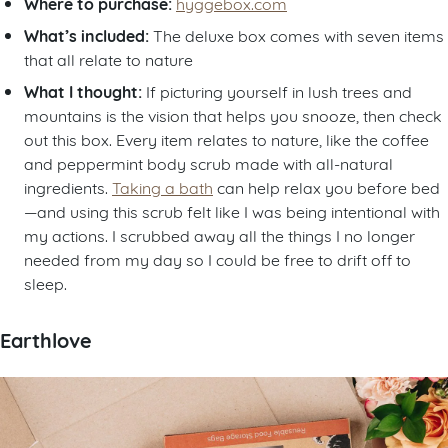
Where to purchase:
hyggebox.com
What’s included:
The deluxe box comes with seven items
that all relate to nature
What I thought:
If picturing yourself in lush trees and
mountains is the vision that helps you snooze, then check
out this box. Every item relates to nature, like the coffee
and peppermint body scrub made with all-natural
ingredients.
Taking a bath
can help relax you before bed
—and using this scrub felt like I was being intentional with
my actions. I scrubbed away all the things I no longer
needed from my day so I could be free to drift off to
sleep.
Earthlove