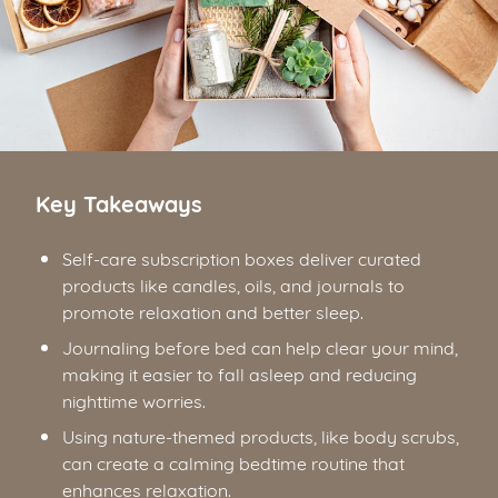
Key Takeaways
Self-care subscription boxes deliver curated
products like candles, oils, and journals to
promote relaxation and better sleep.
Journaling before bed can help clear your mind,
making it easier to fall asleep and reducing
nighttime worries.
Using nature-themed products, like body scrubs,
can create a calming bedtime routine that
enhances relaxation.