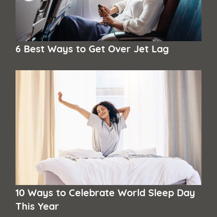
6 Best Ways to Get Over Jet Lag
10 Ways to Celebrate World Sleep Day
This Year