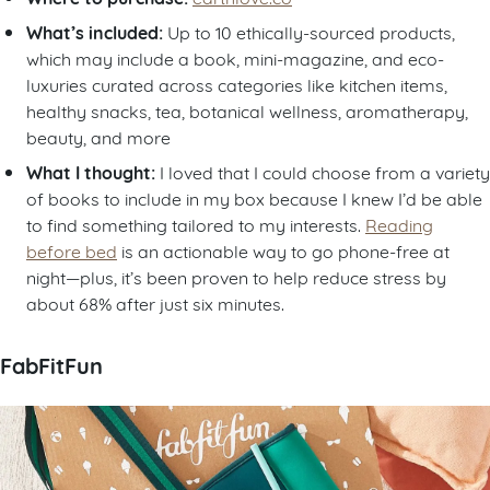
What’s included:
Up to 10 ethically-sourced products,
which may include a book, mini-magazine, and eco-
luxuries curated across categories like kitchen items,
healthy snacks, tea, botanical wellness, aromatherapy,
beauty, and more
What I thought:
I loved that I could choose from a variety
of books to include in my box because I knew I’d be able
to find something tailored to my interests.
Reading
before bed
is an actionable way to go phone-free at
night—plus, it’s been proven to help reduce stress by
about 68% after just six minutes.
FabFitFun