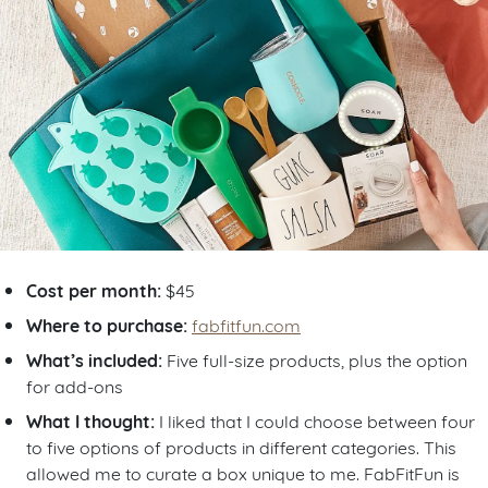
Cost per month:
$45
Where to purchase:
fabfitfun.com
What’s included:
Five full-size products, plus the option
for add-ons
What I thought:
I liked that I could choose between four
to five options of products in different categories. This
allowed me to curate a box unique to me. FabFitFun is