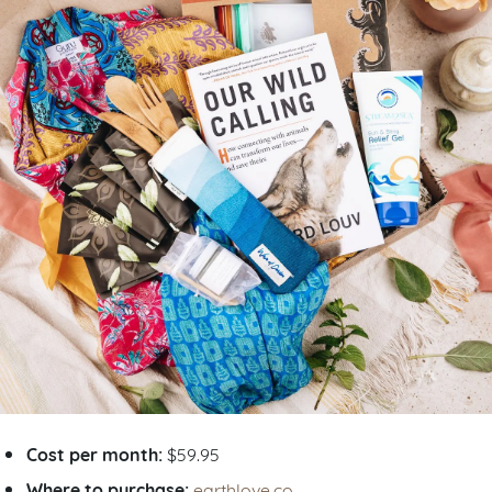
Cost per month:
$59.95
Where to purchase:
earthlove.co