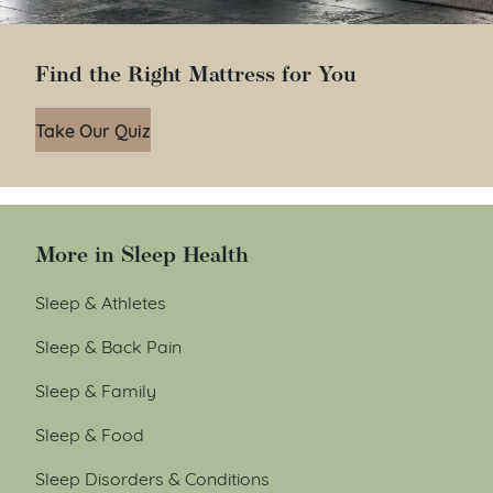
Find the Right Mattress for You
Take Our Quiz
More in Sleep Health
Sleep & Athletes
Sleep & Back Pain
Sleep & Family
Sleep & Food
Sleep Disorders & Conditions