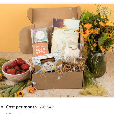
Cost per month:
$36-$49