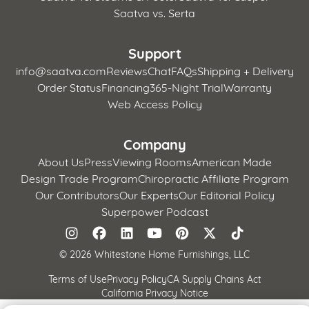
Saatva vs. Serta
Support
info@saatva.com
Reviews
Chat
FAQs
Shipping + Delivery
Order Status
Financing
365-Night Trial
Warranty
Web Access Policy
Company
About Us
Press
Viewing Rooms
American Made
Design Trade Program
Chiropractic Affiliate Program
Our Contributors
Our Experts
Our Editorial Policy
Superpower Podcast
©
2026 Whitestone Home Furnishings, LLC
Terms of Use
Privacy Policy
CA Supply Chains Act
California Privacy Notice