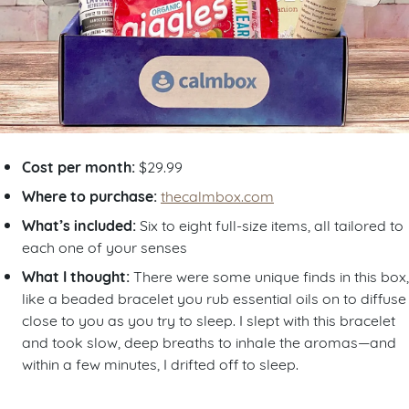
Cost per month:
$29.99
Where to purchase:
thecalmbox.com
What’s included:
Six to eight full-size items, all tailored to
each one of your senses
What I thought:
There were some unique finds in this box,
like a beaded bracelet you rub essential oils on to diffuse
close to you as you try to sleep. I slept with this bracelet
and took slow, deep breaths to inhale the aromas—and
within a few minutes, I drifted off to sleep.