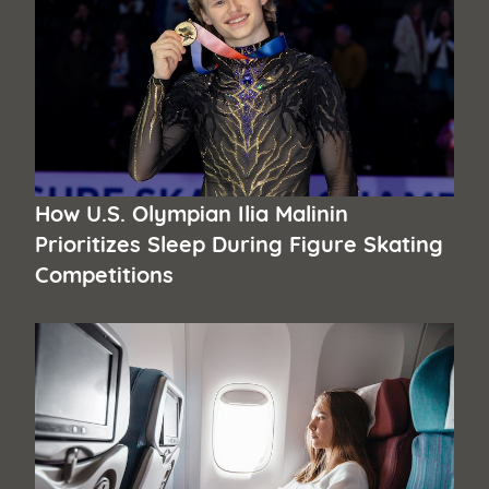
How U.S. Olympian Ilia Malinin
Prioritizes Sleep During Figure Skating
Competitions