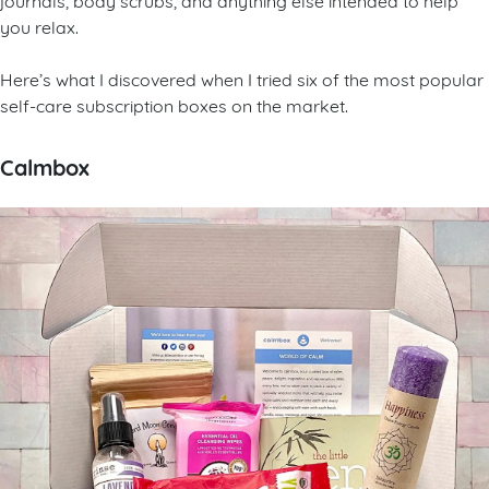
you relax.
Here’s what I discovered when I tried six of the most popular
self-care subscription boxes on the market.
Calmbox