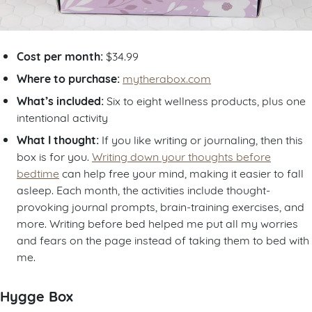
Cost per month:
$34.99
Where to purchase:
mytherabox.com
What’s included:
Six to eight wellness products, plus one
intentional activity
What I thought:
If you like writing or journaling, then this
box is for you.
Writing down your thoughts before
bedtime
can help free your mind, making it easier to fall
asleep. Each month, the activities include thought-
provoking journal prompts, brain-training exercises, and
more. Writing before bed helped me put all my worries
and fears on the page instead of taking them to bed with
me.
Hygge Box