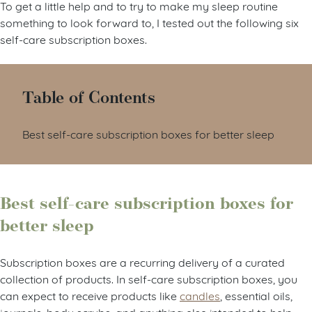
To get a little help and to try to make my sleep routine
something to look forward to, I tested out the following six
self-care subscription boxes.
Table of Contents
Best self-care subscription boxes for better sleep
Best self-care subscription boxes for
better sleep
Subscription boxes are a recurring delivery of a curated
collection of products. In self-care subscription boxes, you
can expect to receive products like
candles
, essential oils,
journals, body scrubs, and anything else intended to help