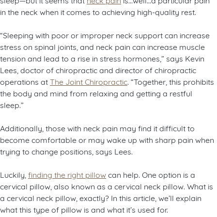
in the neck when it comes to achieving high-quality rest.
“Sleeping with poor or improper neck support can increase
stress on spinal joints, and neck pain can increase muscle
tension and lead to a rise in stress hormones,” says Kevin
Lees, doctor of chiropractic and director of chiropractic
operations at
The Joint Chiropractic
. “Together, this prohibits
the body and mind from relaxing and getting a restful
sleep.”
Additionally, those with neck pain may find it difficult to
become comfortable or may wake up with sharp pain when
trying to change positions, says Lees.
Luckily,
finding the right pillow
can help. One option is a
cervical pillow, also known as a cervical neck pillow. What is
a cervical neck pillow, exactly? In this article, we’ll explain
what this type of pillow is and what it’s used for.