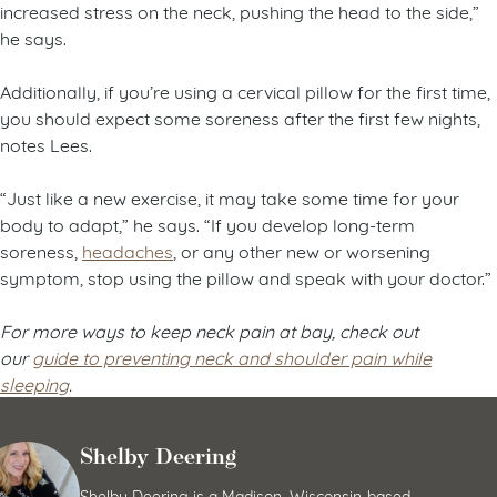
increased stress on the neck, pushing the head to the side,”
he says.
Additionally, if you’re using a cervical pillow for the first time,
you should expect some soreness after the first few nights,
notes Lees.
“Just like a new exercise, it may take some time for your
body to adapt,” he says. “If you develop long-term
soreness,
headaches
, or any other new or worsening
symptom, stop using the pillow and speak with your doctor.”
For more ways to keep neck pain at bay, check out
our
guide to preventing neck and shoulder pain while
sleeping
.
Shelby Deering
Shelby Deering is a Madison, Wisconsin-based