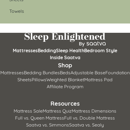
Towels
Mattresses
Bedding
Sleep Health
Bedroom Style
Inside Saatva
Shop
Mattresses
Bedding Bundles
Beds
Adjustable Base
Foundation
Sheets
Pillows
Weighted Blanket
Mattress Pad
Affiliate Program
Resources
Mattress Sale
Mattress Quiz
Mattress Dimensions
Full vs. Queen Mattress
Full vs. Double Mattress
Saatva vs. Simmons
Saatva vs. Sealy