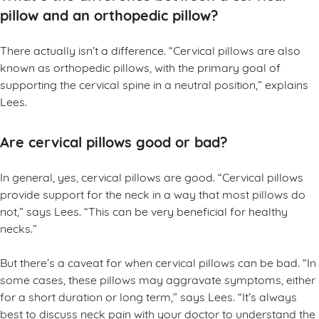
pillow and an orthopedic pillow?
There actually isn’t a difference. “Cervical pillows are also
known as orthopedic pillows, with the primary goal of
supporting the cervical spine in a neutral position,” explains
Lees.
Are cervical pillows good or bad?
In general, yes, cervical pillows are good. “Cervical pillows
provide support for the neck in a way that most pillows do
not,” says Lees. “This can be very beneficial for healthy
necks.”
But there’s a caveat for when cervical pillows can be bad. “In
some cases, these pillows may aggravate symptoms, either
for a short duration or long term,” says Lees. “It’s always
best to discuss neck pain with your doctor to understand the