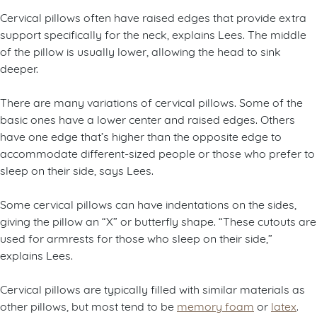
Cervical pillows often have raised edges that provide extra
support specifically for the neck, explains Lees. The middle
of the pillow is usually lower, allowing the head to sink
deeper.
There are many variations of cervical pillows. Some of the
basic ones have a lower center and raised edges. Others
have one edge that’s higher than the opposite edge to
accommodate different-sized people or those who prefer to
sleep on their side, says Lees.
Some cervical pillows can have indentations on the sides,
giving the pillow an “X” or butterfly shape. “These cutouts are
used for armrests for those who sleep on their side,”
explains Lees.
Cervical pillows are typically filled with similar materials as
other pillows, but most tend to be
memory foam
or
latex
.