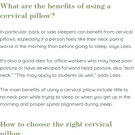
What are the benefits of using a
cervical pillow?
In particular, back or side sleepers can benefit from cervical
pillows, especially if a person feels like their neck pain is
worse in the morning than before going to sleep, says Lees.
It’s also a good idea for office workers who may have poor
posture or have developed forward head posture, aka “tech
neck.” “This may apply to students as well,” adds Lees.
The main benefits of using a cervical pillow include little to
no neck pain while trying to sleep or when you get up in the
morning and proper spinal alignment during sleep.
How to choose the right cervical
pillow