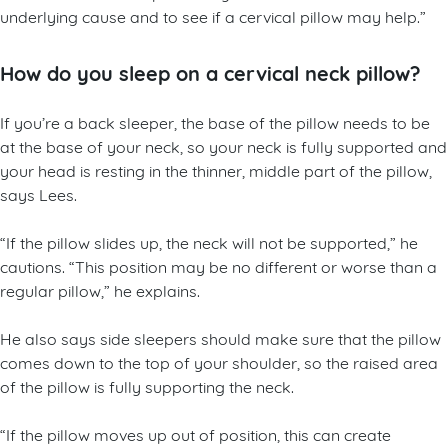
underlying cause and to see if a cervical pillow may help.”
How do you sleep on a cervical neck pillow?
If you’re a back sleeper, the base of the pillow needs to be
at the base of your neck, so your neck is fully supported and
your head is resting in the thinner, middle part of the pillow,
says Lees.
“If the pillow slides up, the neck will not be supported,” he
cautions. “This position may be no different or worse than a
regular pillow,” he explains.
He also says side sleepers should make sure that the pillow
comes down to the top of your shoulder, so the raised area
of the pillow is fully supporting the neck.
“If the pillow moves up out of position, this can create