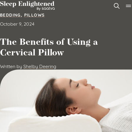
Skip to content
BEDDING
,
PILLOWS
October 9, 2024
The Benefits of Using a
Cervical Pillow
Written by
Shelby Deering