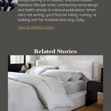
freelance lifestyle writer contributing home design
and health articles to national publications. When
she’s not writing, you’ll find her hiking, running, or
walking with her husband and corgi, Dolly.
View all Shelby’s posts
Related Stories