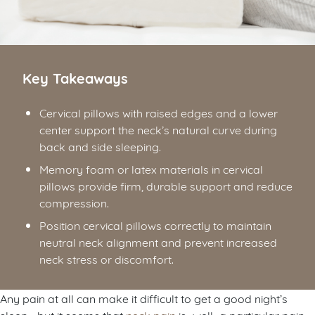
Key Takeaways
Cervical pillows with raised edges and a lower
center support the neck’s natural curve during
back and side sleeping.
Memory foam or latex materials in cervical
pillows provide firm, durable support and reduce
compression.
Position cervical pillows correctly to maintain
neutral neck alignment and prevent increased
neck stress or discomfort.
Any pain at all can make it difficult to get a good night’s
sleep—but it seems that
neck pain
is…well…a particular pain