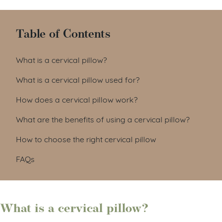
Table of Contents
What is a cervical pillow?
What is a cervical pillow used for?
How does a cervical pillow work?
What are the benefits of using a cervical pillow?
How to choose the right cervical pillow
FAQs
What is a cervical pillow?