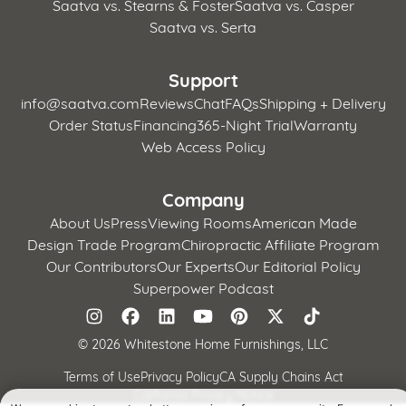
Saatva vs. Stearns & Foster
Saatva vs. Casper
Saatva vs. Serta
Support
info@saatva.com
Reviews
Chat
FAQs
Shipping + Delivery
Order Status
Financing
365-Night Trial
Warranty
Web Access Policy
Company
About Us
Press
Viewing Rooms
American Made
Design Trade Program
Chiropractic Affiliate Program
Our Contributors
Our Experts
Our Editorial Policy
Superpower Podcast
©
2026 Whitestone Home Furnishings, LLC
Terms of Use
Privacy Policy
CA Supply Chains Act
California Privacy Notice