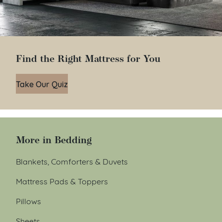
Find the Right Mattress for You
Take Our Quiz
More in Bedding
Blankets, Comforters & Duvets
Mattress Pads & Toppers
Pillows
Sheets