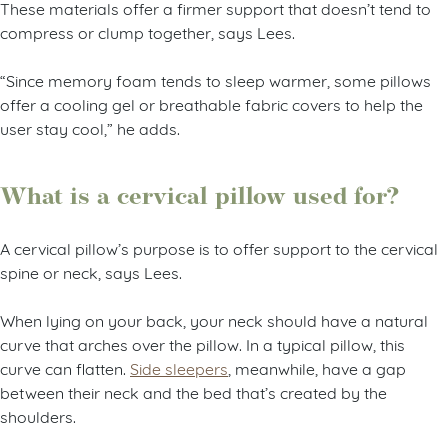
These materials offer a firmer support that doesn’t tend to
compress or clump together, says Lees.
“Since memory foam tends to sleep warmer, some pillows
offer a cooling gel or breathable fabric covers to help the
user stay cool,” he adds.
What is a cervical pillow used for?
A cervical pillow’s purpose is to offer support to the cervical
spine or neck, says Lees.
When lying on your back, your neck should have a natural
curve that arches over the pillow. In a typical pillow, this
curve can flatten.
Side sleepers
, meanwhile, have a gap
between their neck and the bed that’s created by the
shoulders.