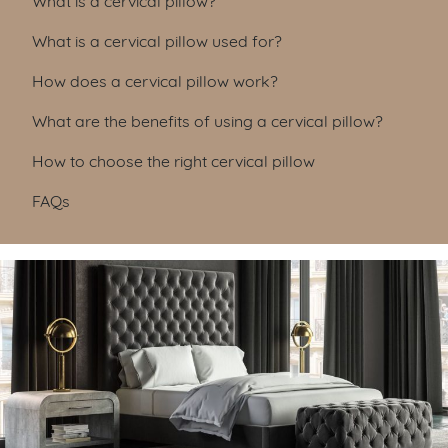
What is a cervical pillow used for?
How does a cervical pillow work?
What are the benefits of using a cervical pillow?
How to choose the right cervical pillow
FAQs