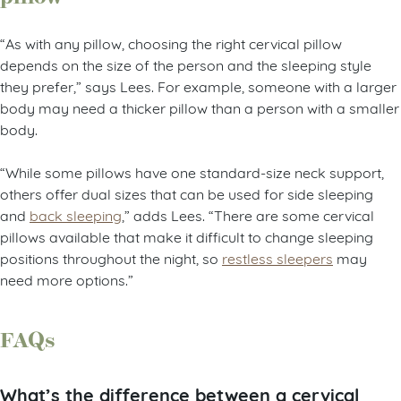
“As with any pillow, choosing the right cervical pillow
depends on the size of the person and the sleeping style
they prefer,” says Lees. For example, someone with a larger
body may need a thicker pillow than a person with a smaller
body.
“While some pillows have one standard-size neck support,
others offer dual sizes that can be used for side sleeping
and
back sleeping
,” adds Lees. “There are some cervical
pillows available that make it difficult to change sleeping
positions throughout the night, so
restless sleepers
may
need more options.”
FAQs
What’s the difference between a cervical