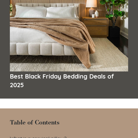
Best Black Friday Bedding Deals of
2025
Table of Contents
Table of Contents
What is a cervical pillow?