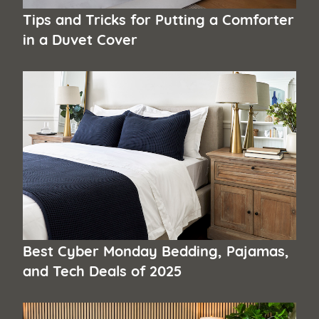
Tips and Tricks for Putting a Comforter
in a Duvet Cover
Best Cyber Monday Bedding, Pajamas,
and Tech Deals of 2025