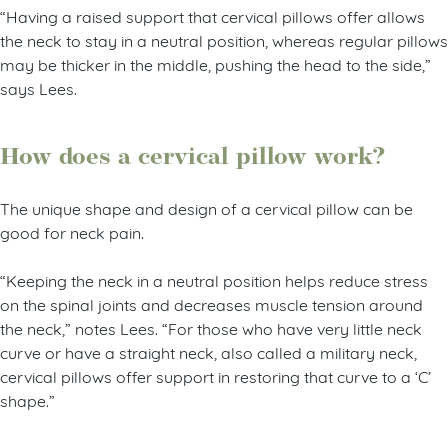
“Having a raised support that cervical pillows offer allows
the neck to stay in a neutral position, whereas regular pillows
may be thicker in the middle, pushing the head to the side,”
says Lees.
How does a cervical pillow work?
The unique shape and design of a cervical pillow can be
good for neck pain.
“Keeping the neck in a neutral position helps reduce stress
on the spinal joints and decreases muscle tension around
the neck,” notes Lees. “For those who have very little neck
curve or have a straight neck, also called a military neck,
cervical pillows offer support in restoring that curve to a ‘C’
shape.”