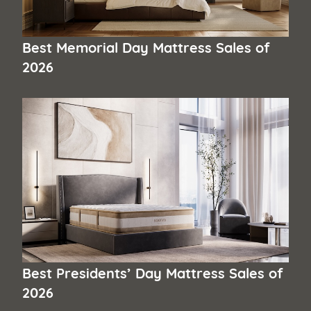
Best Memorial Day Mattress Sales of
2026
Best Presidents’ Day Mattress Sales of
2026