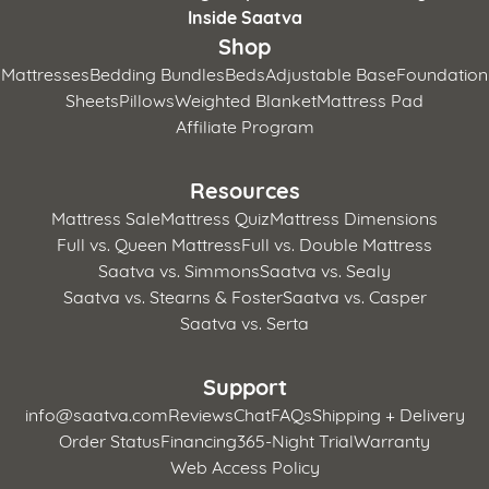
Inside Saatva
Shop
Mattresses
Bedding Bundles
Beds
Adjustable Base
Foundation
Sheets
Pillows
Weighted Blanket
Mattress Pad
Affiliate Program
Resources
Mattress Sale
Mattress Quiz
Mattress Dimensions
Full vs. Queen Mattress
Full vs. Double Mattress
Saatva vs. Simmons
Saatva vs. Sealy
Saatva vs. Stearns & Foster
Saatva vs. Casper
Saatva vs. Serta
Support
info@saatva.com
Reviews
Chat
FAQs
Shipping + Delivery
Order Status
Financing
365-Night Trial
Warranty
Web Access Policy