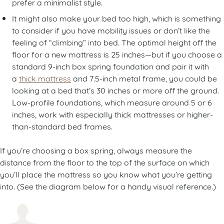
prefer a minimalist style.
It might also make your bed too high, which is something
to consider if you have mobility issues or don’t like the
feeling of “climbing” into bed. The optimal height off the
floor for a new mattress is 25 inches—but if you choose a
standard 9-inch box spring foundation and pair it with
a
thick mattress
and 7.5-inch metal frame, you could be
looking at a bed that’s 30 inches or more off the ground.
Low-profile foundations, which measure around 5 or 6
inches, work with especially thick mattresses or higher-
than-standard bed frames.
If you’re choosing a box spring, always measure the
distance from the floor to the top of the surface on which
you’ll place the mattress so you know what you’re getting
into. (See the diagram below for a handy visual reference.)