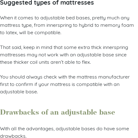
Suggested types of mattresses
When it comes to adjustable bed bases, pretty much any
mattress type, from innerspring to hybrid to memory foam
to latex, will be compatible.
That said, keep in mind that some extra thick innerspring
mattresses may not work with an adjustable base since
these thicker coil units aren’t able to flex.
You should always check with the mattress manufacturer
first to confirm if your mattress is compatible with an
adjustable base.
Drawbacks of an adjustable base
With all the advantages, adjustable bases do have some
drawbacks.