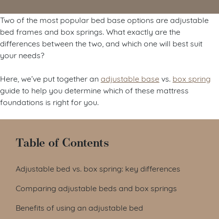
Two of the most popular bed base options are adjustable
bed frames and box springs. What exactly are the
differences between the two, and which one will best suit
your needs?
Here, we’ve put together an
adjustable base
vs.
box spring
guide to help you determine which of these mattress
foundations is right for you.
Table of Contents
Adjustable bed vs. box spring: key differences
Comparing adjustable beds and box springs
Benefits of using an adjustable bed