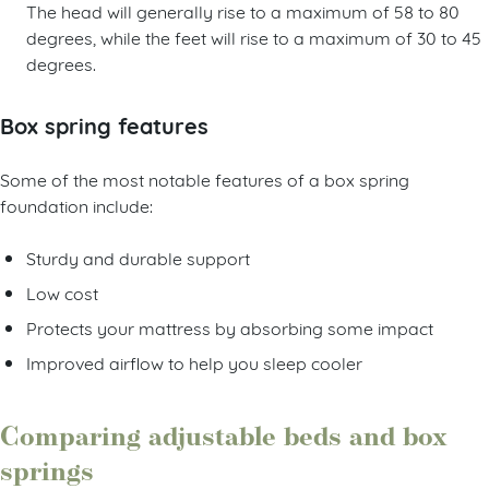
The head will generally rise to a maximum of 58 to 80
degrees, while the feet will rise to a maximum of 30 to 45
degrees.
Box spring features
Some of the most notable features of a box spring
foundation include:
Sturdy and durable support
Low cost
Protects your mattress by absorbing some impact
Improved airflow to help you sleep cooler
Comparing adjustable beds and box
springs