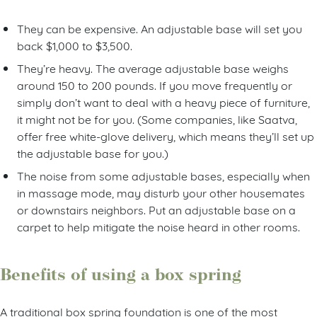
They can be expensive. An adjustable base will set you
back $1,000 to $3,500.
They’re heavy. The average adjustable base weighs
around 150 to 200 pounds. If you move frequently or
simply don’t want to deal with a heavy piece of furniture,
it might not be for you. (Some companies, like Saatva,
offer free white-glove delivery, which means they’ll set up
the adjustable base for you.)
The noise from some adjustable bases, especially when
in massage mode, may disturb your other housemates
or downstairs neighbors. Put an adjustable base on a
carpet to help mitigate the noise heard in other rooms.
Benefits of using a box spring
A traditional box spring foundation is one of the most