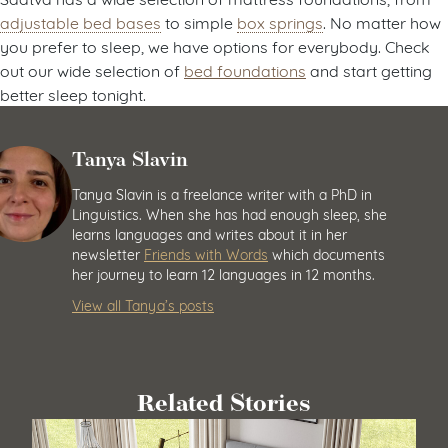
adjustable bed bases
to simple
box springs
. No matter how
you prefer to sleep, we have options for everybody. Check
out our wide selection of
bed foundations
and start getting
better sleep tonight.
Tanya Slavin
Tanya Slavin is a freelance writer with a PhD in
Linguistics. When she has had enough sleep, she
learns languages and writes about it in her
newsletter
Friends with Words
which documents
her journey to learn 12 languages in 12 months.
View all Tanya’s posts
Related Stories