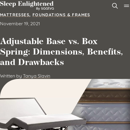
Skip to content
MATTRESSES
,
FOUNDATIONS & FRAMES
November 19, 2021
Adjustable Base vs. Box
Spring: Dimensions, Benefits,
and Drawbacks
Written by
Tanya Slavin