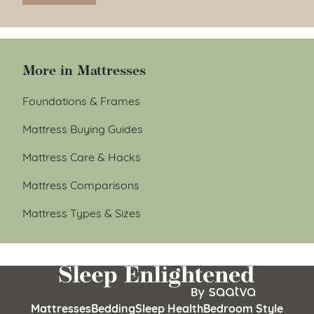
More in Mattresses
Foundations & Frames
Mattress Buying Guides
Mattress Care & Hacks
Mattress Comparisons
Mattress Types & Sizes
Mattresses
Bedding
Sleep Health
Bedroom Style