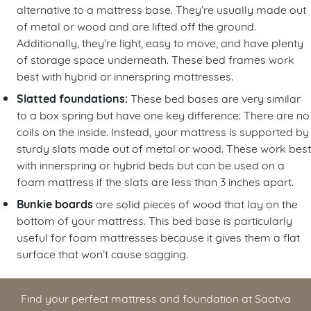
alternative to a mattress base. They’re usually made out
of metal or wood and are lifted off the ground.
Additionally, they’re light, easy to move, and have plenty
of storage space underneath. These bed frames work
best with hybrid or innerspring mattresses.
Slatted foundations:
These bed bases are very similar
to a box spring but have one key difference: There are no
coils on the inside. Instead, your mattress is supported by
sturdy slats made out of metal or wood. These work best
with innerspring or hybrid beds but can be used on a
foam mattress if the slats are less than 3 inches apart.
Bunkie boards
are solid pieces of wood that lay on the
bottom of your mattress. This bed base is particularly
useful for foam mattresses because it gives them a flat
surface that won’t cause sagging.
Find your perfect mattress and foundation at Saatva