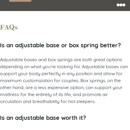
FAQs
Is an adjustable base or box spring better?
Adjustable bases and box springs are both great options
depending on what you’re looking for. Adjustable bases can
support your body perfectly in any position and allow for
maximum customization for couples. Box springs, on the
other hand, are a less expensive option, can support your
mattress for the entirety of its life, and promote air
circulation and breathability for hot sleepers.
Is an adjustable base worth it?