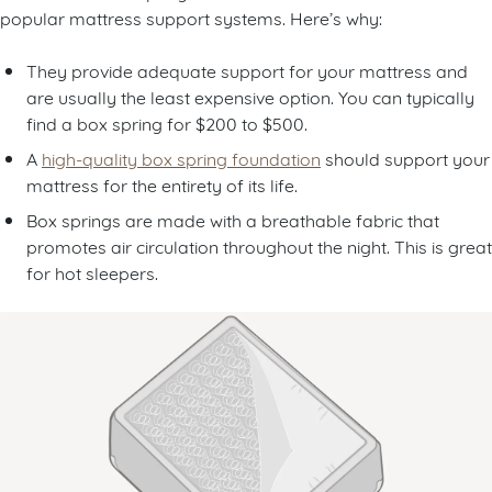
popular mattress support systems. Here’s why:
They provide adequate support for your mattress and
are usually the least expensive option. You can typically
find a box spring for $200 to $500.
A
high-quality box spring foundation
should support your
mattress for the entirety of its life.
Box springs are made with a breathable fabric that
promotes air circulation throughout the night. This is great
for hot sleepers.