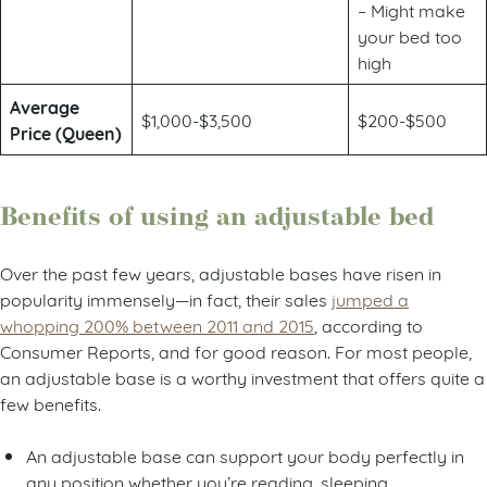
– Might make
your bed too
high
Average
$1,000-$3,500
$200-$500
Price (Queen)
Benefits of using an adjustable bed
Over the past few years, adjustable bases have risen in
popularity immensely—in fact, their sales
jumped a
whopping 200% between 2011 and 2015
, according to
Consumer Reports, and for good reason. For most people,
an adjustable base is a worthy investment that offers quite a
few benefits.
An adjustable base can support your body perfectly in
any position whether you’re reading, sleeping,