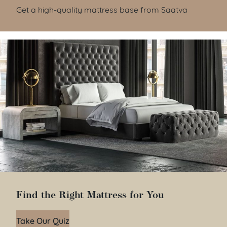
Get a high-quality mattress base from Saatva
Find the Right Mattress for You
Take Our Quiz