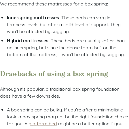
We recommend these mattresses for a box spring:
Innerspring mattresses:
These beds can vary in
firmness levels but offer a solid level of support. They
won’t be affected by sagging.
Hybrid mattresses:
These beds are usually softer than
an innerspring, but since the dense foam isn’t on the
bottom of the mattress, it won’t be affected by sagging.
Drawbacks of using a box spring
Although it’s popular, a traditional box spring foundation
does have a few downsides.
A box spring can be bulky. If you’re after a minimalistic
look, a box spring may not be the right foundation choice
for you. A
platform bed
might be a better option if you