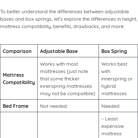
To better understand the differences between adjustable
bases and box springs, let’s explore the differences in height,
mattress compatibility, benefits, drawbacks, and more:
Comparison
Adjustable Base
Box Spring
Works with most
Works best
mattresses (just note
with
Mattress
that some thicker
innerspring or
Compatibility
innerspring mattresses
hybrid
may not be compatible)
mattresses
Bed Frame
Not needed
Needed
– Least
expensive
mattress