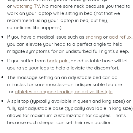
or
watching TV
. No more sore neck because you tried to
work on your laptop while sitting in bed (not that we
recommend using your laptop in bed, but hey,
sometimes life happens).
If you have a medical issue such as
snoring
or
acid reflux
,
you can elevate your head to a perfect angle to help
mitigate symptoms for an undisturbed full night’s sleep.
If you suffer from
back pain
, an adjustable base will let
you raise your legs to help alleviate the discomfort.
The massage setting on an adjustable bed can do
miracles for sore muscles—an indispensable feature
for
athletes or anyone leading an active lifestyle
.
A split top (typically available in queen and king sizes) or
fully split adjustable base (typically available in king size)
allows for maximum customization for couples. That’s
because each sleeper can set their own position.