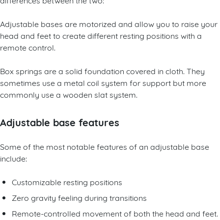
Adjustable bases are motorized and allow you to raise your
head and feet to create different resting positions with a
remote control.
Box springs are a solid foundation covered in cloth. They
sometimes use a metal coil system for support but more
commonly use a wooden slat system.
Adjustable base features
Some of the most notable features of an adjustable base
include:
Customizable resting positions
Zero gravity feeling during transitions
Remote-controlled movement of both the head and feet.