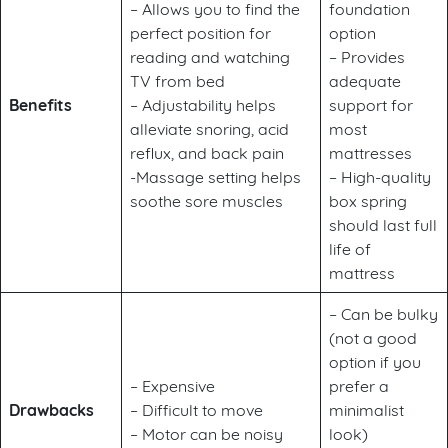
– Allows you to find the
foundation
perfect position for
option
reading and watching
– Provides
TV from bed
adequate
Benefits
– Adjustability helps
support for
alleviate snoring, acid
most
reflux, and back pain
mattresses
-Massage setting helps
– High-quality
soothe sore muscles
box spring
should last full
life of
mattress
– Can be bulky
(not a good
option if you
– Expensive
prefer a
Drawbacks
– Difficult to move
minimalist
– Motor can be noisy
look)