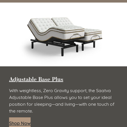
Adjustable Base Plus
With weightless, Zero Gravity support, the Saatva
Adjustable Base Plus allows you to set your ideal
position for sleeping—and living—with one touch of
the remote.
Shop Now