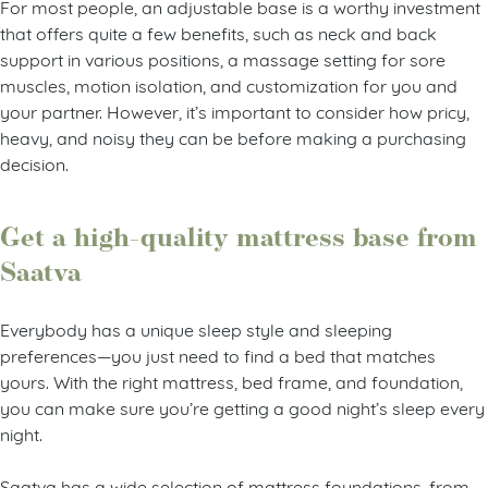
For most people, an adjustable base is a worthy investment
that offers quite a few benefits, such as neck and back
support in various positions, a massage setting for sore
muscles, motion isolation, and customization for you and
your partner. However, it’s important to consider how pricy,
heavy, and noisy they can be before making a purchasing
decision.
Get a high-quality mattress base from
Saatva
Everybody has a unique sleep style and sleeping
preferences—you just need to find a bed that matches
yours. With the right mattress, bed frame, and foundation,
you can make sure you’re getting a good night’s sleep every
night.
Saatva has a wide selection of mattress foundations, from