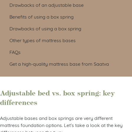
Drawbacks of an adjustable base
Benefits of using a box spring
Drawbacks of using a box spring
Other types of mattress bases
FAQs
Get a high-quality mattress base from Saatva
Adjustable bed vs. box spring: key
differences
Adjustable bases and box springs are very different
mattress foundation options. Let’s take a look at the key
differences between the two: