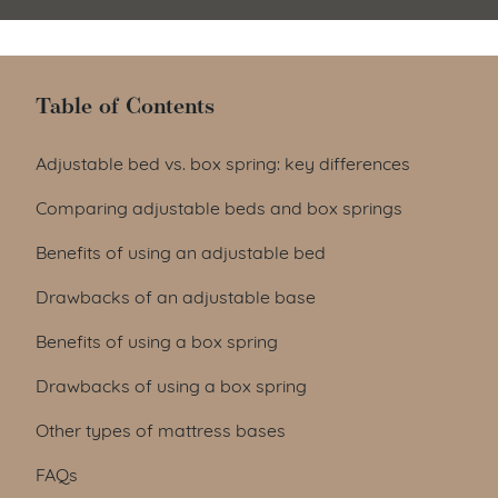
Table of Contents
Table of Contents
Adjustable bed vs. box spring: key differences
Comparing adjustable beds and box springs
Benefits of using an adjustable bed
Drawbacks of an adjustable base
Benefits of using a box spring
Drawbacks of using a box spring
Other types of mattress bases
FAQs