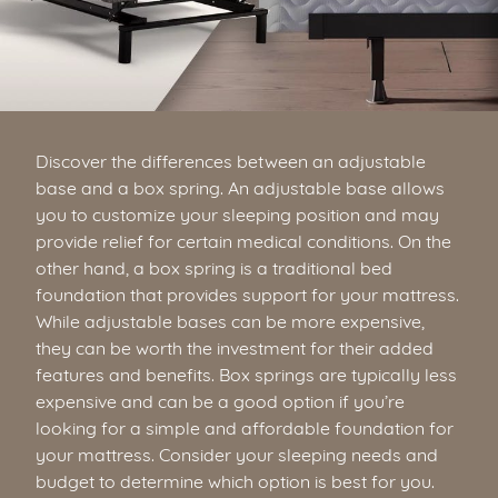
Discover the differences between an adjustable
base and a box spring. An adjustable base allows
you to customize your sleeping position and may
provide relief for certain medical conditions. On the
other hand, a box spring is a traditional bed
foundation that provides support for your mattress.
While adjustable bases can be more expensive,
they can be worth the investment for their added
features and benefits. Box springs are typically less
expensive and can be a good option if you’re
looking for a simple and affordable foundation for
your mattress. Consider your sleeping needs and
budget to determine which option is best for you.