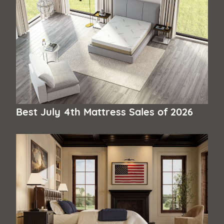
Best July 4th Mattress Sales of 2026