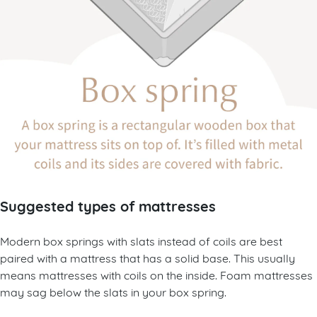
Suggested types of mattresses
Modern box springs with slats instead of coils are best
paired with a mattress that has a solid base. This usually
means mattresses with coils on the inside. Foam mattresses
may sag below the slats in your box spring.