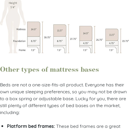
Other types of mattress bases
Beds are not a one-size-fits-all product. Everyone has their
own unique sleeping preferences, so you may not be drawn
to a box spring or adjustable base. Lucky for you, there are
still plenty of different types of bed bases on the market,
including:
Platform bed frames:
These bed frames are a great