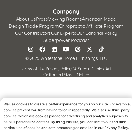
Company
About Us
Press
Viewing Rooms
American Made
Design Trade Program
Chiropractic Affiliate Program
Our Contributors
Our Experts
Our Editorial Policy
Superpower Podcast
©
2026 Whitestone Home Furnishings, LLC
Terms of Use
Privacy Policy
CA Supply Chains Act
California Privacy Notice
We use cookies to create a better experience for you on our site. For example,
cookies prevent you from having to log in repeatedly. We also use third-party
cookies, which are cookies placed for advertising and analytics purposes to
help us personalize content. By using this site, you consent to our and third
parties' use of cookies and data processing as detailed in our Privacy Policy.