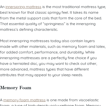
An
innerspring mattress
is the most traditional mattress type,
best known for that classic springy feel. It takes its name
from the metal support coils that form the core of the bed.
That essential quality of “springiness” is the innerspring
mattress’s defining characteristic.
Most innerspring mattresses today also contain layers
made with other materials, such as memory foam and latex,
for added comfort, performance, and durability. While
innerspring mattresses are a perfectly fine choice if you
have a herniated disc, you may want to check out other,
more advanced, mattress types that have different
attributes that may appeal to your sleep needs.
Memory Foam
A
memory foam mattress
is one made from viscoelastic
foam, a type of high-density polyurethane foam. Memory