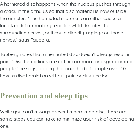
A herniated disc happens when the nucleus pushes through
a crack in the annulus so that disc material is now outside
the annulus. “The herniated material can either cause a
localized inflammatory reaction which irritates the
surrounding nerves, or it could directly impinge on those
nerves,” says Tauberg.
Tauberg notes that a herniated disc doesn’t always result in
pain. “Disc herniations are not uncommon for asymptomatic
people,” he says, adding that one-third of people over 40
have a disc herniation without pain or dysfunction.
Prevention and sleep tips
While you can’t always prevent a herniated disc, there are
some steps you can take to minimize your risk of developing
one.