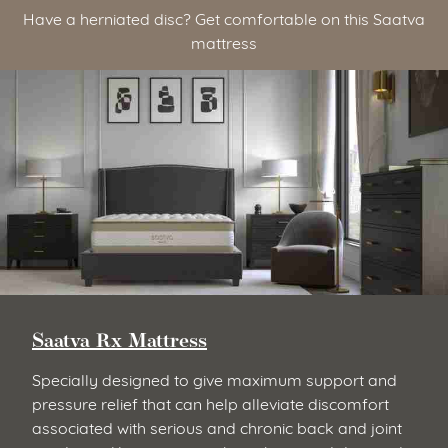
Have a herniated disc? Get comfortable on this Saatva
mattress
Saatva Rx Mattress
Specially designed to give maximum support and
pressure relief that can help alleviate discomfort
associated with serious and chronic back and joint