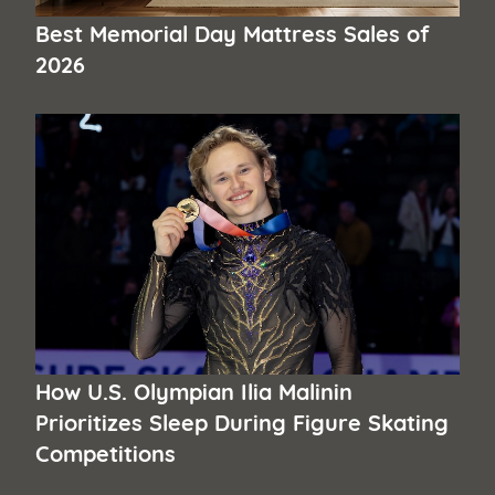
Best Memorial Day Mattress Sales of
2026
How U.S. Olympian Ilia Malinin
Prioritizes Sleep During Figure Skating
Competitions