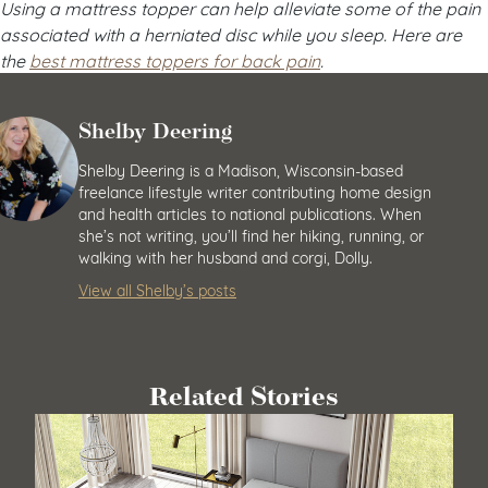
Using a mattress topper can help alleviate some of the pain
associated with a herniated disc while you sleep. Here are
the
best mattress toppers for back pain
.
Shelby Deering
Shelby Deering is a Madison, Wisconsin-based
freelance lifestyle writer contributing home design
and health articles to national publications. When
she’s not writing, you’ll find her hiking, running, or
walking with her husband and corgi, Dolly.
View all Shelby’s posts
Related Stories