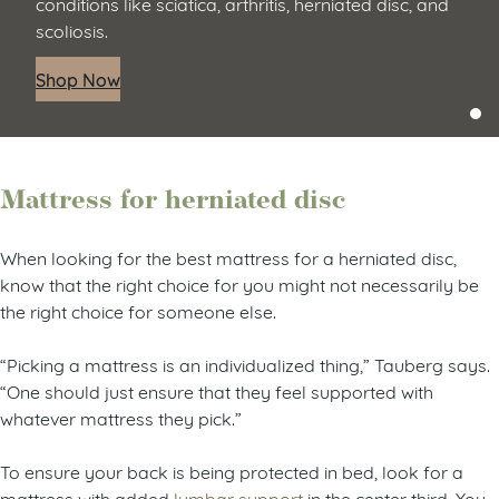
conditions like sciatica, arthritis, herniated disc, and
scoliosis.
Shop Now
Mattress for herniated disc
When looking for the best mattress for a herniated disc,
know that the right choice for you might not necessarily be
the right choice for someone else.
“Picking a mattress is an individualized thing,” Tauberg says.
“One should just ensure that they feel supported with
whatever mattress they pick.”
To ensure your back is being protected in bed, look for a
mattress with added
lumbar support
in the center third. You