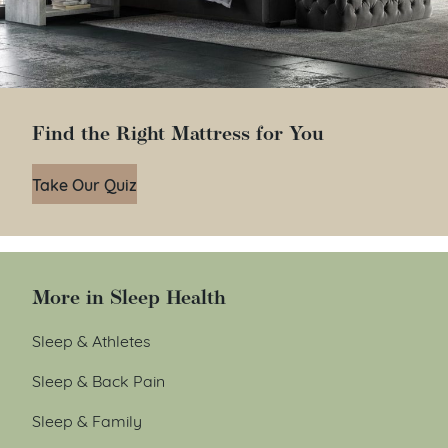
Find the Right Mattress for You
Take Our Quiz
More in Sleep Health
Sleep & Athletes
Sleep & Back Pain
Sleep & Family