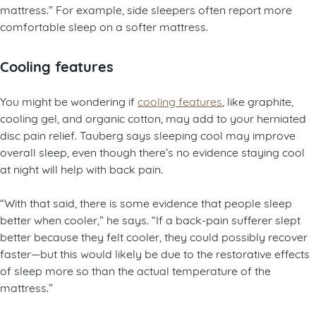
mattress.” For example, side sleepers often report more
comfortable sleep on a softer mattress.
Cooling features
You might be wondering if
cooling features
, like graphite,
cooling gel, and organic cotton, may add to your herniated
disc pain relief. Tauberg says sleeping cool may improve
overall sleep, even though there’s no evidence staying cool
at night will help with back pain.
“With that said, there is some evidence that people sleep
better when cooler,” he says. “If a back-pain sufferer slept
better because they felt cooler, they could possibly recover
faster—but this would likely be due to the restorative effects
of sleep more so than the actual temperature of the
mattress.”