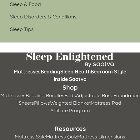
Sleep & Food
Sleep Disorders & Conditions
Sleep Tips
Mattresses
Bedding
Sleep Health
Bedroom Style
Inside Saatva
Shop
Mattresses
Bedding Bundles
Beds
Adjustable Base
Foundation
Sheets
Pillows
Weighted Blanket
Mattress Pad
Affiliate Program
Resources
Mattress Sale
Mattress Quiz
Mattress Dimensions