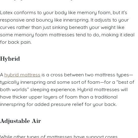
Latex conforms to your body like memory foam, but it’s
responsive and bouncy like innerspring. It adjusts to your
curves rather than just sinking beneath your weight like
some memory foam mattresses tend to do, making it ideal
for back pain.
Hybrid
A
hybrid mattress
is a cross between two mattress types—
typically innerspring and some sort of foam—for a “best of
both worlds” sleeping experience. Hybrid mattresses will
have thicker upper layers of foam than a traditional
innerspring for added pressure relief for your back.
Adjustable Air
While other types of mattresses have support cores