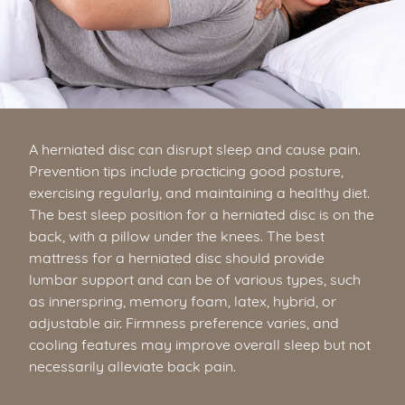
A herniated disc can disrupt sleep and cause pain.
Prevention tips include practicing good posture,
exercising regularly, and maintaining a healthy diet.
The best sleep position for a herniated disc is on the
back, with a pillow under the knees. The best
mattress for a herniated disc should provide
lumbar support and can be of various types, such
as innerspring, memory foam, latex, hybrid, or
adjustable air. Firmness preference varies, and
cooling features may improve overall sleep but not
necessarily alleviate back pain.