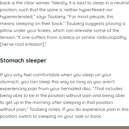
back is the clear winner. “Ideally, it is best to sleep in a neutral
position, such that the spine is neither hyperflexed nor
hyperextended,” says Tauberg. “For most people, this
means sleeping on their back.” Tauberg suggests placing a
pillow under your knees, which can alleviate some of the
tension “if one suffers from sciatica or similar radiculopathy
[nerve root irritation].”
Stomach sleeper
If you only feel comfortable when you sleep on your
stomach, you can sleep this way as long as you aren’t
experiencing pain from your herniated disc. “That includes
being able to be in the position without pain and being able
to get up in the morning after sleeping in that position
without pain,” Tauberg notes. If you do experience pain in this
position, switch to sleeping on your side or back.