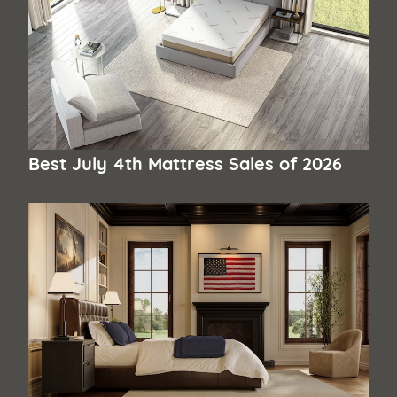
Best July 4th Mattress Sales of 2026