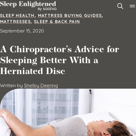
Skip to content
SLEEP HEALTH
,
MATTRESS BUYING GUIDES
,
MATTRESSES
,
SLEEP & BACK PAIN
September 15, 2020
A Chiropractor’s Advice for
Sleeping Better With a
Herniated Disc
Written by
Shelby Deering