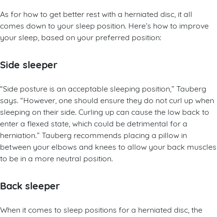
As for how to get better rest with a herniated disc, it all
comes down to your sleep position. Here’s how to improve
your sleep, based on your preferred position:
Side sleeper
“Side posture is an acceptable sleeping position,” Tauberg
says. “However, one should ensure they do not curl up when
sleeping on their side. Curling up can cause the low back to
enter a flexed state, which could be detrimental for a
herniation.” Tauberg recommends placing a pillow in
between your elbows and knees to allow your back muscles
to be in a more neutral position.
Back sleeper
When it comes to sleep positions for a herniated disc, the