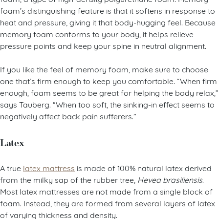
foam’s distinguishing feature is that it softens in response to
heat and pressure, giving it that body-hugging feel. Because
memory foam conforms to your body, it helps relieve
pressure points and keep your spine in neutral alignment.
If you like the feel of memory foam, make sure to choose
one that’s firm enough to keep you comfortable. “When firm
enough, foam seems to be great for helping the body relax,”
says Tauberg. “When too soft, the sinking-in effect seems to
negatively affect back pain sufferers.”
Latex
A true
latex mattress
is made of 100% natural latex derived
from the milky sap of the rubber tree,
Hevea brasiliensis
.
Most latex mattresses are not made from a single block of
foam. Instead, they are formed from several layers of latex
of varying thickness and density.