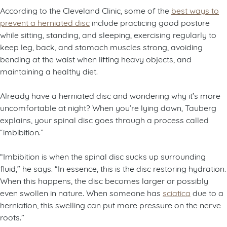
According to the Cleveland Clinic, some of the
best ways to
prevent a herniated disc
include practicing good posture
while sitting, standing, and sleeping, exercising regularly to
keep leg, back, and stomach muscles strong, avoiding
bending at the waist when lifting heavy objects, and
maintaining a healthy diet.
Already have a herniated disc and wondering why it’s more
uncomfortable at night? When you’re lying down, Tauberg
explains, your spinal disc goes through a process called
“imbibition.”
“Imbibition is when the spinal disc sucks up surrounding
fluid,” he says. “In essence, this is the disc restoring hydration.
When this happens, the disc becomes larger or possibly
even swollen in nature. When someone has
sciatica
due to a
herniation, this swelling can put more pressure on the nerve
roots.”