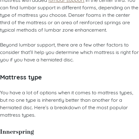
can find lumbar support in different forms, depending on the
type of mattress you choose. Denser foams in the center
third of the mattress or an area of reinforced springs are
typical methods of lumbar zone enhancement.
Beyond lumbar support, there are a few other factors to
consider that’ll help you determine which mattress is right for
you if you have a herniated disc.
Mattress type
You have a lot of options when it comes to mattress types,
but no one type is inherently better than another for a
herniated disc. Here’s a breakdown of the most popular
mattress types.
Innerspring