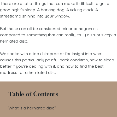
There are a lot of things that can make it difficult to get a
good night’s sleep. A barking dog. A ticking clock. A
streetlamp shining into your window.
But those can all be considered minor annoyances
compared to something that can really, truly disrupt sleep: a
herniated disc.
We spoke with a top chiropractor for insight into what
causes this particularly painful back condition, how to sleep
better if you’re dealing with it, and how to find the best
mattress for a herniated disc.
Table of Contents
What is a herniated disc?