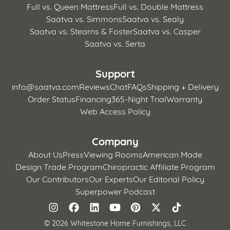
Full vs. Queen Mattress
Full vs. Double Mattress
Saatva vs. Simmons
Saatva vs. Sealy
Saatva vs. Stearns & Foster
Saatva vs. Casper
Saatva vs. Serta
Support
info@saatva.com
Reviews
Chat
FAQs
Shipping + Delivery
Order Status
Financing
365-Night Trial
Warranty
Web Access Policy
Company
About Us
Press
Viewing Rooms
American Made
Design Trade Program
Chiropractic Affiliate Program
Our Contributors
Our Experts
Our Editorial Policy
Superpower Podcast
©
2026 Whitestone Home Furnishings, LLC