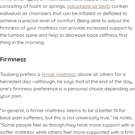
consisting of foam or springs,
adjustable air beds
contain
individual air chambers that can be inflated or deflated to
achieve a precise level of comfort. Being able to adjust the
firmness of your mattress can provide increased support to
the lumbar spine and help to decrease back stiffness first
thing in the morning.
Firmness
Tauberg prefers a
firmer mattress
above all others for a
herniated disc—although, he says that at the end of the day,
one’s firmness preference is a personal choice depending on
your pain.
“In general, a firmer mattress seems to be a better fit for
back pain sufferers, but this is not universally true,” he notes.
“Some people feel as though they have more support with a
softer mattress while others feel more supported with a firm