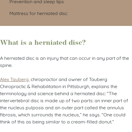
Prevention and sleep tips
Mattress for herniated disc
What is a herniated disc?
A herniated disc is an injury that can occur in any part of the
spine.
Alex Tauberg
, chiropractor and owner of Tauberg
Chiropractic & Rehabilitation in Pittsburgh, explains the
terminology and science behind a herniated disc: “The
intervertebral disc is made up of two parts: an inner part of
the nucleus pulposis and an outer part called the annulus
fibrosis, which surrounds the nucleus,” he says. “One could
think of this as being similar to a cream-filled donut.”