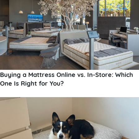
Buying a Mattress Online vs. In-Store: Which
One Is Right for You?