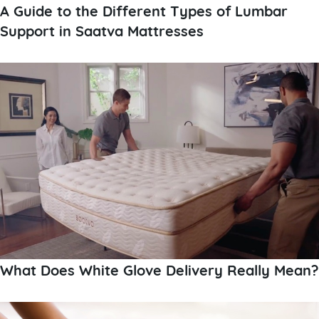
A Guide to the Different Types of Lumbar
Support in Saatva Mattresses
What Does White Glove Delivery Really Mean?