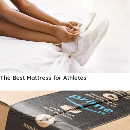
The Best Mattress for Athletes