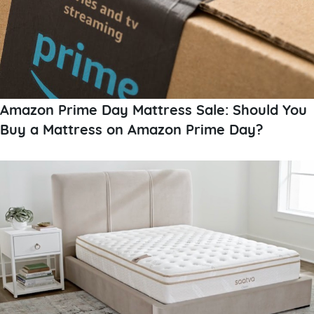
Amazon Prime Day Mattress Sale: Should You
Buy a Mattress on Amazon Prime Day?