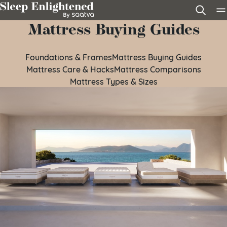
Skip to content
Mattress Buying Guides
Foundations & Frames
Mattress Buying Guides
Mattress Care & Hacks
Mattress Comparisons
Mattress Types & Sizes