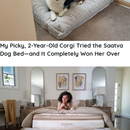
My Picky, 2-Year-Old Corgi Tried the Saatva
Dog Bed—and It Completely Won Her Over