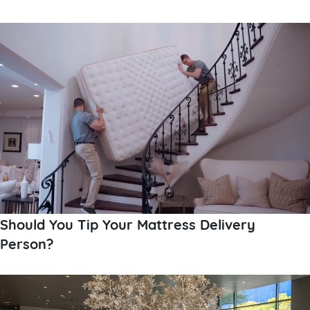
Should You Tip Your Mattress Delivery
Person?