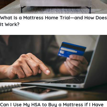
What Is a Mattress Home Trial—and How Does
It Work?
Can I Use My HSA to Buy a Mattress if I Have