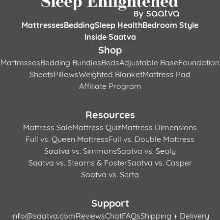
Mattresses
Bedding
Sleep Health
Bedroom Style
Inside Saatva
Shop
Mattresses
Bedding Bundles
Beds
Adjustable Base
Foundation
Sheets
Pillows
Weighted Blanket
Mattress Pad
Affiliate Program
Resources
Mattress Sale
Mattress Quiz
Mattress Dimensions
Full vs. Queen Mattress
Full vs. Double Mattress
Saatva vs. Simmons
Saatva vs. Sealy
Saatva vs. Stearns & Foster
Saatva vs. Casper
Saatva vs. Serta
Support
info@saatva.com
Reviews
Chat
FAQs
Shipping + Delivery