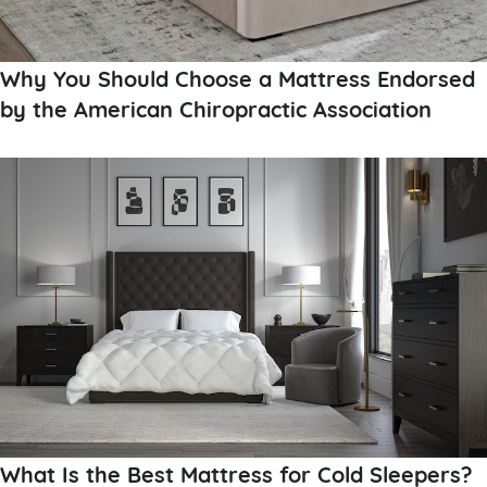
Why You Should Choose a Mattress Endorsed
by the American Chiropractic Association
What Is the Best Mattress for Cold Sleepers?