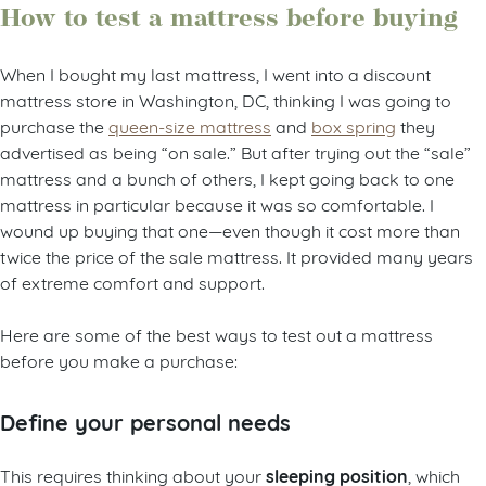
How to test a mattress before buying
When I bought my last mattress, I went into a discount
mattress store in Washington, DC, thinking I was going to
purchase the
queen-size mattress
and
box spring
they
advertised as being “on sale.” But after trying out the “sale”
mattress and a bunch of others, I kept going back to one
mattress in particular because it was so comfortable. I
wound up buying that one—even though it cost more than
twice the price of the sale mattress. It provided many years
of extreme comfort and support.
Here are some of the best ways to test out a mattress
before you make a purchase:
Define your personal needs
sleeping position
This requires thinking about your
, which