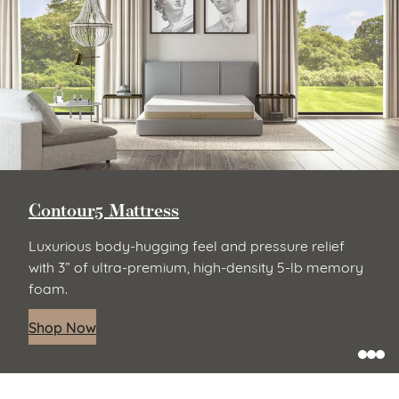
Contour5 Mattress
Luxurious body-hugging feel and pressure relief
with 3” of ultra-premium, high-density 5-lb memory
foam.
Shop Now