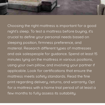
Choosing the right mattress is important for a good
night’s sleep. To test a mattress before buying, it’s
crucial to define your personal needs based on
sleeping position, firmness preference, and
material. Research different types of mattresses
and ask salespeople for guidance. Spend at least 15
minutes lying on the mattress in various positions,
using your own pillow, and involving your partner if
applicable. Look for certifications that ensure the
mattress meets safety standards. Read the fine
print regarding delivery, returns, and warranty. Opt
for a mattress with a home trial period of at least a
few months to fully assess its suitability.