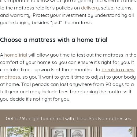
to the mattress retailer’s policies on
delivery
, setup, returns,
and warranty. Protect your investment by understanding all
you’re buying besides “just” the mattress.
Choose a mattress with a home trial
A
home trial
will allow you time to test out the mattress in the
comfort of your home so you can ensure it’s right for you. It
can take time—upwards of three months—to
break in a new
mattress
, so you’ll want to give it time to adjust to your body
at home. Trial periods can last anywhere from 90 days to a
full year and may include fees for returning the mattress if
you decide it’s not right for you.
Get a 365-night home trial with these Saatva mattresses