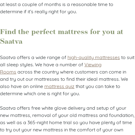
at least a couple of months is a reasonable time to
determine if it’s really right for you.
Find the perfect mattress for you at
Saatva
Saatva offers a wide range of
high-quality mattresses
to suit
all sleep styles. We have a number of
Viewing
Rooms
across the country where customers can come in
and try out our mattresses to find their ideal mattress. We
also have an online
mattress quiz
that you can take to
determine which one is right for you.
Saatva offers free white glove delivery and setup of your
new mattress, removal of your old mattress and foundation,
as well as a 365-night home trial so you have plenty of time
to try out your new mattress in the comfort of your own