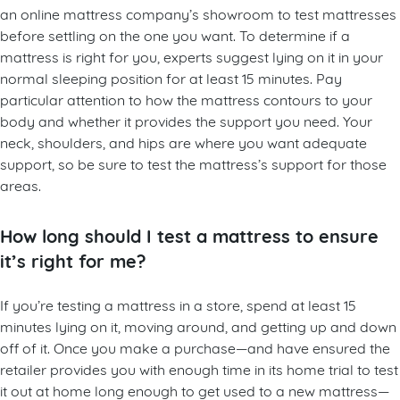
an online mattress company’s showroom to test mattresses
before settling on the one you want. To determine if a
mattress is right for you, experts suggest lying on it in your
normal sleeping position for at least 15 minutes. Pay
particular attention to how the mattress contours to your
body and whether it provides the support you need. Your
neck, shoulders, and hips are where you want adequate
support, so be sure to test the mattress’s support for those
areas.
How long should I test a mattress to ensure
it’s right for me?
If you’re testing a mattress in a store, spend at least 15
minutes lying on it, moving around, and getting up and down
off of it. Once you make a purchase—and have ensured the
retailer provides you with enough time in its home trial to test
it out at home long enough to get used to a new mattress—