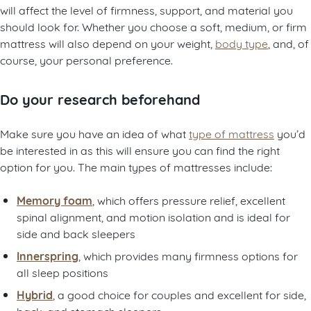
will affect the level of firmness, support, and material you
should look for. Whether you choose a soft, medium, or firm
mattress will also depend on your weight,
body type
, and, of
course, your personal preference.
Do your research beforehand
Make sure you have an idea of what
type of mattress
you’d
be interested in as this will ensure you can find the right
option for you. The main types of mattresses include:
Memory foam
, which offers pressure relief, excellent
spinal alignment, and motion isolation and is ideal for
side and back sleepers
Innerspring
, which provides many firmness options for
all sleep positions
Hybrid
, a good choice for couples and excellent for side,
back, and stomach sleepers