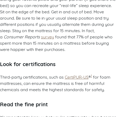
bed) so you can recreate your “real-life” sleep experience.
Sit on the edge of the bed. Get in and out of bed. Move
around. Be sure to lie in your usual sleep position and try
different positions if you usually alternate them during your
sleep. Stay on the mattress for 15 minutes. In fact,
a
Consumer Reports
survey
found that 77% of people who
spent more than 15 minutes on a mattress before buying
were happier with their purchases.
Look for certifications
1
Third-party certifications, such as
CertiPUR-US
®
for foam
mattresses, can ensure the mattress is free of harmful
chemicals and meets the highest standards for safety.
Read the fine print
It’s important to know what you’re getting into when it comes