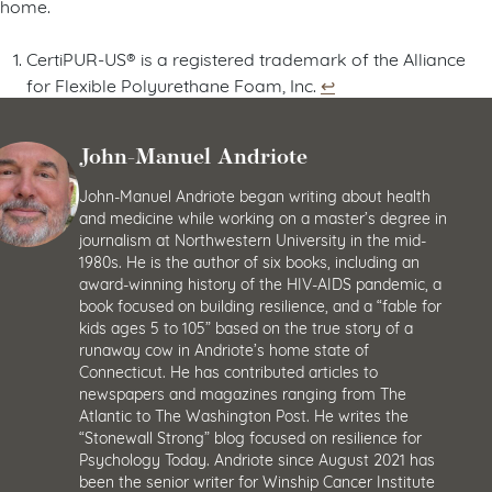
home.
CertiPUR-US® is a registered trademark of the Alliance
for Flexible Polyurethane Foam, Inc.
↩︎
John-Manuel Andriote
John-Manuel Andriote began writing about health
and medicine while working on a master’s degree in
journalism at Northwestern University in the mid-
1980s. He is the author of six books, including an
award-winning history of the HIV-AIDS pandemic, a
book focused on building resilience, and a “fable for
kids ages 5 to 105” based on the true story of a
runaway cow in Andriote’s home state of
Connecticut. He has contributed articles to
newspapers and magazines ranging from The
Atlantic to The Washington Post. He writes the
“Stonewall Strong” blog focused on resilience for
Psychology Today. Andriote since August 2021 has
been the senior writer for Winship Cancer Institute