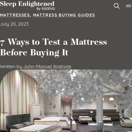
Skip to content
MATTRESSES
,
MATTRESS BUYING GUIDES
July 20, 2023
7 Ways to Test a Mattress
Before Buying It
Written by
John-Manuel Andriote