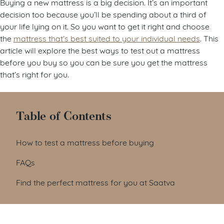
Buying a new mattress is a big decision. It’s an important
decision too because you’ll be spending about a third of
your life lying on it. So you want to get it right and choose
the
mattress that’s best suited to your individual needs
. This
article will explore the best ways to test out a mattress
before you buy so you can be sure you get the mattress
that’s right for you.
Table of Contents
How to test a mattress before buying
FAQs
Find the perfect mattress for you at Saatva