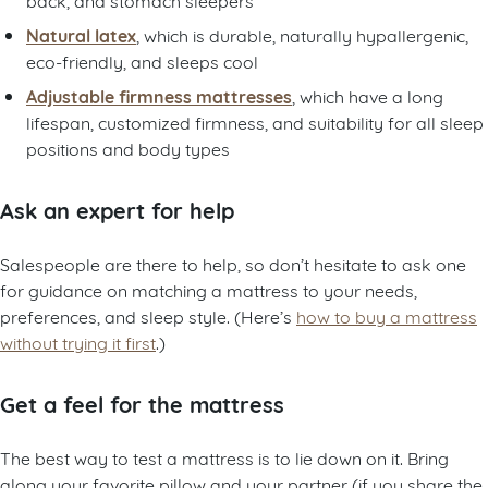
Natural latex
, which is durable, naturally hypallergenic,
eco-friendly, and sleeps cool
Adjustable firmness mattresses
, which have a long
lifespan, customized firmness, and suitability for all sleep
positions and body types
Ask an expert for help
Salespeople are there to help, so don’t hesitate to ask one
for guidance on matching a mattress to your needs,
preferences, and sleep style. (Here’s
how to buy a mattress
without trying it first
.)
Get a feel for the mattress
The best way to test a mattress is to lie down on it. Bring
along your favorite pillow and your partner (if you share the