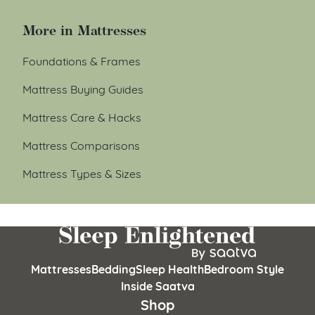
More in Mattresses
Foundations & Frames
Mattress Buying Guides
Mattress Care & Hacks
Mattress Comparisons
Mattress Types & Sizes
Mattresses
Bedding
Sleep Health
Bedroom Style
Inside Saatva
Shop