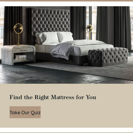
Find the Right Mattress for You
Take Our Quiz