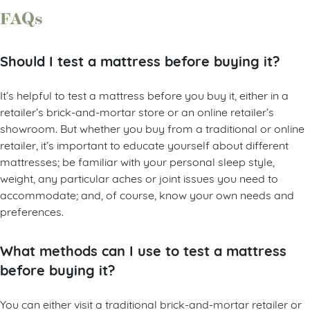
FAQs
Should I test a mattress before buying it?
It’s helpful to test a mattress before you buy it, either in a
retailer’s brick-and-mortar store or an online retailer’s
showroom. But whether you buy from a traditional or online
retailer, it’s important to educate yourself about different
mattresses; be familiar with your personal sleep style,
weight, any particular aches or joint issues you need to
accommodate; and, of course, know your own needs and
preferences.
What methods can I use to test a mattress
before buying it?
You can either visit a traditional brick-and-mortar retailer or