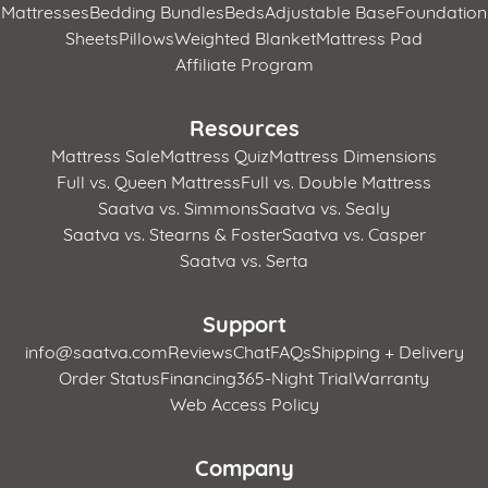
Mattresses
Bedding Bundles
Beds
Adjustable Base
Foundation
Sheets
Pillows
Weighted Blanket
Mattress Pad
Affiliate Program
Resources
Mattress Sale
Mattress Quiz
Mattress Dimensions
Full vs. Queen Mattress
Full vs. Double Mattress
Saatva vs. Simmons
Saatva vs. Sealy
Saatva vs. Stearns & Foster
Saatva vs. Casper
Saatva vs. Serta
Support
info@saatva.com
Reviews
Chat
FAQs
Shipping + Delivery
Order Status
Financing
365-Night Trial
Warranty
Web Access Policy
Company