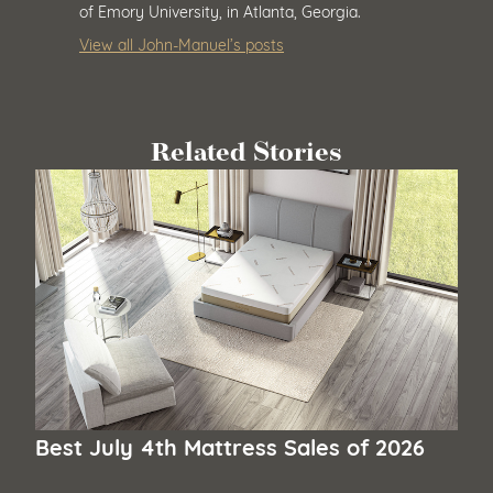
of Emory University, in Atlanta, Georgia.
View all John-Manuel’s posts
Related Stories
Best July 4th Mattress Sales of 2026