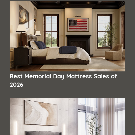
Best Memorial Day Mattress Sales of
2026