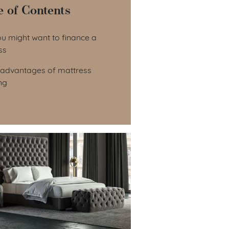
e of Contents
le of Contents
u might want to finance a
ss
sadvantages of mattress
ng