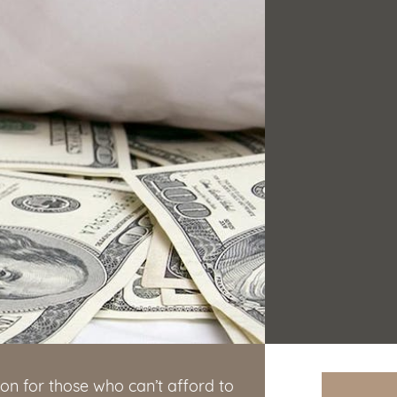
on for those who can’t afford to