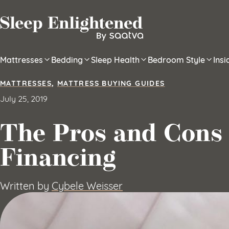
Skip to content
Mattresses
Bedding
Sleep Health
Bedroom Style
Ins
MATTRESSES
,
MATTRESS BUYING GUIDES
July 25, 2019
The Pros and Cons 
Financing
Written by
Cybele Weisser