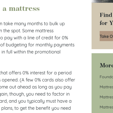
 a mattress
Find
for 
can take many months to bulk up
on the spot. Some mattress
Take O
o pay with a line of credit for 0%
ne of budgeting for monthly payments
in full within the promotional
More
hat offers 0% interest for a period
Founda
is opened. (A few 0% cards also offer
come out ahead as long as you pay
Mattre
again, though, you need to factor in
Mattre
card, and you typically must have a
Mattre
g plans, to get the benefit you need