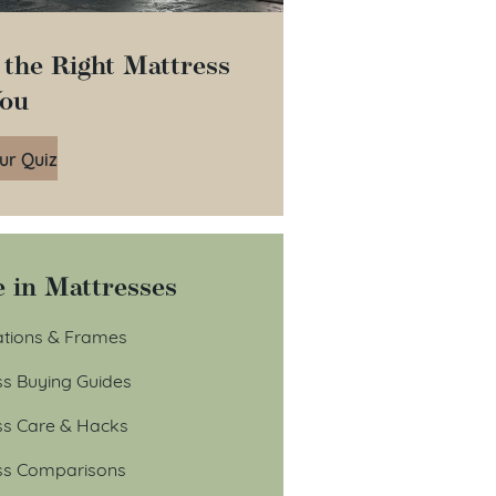
 the Right Mattress
You
ur Quiz
 in Mattresses
tions & Frames
ss Buying Guides
ss Care & Hacks
ss Comparisons