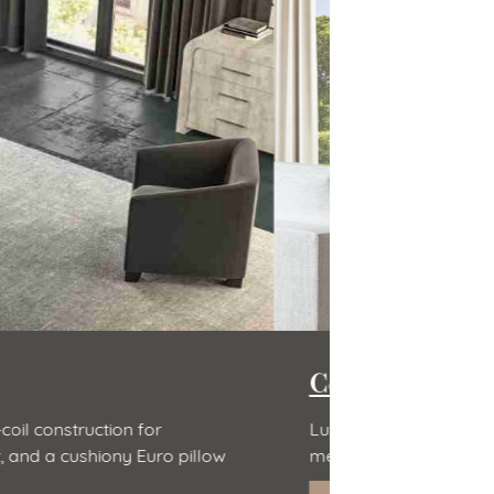
Zenhaven 
Natural latex r
of ultra-premium, high-density 5-lb
Natural latex is 
hypoallergenic 