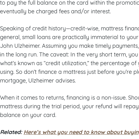
to pay the full balance on the card within the promotio
eventually be charged fees and/or interest.
Speaking of credit history—credit-wise, mattress finan
general, small loans are practically immaterial to your 
John Ulzheimer. Assuming you make timely payments, i
in the long run. The caveat: In the very short term, y
what’s known as “credit utilization,” the percentage of 
using. So don’t finance a mattress just before you’re p
mortgage, Ulzheimer advises.
When it comes to returns, financing is a non-issue. Sh
mattress during the trial period, your refund will rep
balance on your card.
Related:
Here’s what you need to know about buyin