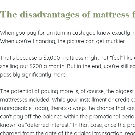
The disadvantages of mattress 
When you pay for an item in cash, you know exactly 
When you’re financing, the picture can get murkier.
That’s because a $3,000 mattress might not “feel” like
shelling out $200 a month. But in the end, you’re sti
possibly significantly more.
The potential of paying more is, of course, the biggest
mattresses included. While your installment or credit
manageable today, there’s always the chance that cou
can’t pay off the balance within the promotional per
known as “deferred interest.” In that case, once the pro
charged from the date of the original transaction, reg