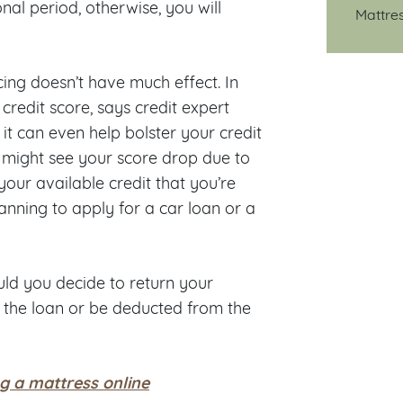
nal period, otherwise, you will
Mattre
cing doesn’t have much effect. In
credit score, says credit expert
t can even help bolster your credit
ou might see your score drop due to
your available credit that you’re
lanning to apply for a car loan or a
ould you decide to return your
ay the loan or be deducted from the
g a mattress online