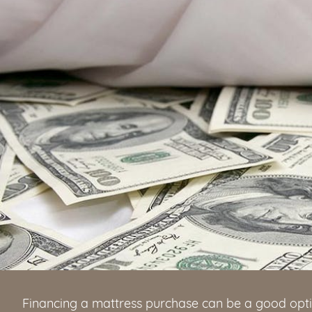
Financing a mattress purchase can be a good opti