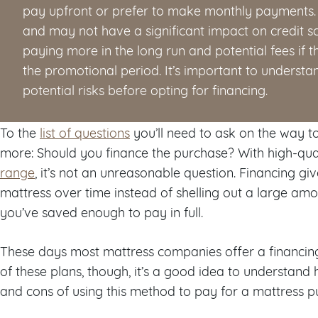
pay upfront or prefer to make monthly payments. I
and may not have a significant impact on credit sc
paying more in the long run and potential fees if th
the promotional period. It’s important to understa
potential risks before opting for financing.
To the
list of questions
you’ll need to ask on the way to
more: Should you finance the purchase? With high-qua
range
, it’s not an unreasonable question. Financing giv
mattress over time instead of shelling out a large amou
you’ve saved enough to pay in full.
These days most mattress companies offer a financing
of these plans, though, it’s a good idea to understan
and cons of using this method to pay for a mattress p