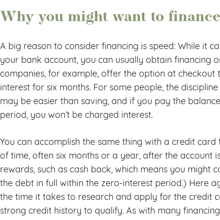
Why you might want to finance
A big reason to consider financing is speed: While it 
your bank account, you can usually obtain financing 
companies, for example, offer the option at checkout t
interest for six months. For some people, the discipli
may be easier than saving, and if you pay the balance 
period, you won’t be charged interest.
You can accomplish the same thing with a credit card t
of time, often six months or a year, after the account 
rewards, such as cash back, which means you might 
the debt in full within the zero-interest period.) Here 
the time it takes to research and apply for the credit 
strong credit history to qualify. As with many financin