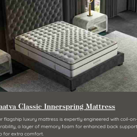
Contour5 Mattress
Luxurious body-hugging feel and pressure relief with 3” 
memory foam.