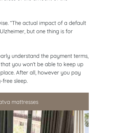
wise. “The actual impact of a default
lzheimer, but one thing is for
learly understand the payment terms,
k that you won’t be able to keep up
st place. After all, however you pay
-free sleep.
atva mattresses