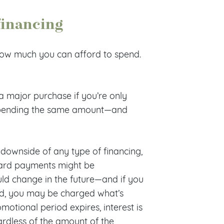
financing
how much you can afford to spend.
 a major purchase if you’re only
ll spending the same amount—and
 downside of any type of financing,
 card payments might be
ld change in the future—and if you
iod, you may be charged what’s
motional period expires, interest is
ardless of the amount of the