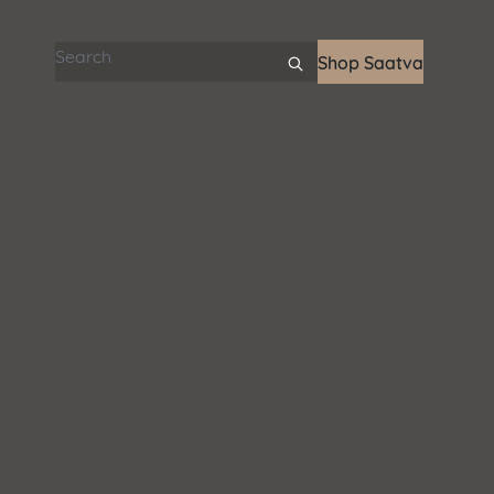
Search articles
Shop Saatva