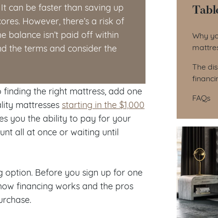
Tabl
t can be faster than saving up
ores. However, there’s a risk of
Tab
e balance isn’t paid off within
Why yo
mattre
nd the terms and consider the
The di
financi
 finding the right mattress, add one
FAQs
lity mattresses
starting in the $1,000
es you the ability to pay for your
nt all at once or waiting until
 option. Before you sign up for one
d how financing works and the pros
urchase.