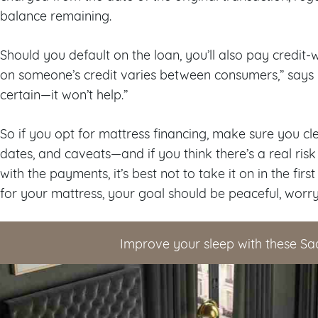
balance remaining.
Should you default on the loan, you’ll also pay credit-
on someone’s credit varies between consumers,” says U
certain—it won’t help.”
So if you opt for mattress financing, make sure you c
dates, and caveats—and if you think there’s a real ris
with the payments, it’s best not to take it on in the fir
for your mattress, your goal should be peaceful, worry
Improve your sleep with these Sa