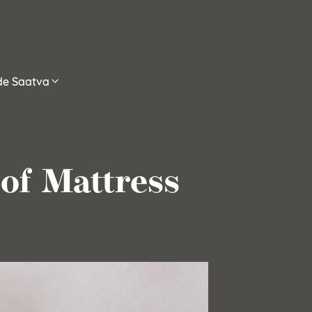
ide Saatva
of Mattress