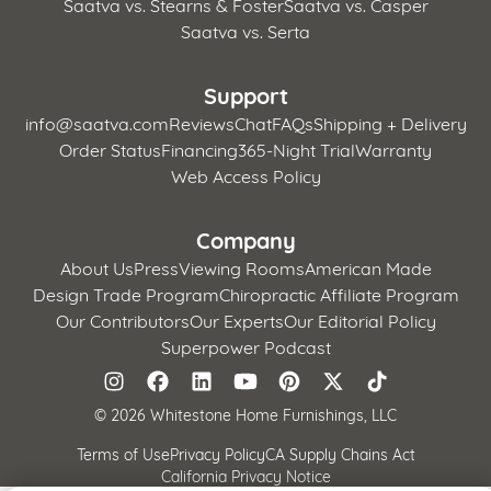
Saatva vs. Stearns & Foster
Saatva vs. Casper
Saatva vs. Serta
Support
info@saatva.com
Reviews
Chat
FAQs
Shipping + Delivery
Order Status
Financing
365-Night Trial
Warranty
Web Access Policy
Company
About Us
Press
Viewing Rooms
American Made
Design Trade Program
Chiropractic Affiliate Program
Our Contributors
Our Experts
Our Editorial Policy
Superpower Podcast
©
2026 Whitestone Home Furnishings, LLC
Terms of Use
Privacy Policy
CA Supply Chains Act
California Privacy Notice