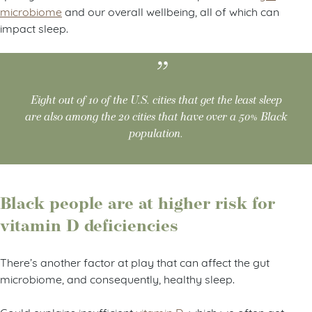
microbiome
and our overall wellbeing, all of which can
impact sleep.
Eight out of 10 of the U.S. cities that get the least sleep
are also among the 20 cities that have over a 50% Black
population.
Black people are at higher risk for
vitamin D deficiencies
There’s another factor at play that can affect the gut
microbiome, and consequently, healthy sleep.
Gould explains insufficient
vitamin D
, which we often get