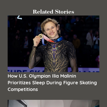
Related Stories
How U.S. Olympian Ilia Malinin
Prioritizes Sleep During Figure Skating
Competitions