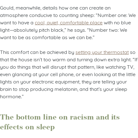
Gould, meanwhile, details how one can create an
atmosphere conducive to counting sheep: “Number one: We
want to have a
cool, quiet, comfortable place
with no blue
light—absolutely pitch black,” he says. “Number two: We
want to be as comfortable as we can be.”
This comfort can be achieved by
setting your thermostat
so
that the house isn’t too warm and turning down extra light. “If
you do things that will disrupt that pattern, like watching TV,
even glancing at your cell phone, or even looking at the little
lights on your electronic equipment, they are telling your
brain to stop producing melatonin, and that’s your sleep
hormone.”
The bottom line on racism and its
effects on sleep