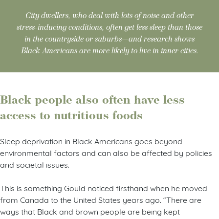
City dwellers, who deal with lots of noise and other
stress-inducing conditions, often get less sleep than those
in the countryside or suburbs—and research shows
Black Americans are more likely to live in inner cities.
Black people also often have less
access to nutritious foods
Sleep deprivation in Black Americans goes beyond
environmental factors and can also be affected by policies
and societal issues.
This is something Gould noticed firsthand when he moved
from Canada to the United States years ago. “There are
ways that Black and brown people are being kept