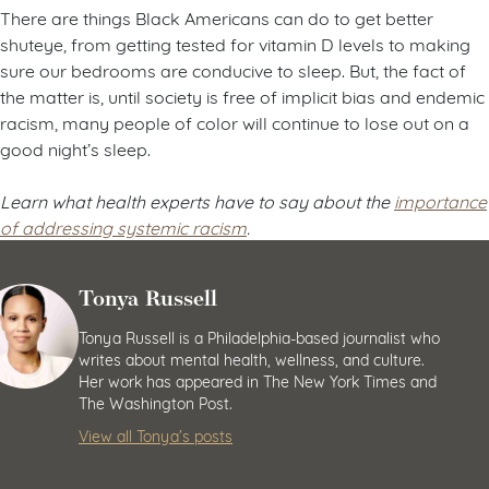
There are things Black Americans can do to get better
shuteye, from getting tested for vitamin D levels to making
sure our bedrooms are conducive to sleep. But, the fact of
the matter is, until society is free of implicit bias and endemic
racism, many people of color will continue to lose out on a
good night’s sleep.
Learn what health experts have to say about the
importance
of addressing systemic racism
.
Tonya Russell
Tonya Russell is a Philadelphia-based journalist who
writes about mental health, wellness, and culture.
Her work has appeared in The New York Times and
The Washington Post.
View all Tonya’s posts