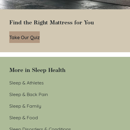
Find the Right Mattress for You
Take Our Quiz
More in Sleep Health
Sleep & Athletes
Sleep & Back Pain
Sleep & Family
Sleep & Food
Sleep Disorders & Conditions