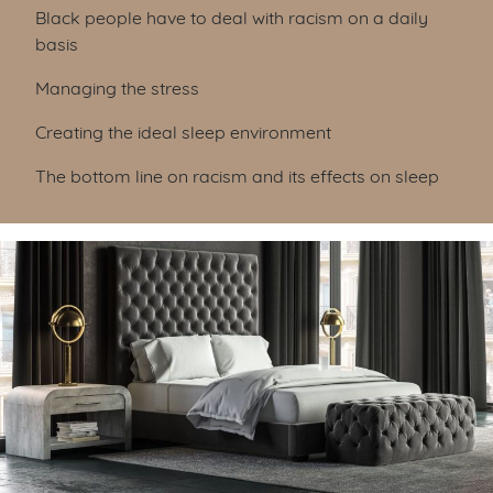
Black people have to deal with racism on a daily
basis
Managing the stress
Creating the ideal sleep environment
The bottom line on racism and its effects on sleep