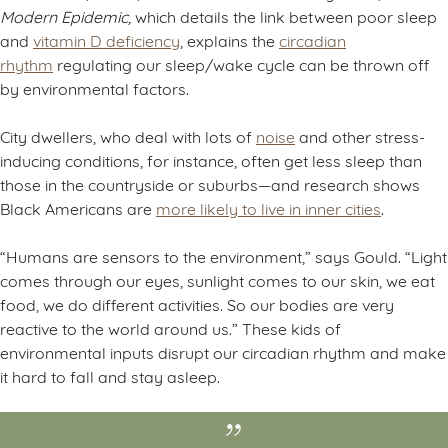
Modern Epidemic,
which details the link between poor sleep
and
vitamin D deficiency
, explains the
circadian
rhythm
regulating our sleep/wake cycle can be thrown off
by environmental factors.
City dwellers, who deal with lots of
noise
and other stress-
inducing conditions, for instance, often get less sleep than
those in the countryside or suburbs—and research shows
Black Americans are
more likely to live in inner cities
.
“Humans are sensors to the environment,” says Gould. “Light
comes through our eyes, sunlight comes to our skin, we eat
food, we do different activities. So our bodies are very
reactive to the world around us.” These kids of
environmental inputs disrupt our circadian rhythm and make
it hard to fall and stay asleep.