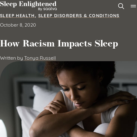
Skip to content
SLEEP HEALTH
,
SLEEP DISORDERS & CONDITIONS
October 8, 2020
How Racism Impacts Sleep
Written by
Tonya Russell