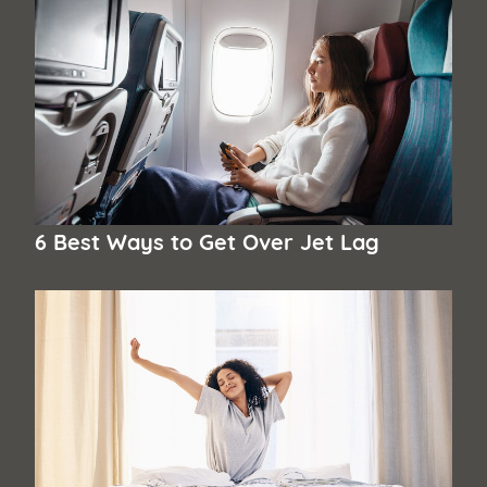
6 Best Ways to Get Over Jet Lag