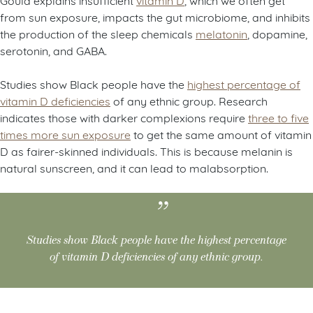
from sun exposure, impacts the gut microbiome, and inhibits
the production of the sleep chemicals
melatonin
, dopamine,
serotonin, and GABA.
Studies show Black people have the
highest percentage of
vitamin D deficiencies
of any ethnic group. Research
indicates those with darker complexions require
three to five
times more sun exposure
to get the same amount of vitamin
D as fairer-skinned individuals. This is because melanin is
natural sunscreen, and it can lead to malabsorption.
Studies show Black people have the highest percentage
of vitamin D deficiencies of any ethnic group.