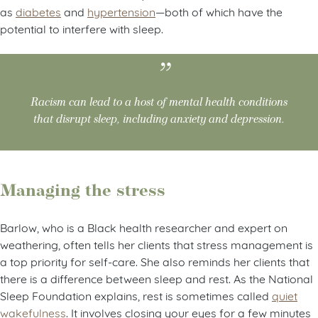
as
diabetes
and
hypertension
—both of which have the
potential to interfere with sleep.
Racism can lead to a host of mental health conditions
that disrupt sleep, including anxiety and depression.
Managing the stress
Barlow, who is a Black health researcher and expert on
weathering, often tells her clients that stress management is
a top priority for self-care. She also reminds her clients that
there is a difference between sleep and rest. As the National
Sleep Foundation explains, rest is sometimes called
quiet
wakefulness
. It involves closing your eyes for a few minutes