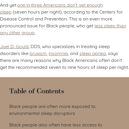
And yet
one in three Americans don’t get enough
sleep
(seven hours per night), according to the Centers for
Disease Control and Prevention. This is an even more
pronounced issue for Black people, who get
less sleep than
any other group
.
Joel D. Gould
, DDS, who specializes in treating sleep
disorders like
bruxism
,
insomnia
, and
sleep apnea
, says
there are many reasons why Black Americans often don’t
get the recommended seven to nine hours of sleep per night.
Table of Contents
Black people are often more exposed to
environmental sleep disruptors
Black people also often have less access to