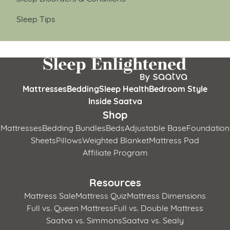
Sleep Tips
Mattresses
Bedding
Sleep Health
Bedroom Style
Inside Saatva
Shop
Mattresses
Bedding Bundles
Beds
Adjustable Base
Foundation
Sheets
Pillows
Weighted Blanket
Mattress Pad
Affiliate Program
Resources
Mattress Sale
Mattress Quiz
Mattress Dimensions
Full vs. Queen Mattress
Full vs. Double Mattress
Saatva vs. Simmons
Saatva vs. Sealy