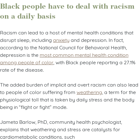
Black people have to deal with racism
on a daily basis
Racism can lead to a host of mental health conditions that
disrupt sleep, including
anxiety
and depression. In fact,
according to the National Council for Behavioral Health,
depression is the
most common mental health condition
among people of color
, with Black people reporting a 27.1%
rate of the disease.
The added burden of implicit and overt racism can also lead
to people of color suffering from
weathering
, a term for the
physiological toll that is taken by daily stress and the body
being in “flight or fight” mode.
Jameta Barlow, PhD, community health psychologist,
explains that weathering and stress are catalysts for
cardiometabolic conditions, such