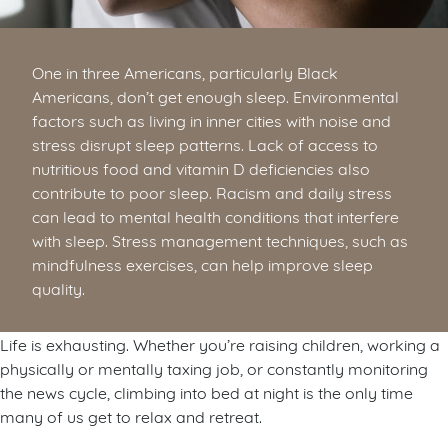
One in three Americans, particularly Black
Americans, don’t get enough sleep. Environmental
factors such as living in inner cities with noise and
stress disrupt sleep patterns. Lack of access to
nutritious food and vitamin D deficiencies also
contribute to poor sleep. Racism and daily stress
can lead to mental health conditions that interfere
with sleep. Stress management techniques, such as
mindfulness exercises, can help improve sleep
quality.
Life is exhausting. Whether you’re raising children, working a
physically or mentally taxing job, or constantly monitoring
the news cycle, climbing into bed at night is the only time
many of us get to relax and retreat.