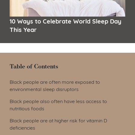
10 Ways to Celebrate World Sleep Day
This Year
Table of Contents
Table of Contents
Black people are often more exposed to
environmental sleep disruptors
Black people also often have less access to
nutritious foods
Black people are at higher risk for vitamin D
deficiencies