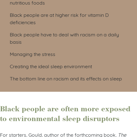
nutritious foods
Black people are at higher risk for vitamin D
deficiencies
Black people have to deal with racism on a daily
basis
Managing the stress
Creating the ideal sleep environment
The bottom line on racism and its effects on sleep
Black people are often more exposed
to environmental sleep disruptors
For starters, Gould, author of the forthcoming book,
The