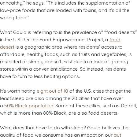
unhealthy,” he says. “This includes the supplementation of
low-price foods that are loaded with toxins, and it’s all the
wrong food.”
What Gould is referring to is the prevalence of “food deserts”
in the U.S. Per the Food Empowerment Project, a
food
desert
is a geographic area where residents’ access to
affordable, healthy foods, such as fruits and vegetables, is
restricted or simply doesn’t exist due to a lack of grocery
stores within a convenient distance. So instead, residents
have to turn to less healthy options.
It’s worth noting
eight out of 10
of the U.S. cities that get the
least sleep are also among the 20 cities that have over
a
50% Black population
. Some of these cities, such as Detroit,
which is more than 80% Black, are also food deserts.
What does that have to do with sleep? Gould believes the
quality of food we consume has an impact on our
gut