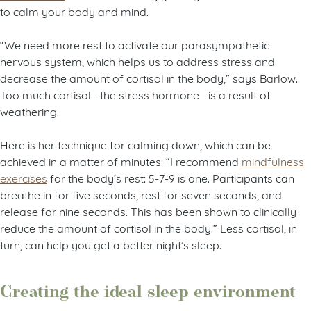
to calm your body and mind.
“We need more rest to activate our parasympathetic
nervous system, which helps us to address stress and
decrease the amount of cortisol in the body,” says Barlow.
Too much cortisol—the stress hormone—is a result of
weathering.
Here is her technique for calming down, which can be
achieved in a matter of minutes: “I recommend
mindfulness
exercises
for the body’s rest: 5-7-9 is one. Participants can
breathe in for five seconds, rest for seven seconds, and
release for nine seconds. This has been shown to clinically
reduce the amount of cortisol in the body.” Less cortisol, in
turn, can help you get a better night’s sleep.
Creating the ideal sleep environment