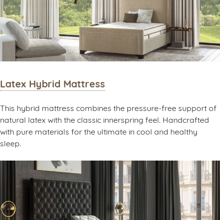
Latex Hybrid Mattress
This hybrid mattress combines the pressure-free support of
natural latex with the classic innerspring feel. Handcrafted
with pure materials for the ultimate in cool and healthy
sleep.