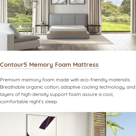
Contour5 Memory Foam Mattress
Premium memory foam made with eco-friendly materials.
Breathable organic cotton, adaptive cooling technology, and
layers of high-density support foam assure a cool,
comfortable night’s sleep.