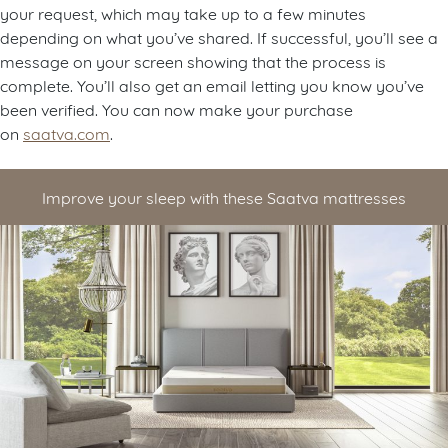
your request, which may take up to a few minutes
depending on what you’ve shared. If successful, you’ll see a
message on your screen showing that the process is
complete. You’ll also get an email letting you know you’ve
been verified. You can now make your purchase
on
saatva.com
.
Improve your sleep with these Saatva mattresses