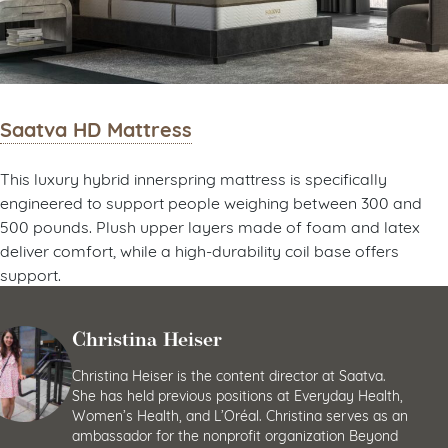
Saatva HD Mattress
This luxury hybrid innerspring mattress is specifically
engineered to support people weighing between 300 and
500 pounds. Plush upper layers made of foam and latex
deliver comfort, while a high-durability coil base offers
support.
Christina Heiser
Christina Heiser is the content director at Saatva.
She has held previous positions at Everyday Health,
Women’s Health, and L’Oréal. Christina serves as an
ambassador for the nonprofit organization Beyond