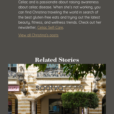
Celiac and is passionate about raising awareness
about celiac disease. When she’s not working, you
can find Christina traveling the world in search of
the best gluten-free eats and trying out the latest
beauty, fitness, and wellness trends. Check out her
newsletter,
Celiac Self-Care
.
View all Christina’s posts
Related Stories