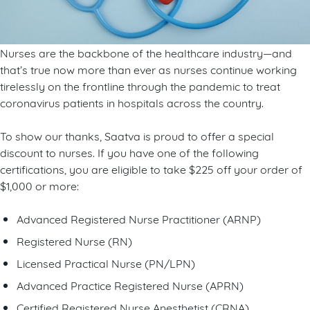
Nurses are the backbone of the healthcare industry—and
that’s true now more than ever as nurses continue working
tirelessly on the frontline through the pandemic to treat
coronavirus patients in hospitals across the country.
To show our thanks, Saatva is proud to offer a special
discount to nurses. If you have one of the following
certifications, you are eligible to take $225 off your order of
$1,000 or more:
Advanced Registered Nurse Practitioner (ARNP)
Registered Nurse (RN)
Licensed Practical Nurse (PN/LPN)
Advanced Practice Registered Nurse (APRN)
Certified Registered Nurse Anesthetist (CRNA)