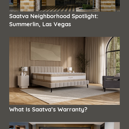
Saatva Neighborhood Spotlight:
Summerlin, Las Vegas
What Is Saatva’s Warranty?