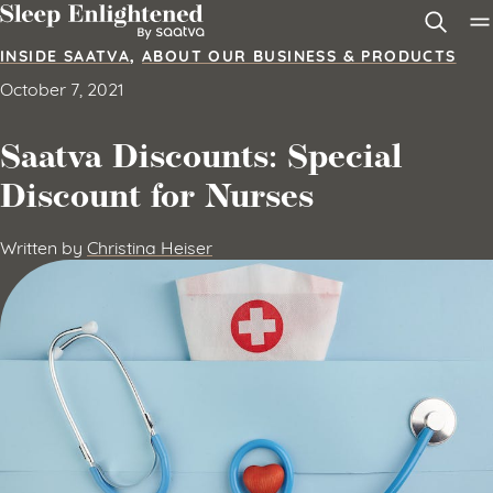
Skip to content
INSIDE SAATVA
,
ABOUT OUR BUSINESS & PRODUCTS
October 7, 2021
Saatva Discounts: Special
Discount for Nurses
Written by
Christina Heiser