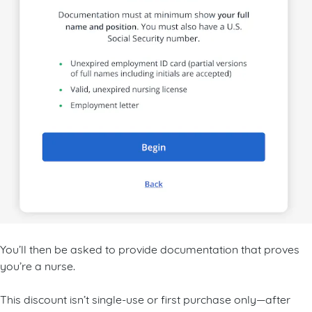
You’ll then be asked to provide documentation that proves
you’re a nurse.
This discount isn’t single-use or first purchase only—after