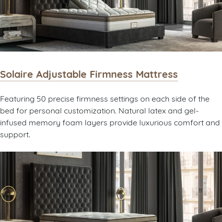
Solaire Adjustable Firmness Mattress
Featuring 50 precise firmness settings on each side of the
bed for personal customization. Natural latex and gel-
infused memory foam layers provide luxurious comfort and
support.