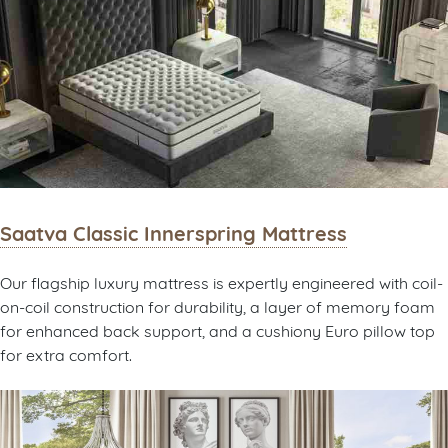
Saatva Classic Innerspring Mattress
Our flagship luxury mattress is expertly engineered with coil-
on-coil construction for durability, a layer of memory foam
for enhanced back support, and a cushiony Euro pillow top
for extra comfort.