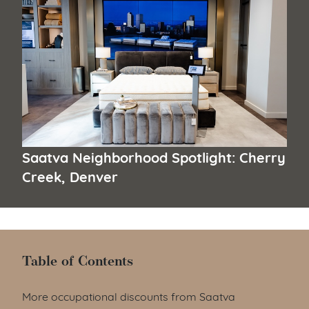
Saatva Neighborhood Spotlight: Cherry
Creek, Denver
Table of Contents
Table of Contents
More occupational discounts from Saatva