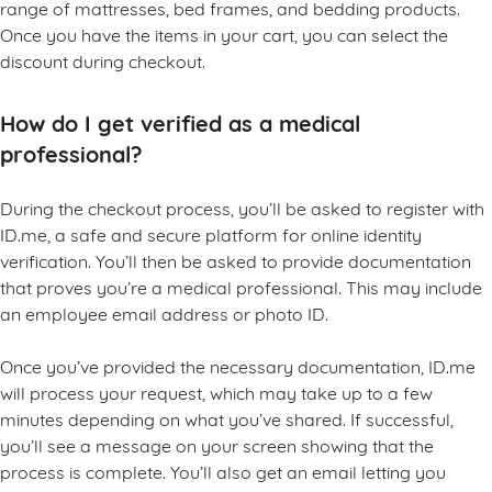
range of mattresses, bed frames, and bedding products.
Once you have the items in your cart, you can select the
discount during checkout.
How do I get verified as a medical
professional?
During the checkout process, you’ll be asked to register with
ID.me, a safe and secure platform for online identity
verification. You’ll then be asked to provide documentation
that proves you’re a medical professional. This may include
an employee email address or photo ID.
Once you’ve provided the necessary documentation, ID.me
will process your request, which may take up to a few
minutes depending on what you’ve shared. If successful,
you’ll see a message on your screen showing that the
process is complete. You’ll also get an email letting you