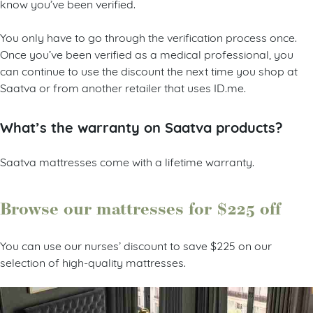
know you’ve been verified.
You only have to go through the verification process once.
Once you’ve been verified as a medical professional, you
can continue to use the discount the next time you shop at
Saatva or from another retailer that uses ID.me.
What’s the warranty on Saatva products?
Saatva mattresses come with a lifetime warranty.
Browse our mattresses for $225 off
You can use our nurses’ discount to save $225 on our
selection of high-quality mattresses.