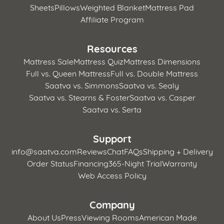
Sheets
Pillows
Weighted Blanket
Mattress Pad
Affiliate Program
Resources
Mattress Sale
Mattress Quiz
Mattress Dimensions
Full vs. Queen Mattress
Full vs. Double Mattress
Saatva vs. Simmons
Saatva vs. Sealy
Saatva vs. Stearns & Foster
Saatva vs. Casper
Saatva vs. Serta
Support
info@saatva.com
Reviews
Chat
FAQs
Shipping + Delivery
Order Status
Financing
365-Night Trial
Warranty
Web Access Policy
Company
About Us
Press
Viewing Rooms
American Made