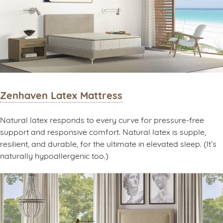
Zenhaven Latex Mattress
Natural latex responds to every curve for pressure-free
support and responsive comfort. Natural latex is supple,
resilient, and durable, for the ultimate in elevated sleep. (It’s
naturally hypoallergenic too.)