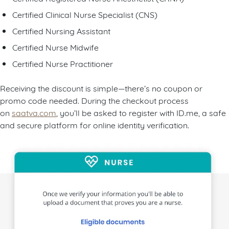
Certified Clinical Nurse Specialist (CNS)
Certified Nursing Assistant
Certified Nurse Midwife
Certified Nurse Practitioner
Receiving the discount is simple—there’s no coupon or
promo code needed. During the checkout process
on
saatva.com
, you’ll be asked to register with ID.me, a safe
and secure platform for online identity verification.