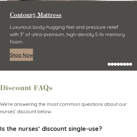
Contour5 Mattress
Luxurious body-hugging feel and pressure relief
with 3” of ultra-premium, high-density 5-lb memory
foam.
Shop Now
Discount FAQs
We’re answering the most common questions about our
nurses’ discount below.
Is the nurses’ discount single-use?