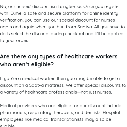
No, our nurses’ discount isn’t single-use. Once you register
with ID.me, a safe and secure platform for online identity
verification, you can use our special discount for nurses
again and again when you buy from Saatva. All you have to
do is select the discount during checkout and it’ll be applied
to your order.
Are there any types of healthcare workers
who aren’t eligible?
If you’re a medical worker, then you may be able to get a
discount on a Saatva mattress. We offer special discounts to
a variety of healthcare professionals—not just nurses.
Medical providers who are eligible for our discount include
pharmacists, respiratory therapists, and dentists. Hospital
employees like medical transcriptionists may also be
eligible.