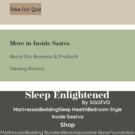
Take Our Quiz
More in Inside Saatva
About Our Business & Products
Viewing Rooms
Mattresses
Bedding
Sleep Health
Bedroom Style
Inside Saatva
Shop
Mattresses
Bedding Bundles
Beds
Adjustable Base
Foundation