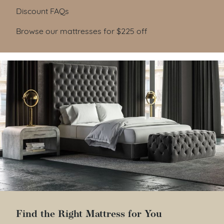
Discount FAQs
Browse our mattresses for $225 off
Find the Right Mattress for You