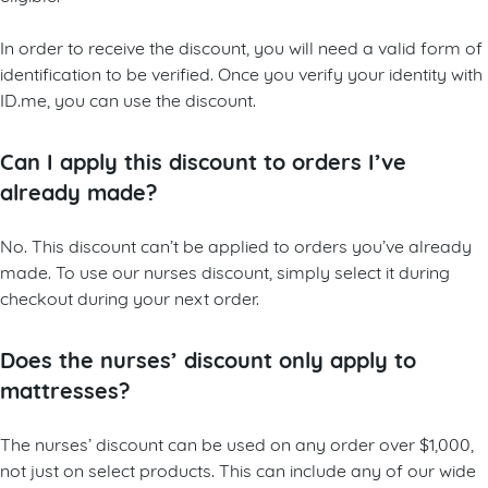
In order to receive the discount, you will need a valid form of
identification to be verified. Once you verify your identity with
ID.me, you can use the discount.
Can I apply this discount to orders I’ve
already made?
No. This discount can’t be applied to orders you’ve already
made. To use our nurses discount, simply select it during
checkout during your next order.
Does the nurses’ discount only apply to
mattresses?
The nurses’ discount can be used on any order over $1,000,
not just on select products. This can include any of our wide