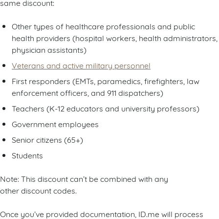
same discount:
Other types of healthcare professionals and public
health providers (hospital workers, health administrators,
physician assistants)
Veterans and active military personnel
First responders (EMTs, paramedics, firefighters, law
enforcement officers, and 911 dispatchers)
Teachers (K-12 educators and university professors)
Government employees
Senior citizens (65+)
Students
Note: This discount can’t be combined with any
other discount codes.
Once you’ve provided documentation, ID.me will process