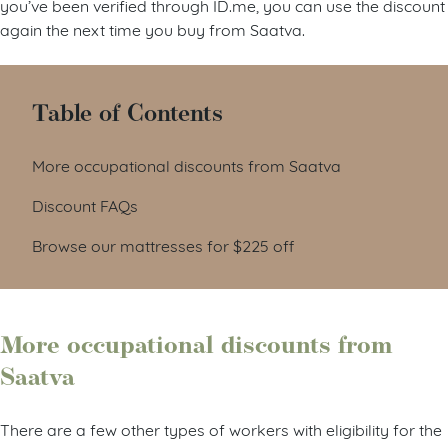
you’ve been verified through ID.me, you can use the discount
again the next time you buy from Saatva.
Table of Contents
More occupational discounts from Saatva
Discount FAQs
Browse our mattresses for $225 off
More occupational discounts from
Saatva
There are a few other types of workers with eligibility for the