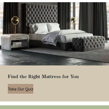
Find the Right Mattress for You
Take Our Quiz