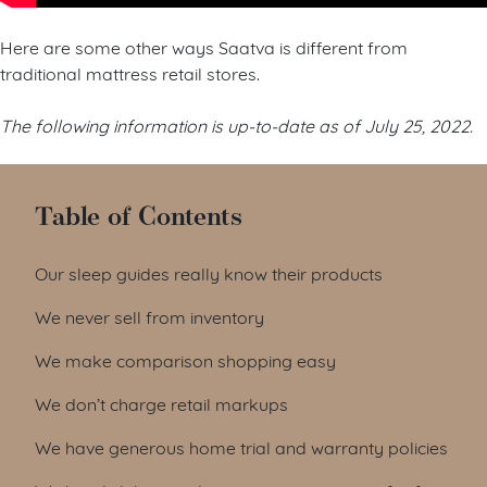
Here are some other ways Saatva is different from
traditional mattress retail stores.
The following information is up-to-date as of July 25, 2022.
Table of Contents
Our sleep guides really know their products
We never sell from inventory
We make comparison shopping easy
We don’t charge retail markups
We have generous home trial and warranty policies