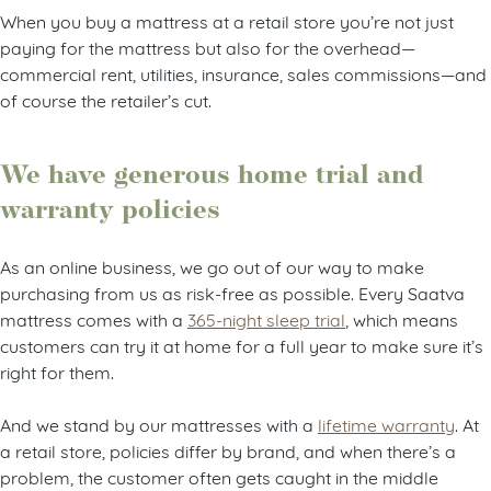
When you buy a mattress at a retail store you’re not just
paying for the mattress but also for the overhead—
commercial rent, utilities, insurance, sales commissions—and
of course the retailer’s cut.
We have generous home trial and
warranty policies
As an online business, we go out of our way to make
purchasing from us as risk-free as possible. Every Saatva
mattress comes with a
365-night sleep trial
, which means
customers can try it at home for a full year to make sure it’s
right for them.
And we stand by our mattresses with a
lifetime warranty
. At
a retail store, policies differ by brand, and when there’s a
problem, the customer often gets caught in the middle