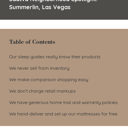
Summerlin, Las Vegas
Table of Contents
Table of Contents
Our sleep guides really know their products
We never sell from inventory
We make comparison shopping easy
We don’t charge retail markups
We have generous home trial and warranty policies
We hand-deliver and set up our mattresses for free