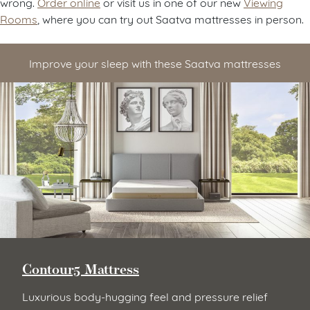
wrong.
Order online
or visit us in one of our new
Viewing
Rooms
, where you can try out Saatva mattresses in person.
Improve your sleep with these Saatva mattresses
Contour5 Mattress
Luxurious body-hugging feel and pressure relief