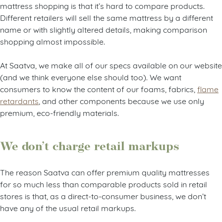
mattress shopping is that it’s hard to compare products.
Different retailers will sell the same mattress by a different
name or with slightly altered details, making comparison
shopping almost impossible.
At Saatva, we make all of our specs available on our website
(and we think everyone else should too). We want
consumers to know the content of our foams, fabrics,
flame
retardants
, and other components because we use only
premium, eco-friendly materials.
We don’t charge retail markups
The reason Saatva can offer premium quality mattresses
for so much less than comparable products sold in retail
stores is that, as a direct-to-consumer business, we don’t
have any of the usual retail markups.