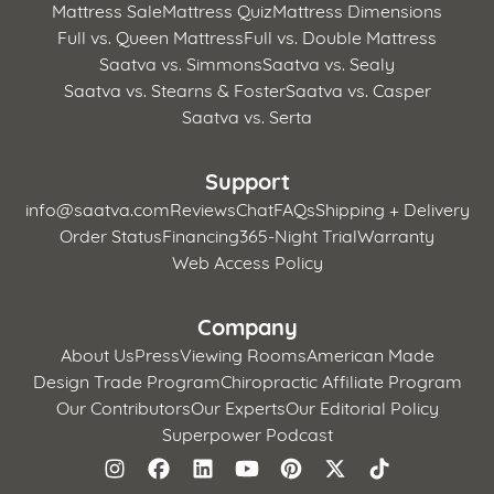
Mattress Sale
Mattress Quiz
Mattress Dimensions
Full vs. Queen Mattress
Full vs. Double Mattress
Saatva vs. Simmons
Saatva vs. Sealy
Saatva vs. Stearns & Foster
Saatva vs. Casper
Saatva vs. Serta
Support
info@saatva.com
Reviews
Chat
FAQs
Shipping + Delivery
Order Status
Financing
365-Night Trial
Warranty
Web Access Policy
Company
About Us
Press
Viewing Rooms
American Made
Design Trade Program
Chiropractic Affiliate Program
Our Contributors
Our Experts
Our Editorial Policy
Superpower Podcast