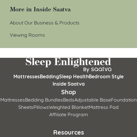
More in Inside Saatva
About Our Business & Products
Viewing Rooms
Mattresses
Bedding
Sleep Health
Bedroom Style
Inside Saatva
Shop
Mattresses
Bedding Bundles
Beds
Adjustable Base
Foundation
Sheets
Pillows
Weighted Blanket
Mattress Pad
Affiliate Program
Resources