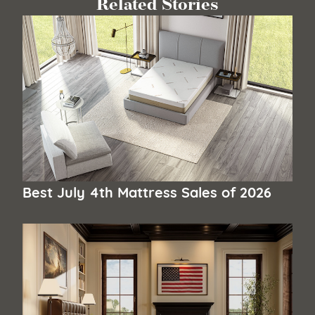
Related Stories
Best July 4th Mattress Sales of 2026