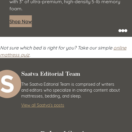
with 3” of ultra-premium, high-density 5-lb memory
foam.
Shop Now
Not sure which bed is right for you? Take our simple
online
mattress quiz
.
Saatva Editorial Team
The Saatva Editorial Team is comprised of writers
and editors who specialize in creating content about
mattresses, bedding, and sleep.
View all Saatva’s posts