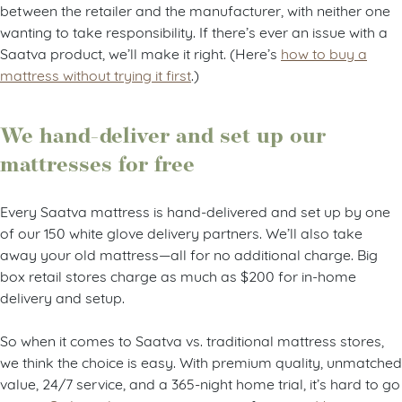
between the retailer and the manufacturer, with neither one
wanting to take responsibility. If there’s ever an issue with a
Saatva product, we’ll make it right. (Here’s
how to buy a
mattress without trying it first
.)
We hand-deliver and set up our
mattresses for free
Every Saatva mattress is hand-delivered and set up by one
of our 150 white glove delivery partners. We’ll also take
away your old mattress—all for no additional charge. Big
box retail stores charge as much as $200 for in-home
delivery and setup.
So when it comes to Saatva vs. traditional mattress stores,
we think the choice is easy. With premium quality, unmatched
value, 24/7 service, and a 365-night home trial, it’s hard to go