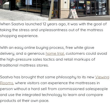
When Saatva launched 12 years ago, it was with the goal of
taking the stress and unpleasantness out of the mattress
shopping experience.
With an easy online buying process, free white glove
delivery, and a generous
home trial
, customers could avoid
the high-pressure sales tactics and retail markups of
traditional mattress stores.
Saatva has brought that same philosophy to its new
Viewing
Rooms
, where visitors can experience the mattresses in
person without a hard sell from commissioned salespeople
and use the integrated technology to learn and compare
products at their own pace.