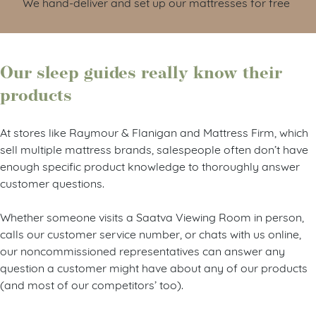
We hand-deliver and set up our mattresses for free
Our sleep guides really know their
products
At stores like Raymour & Flanigan and Mattress Firm, which
sell multiple mattress brands, salespeople often don’t have
enough specific product knowledge to thoroughly answer
customer questions.
Whether someone visits a Saatva Viewing Room in person,
calls our customer service number, or chats with us online,
our noncommissioned representatives can answer any
question a customer might have about any of our products
(and most of our competitors’ too).