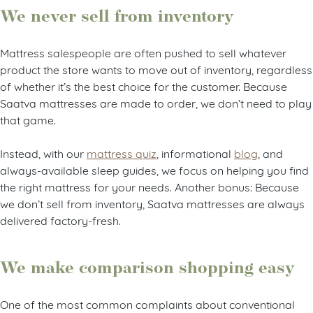
We never sell from inventory
Mattress salespeople are often pushed to sell whatever
product the store wants to move out of inventory, regardless
of whether it’s the best choice for the customer. Because
Saatva mattresses are made to order, we don’t need to play
that game.
Instead, with our
mattress quiz
, informational
blog
, and
always-available sleep guides, we focus on helping you find
the right mattress for your needs. Another bonus: Because
we don’t sell from inventory, Saatva mattresses are always
delivered factory-fresh.
We make comparison shopping easy
One of the most common complaints about conventional