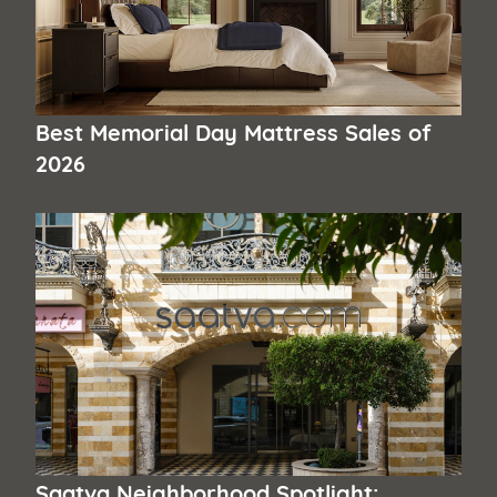
Best Memorial Day Mattress Sales of
2026
Saatva Neighborhood Spotlight: