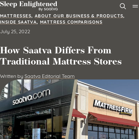
Skip to content
MATTRESSES
,
ABOUT OUR BUSINESS & PRODUCTS
,
INSIDE SAATVA
,
MATTRESS COMPARISONS
July 25, 2022
How Saatva Differs From
Traditional Mattress Stores
Written by
Saatva Editorial Team