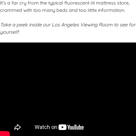
It’s a far cry from the typical fluorescent-lit mattress store,
crammed with too many beds and too little information.
Take a peek inside our Los Angeles Viewing Room to see for
yourself: