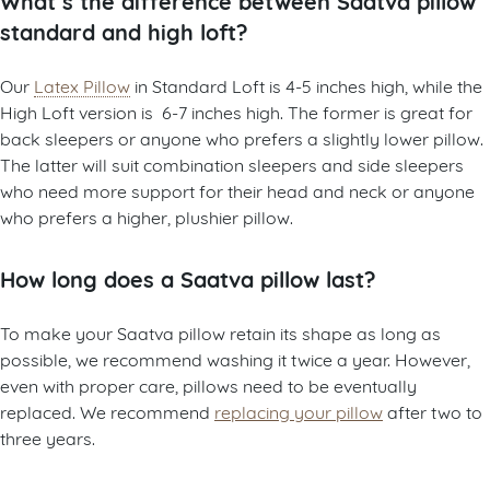
standard and high loft?
Our
Latex Pillow
in Standard Loft is 4-5 inches high, while the
High Loft version is 6-7 inches high. The former is great for
back sleepers or anyone who prefers a slightly lower pillow.
The latter will suit combination sleepers and side sleepers
who need more support for their head and neck or anyone
who prefers a higher, plushier pillow.
How long does a Saatva pillow last?
To make your Saatva pillow retain its shape as long as
possible, we recommend washing it twice a year. However,
even with proper care, pillows need to be eventually
replaced. We recommend
replacing your pillow
after two to
three years.