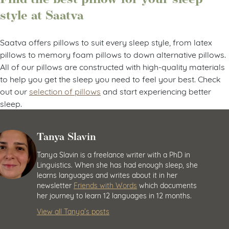
style at Saatva
Saatva offers pillows to suit every sleep style, from latex
pillows to memory foam pillows to down alternative pillows.
All of our pillows are constructed with high-quality materials
to help you get the sleep you need to feel your best. Check
out our
selection of pillows
and start experiencing better
sleep.
Tanya Slavin
Tanya Slavin is a freelance writer with a PhD in
Linguistics. When she has had enough sleep, she
learns languages and writes about it in her
newsletter
Friends with Words
which documents
her journey to learn 12 languages in 12 months.
View all Tanya’s posts