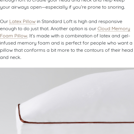
your airways open—especially if you’re prone to snoring.
Our
Latex Pillow
in Standard Loft is high and responsive
enough to do just that. Another option is our
Cloud Memory
Foam Pillow
. It’s made with a combination of latex and gel-
infused memory foam and is perfect for people who want a
pillow that conforms a bit more to the contours of their head
and neck.