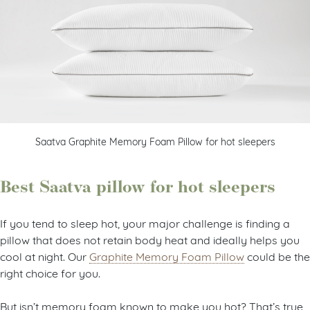
Saatva Graphite Memory Foam Pillow for hot sleepers
Best Saatva pillow for hot sleepers
If you tend to sleep hot, your major challenge is finding a
pillow that does not retain body heat and ideally helps you
cool at night. Our
Graphite Memory Foam Pillow
could be the
right choice for you.
But isn’t memory foam known to make you hot? That’s true