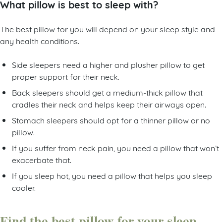
What pillow is best to sleep with?
The best pillow for you will depend on your sleep style and
any health conditions.
Side sleepers need a higher and plusher pillow to get
proper support for their neck.
Back sleepers should get a medium-thick pillow that
cradles their neck and helps keep their airways open.
Stomach sleepers should opt for a thinner pillow or no
pillow.
If you suffer from neck pain, you need a pillow that won’t
exacerbate that.
If you sleep hot, you need a pillow that helps you sleep
cooler.
Find the best pillow for your sleep