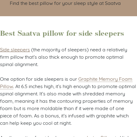
Find the best pillow for your sleep style at Saatva
Best Saatva pillow for side sleepers
Side sleepers
(the majority of sleepers) need a relatively
firm pillow that’s also thick enough to promote optimal
spinal alignment.
One option for side sleepers is our
Graphite Memory Foam
Pillow
. At 6.5 inches high, it’s high enough to promote optimal
spinal alignment. It’s also made with shredded memory
foam, meaning it has the contouring properties of memory
foam but is more moldable than if it were made of one
piece of foam. As a bonus, it’s infused with graphite which
can help keep you cool at night.