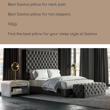
Best Saatva pillow for neck pain
Best Saatva pillow for hot sleepers
FAQs
Find the best pillow for your sleep style at Saatva