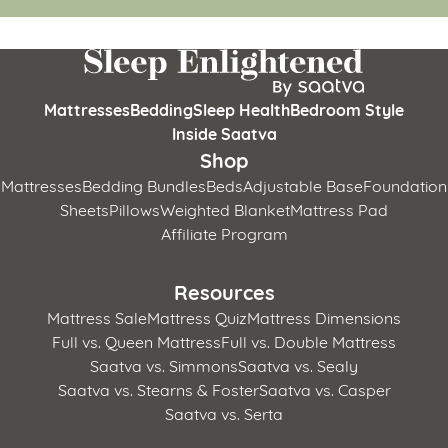
Mattresses
Bedding
Sleep Health
Bedroom Style
Inside Saatva
Shop
Mattresses
Bedding Bundles
Beds
Adjustable Base
Foundation
Sheets
Pillows
Weighted Blanket
Mattress Pad
Affiliate Program
Resources
Mattress Sale
Mattress Quiz
Mattress Dimensions
Full vs. Queen Mattress
Full vs. Double Mattress
Saatva vs. Simmons
Saatva vs. Sealy
Saatva vs. Stearns & Foster
Saatva vs. Casper
Saatva vs. Serta