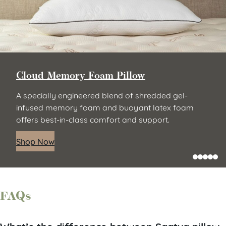
Cloud Memory Foam Pillow
A specially engineered blend of shredded gel-
infused memory foam and buoyant latex foam
offers best-in-class comfort and support.
Shop Now
FAQs
What’s the difference between Saatva pillow