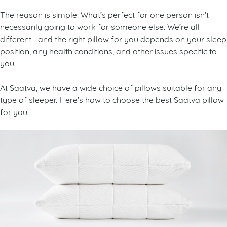
The reason is simple: What’s perfect for one person isn’t
necessarily going to work for someone else. We’re all
different—and the right pillow for you depends on your sleep
position, any health conditions, and other issues specific to
you.
At Saatva, we have a wide choice of pillows suitable for any
type of sleeper. Here’s how to choose the best Saatva pillow
for you.