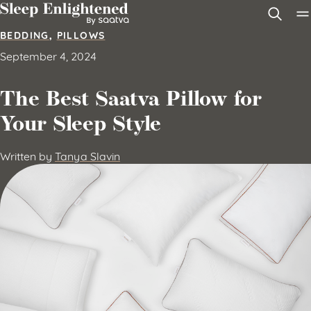
Skip to content
BEDDING
,
PILLOWS
September 4, 2024
The Best Saatva Pillow for
Your Sleep Style
Written by
Tanya Slavin