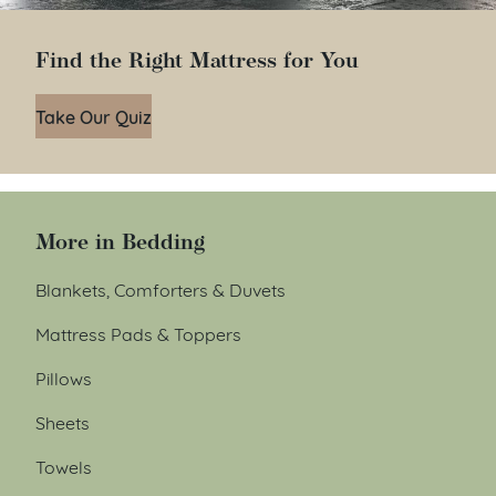
Find the Right Mattress for You
Take Our Quiz
More in Bedding
Blankets, Comforters & Duvets
Mattress Pads & Toppers
Pillows
Sheets
Towels