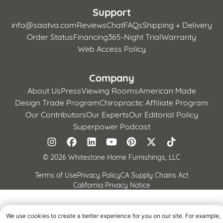
Support
info@saatva.com
Reviews
Chat
FAQs
Shipping + Delivery
Order Status
Financing
365-Night Trial
Warranty
Web Access Policy
Company
About Us
Press
Viewing Rooms
American Made
Design Trade Program
Chiropractic Affiliate Program
Our Contributors
Our Experts
Our Editorial Policy
Superpower Podcast
©
2026 Whitestone Home Furnishings, LLC
Terms of Use
Privacy Policy
CA Supply Chains Act
California Privacy Notice
We use cookies to create a better experience for you on our site. For example,