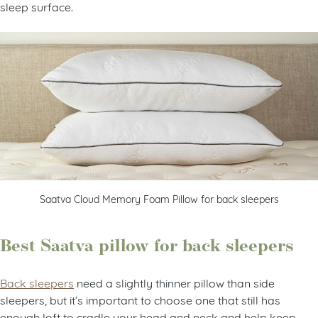
sleep surface.
Saatva Cloud Memory Foam Pillow for back sleepers
Best Saatva pillow for back sleepers
Back sleepers
need a slightly thinner pillow than side
sleepers, but it’s important to choose one that still has
enough loft to cradle your head and neck and help keep