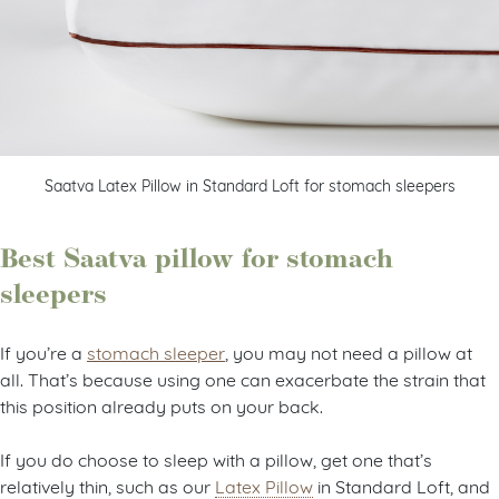
Saatva Latex Pillow in Standard Loft for stomach sleepers
Best Saatva pillow for stomach
sleepers
If you’re a
stomach sleeper
, you may not need a pillow at
all. That’s because using one can exacerbate the strain that
this position already puts on your back.
If you do choose to sleep with a pillow, get one that’s
relatively thin, such as our
Latex Pillow
in Standard Loft, and