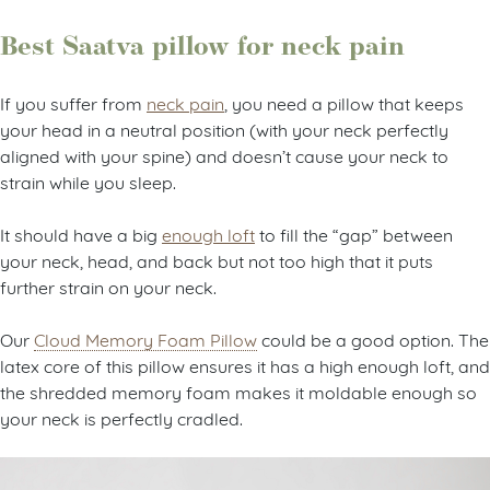
Best Saatva pillow for neck pain
If you suffer from
neck pain
, you need a pillow that keeps
your head in a neutral position (with your neck perfectly
aligned with your spine) and doesn’t cause your neck to
strain while you sleep.
It should have a big
enough loft
to fill the “gap” between
your neck, head, and back but not too high that it puts
further strain on your neck.
Our
Cloud Memory Foam Pillow
could be a good option. The
latex core of this pillow ensures it has a high enough loft, and
the shredded memory foam makes it moldable enough so
your neck is perfectly cradled.