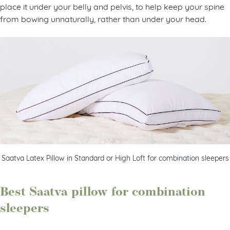
place it under your belly and pelvis, to help keep your spine
from bowing unnaturally, rather than under your head.
Saatva Latex Pillow in Standard or High Loft for combination sleepers
Best Saatva pillow for combination
sleepers