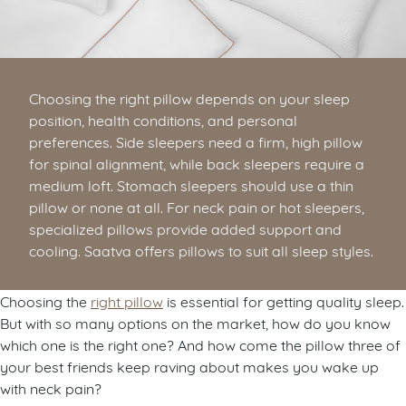
Choosing the right pillow depends on your sleep
position, health conditions, and personal
preferences. Side sleepers need a firm, high pillow
for spinal alignment, while back sleepers require a
medium loft. Stomach sleepers should use a thin
pillow or none at all. For neck pain or hot sleepers,
specialized pillows provide added support and
cooling. Saatva offers pillows to suit all sleep styles.
Choosing the
right pillow
is essential for getting quality sleep.
But with so many options on the market, how do you know
which one is the right one? And how come the pillow three of
your best friends keep raving about makes you wake up
with neck pain?