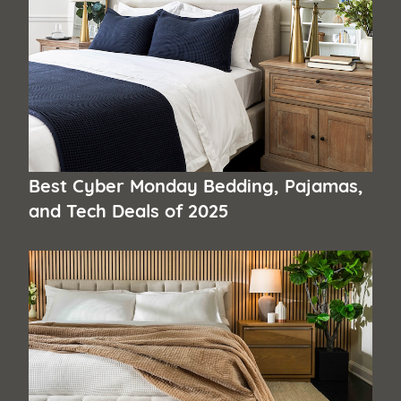
Best Cyber Monday Bedding, Pajamas,
and Tech Deals of 2025