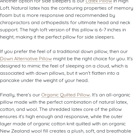
Another option for side sleepers is our
Latex Pillow
in High
Loft. Natural latex has the contouring properties of memory
foam but is more responsive and recommended by
chiropractors and orthopedists for ultimate head and neck
support. The high loft version of this pillow is 6-7 inches in
height, making it the perfect pillow for side sleepers.
If you prefer the feel of a traditional down pillow, then our
Down Alternative Pillow
might be the right choice for you. It’s
designed to mimic the feel of sleeping on a cloud, which is
associated with down pillows, but it won’t flatten into a
pancake under the weight of your head.
Finally, there’s our
Organic Quilted Pillow
. It’s an all-organic
pillow made with the perfect combination of natural latex,
cotton, and wool. The shredded latex core of the pillow
ensures it’s high enough and responsive, while the outer
layer made of organic cotton knit quilted with an organic
New Zealand wool fill creates a plush, soft, and breathable