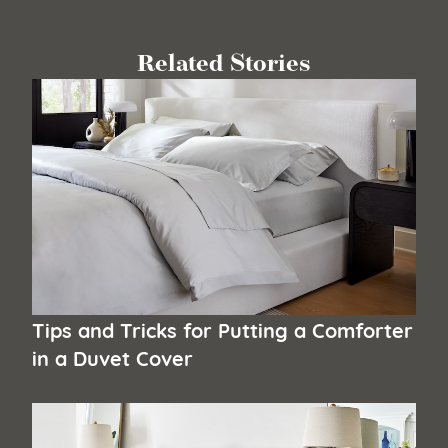
Related Stories
Tips and Tricks for Putting a Comforter
in a Duvet Cover