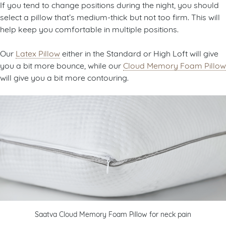
If you tend to change positions during the night, you should
select a pillow that’s medium-thick but not too firm. This will
help keep you comfortable in multiple positions.
Our
Latex Pillow
either in the Standard or High Loft will give
you a bit more bounce, while our
Cloud Memory Foam Pillow
will give you a bit more contouring.
Saatva Cloud Memory Foam Pillow for neck pain