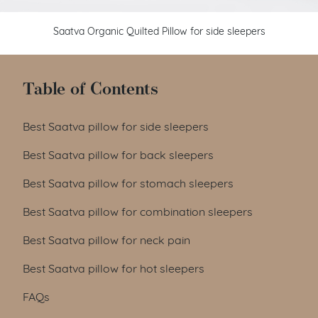
Saatva Organic Quilted Pillow for side sleepers
Table of Contents
Best Saatva pillow for side sleepers
Best Saatva pillow for back sleepers
Best Saatva pillow for stomach sleepers
Best Saatva pillow for combination sleepers
Best Saatva pillow for neck pain
Best Saatva pillow for hot sleepers
FAQs