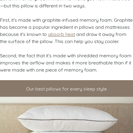
—but this pillow is different in two ways.
First, it’s made with graphite-infused memory foam. Graphite
has become a popular ingredient in pillows and mattresses
because it’s known to
absorb heat
and draw it away from
the surface of the pillow. This can help you stay cooler.
Second, the fact that it’s made with shredded memory foam
improves the airflow and makes it more breathable than if it
were made with one piece of memory foam.
Our best pillows for every sleep style