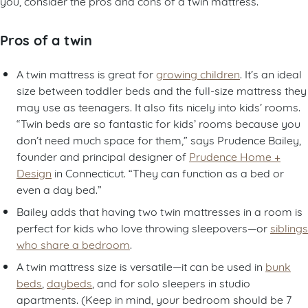
you, consider the pros and cons of a twin mattress.
Pros of a twin
A twin mattress is great for
growing children
. It’s an ideal
size between toddler beds and the full-size mattress they
may use as teenagers. It also fits nicely into kids’ rooms.
“Twin beds are so fantastic for kids’ rooms because you
don’t need much space for them,” says Prudence Bailey,
founder and principal designer of
Prudence Home +
Design
in Connecticut. “They can function as a bed or
even a day bed.”
Bailey adds that having two twin mattresses in a room is
perfect for kids who love throwing sleepovers—or
siblings
who share a bedroom
.
A twin mattress size is versatile—it can be used in
bunk
beds
,
daybeds
, and for solo sleepers in studio
apartments. (Keep in mind, your bedroom should be 7