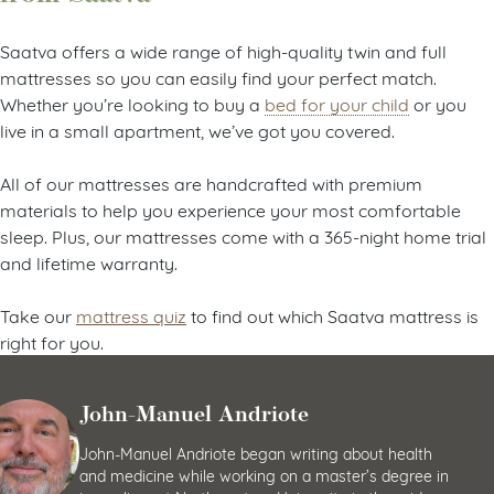
Saatva offers a wide range of high-quality twin and full
mattresses so you can easily find your perfect match.
Whether you’re looking to buy a
bed for your child
or you
live in a small apartment, we’ve got you covered.
All of our mattresses are handcrafted with premium
materials to help you experience your most comfortable
sleep. Plus, our mattresses come with a 365-night home trial
and lifetime warranty.
Take our
mattress quiz
to find out which Saatva mattress is
right for you.
John-Manuel Andriote
John-Manuel Andriote began writing about health
and medicine while working on a master’s degree in