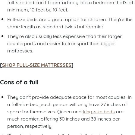
full-size bed can fit comfortably into a bedroom that’s at
minimum, 10 feet by 10 feet.
Full-size beds are a great option for children. They’re the
same length as standard twins but roomier.
They’re also usually less expensive than their larger
counterparts and easier to transport than bigger
mattresses.
[
SHOP FULL-SIZE MATTRESSES
]
Cons of a full
They don’t provide adequate space for most couples. In
a full-size bed, each person will only have 27 inches of
space for themselves. Queen and
king-size beds
are
much roomier, offering 30 inches and 38 inches per
person, respectively.