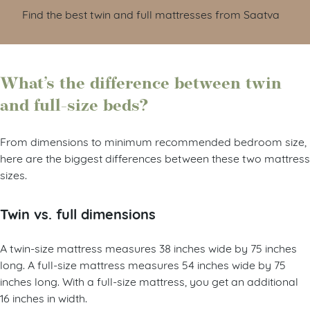
Find the best twin and full mattresses from Saatva
What’s the difference between twin
and full-size beds?
From dimensions to minimum recommended bedroom size,
here are the biggest differences between these two mattress
sizes.
Twin vs. full dimensions
A twin-size mattress measures 38 inches wide by 75 inches
long. A full-size mattress measures 54 inches wide by 75
inches long. With a full-size mattress, you get an additional
16 inches in width.