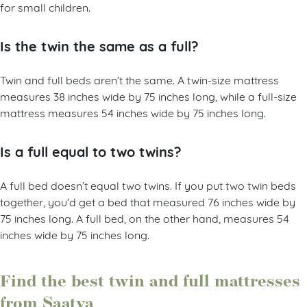
for small children.
Is the twin the same as a full?
Twin and full beds aren’t the same. A twin-size mattress
measures 38 inches wide by 75 inches long, while a full-size
mattress measures 54 inches wide by 75 inches long.
Is a full equal to two twins?
A full bed doesn’t equal two twins. If you put two twin beds
together, you’d get a bed that measured 76 inches wide by
75 inches long. A full bed, on the other hand, measures 54
inches wide by 75 inches long.
Find the best twin and full mattresses
from Saatva