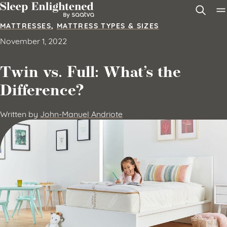
Skip to content
MATTRESSES
,
MATTRESS TYPES & SIZES
November 1, 2022
Twin vs. Full: What’s the
Difference?
Written by
John-Manuel Andriote