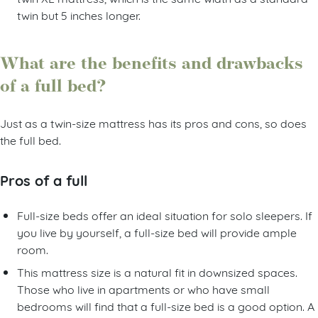
twin but 5 inches longer.
What are the benefits and drawbacks
of a full bed?
Just as a twin-size mattress has its pros and cons, so does
the full bed.
Pros of a full
Full-size beds offer an ideal situation for solo sleepers. If
you live by yourself, a full-size bed will provide ample
room.
This mattress size is a natural fit in downsized spaces.
Those who live in apartments or who have small
bedrooms will find that a full-size bed is a good option. A