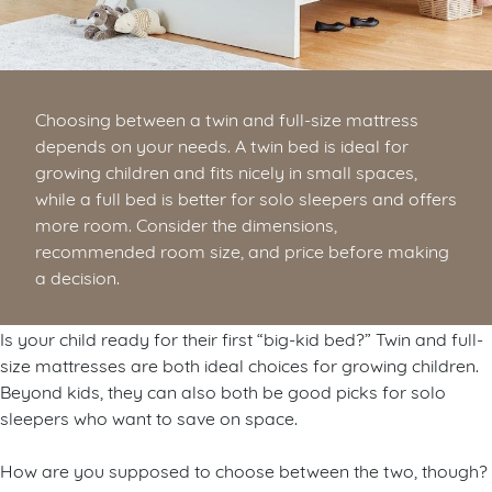
Choosing between a twin and full-size mattress
depends on your needs. A twin bed is ideal for
growing children and fits nicely in small spaces,
while a full bed is better for solo sleepers and offers
more room. Consider the dimensions,
recommended room size, and price before making
a decision.
Is your child ready for their first “big-kid bed?” Twin and full-
size mattresses are both ideal choices for growing children.
Beyond kids, they can also both be good picks for solo
sleepers who want to save on space.
How are you supposed to choose between the two, though?