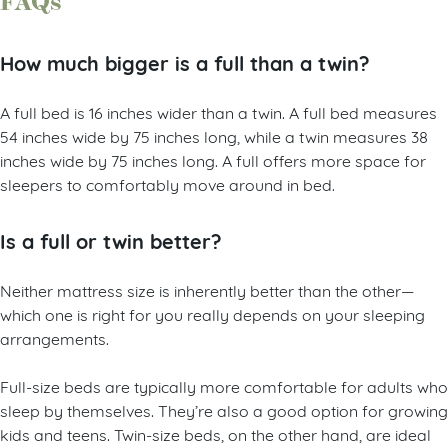
FAQs
How much bigger is a full than a twin?
A full bed is 16 inches wider than a twin. A full bed measures
54 inches wide by 75 inches long, while a twin measures 38
inches wide by 75 inches long. A full offers more space for
sleepers to comfortably move around in bed.
Is a full or twin better?
Neither mattress size is inherently better than the other—
which one is right for you really depends on your sleeping
arrangements.
Full-size beds are typically more comfortable for adults who
sleep by themselves. They’re also a good option for growing
kids and teens. Twin-size beds, on the other hand, are ideal