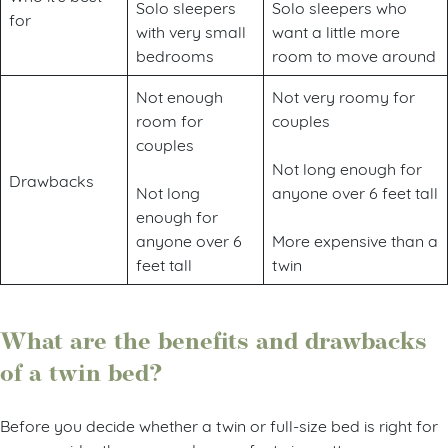
Solo sleepers
Solo sleepers who
for
with very small
want a little more
bedrooms
room to move around
Not enough
Not very roomy for
room for
couples
couples
Not long enough for
Drawbacks
Not long
anyone over 6 feet tall
enough for
anyone over 6
More expensive than a
feet tall
twin
What are the benefits and drawbacks
of a twin bed?
Before you decide whether a twin or full-size bed is right for