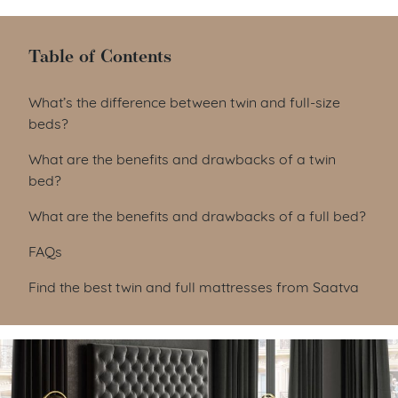
Table of Contents
Table of Contents
What’s the difference between twin and full-size
beds?
What are the benefits and drawbacks of a twin
bed?
What are the benefits and drawbacks of a full bed?
FAQs
Find the best twin and full mattresses from Saatva