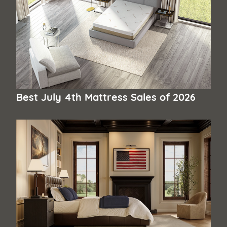
Best July 4th Mattress Sales of 2026