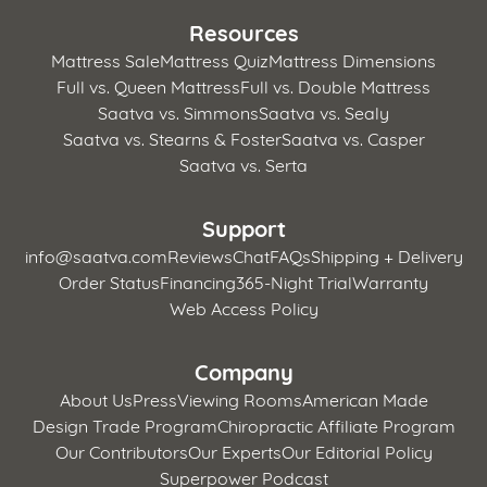
Resources
Mattress Sale
Mattress Quiz
Mattress Dimensions
Full vs. Queen Mattress
Full vs. Double Mattress
Saatva vs. Simmons
Saatva vs. Sealy
Saatva vs. Stearns & Foster
Saatva vs. Casper
Saatva vs. Serta
Support
info@saatva.com
Reviews
Chat
FAQs
Shipping + Delivery
Order Status
Financing
365-Night Trial
Warranty
Web Access Policy
Company
About Us
Press
Viewing Rooms
American Made
Design Trade Program
Chiropractic Affiliate Program
Our Contributors
Our Experts
Our Editorial Policy
Superpower Podcast