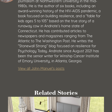
journalism at Northwestern University in the mid-
1980s. He is the author of six books, including an
award-winning history of the HIV-AIDS pandemic, a
book focused on building resilience, and a “fable for
kids ages 5 to 105” based on the true story of a
runaway cow in Andriote’s home state of
Connecticut. He has contributed articles to
newspapers and magazines ranging from The
Atlantic to The Washington Post. He writes the
“Stonewall Strong” blog focused on resilience for
Psychology Today. Andriote since August 2021 has
been the senior writer for Winship Cancer Institute
of Emory University, in Atlanta, Georgia.
View all John-Manuel’s posts
Related Stories