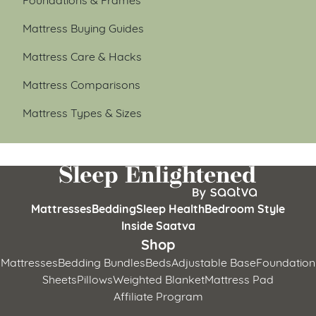
Mattress Buying Guides
Mattress Care & Hacks
Mattress Comparisons
Mattress Types & Sizes
Mattresses
Bedding
Sleep Health
Bedroom Style
Inside Saatva
Shop
Mattresses
Bedding Bundles
Beds
Adjustable Base
Foundation
Sheets
Pillows
Weighted Blanket
Mattress Pad
Affiliate Program