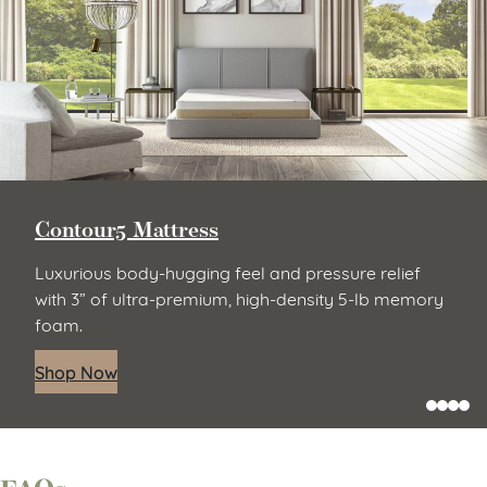
Contour5 Mattress
Luxurious body-hugging feel and pressure relief
with 3” of ultra-premium, high-density 5-lb memory
foam.
Shop Now