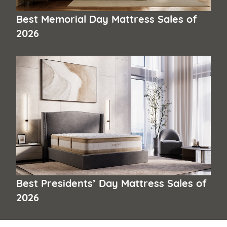
Best Memorial Day Mattress Sales of
2026
Best Presidents’ Day Mattress Sales of
2026