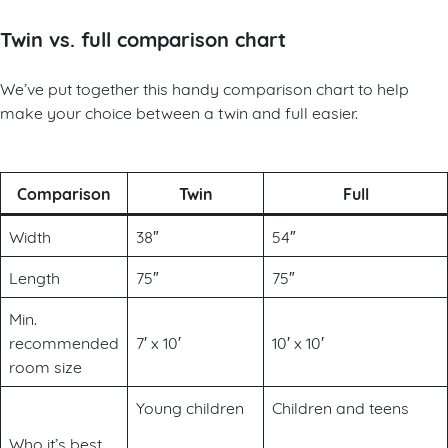
Twin vs. full comparison chart
We’ve put together this handy comparison chart to help
make your choice between a twin and full easier.
Comparison
Twin
Full
Width
38″
54″
Length
75″
75″
Min.
recommended
7′ x 10′
10′ x 10′
room size
Young children
Children and teens
Who it’s best