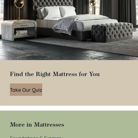
Find the Right Mattress for You
Take Our Quiz
More in Mattresses
Foundations & Frames