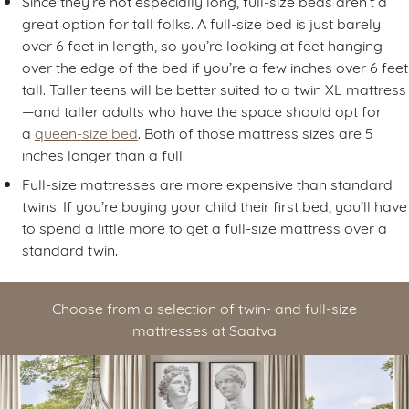
Since they’re not especially long, full-size beds aren’t a
great option for tall folks. A full-size bed is just barely
over 6 feet in length, so you’re looking at feet hanging
over the edge of the bed if you’re a few inches over 6 feet
tall. Taller teens will be better suited to a twin XL mattress
—and taller adults who have the space should opt for
a
queen-size bed
. Both of those mattress sizes are 5
inches longer than a full.
Full-size mattresses are more expensive than standard
twins. If you’re buying your child their first bed, you’ll have
to spend a little more to get a full-size mattress over a
standard twin.
Choose from a selection of twin- and full-size
mattresses at Saatva