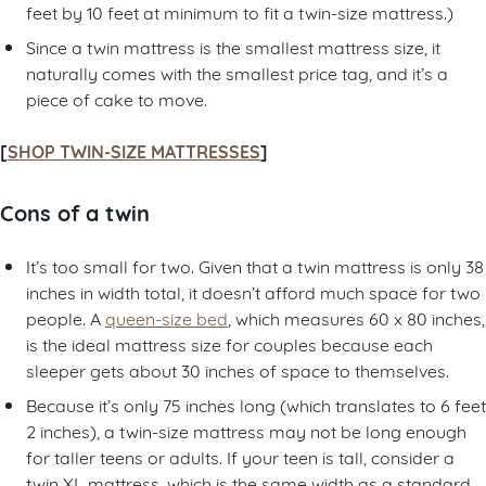
feet by 10 feet at minimum to fit a twin-size mattress.)
Since a twin mattress is the smallest mattress size, it
naturally comes with the smallest price tag, and it’s a
piece of cake to move.
[
SHOP TWIN-SIZE MATTRESSES
]
Cons of a twin
It’s too small for two. Given that a twin mattress is only 38
inches in width total, it doesn’t afford much space for two
people. A
queen-size bed
, which measures 60 x 80 inches,
is the ideal mattress size for couples because each
sleeper gets about 30 inches of space to themselves.
Because it’s only 75 inches long (which translates to 6 feet
2 inches), a twin-size mattress may not be long enough
for taller teens or adults. If your teen is tall, consider a
twin XL mattress, which is the same width as a standard