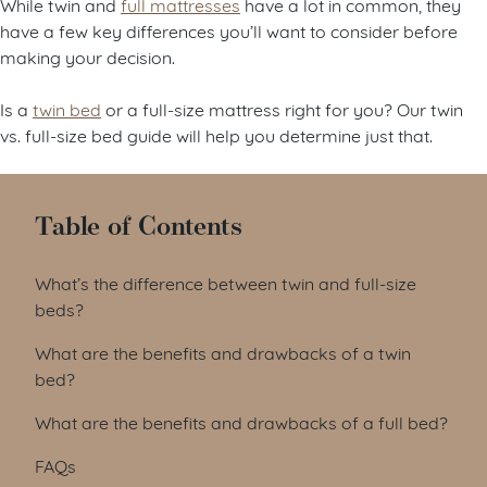
While twin and
full mattresses
have a lot in common, they
have a few key differences you’ll want to consider before
making your decision.
Is a
twin bed
or a full-size mattress right for you? Our twin
vs. full-size bed guide will help you determine just that.
Table of Contents
What’s the difference between twin and full-size
beds?
What are the benefits and drawbacks of a twin
bed?
What are the benefits and drawbacks of a full bed?
FAQs