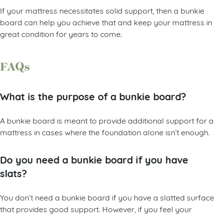
If your mattress necessitates solid support, then a bunkie
board can help you achieve that and keep your mattress in
great condition for years to come.
FAQs
What is the purpose of a bunkie board?
A bunkie board is meant to provide additional support for a
mattress in cases where the foundation alone isn’t enough.
Do you need a bunkie board if you have
slats?
You don’t need a bunkie board if you have a slatted surface
that provides good support. However, if you feel your