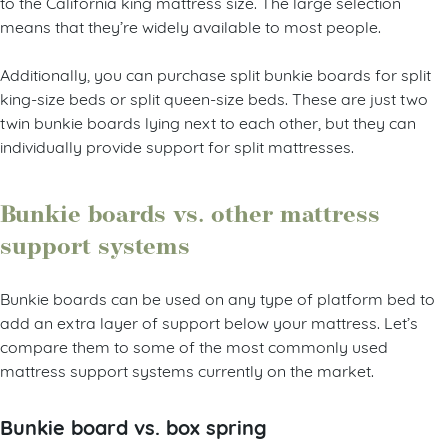
to the California king mattress size. The large selection
means that they’re widely available to most people.
Additionally, you can purchase split bunkie boards for split
king-size beds or split queen-size beds. These are just two
twin bunkie boards lying next to each other, but they can
individually provide support for split mattresses.
Bunkie boards vs. other mattress
support systems
Bunkie boards can be used on any type of platform bed to
add an extra layer of support below your mattress. Let’s
compare them to some of the most commonly used
mattress support systems currently on the market.
Bunkie board vs. box spring