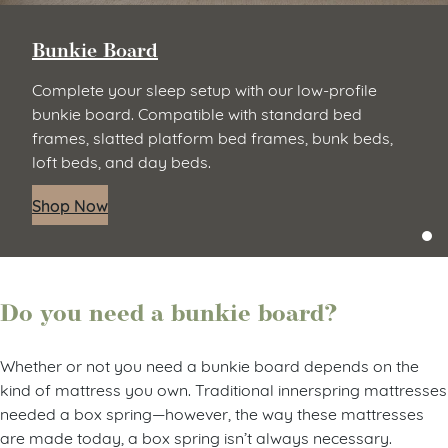
Bunkie Board
Complete your sleep setup with our low-profile
bunkie board. Compatible with standard bed
frames, slatted platform bed frames, bunk beds,
loft beds, and day beds.
Shop Now
Do you need a bunkie board?
Whether or not you need a bunkie board depends on the
kind of mattress you own. Traditional innerspring mattresses
needed a box spring—however, the way these mattresses
are made today, a box spring isn’t always necessary.