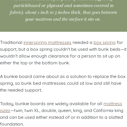
particleboard or plywood and sometimes covered in
fabric), about 1 inch to 3 inches thick, that goes between
your mattress and the surface it sits on.
Traditional
innerspring mattresses
needed a
box spring
for
support, but a box spring couldn’t be used with bunk beds—it
wouldn’t allow enough clearance for a person to sit up on
either the top or the bottom bunk.
A bunkie board came about as a solution to replace the box
spring, so bunk bed mattresses could sit low and still have
the needed support.
Today, bunkie boards are widely available for all
mattress
sizes
—twin, twin XL, double, queen, king, and California king
and can be used either instead of or in addition to a slatted
foundation.