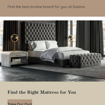
Find the best bunkie board for you at Saatva
Find the Right Mattress for You
Take Our Quiz