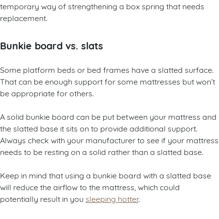
temporary way of strengthening a box spring that needs
replacement.
Bunkie board vs. slats
Some platform beds or bed frames have a slatted surface.
That can be enough support for some mattresses but won’t
be appropriate for others.
A solid bunkie board can be put between your mattress and
the slatted base it sits on to provide additional support.
Always check with your manufacturer to see if your mattress
needs to be resting on a solid rather than a slatted base.
Keep in mind that using a bunkie board with a slatted base
will reduce the airflow to the mattress, which could
potentially result in you
sleeping hotter
.