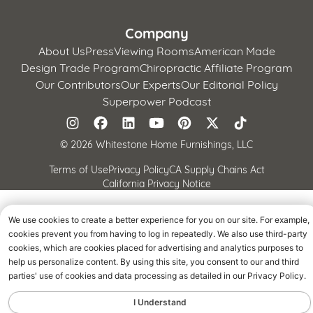
Company
About Us
Press
Viewing Rooms
American Made
Design Trade Program
Chiropractic Affiliate Program
Our Contributors
Our Experts
Our Editorial Policy
Superpower Podcast
©
2026 Whitestone Home Furnishings, LLC
Terms of Use
Privacy Policy
CA Supply Chains Act
California Privacy Notice
We use cookies to create a better experience for you on our site. For example,
cookies prevent you from having to log in repeatedly. We also use third-party
cookies, which are cookies placed for advertising and analytics purposes to
help us personalize content. By using this site, you consent to our and third
parties' use of cookies and data processing as detailed in our Privacy Policy.
I Understand