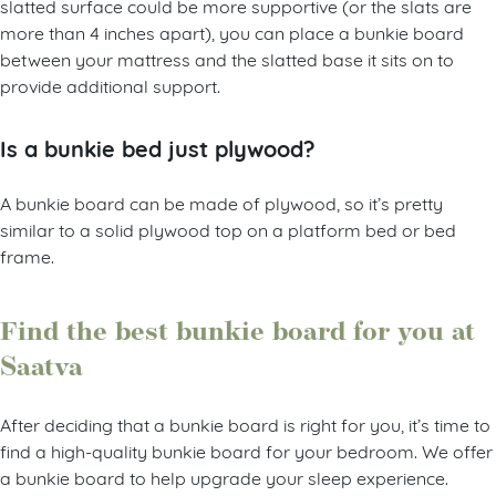
slatted surface could be more supportive (or the slats are
more than 4 inches apart), you can place a bunkie board
between your mattress and the slatted base it sits on to
provide additional support.
Is a bunkie bed just plywood?
A bunkie board can be made of plywood, so it’s pretty
similar to a solid plywood top on a platform bed or bed
frame.
Find the best bunkie board for you at
Saatva
After deciding that a bunkie board is right for you, it’s time to
find a high-quality bunkie board for your bedroom. We offer
a bunkie board to help upgrade your sleep experience.