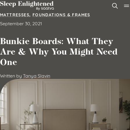
Skip to content
MATTRESSES
,
FOUNDATIONS & FRAMES
September 30, 2021
Bunkie Boards: What They
Are & Why You Might Need
One
Written by
Tanya Slavin