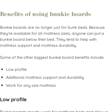
Benefits of using bunkie boards
Bunkie boards are no longer just for bunk beds. Because
they’re available for all mattress sizes, anyone can put a
bunkie board below their bed. They tend to help with
mattress support and mattress durability.
Some of the other biggest bunkie board benefits include:
Low profile
Additional mattress support and durability
Work for any size mattress
Low profile
Bunkie boards mostly work for platform beds and allow a