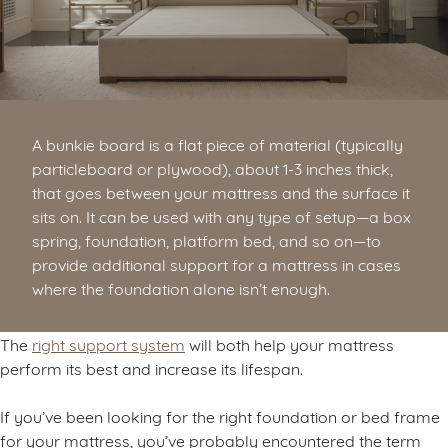
A bunkie board is a flat piece of material (typically
particleboard or plywood), about 1-3 inches thick,
that goes between your mattress and the surface it
sits on. It can be used with any type of setup—a box
spring, foundation, platform bed, and so on—to
provide additional support for a mattress in cases
where the foundation alone isn’t enough.
The
right support system
will both help your mattress
perform its best and increase its lifespan.
If you’ve been looking for the right foundation or bed frame
for your mattress, you’ve probably encountered the term