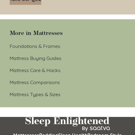
More in Mattresses
Foundations & Frames
Mattress Buying Guides
Mattress Care & Hacks
Mattress Comparisons
Mattress Types & Sizes
Mattresses
Bedding
Sleep Health
Bedroom Style