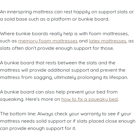
An innerspring mattress can rest happily on support slats or
a solid base such as a platform or bunkie board.
Where bunkie boards really help is with foam mattresses,
such as
memory foam mattresses
and
latex mattresses
, as
slats often don’t provide enough support for those.
A bunkie board that rests between the slats and the
mattress will provide additional support and prevent the
mattress from sagging, ultimately prolonging its lifespan.
A bunkie board can also help prevent your bed from
squeaking. Here’s more on
how to fix a squeaky bed
.
The bottom line: Always check your warranty to see if your
mattress needs solid support or if slats placed close enough
can provide enough support for it.