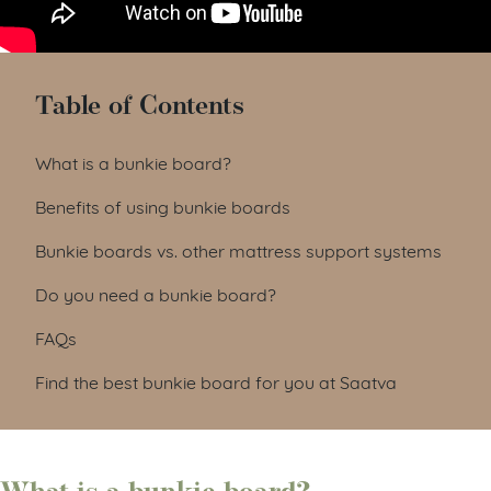
Table of Contents
What is a bunkie board?
Benefits of using bunkie boards
Bunkie boards vs. other mattress support systems
Do you need a bunkie board?
FAQs
Find the best bunkie board for you at Saatva