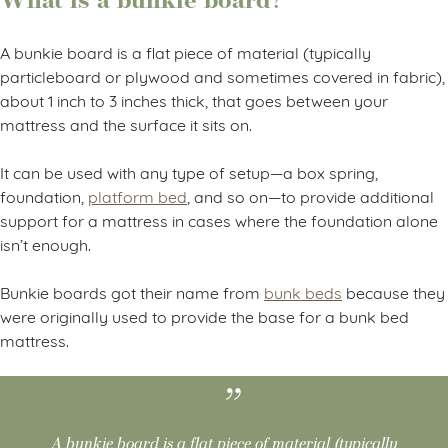
What is a bunkie board?
A bunkie board is a flat piece of material (typically
particleboard or plywood and sometimes covered in fabric),
about 1 inch to 3 inches thick, that goes between your
mattress and the surface it sits on.
It can be used with any type of setup—a box spring,
foundation,
platform bed
, and so on—to provide additional
support for a mattress in cases where the foundation alone
isn’t enough.
Bunkie boards got their name from
bunk beds
because they
were originally used to provide the base for a bunk bed
mattress.
A bunkie board is a flat piece of material (typically