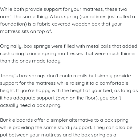
While both provide support for your mattress, these two
aren’t the same thing. A box spring (sometimes just called a
foundation) is a fabric-covered wooden box that your
mattress sits on top of.
Originally, box springs were filled with metal coils that added
cushioning to innerspring mattresses that were much thinner
than the ones made today.
Today’s box springs don’t contain coils but simply provide
support for the mattress while raising it to a comfortable
height. If you’re happy with the height of your bed, as long as
it has adequate support (even on the floor), you don’t
actually need a box spring.
Bunkie boards offer a simpler alternative to a box spring
while providing the same sturdy support. They can also be
put between your mattress and the box spring as a