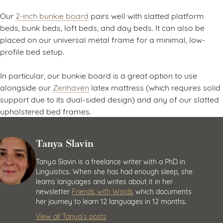
Our
2-inch bunkie board
pairs well with slatted platform
beds, bunk beds, loft beds, and day beds. It can also be
placed on our universal metal frame for a minimal, low-
profile bed setup.
In particular, our bunkie board is a great option to use
alongside our
Zenhaven
latex mattress (which requires solid
support due to its dual-sided design) and any of our slatted
upholstered bed frames.
Tanya Slavin
Tanya Slavin is a freelance writer with a PhD in
Linguistics. When she has had enough sleep, she
learns languages and writes about it in her
newsletter
Friends with Words
which documents
her journey to learn 12 languages in 12 months.
View all Tanya’s posts