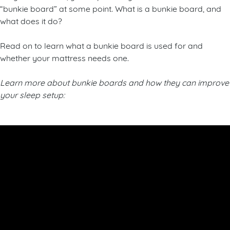
“bunkie board” at some point. What is a bunkie board, and
what does it do?
Read on to learn what a bunkie board is used for and
whether your mattress needs one.
Learn more about bunkie boards and how they can improve
your sleep setup: