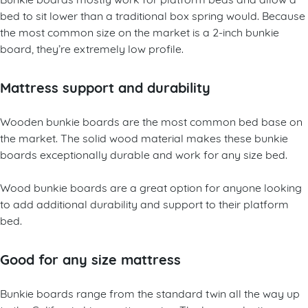
bed to sit lower than a traditional box spring would. Because
the most common size on the market is a 2-inch bunkie
board, they’re extremely low profile.
Mattress support and durability
Wooden bunkie boards are the most common bed base on
the market. The solid wood material makes these bunkie
boards exceptionally durable and work for any size bed.
Wood bunkie boards are a great option for anyone looking
to add additional durability and support to their platform
bed.
Good for any size mattress
Bunkie boards range from the standard twin all the way up