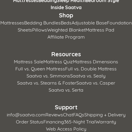
Inside Saatva
Shop
Mattresses
Bedding Bundles
Beds
Adjustable Base
Foundation
Sheets
Pillows
Weighted Blanket
Mattress Pad
Affiliate Program
Resources
Mattress Sale
Mattress Quiz
Mattress Dimensions
Full vs. Queen Mattress
Full vs. Double Mattress
Saatva vs. Simmons
Saatva vs. Sealy
Saatva vs. Stearns & Foster
Saatva vs. Casper
Saatva vs. Serta
Support
info@saatva.com
Reviews
Chat
FAQs
Shipping + Delivery
Order Status
Financing
365-Night Trial
Warranty
Web Access Policy