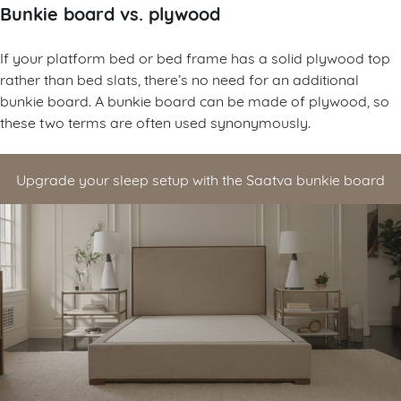
Bunkie board vs. plywood
If your platform bed or bed frame has a solid plywood top
rather than bed slats, there’s no need for an additional
bunkie board. A bunkie board can be made of plywood, so
these two terms are often used synonymously.
Upgrade your sleep setup with the Saatva bunkie board