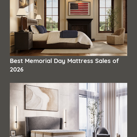
Best Memorial Day Mattress Sales of
2026