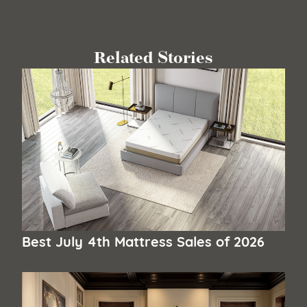
Related Stories
Best July 4th Mattress Sales of 2026