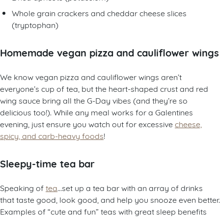
Whole grain crackers and cheddar cheese slices
(tryptophan)
Homemade vegan pizza and cauliflower wings
We know vegan pizza and cauliflower wings aren’t
everyone’s cup of tea, but the heart-shaped crust and red
wing sauce bring all the G-Day vibes (and they’re so
delicious too!). While any meal works for a Galentines
evening, just ensure you watch out for excessive
cheese,
spicy, and carb-heavy foods
!
Sleepy-time tea bar
Speaking of
tea
…set up a tea bar with an array of drinks
that taste good, look good, and help you snooze even better.
Examples of “cute and fun” teas with great sleep benefits