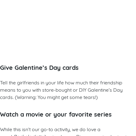
Give Galentine’s Day cards
Tell the girlfriends in your life how much their friendship
means to you with store-bought or DIY Galentine’s Day
cards. (Warning: You might get some tears!)
Watch a movie or your favorite series
While this isn’t our go-to activity, we do love a