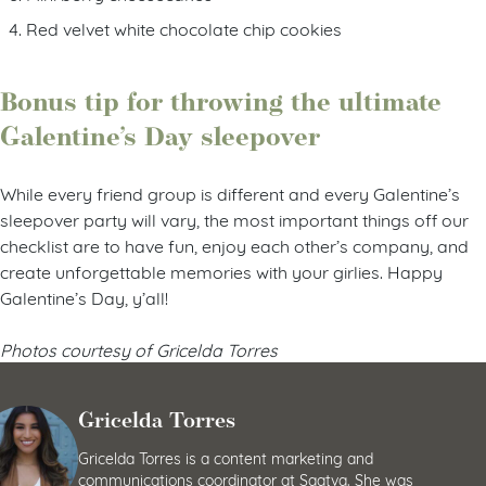
Red velvet white chocolate chip cookies
Bonus tip for throwing the ultimate
Galentine’s Day sleepover
While every friend group is different and every Galentine’s
sleepover party will vary, the most important things off our
checklist are to have fun, enjoy each other’s company, and
create unforgettable memories with your girlies. Happy
Galentine’s Day, y’all!
Photos courtesy of Gricelda Torres
Gricelda Torres
Gricelda Torres is a content marketing and
communications coordinator at Saatva. She was