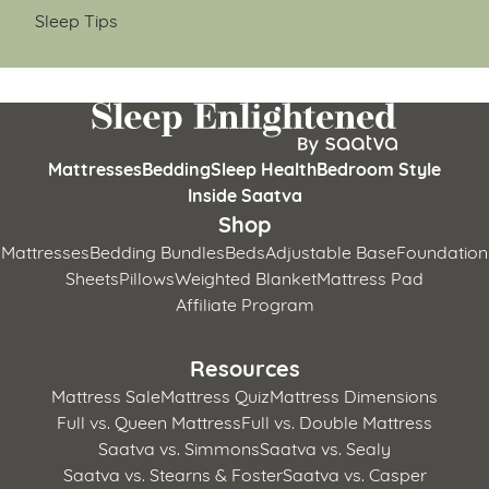
Sleep Tips
Mattresses
Bedding
Sleep Health
Bedroom Style
Inside Saatva
Shop
Mattresses
Bedding Bundles
Beds
Adjustable Base
Foundation
Sheets
Pillows
Weighted Blanket
Mattress Pad
Affiliate Program
Resources
Mattress Sale
Mattress Quiz
Mattress Dimensions
Full vs. Queen Mattress
Full vs. Double Mattress
Saatva vs. Simmons
Saatva vs. Sealy
Saatva vs. Stearns & Foster
Saatva vs. Casper