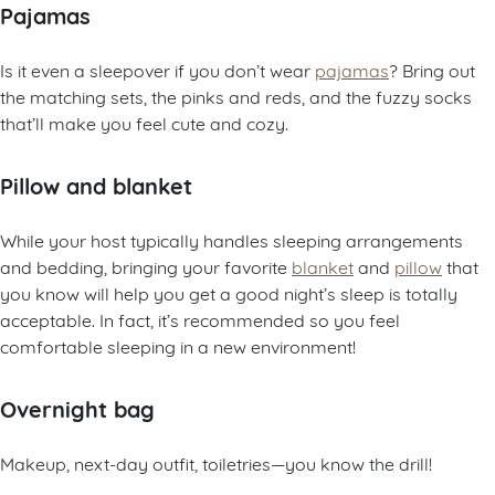
Pajamas
Is it even a sleepover if you don’t wear
pajamas
? Bring out
the matching sets, the pinks and reds, and the fuzzy socks
that’ll make you feel cute and cozy.
Pillow and blanket
While your host typically handles sleeping arrangements
and bedding, bringing your favorite
blanket
and
pillow
that
you know will help you get a good night’s sleep is totally
acceptable. In fact, it’s recommended so you feel
comfortable sleeping in a new environment!
Overnight bag
Makeup, next-day outfit, toiletries—you know the drill!