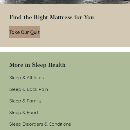
Find the Right Mattress for You
Take Our Quiz
More in Sleep Health
Sleep & Athletes
Sleep & Back Pain
Sleep & Family
Sleep & Food
Sleep Disorders & Conditions