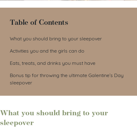
Table of Contents
What you should bring to your sleepover
Activities you and the girls can do
Eats, treats, and drinks you must have
Bonus tip for throwing the ultimate Galentine’s Day
sleepover
What you should bring to your
sleepover