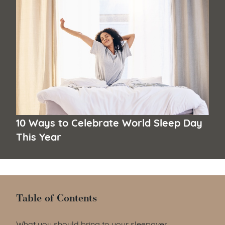
10 Ways to Celebrate World Sleep Day
This Year
Table of Contents
Table of Contents
What you should bring to your sleepover