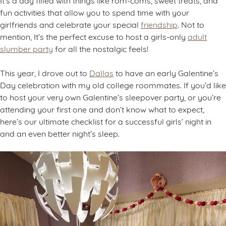
fun activities that allow you to spend time with your
girlfriends and celebrate your special
friendship
. Not to
mention, It’s the perfect excuse to host a girls-only
adult
slumber party
for all the nostalgic feels!
This year, I drove out to
Dallas
to have an early Galentine’s
Day celebration with my old college roommates. If you’d like
to host your very own Galentine’s sleepover party, or you’re
attending your first one and don’t know what to expect,
here’s our ultimate checklist for a successful girls’ night in
and an even better night’s sleep.