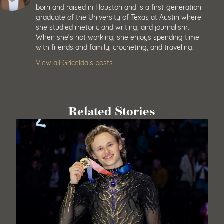
born and raised in Houston and is a first-generation
graduate of the University of Texas at Austin where
she studied rhetoric and writing, and journalism.
When she’s not working, she enjoys spending time
with friends and family, crocheting, and traveling.
View all Gricelda’s posts
Related Stories