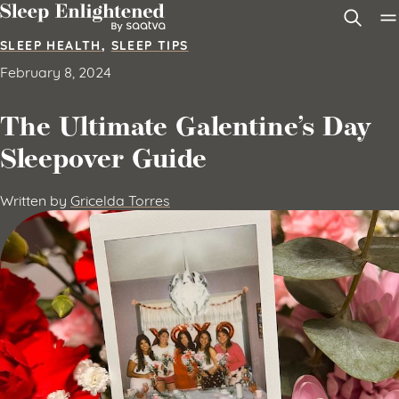
Skip to content
SLEEP HEALTH
,
SLEEP TIPS
February 8, 2024
The Ultimate Galentine’s Day
Sleepover Guide
Written by
Gricelda Torres