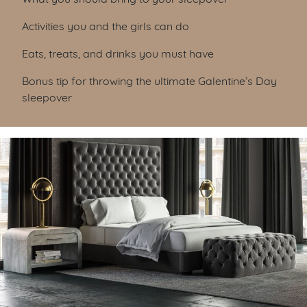
Activities you and the girls can do
Eats, treats, and drinks you must have
Bonus tip for throwing the ultimate Galentine’s Day
sleepover