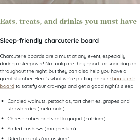
Eats, treats, and drinks you must have
Sleep-friendly charcuterie board
Charcuterie boards are a must at any event, especially
during a sleepover! Not only are they good for snacking on
throughout the night, but they can also help you have a
great slumber. Here’s what we’re putting on our
charcuterie
board
to satisfy our cravings and get a good night’s sleep:
Candied walnuts, pistachios, tart cherries, grapes and
strawberries (melatonin)
Cheese cubes and vanilla yogurt (calcium)
Salted cashews (magnesium)
Dried apricots (potassium)