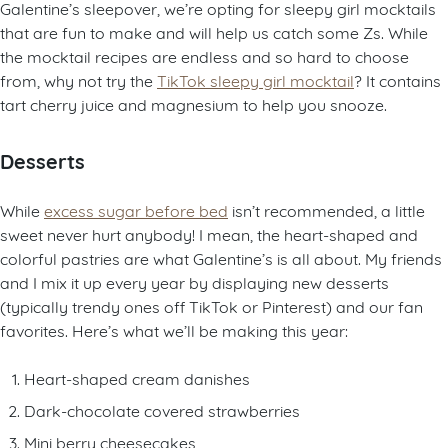
Galentine’s sleepover, we’re opting for sleepy girl mocktails
that are fun to make and will help us catch some Zs. While
the mocktail recipes are endless and so hard to choose
from, why not try the
TikTok sleepy girl mocktail
? It contains
tart cherry juice and magnesium to help you snooze.
Desserts
While
excess sugar before bed
isn’t recommended, a little
sweet never hurt anybody! I mean, the heart-shaped and
colorful pastries are what Galentine’s is all about. My friends
and I mix it up every year by displaying new desserts
(typically trendy ones off TikTok or Pinterest) and our fan
favorites. Here’s what we’ll be making this year:
Heart-shaped cream danishes
Dark-chocolate covered strawberries
Mini berry cheesecakes