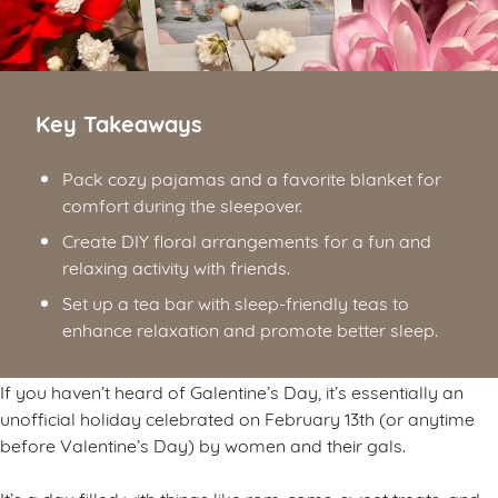
Key Takeaways
Pack cozy pajamas and a favorite blanket for
comfort during the sleepover.
Create DIY floral arrangements for a fun and
relaxing activity with friends.
Set up a tea bar with sleep-friendly teas to
enhance relaxation and promote better sleep.
If you haven’t heard of Galentine’s Day, it’s essentially an
unofficial holiday celebrated on February 13th (or anytime
before Valentine’s Day) by women and their gals.
It’s a day filled with things like rom-coms, sweet treats, and