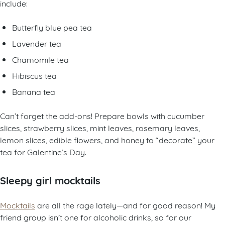
include:
Butterfly blue pea tea
Lavender tea
Chamomile tea
Hibiscus tea
Banana tea
Can’t forget the add-ons! Prepare bowls with cucumber
slices, strawberry slices, mint leaves, rosemary leaves,
lemon slices, edible flowers, and honey to “decorate” your
tea for Galentine’s Day.
Sleepy girl mocktails
Mocktails
are all the rage lately—and for good reason! My
friend group isn’t one for alcoholic drinks, so for our