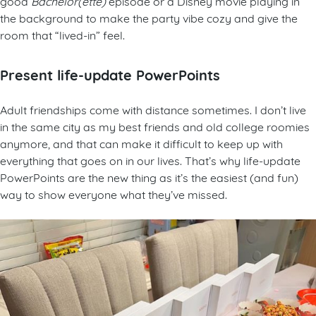
good
Bachelor(ette)
episode or a Disney movie playing in
the background to make the party vibe cozy and give the
room that “lived-in” feel.
Present
l
ife-update PowerPoints
Adult friendships come with distance sometimes. I don’t live
in the same city as my best friends and old college roomies
anymore, and that can make it difficult to keep up with
everything that goes on in our lives. That’s why life-update
PowerPoints are the new thing as it’s the easiest (and fun)
way to show everyone what they’ve missed.