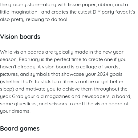
the grocery store—along with tissue paper, ribbon, and a
little imagination—and creates the cutest DIY party favor. It’s
also pretty relaxing to do too!
Vision boards
While vision boards are typically made in the new year
season, February is the perfect time to create one if you
haven’t already. A vision board is a collage of words,
pictures, and symbols that showcase your 2024 goals
(whether that’s to stick to a fitness routine or get better
sleep) and motivate you to achieve them throughout the
year. Grab your old magazines and newspapers, a board,
some gluesticks, and scissors to craft the vision board of
your dreams!
Board games