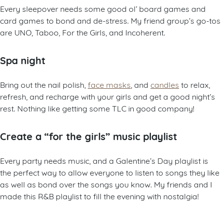
Every sleepover needs some good ol’ board games and
card games to bond and de-stress. My friend group’s go-tos
are UNO, Taboo, For the Girls, and Incoherent.
Spa night
Bring out the nail polish,
face masks
, and
candles
to relax,
refresh, and recharge with your girls and get a good night’s
rest. Nothing like getting some TLC in good company!
Create a “for the girls”
music playlist
Every party needs music, and a Galentine’s Day playlist is
the perfect way to allow everyone to listen to songs they like
as well as bond over the songs you know. My friends and I
made this R&B playlist to fill the evening with nostalgia!