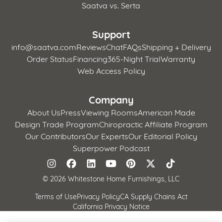
Saatva vs. Serta
Support
info@saatva.com
Reviews
Chat
FAQs
Shipping + Delivery
Order Status
Financing
365-Night Trial
Warranty
Web Access Policy
Company
About Us
Press
Viewing Rooms
American Made
Design Trade Program
Chiropractic Affiliate Program
Our Contributors
Our Experts
Our Editorial Policy
Superpower Podcast
©
2026 Whitestone Home Furnishings, LLC
Terms of Use
Privacy Policy
CA Supply Chains Act
California Privacy Notice