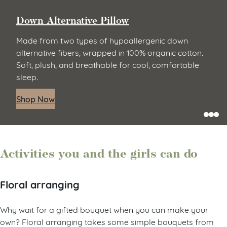
Down Alternative Pillow
Made from two types of hypoallergenic down
alternative fibers, wrapped in 100% organic cotton.
Soft, plush, and breathable for cool, comfortable
sleep.
Shop Now
Activities you and the girls can do
Floral arranging
Why wait for a gifted bouquet when you can make your
own? Floral arranging takes some simple bouquets from