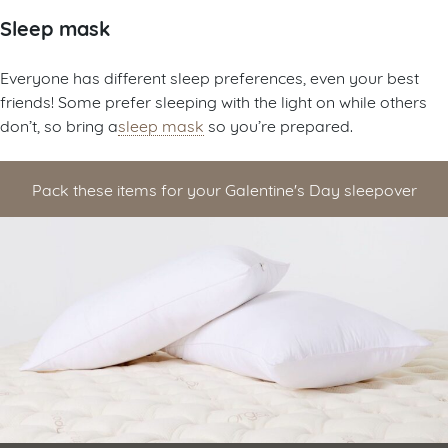
Sleep mask
Everyone has different sleep preferences, even your best
friends! Some prefer sleeping with the light on while others
don’t, so bring a
sleep mask
so you’re prepared.
Pack these items for your Galentine's Day sleepover