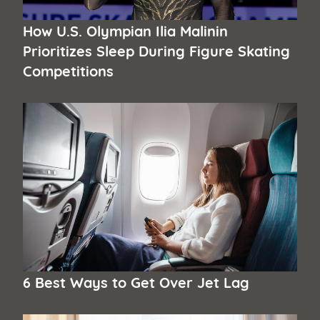
How U.S. Olympian Ilia Malinin
Prioritizes Sleep During Figure Skating
Competitions
6 Best Ways to Get Over Jet Lag