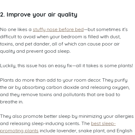
2. Improve your air quality
No one likes a
stuffy nose before bed
—but sometimes it’s
difficult to avoid when your bedroom is filled with dust,
toxins, and pet dander, all of which can cause poor air
quality and prevent good sleep.
Luckily, this issue has an easy fix—all it takes is some plants!
Plants do more than add to your room decor. They purify
the air by absorbing carbon dioxide and releasing oxygen,
and they remove toxins and pollutants that are bad to
breathe in.
They also promote better sleep by minimizing your allergies
and releasing sleep-inducing scents. The
best sleep-
promoting plants
include lavender, snake plant, and English