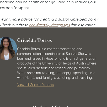
bedding can be healthier for you and help reduce your
carbon footprint.
Want more advice for creating a sustainable bedroom?
Check out these
eco-friendly design tips
for inspiration.
Gricelda Torres
Gricelda Torres is a content marketing and
communications coordinator at Saatva. She was
born and raised in Houston and is a first-generation
graduate of the University of Texas at Austin where
she studied rhetoric and writing, and journalism.
When she’s not working, she enjoys spending time
with friends and family, crocheting, and traveling.
View all Gricelda’s posts