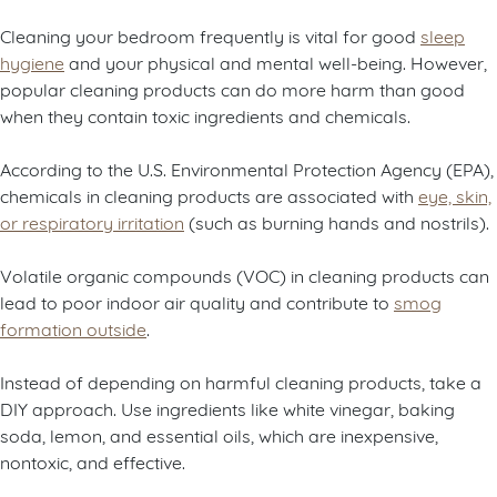
Cleaning your bedroom frequently is vital for good
sleep
hygiene
and your physical and mental well-being. However,
popular cleaning products can do more harm than good
when they contain toxic ingredients and chemicals.
According to the U.S. Environmental Protection Agency (EPA),
chemicals in cleaning products are associated with
eye, skin,
or respiratory irritation
(such as burning hands and nostrils).
Volatile organic compounds (VOC) in cleaning products can
lead to poor indoor air quality and contribute to
smog
formation outside
.
Instead of depending on harmful cleaning products, take a
DIY approach. Use ingredients like white vinegar, baking
soda, lemon, and essential oils, which are inexpensive,
nontoxic, and effective.