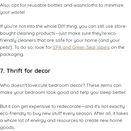
Also, opt for reusable bottles and washcloths to minimize
your waste!
If you’re not into the whole DIY thing, you can still use store-
bought cleaning products—just make sure they’re eco-
friendly cleaners that are safe for your home (and your
pets!). To do so, look for
EPA and Green Seal labels
on the
packaging.
7. Thrift for decor
Who doesn’t love cute bedroom decor? These items can
make your bedroom look good and help you sleep better.
But it can get expensive to redecorate—and it’s not exactly
eco-friendly to buy new stuff every season. After all, it takes
a whole lot of energy and resources to create new home
goods.