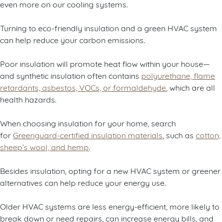
even more on our cooling systems.
Turning to eco-friendly insulation and a green HVAC system
can help reduce your carbon emissions.
Poor insulation will promote heat flow within your house—
and synthetic insulation often contains
polyurethane, flame
retardants, asbestos, VOCs, or formaldehyde
, which are all
health hazards.
When choosing insulation for your home, search
for
Greenguard-certified insulation materials
, such as
cotton,
sheep’s wool, and hemp
.
Besides insulation, opting for a new HVAC system or greener
alternatives can help reduce your energy use.
Older HVAC systems are less energy-efficient, more likely to
break down or need repairs, can increase energy bills, and