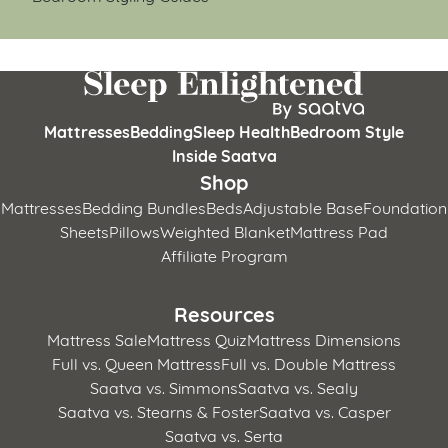
Mattresses
Bedding
Sleep Health
Bedroom Style
Inside Saatva
Shop
Mattresses
Bedding Bundles
Beds
Adjustable Base
Foundation
Sheets
Pillows
Weighted Blanket
Mattress Pad
Affiliate Program
Resources
Mattress Sale
Mattress Quiz
Mattress Dimensions
Full vs. Queen Mattress
Full vs. Double Mattress
Saatva vs. Simmons
Saatva vs. Sealy
Saatva vs. Stearns & Foster
Saatva vs. Casper
Saatva vs. Serta