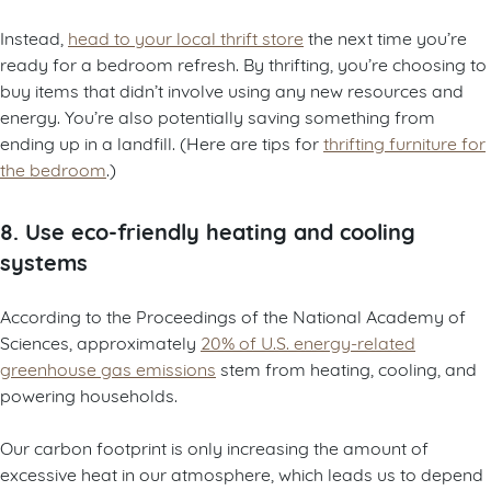
Instead,
head to your local thrift store
the next time you’re
ready for a bedroom refresh. By thrifting, you’re choosing to
buy items that didn’t involve using any new resources and
energy. You’re also potentially saving something from
ending up in a landfill. (Here are tips for
thrifting furniture for
the bedroom
.)
8. Use eco-friendly heating and cooling
systems
According to the Proceedings of the National Academy of
Sciences, approximately
20% of U.S. energy-related
greenhouse gas emissions
stem from heating, cooling, and
powering households.
Our carbon footprint is only increasing the amount of
excessive heat in our atmosphere, which leads us to depend