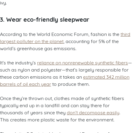
ivy.
3. Wear eco-friendly sleepwear
According to the World Economic Forum, fashion is the
third
largest polluter on the planet
, accounting for 5% of the
world’s greenhouse gas emissions.
It’s the industry’s
reliance on nonrenewable synthetic fibers
—
such as nylon and polyester—that’s largely responsible for
these carbon emissions as it takes an
estimated 342 million
barrels of oil each year
to produce them.
Once they’re thrown out, clothes made of synthetic fibers
typically end up in a landfill and can stay there for
thousands of years since they
don’t decompose easily
.
This creates more plastic waste for the environment.