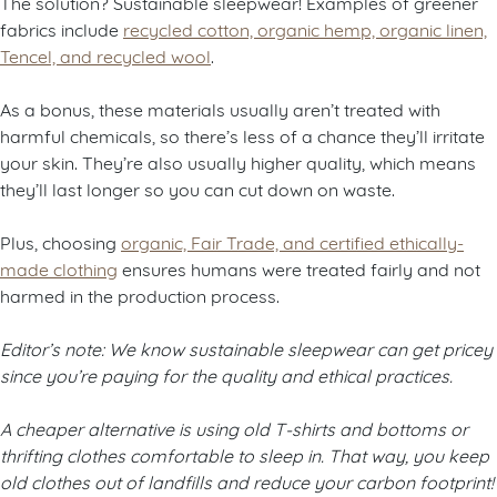
The solution? Sustainable sleepwear! Examples of greener
fabrics include
recycled cotton, organic hemp, organic linen,
Tencel, and recycled wool
.
As a bonus, these materials usually aren’t treated with
harmful chemicals, so there’s less of a chance they’ll irritate
your skin. They’re also usually higher quality, which means
they’ll last longer so you can cut down on waste.
Plus, choosing
organic, Fair Trade, and certified ethically-
made clothing
ensures humans were treated fairly and not
harmed in the production process.
Editor’s note: We know sustainable sleepwear can get pricey
since you’re paying for the quality and ethical practices.
A cheaper alternative is using old T-shirts and bottoms or
thrifting clothes comfortable to sleep in. That way, you keep
old clothes out of landfills and reduce your carbon footprint!