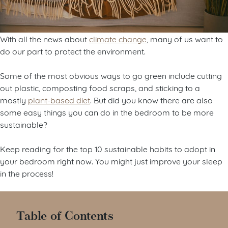
With all the news about
climate change
, many of us want to
do our part to protect the environment.
Some of the most obvious ways to go green include cutting
out plastic, composting food scraps, and sticking to a
mostly
plant-based diet
. But did you know there are also
some easy things you can do in the bedroom to be more
sustainable?
Keep reading for the top 10 sustainable habits to adopt in
your bedroom right now. You might just improve your sleep
in the process!
Table of Contents