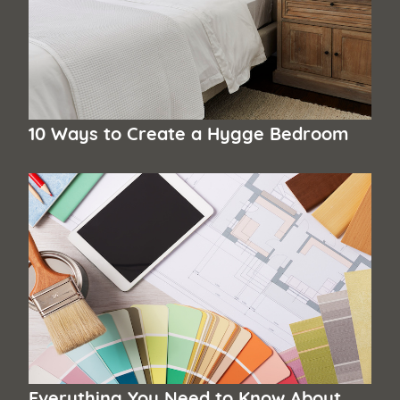
10 Ways to Create a Hygge Bedroom
Everything You Need to Know About