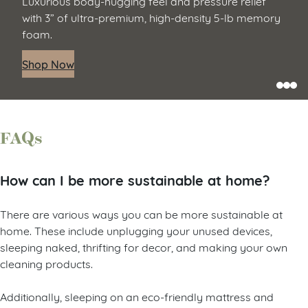
Luxurious body-hugging feel and pressure relief
with 3” of ultra-premium, high-density 5-lb memory
foam.
Shop Now
FAQs
How can I be more sustainable at home?
There are various ways you can be more sustainable at
home. These include unplugging your unused devices,
sleeping naked, thrifting for decor, and making your own
cleaning products.
Additionally, sleeping on an eco-friendly mattress and