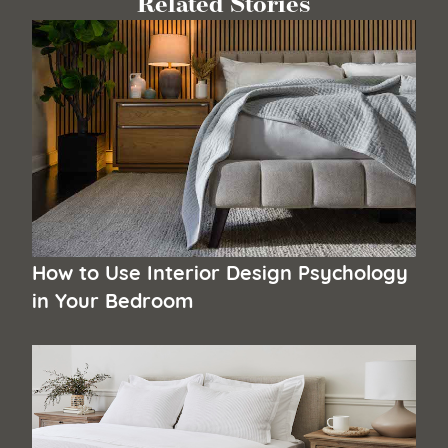
Related Stories
How to Use Interior Design Psychology
in Your Bedroom