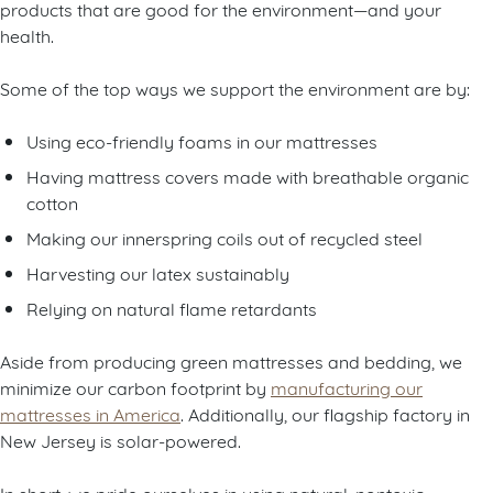
products that are good for the environment—and your
health.
Some of the top ways we support the environment are by:
Using eco-friendly foams in our mattresses
Having mattress covers made with breathable organic
cotton
Making our innerspring coils out of recycled steel
Harvesting our latex sustainably
Relying on natural flame retardants
Aside from producing green mattresses and bedding, we
minimize our carbon footprint by
manufacturing our
mattresses in America
. Additionally, our flagship factory in
New Jersey is solar-powered.
In short, we pride ourselves in using natural, nontoxic