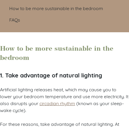
How to be more sustainable in the bedroom
FAQs
How to be more sustainable in the
bedroom
1. Take advantage of natural lighting
Artificial lighting releases heat, which may cause you to
lower your bedroom temperature and use more electricity. It
also disrupts your
circadian rhythm
(known as your sleep-
wake cycle).
For these reasons, take advantage of natural lighting. At