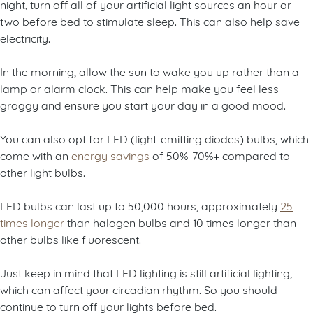
night, turn off all of your artificial light sources an hour or
two before bed to stimulate sleep. This can also help save
electricity.
In the morning, allow the sun to wake you up rather than a
lamp or alarm clock. This can help make you feel less
groggy and ensure you start your day in a good mood.
You can also opt for LED (light-emitting diodes) bulbs, which
come with an
energy savings
of 50%-70%+ compared to
other light bulbs.
LED bulbs can last up to 50,000 hours, approximately
25
times longer
than halogen bulbs and 10 times longer than
other bulbs like fluorescent.
Just keep in mind that LED lighting is still artificial lighting,
which can affect your circadian rhythm. So you should
continue to turn off your lights before bed.