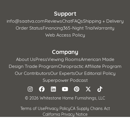
Support
info@saatva.com
Reviews
Chat
FAQs
Shipping + Delivery
Order Status
Financing
365-Night Trial
Warranty
Web Access Policy
Company
About Us
Press
Viewing Rooms
American Made
Design Trade Program
Chiropractic Affiliate Program
Our Contributors
Our Experts
Our Editorial Policy
Superpower Podcast
©
2026 Whitestone Home Furnishings, LLC
Terms of Use
Privacy Policy
CA Supply Chains Act
California Privacy Notice