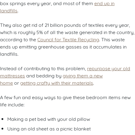
box springs every year, and most of them
end up in
landfills
.
They also get rid of 21 billion pounds of textiles every year,
which is roughly 5% of all the waste generated in the country,
according to the
Council for Textile Recycling
. This waste
ends up emitting greenhouse gasses as it accumulates in
landfills.
Instead of contributing to this problem,
repurpose your old
mattresses
and bedding by
giving them a new
home
or
getting crafty with their materials
.
A few fun and easy ways to give these bedroom items new
life include:
Making a pet bed with your old pillow
Using an old sheet as a picnic blanket