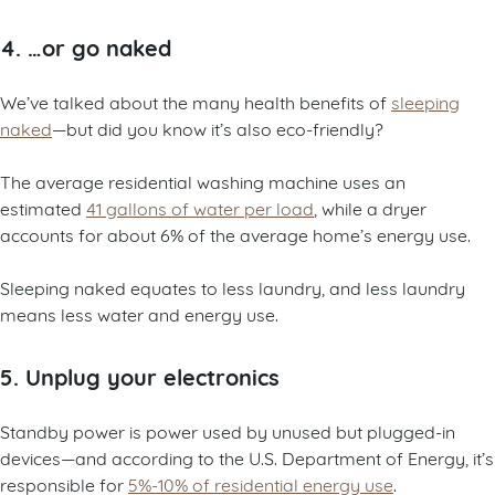
4. …or go naked
We’ve talked about the many health benefits of
sleeping
naked
—but did you know it’s also eco-friendly?
The average residential washing machine uses an
estimated
41 gallons of water per load
, while a dryer
accounts for about 6% of the average home’s energy use.
Sleeping naked equates to less laundry, and less laundry
means less water and energy use.
5. Unplug your electronics
Standby power is power used by unused but plugged-in
devices—and according to the U.S. Department of Energy, it’s
responsible for
5%-10% of residential energy use
.