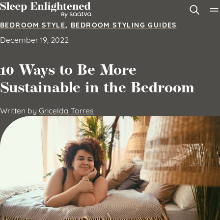
Skip to content
BEDROOM STYLE
,
BEDROOM STYLING GUIDES
December 19, 2022
10 Ways to Be More
Sustainable in the Bedroom
Written by
Gricelda Torres