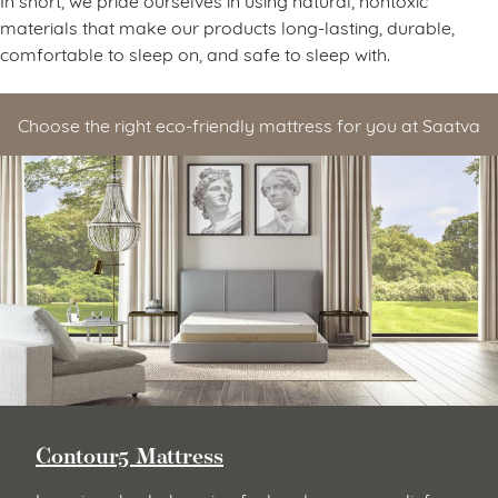
materials that make our products long-lasting, durable,
comfortable to sleep on, and safe to sleep with.
Choose the right eco-friendly mattress for you at Saatva
Contour5 Mattress