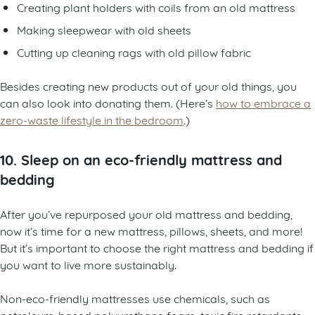
Creating plant holders with coils from an old mattress
Making sleepwear with old sheets
Cutting up cleaning rags with old pillow fabric
Besides creating new products out of your old things, you
can also look into donating them. (Here’s
how to embrace a
zero-waste lifestyle in the bedroom
.)
10. Sleep on an eco-friendly mattress and
bedding
After you’ve repurposed your old mattress and bedding,
now it’s time for a new mattress, pillows, sheets, and more!
But it’s important to choose the right mattress and bedding if
you want to live more sustainably.
Non-eco-friendly mattresses use chemicals, such as
petroleum-based polyurethane foam, toxic fire retardants,