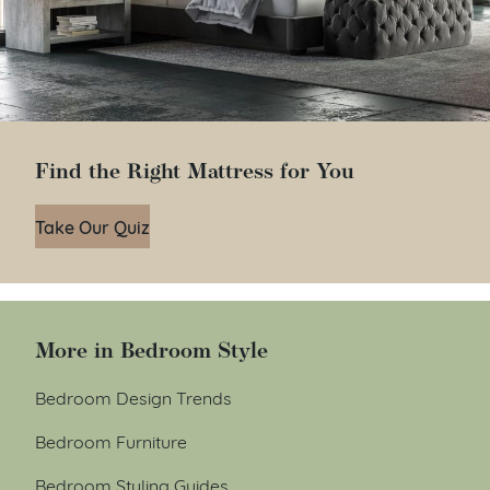
Find the Right Mattress for You
Take Our Quiz
More in Bedroom Style
Bedroom Design Trends
Bedroom Furniture
Bedroom Styling Guides