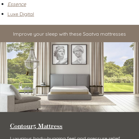
Essence
Luxe Digital
Improve your sleep with these Saatva mattresses
Contour5 Mattress
Luxurious body-hugging feel and pressure relief