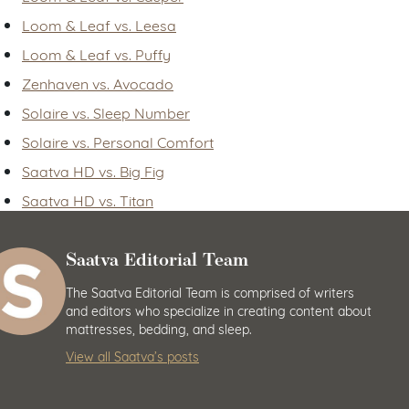
Loom & Leaf vs. Leesa
Loom & Leaf vs. Puffy
Zenhaven vs. Avocado
Solaire vs. Sleep Number
Solaire vs. Personal Comfort
Saatva HD vs. Big Fig
Saatva HD vs. Titan
Saatva Editorial Team
The Saatva Editorial Team is comprised of writers
and editors who specialize in creating content about
mattresses, bedding, and sleep.
View all Saatva’s posts