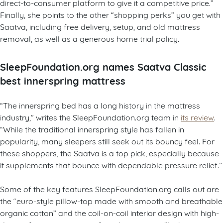
direct-to-consumer platform to give it a competitive price.”
Finally, she points to the other “shopping perks” you get with
Saatva, including free delivery, setup, and old mattress
removal, as well as a generous home trial policy.
SleepFoundation.org names Saatva Classic
best innerspring mattress
“The innerspring bed has a long history in the mattress
industry,” writes the SleepFoundation.org team in
its review
.
“While the traditional innerspring style has fallen in
popularity, many sleepers still seek out its bouncy feel. For
these shoppers, the Saatva is a top pick, especially because
it supplements that bounce with dependable pressure relief.”
Some of the key features SleepFoundation.org calls out are
the “euro-style pillow-top made with smooth and breathable
organic cotton” and the coil-on-coil interior design with high-