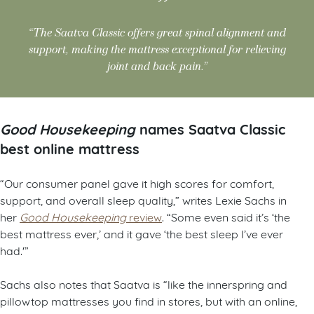
“The Saatva Classic offers great spinal alignment and
support, making the mattress exceptional for relieving
joint and back pain.”
Good Housekeeping
names Saatva Classic
best online mattress
“Our consumer panel gave it high scores for comfort,
support, and overall sleep quality,” writes Lexie Sachs in
her
Good Housekeeping
review
. “Some even said it’s ‘the
best mattress ever,’ and it gave ‘the best sleep I’ve ever
had.'”
Sachs also notes that Saatva is “like the innerspring and
pillowtop mattresses you find in stores, but with an online,