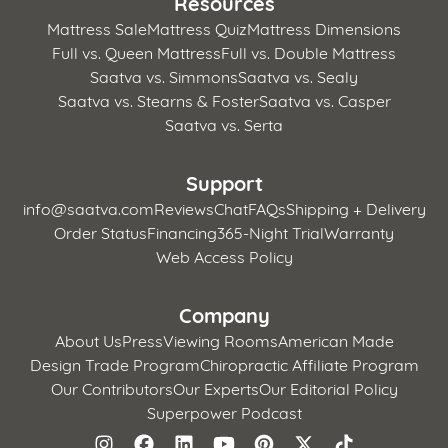
Resources
Mattress Sale
Mattress Quiz
Mattress Dimensions
Full vs. Queen Mattress
Full vs. Double Mattress
Saatva vs. Simmons
Saatva vs. Sealy
Saatva vs. Stearns & Foster
Saatva vs. Casper
Saatva vs. Serta
Support
info@saatva.com
Reviews
Chat
FAQs
Shipping + Delivery
Order Status
Financing
365-Night Trial
Warranty
Web Access Policy
Company
About Us
Press
Viewing Rooms
American Made
Design Trade Program
Chiropractic Affiliate Program
Our Contributors
Our Experts
Our Editorial Policy
Superpower Podcast