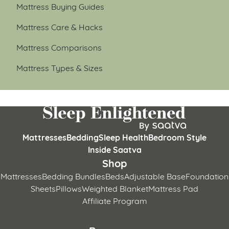
Mattress Buying Guides
Mattress Care & Hacks
Mattress Comparisons
Mattress Types & Sizes
Mattresses
Bedding
Sleep Health
Bedroom Style
Inside Saatva
Shop
Mattresses
Bedding Bundles
Beds
Adjustable Base
Foundation
Sheets
Pillows
Weighted Blanket
Mattress Pad
Affiliate Program