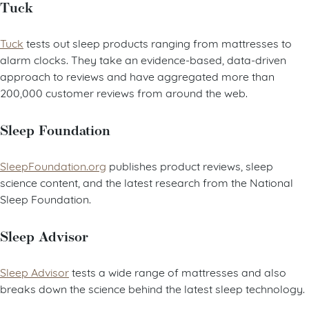
Tuck
Tuck
tests out sleep products ranging from mattresses to
alarm clocks. They take an evidence-based, data-driven
approach to reviews and have aggregated more than
200,000 customer reviews from around the web.
Sleep Foundation
SleepFoundation.org
publishes product reviews, sleep
science content, and the latest research from the National
Sleep Foundation.
Sleep Advisor
Sleep Advisor
tests a wide range of mattresses and also
breaks down the science behind the latest sleep technology.