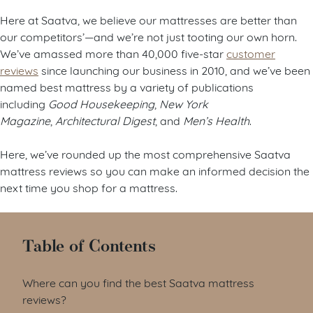
Here at Saatva, we believe our mattresses are better than
our competitors’—and we’re not just tooting our own horn.
We’ve amassed more than 40,000 five-star
customer
reviews
since launching our business in 2010, and we’ve been
named best mattress by a variety of publications
including
Good Housekeeping
,
New York
Magazine
,
Architectural Digest
, and
Men’s Health
.
Here, we’ve rounded up the most comprehensive Saatva
mattress reviews so you can make an informed decision the
next time you shop for a mattress.
Table of Contents
Where can you find the best Saatva mattress
reviews?