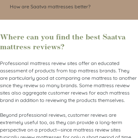
How are Saatva mattresses better?
Where can you find the best Saatva
mattress reviews?
Professional mattress review sites offer an educated
assessment of products from top mattress brands. They
are particularly good at comparing one mattress to another
since they review so many brands. Some mattress review
sites also aggregate customer reviews for each mattress
brand in addition to reviewing the products themselves.
Beyond professional reviews, customer reviews are
extremely useful too, as they can provide a long-term
perspective on a product—since mattress review sites
typically review mattresses for only a short period of time.