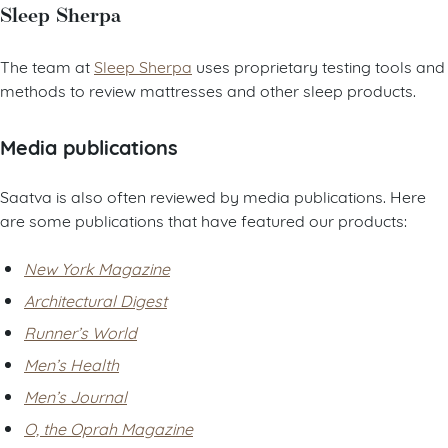
Sleep Sherpa
The team at
Sleep Sherpa
uses proprietary testing tools and
methods to review mattresses and other sleep products.
Media publications
Saatva is also often reviewed by media publications. Here
are some publications that have featured our products:
New York Magazine
Architectural Digest
Runner’s World
Men’s Health
Men’s Journal
O, the Oprah Magazine