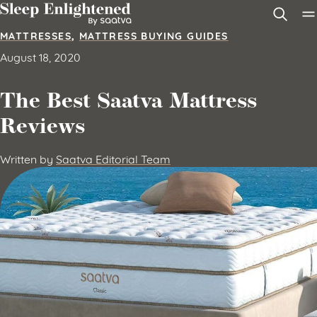
Skip to content
MATTRESSES
,
MATTRESS BUYING GUIDES
August 18, 2020
The Best Saatva Mattress
Reviews
Written by
Saatva Editorial Team