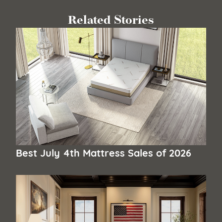
Related Stories
Best July 4th Mattress Sales of 2026