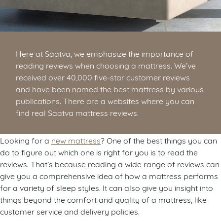
Here at Saatva, we emphasize the importance of
reading reviews when choosing a mattress. We’ve
received over 40,000 five-star customer reviews
and have been named the best mattress by various
publications. There are a websites where you can
find real Saatva mattress reviews.
Looking for a
new mattress
? One of the best things you can
do to figure out which one is right for you is to read the
reviews. That’s because reading a wide range of reviews can
give you a comprehensive idea of how a mattress performs
for a variety of sleep styles. It can also give you insight into
things beyond the comfort and quality of a mattress, like
customer service and delivery policies.