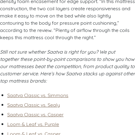
density foam encasement for edge support. “In this mattress
construction, the two coil layers create responsiveness and
make it easy to move on the bed while also lightly
contouring to the body for pressure point cushioning,”
according to the review. “Plenty of airflow through the coils
keeps this mattress cool through the night.”
Still not sure whether Saatva is right for you? We put
together these point-by-point comparisons to show you how
our mattresses beat the competition, from product quality to
customer service. Here’s how Saatva stacks up against other
top mattress brands:
Saatva Classic vs. Simmons
Saatva Classic vs. Sealy
Saatva Classic vs. Casper
Loom & Leaf vs. Purple
Loom & Leaf vs. Casper