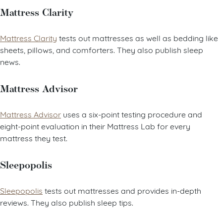
Mattress Clarity
Mattress Clarity
tests out mattresses as well as bedding like
sheets, pillows, and comforters. They also publish sleep
news.
Mattress Advisor
Mattress Advisor
uses a six-point testing procedure and
eight-point evaluation in their Mattress Lab for every
mattress they test.
Sleepopolis
Sleepopolis
tests out mattresses and provides in-depth
reviews. They also publish sleep tips.