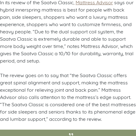
In its review of the Saatva Classic,
Mattress Advisor
says our
hybrid innerspring mattress is best for people with back
pain, side sleepers, shoppers who want a luxury mattress
experience, shoppers who want to customize firmness, and
heavy people. “Due to the dual support coil system, the
Saatva Classic is extremely durable and able to support
more body weight over time,” notes Mattress Advisor, which
gives the Saatva Classic a 10/10 for durability, warranty, trial
period, and setup.
The review goes on to say that “the Saatva Classic offers
great spinal alignment and support, making the mattress
exceptional for relieving joint and back pain.” Mattress
Advisor also calls attention to the mattress’s edge support.
“The Saatva Classic is considered one of the best mattresses
for side sleepers and seniors thanks to its phenomenal edge
and lumbar support,” according to the review.