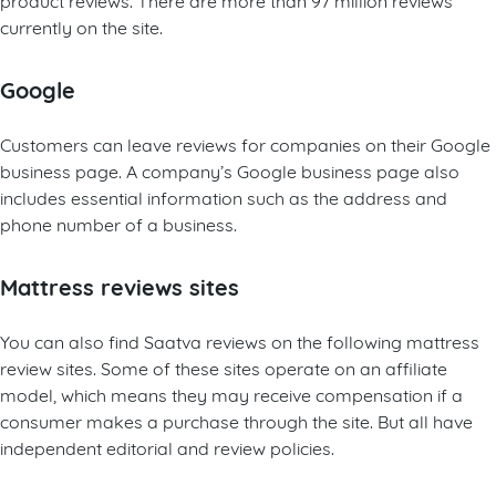
currently on the site.
Google
Customers can leave reviews for companies on their Google
business page. A company’s Google business page also
includes essential information such as the address and
phone number of a business.
Mattress reviews sites
You can also find Saatva reviews on the following mattress
review sites. Some of these sites operate on an affiliate
model, which means they may receive compensation if a
consumer makes a purchase through the site. But all have
independent editorial and review policies.