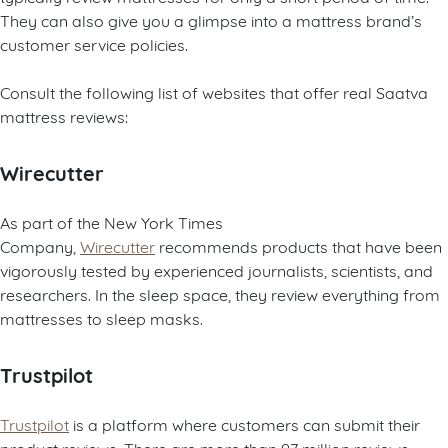
They can also give you a glimpse into a mattress brand’s
customer service policies.
Consult the following list of websites that offer real Saatva
mattress reviews:
Wirecutter
As part of the New York Times
Company,
Wirecutter
recommends products that have been
vigorously tested by experienced journalists, scientists, and
researchers. In the sleep space, they review everything from
mattresses to sleep masks.
Trustpilot
Trustpilot
is a platform where customers can submit their
product reviews. There are more than 97 million reviews