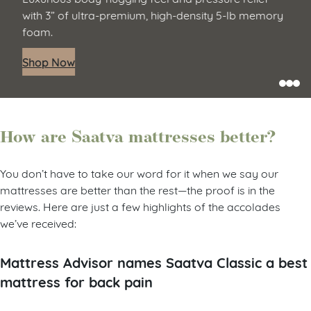
with 3” of ultra-premium, high-density 5-lb memory
foam.
Shop Now
How are Saatva mattresses better?
You don’t have to take our word for it when we say our
mattresses are better than the rest—the proof is in the
reviews. Here are just a few highlights of the accolades
we’ve received:
Mattress Advisor names Saatva Classic a best
mattress for back pain