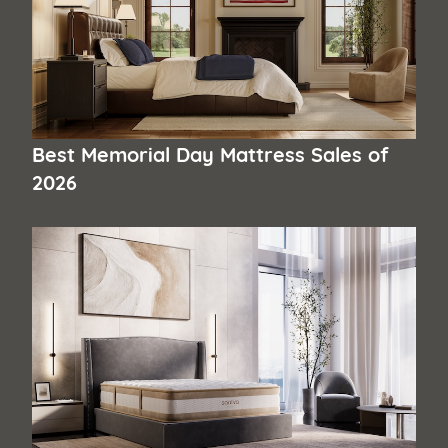
Best Memorial Day Mattress Sales of
2026