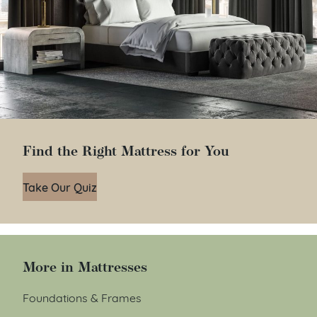
Find the Right Mattress for You
Take Our Quiz
More in Mattresses
Foundations & Frames