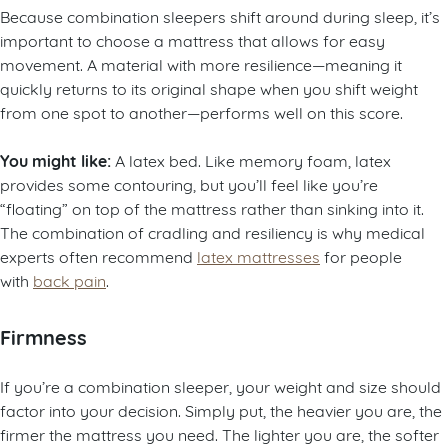
Because combination sleepers shift around during sleep, it’s
important to choose a mattress that allows for easy
movement. A material with more resilience—meaning it
quickly returns to its original shape when you shift weight
from one spot to another—performs well on this score.
You might like:
A latex bed. Like memory foam, latex
provides some contouring, but you’ll feel like you’re
“floating” on top of the mattress rather than sinking into it.
The combination of cradling and resiliency is why medical
experts often recommend
latex mattresses
for people
with
back pain
.
Firmness
If you’re a combination sleeper, your weight and size should
factor into your decision. Simply put, the heavier you are, the
firmer the mattress you need. The lighter you are, the softer