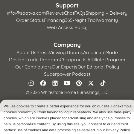
Support
info@saatva.com
Reviews
Chat
FAQs
Shipping + Delivery
Order Status
Financing
365-Night Trial
Warranty
Web Access Policy
Company
About Us
Press
Viewing Rooms
American Made
Design Trade Program
Chiropractic Affiliate Program
Our Contributors
Our Experts
Our Editorial Policy
Superpower Podcast
©
2026 Whitestone Home Furnishings, LLC
Terms of Use
Privacy Policy
CA Supply Chains Act
We use cookies to create a better experience for you on our site. For example,
California Privacy Notice
cookies prevent you from having to log in repeatedly. We also use third-party
cookies, which are cookies placed for advertising and analytics purposes to
help us personalize content. By using this site, you consent to our and third
parties' use of cookies and data processing as detailed in our Privacy Policy.