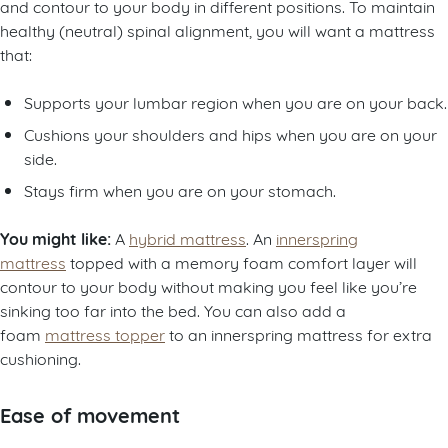
and contour to your body in different positions. To maintain
healthy (neutral) spinal alignment, you will want a mattress
that:
Supports your lumbar region when you are on your back.
Cushions your shoulders and hips when you are on your
side.
Stays firm when you are on your stomach.
You might like:
A
hybrid mattress
. An
innerspring
mattress
topped with a memory foam comfort layer will
contour to your body without making you feel like you’re
sinking too far into the bed. You can also add a
foam
mattress topper
to an innerspring mattress for extra
cushioning.
Ease of movement