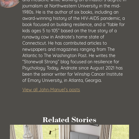
journalism at Northwestern University in the mid-
1980s. He is the author of six books, including an
award-winning history of the HIV-AIDS pandemic, a
book focused on building resilience, and a “fable for
kids ages 5 to 105” based on the true story of a
runaway cow in Andriote’s home state of
Connecticut. He has contributed articles to
newspapers and magazines ranging from The
Atlantic to The Washington Post. He writes the
“Stonewall Strong” blog focused on resilience for
Psychology Today. Andriote since August 2021 has
been the senior writer for Winship Cancer Institute
of Emory University, in Atlanta, Georgia.
View all John-Manuel’s posts
Related Stories