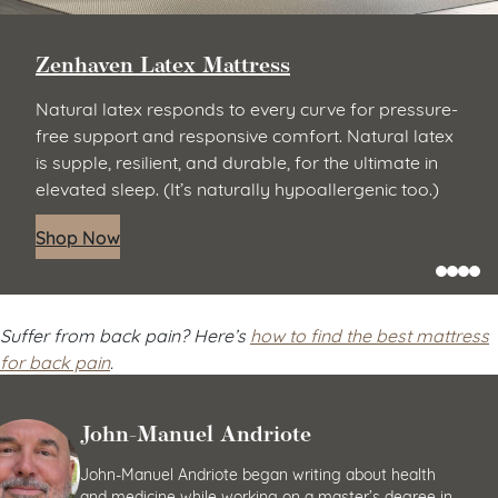
Zenhaven Latex Mattress
Natural latex responds to every curve for pressure-
free support and responsive comfort. Natural latex
is supple, resilient, and durable, for the ultimate in
elevated sleep. (It’s naturally hypoallergenic too.)
Shop Now
Suffer from back pain? Here’s
how to find the best mattress
for back pain
.
John-Manuel Andriote
John-Manuel Andriote began writing about health
and medicine while working on a master’s degree in