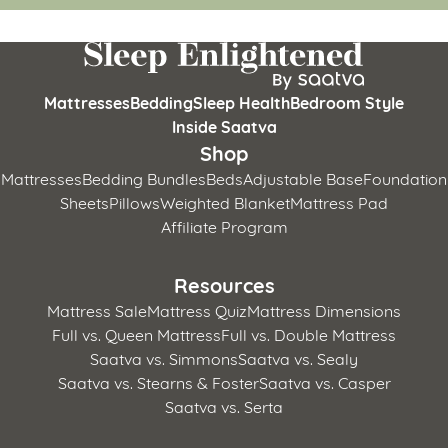
Mattresses
Bedding
Sleep Health
Bedroom Style
Inside Saatva
Shop
Mattresses
Bedding Bundles
Beds
Adjustable Base
Foundation
Sheets
Pillows
Weighted Blanket
Mattress Pad
Affiliate Program
Resources
Mattress Sale
Mattress Quiz
Mattress Dimensions
Full vs. Queen Mattress
Full vs. Double Mattress
Saatva vs. Simmons
Saatva vs. Sealy
Saatva vs. Stearns & Foster
Saatva vs. Casper
Saatva vs. Serta