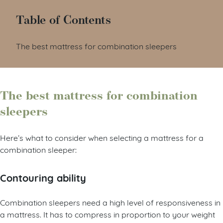
Table of Contents
The best mattress for combination sleepers
The best mattress for combination
sleepers
Here’s what to consider when selecting a mattress for a
combination sleeper:
Contouring ability
Combination sleepers need a high level of responsiveness in
a mattress. It has to compress in proportion to your weight