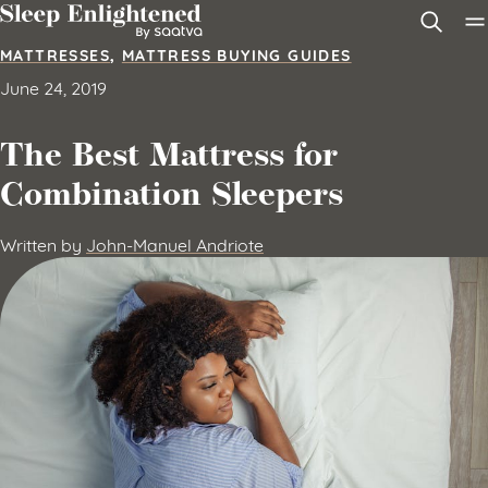
Skip to content
MATTRESSES
,
MATTRESS BUYING GUIDES
June 24, 2019
The Best Mattress for
Combination Sleepers
Written by
John-Manuel Andriote