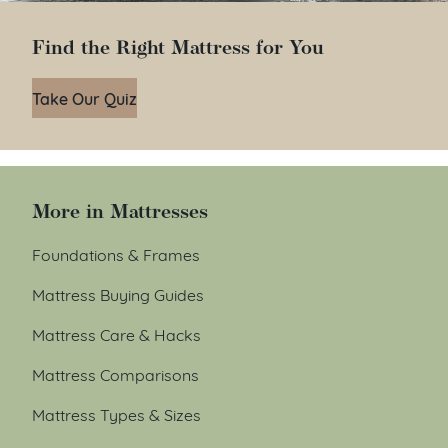
Find the Right Mattress for You
Take Our Quiz
More in Mattresses
Foundations & Frames
Mattress Buying Guides
Mattress Care & Hacks
Mattress Comparisons
Mattress Types & Sizes