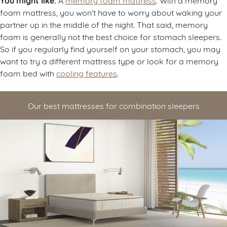
You might like:
foam mattress, you won’t have to worry about waking your
partner up in the middle of the night. That said, memory
foam is generally not the best choice for stomach sleepers.
So if you regularly find yourself on your stomach, you may
want to try a different mattress type or look for a memory
foam bed with
cooling features
.
Our best mattresses for combination sleepers