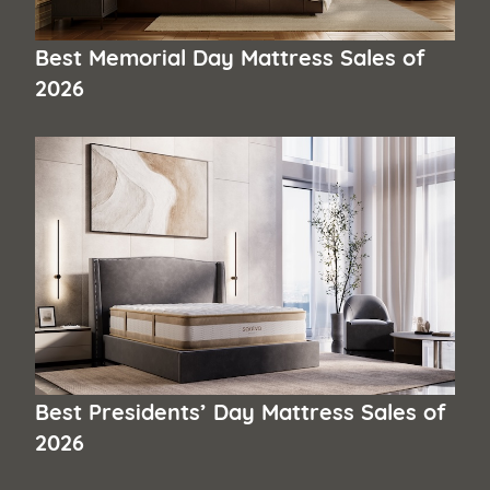
Best Memorial Day Mattress Sales of
2026
Best Presidents’ Day Mattress Sales of
2026