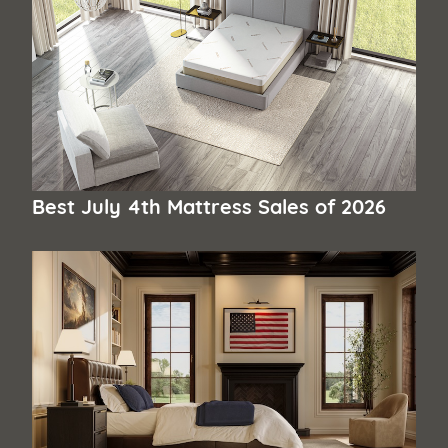
Best July 4th Mattress Sales of 2026