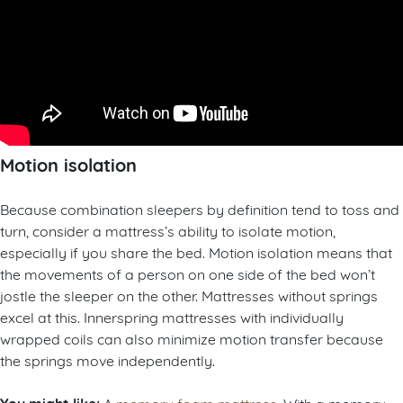
Motion isolation
Because combination sleepers by definition tend to toss and
turn, consider a mattress’s ability to isolate motion,
especially if you share the bed. Motion isolation means that
the movements of a person on one side of the bed won’t
jostle the sleeper on the other. Mattresses without springs
excel at this. Innerspring mattresses with individually
wrapped coils can also minimize motion transfer because
the springs move independently.
A
memory foam mattress
. With a memory