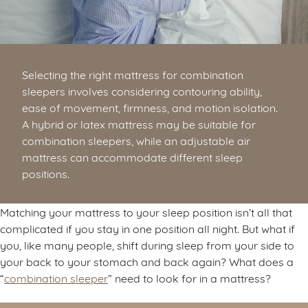
Selecting the right mattress for combination
sleepers involves considering contouring ability,
ease of movement, firmness, and motion isolation.
A hybrid or latex mattress may be suitable for
combination sleepers, while an adjustable air
mattress can accommodate different sleep
positions.
Matching your mattress to your sleep position isn’t all that
complicated if you stay in one position all night. But what if
you, like many people, shift during sleep from your side to
your back to your stomach and back again? What does a
“
combination sleeper
” need to look for in a mattress?