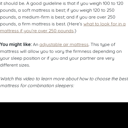
it should be. A good guideline is that if you weigh 100 to 120
pounds, a soft mattress is best; if you weigh 120 to 250
pounds, a medium-firm is best; and if you are over 250
pounds, a firm mattress is best. (Here’s
what to look for in a
mattress if you’re over 250 pounds
.)
You might like:
An
adjustable air mattress
. This type of
mattress will allow you to vary the firmness depending on
your sleep position or if you and your partner are very
different sizes.
Watch this video to learn more about how to choose the best
mattress for combination sleepers: