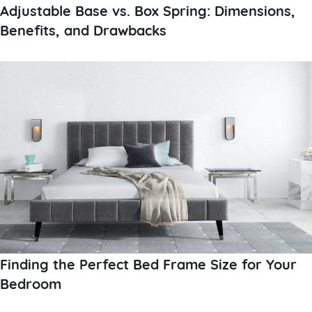
Adjustable Base vs. Box Spring: Dimensions,
Benefits, and Drawbacks
Finding the Perfect Bed Frame Size for Your
Bedroom