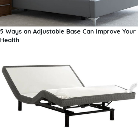
5 Ways an Adjustable Base Can Improve Your
Health