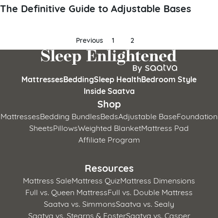
The Definitive Guide to Adjustable Bases
Posts
Previous
1
2
pagination
Mattresses
Bedding
Sleep Health
Bedroom Style
Inside Saatva
Shop
Mattresses
Bedding Bundles
Beds
Adjustable Base
Foundation
Sheets
Pillows
Weighted Blanket
Mattress Pad
Affiliate Program
Resources
Mattress Sale
Mattress Quiz
Mattress Dimensions
Full vs. Queen Mattress
Full vs. Double Mattress
Saatva vs. Simmons
Saatva vs. Sealy
Saatva vs. Stearns & Foster
Saatva vs. Casper