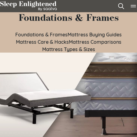
Skip to content
Foundations & Frames
Foundations & Frames
Mattress Buying Guides
Mattress Care & Hacks
Mattress Comparisons
Mattress Types & Sizes