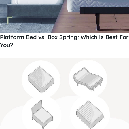
Platform Bed vs. Box Spring: Which Is Best For
You?