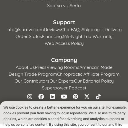
Saatva vs. Serta
Support
info@saatva.com
Reviews
Chat
FAQs
Shipping + Delivery
Order Status
Financing
365-Night Trial
Warranty
Web Access Policy
Company
About Us
Press
Viewing Rooms
American Made
Design Trade Program
Chiropractic Affiliate Program
Our Contributors
Our Experts
Our Editorial Policy
Superpower Podcast
©
2026 Whitestone Home Furnishings, LLC
We use cookies to create a better experience for you on our site. For example,
cookies prevent you from having to log in repeatedly. We also use third-party
Terms of Use
Privacy Policy
CA Supply Chains Act
cookies, which are cookies placed for advertising and analytics purposes to
California Privacy Notice
help us personalize content. By using this site, you consent to our and third