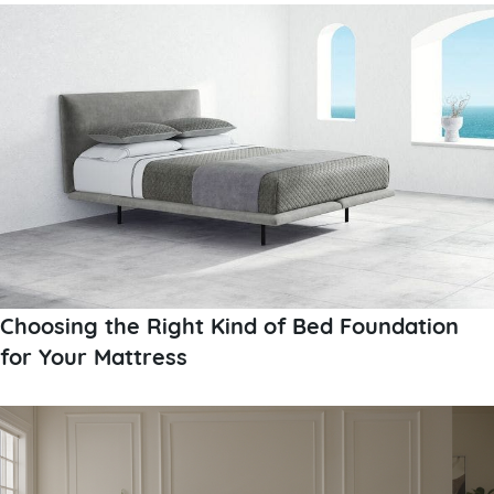
Choosing the Right Kind of Bed Foundation
for Your Mattress