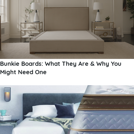
Bunkie Boards: What They Are & Why You
Might Need One