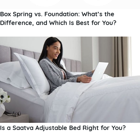
Box Spring vs. Foundation: What’s the
Difference, and Which Is Best for You?
Is a Saatva Adjustable Bed Right for You?