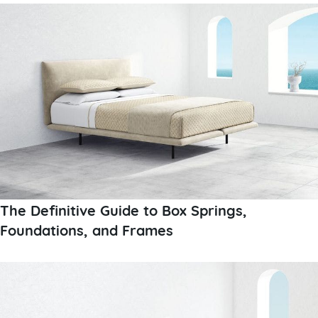
The Definitive Guide to Box Springs,
Foundations, and Frames