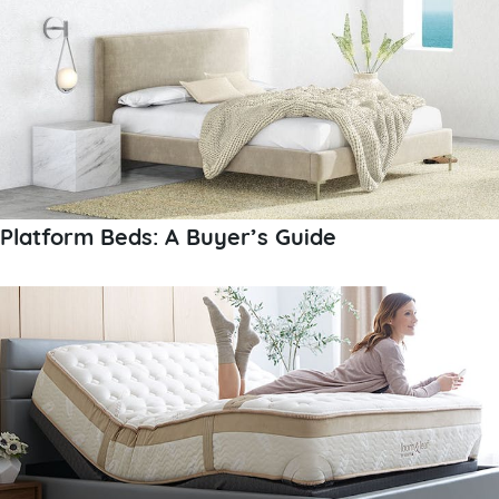
Platform Beds: A Buyer’s Guide