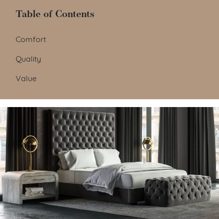
Table of Contents
Table of Contents
Comfort
Quality
Value