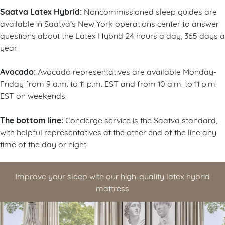
Saatva Latex Hybrid:
Noncommissioned sleep guides are
available in Saatva’s New York operations center to answer
questions about the Latex Hybrid 24 hours a day, 365 days a
year.
Avocado:
Avocado representatives are available Monday-
Friday from 9 a.m. to 11 p.m. EST and from 10 a.m. to 11 p.m.
EST on weekends.
The bottom line:
Concierge service is the Saatva standard,
with helpful representatives at the other end of the line any
time of the day or night.
Improve your sleep with our high-quality latex hybrid
mattress