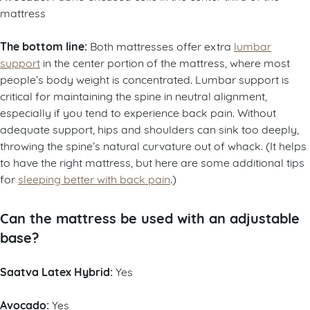
mattress
The bottom line:
Both mattresses offer extra
lumbar
support
in the center portion of the mattress, where most
people’s body weight is concentrated. Lumbar support is
critical for maintaining the spine in neutral alignment,
especially if you tend to experience back pain. Without
adequate support, hips and shoulders can sink too deeply,
throwing the spine’s natural curvature out of whack. (It helps
to have the right mattress, but here are some additional tips
for
sleeping better with back pain
.)
Can the mattress be used with an adjustable
base?
Saatva Latex Hybrid:
Yes
Avocado:
Yes