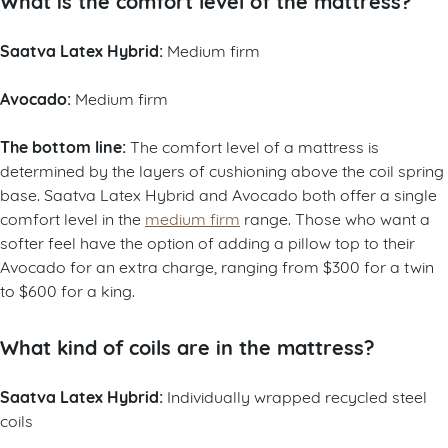
What is the comfort level of the mattress?
Saatva Latex Hybrid:
Medium firm
Avocado:
Medium firm
The bottom line:
The comfort level of a mattress is
determined by the layers of cushioning above the coil spring
base. Saatva Latex Hybrid and Avocado both offer a single
comfort level in the
medium firm
range. Those who want a
softer feel have the option of adding a pillow top to their
Avocado for an extra charge, ranging from $300 for a twin
to $600 for a king.
What kind of coils are in the mattress?
Saatva Latex Hybrid:
Individually wrapped recycled steel
coils