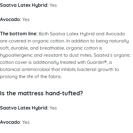
Saatva Latex Hybrid:
Yes
Avocado:
Yes
The bottom line:
Both Saatva Latex Hybrid and Avocado
are covered in organic cotton. In addition to being naturally
soft, durable, and breathable, organic cotton is
hypoallergenic and resistant to dust mites. Saatva’s organic
cotton cover is additionally treated with Guardin®, a
botanical antimicrobial that inhibits bacterial growth to
prolong the life of the fabric.
Is the mattress hand-tufted?
Saatva Latex Hybrid:
Yes
Avocado:
Yes