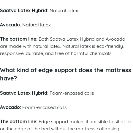
Saatva Latex Hybrid:
Natural latex
Avocado:
Natural latex
The bottom line:
Both Saatva Latex Hybrid and Avocado
are made with natural latex. Natural latex is eco-friendly,
responsive, durable, and free of harmful chemicals.
What kind of edge support does the mattress
have?
Saatva Latex Hybrid:
Foam-encased coils
Avocado:
Foam-encased coils
The bottom line:
Edge support makes it possible to sit or lie
on the edge of the bed without the mattress collapsing.