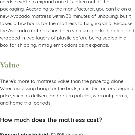
needs a while to expand once it’s taken out of the
packaging. According to the manufacturer, you can lie on a
new Avocado mattress within 30 minutes of unboxing, but it
takes a few hours for the mattress to fully expand. Because
the Avocado mattress has been vacuum-packed, rolled, and
wrapped in two layers of plastic before being sealed in a
box for shipping, it may emit odors as it expands.
Value
There’s more to mattress value than the price tag alone.
When assessing bang for the buck, consider factors beyond
price, such as delivery and return policies, warranty terms,
and home trial periods.
How much does the mattress cost?
Saatva Latex Hybrid:
$2,395 (queen)