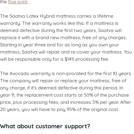
the
fine print
.
The Saatva Latex Hybrid mattress carries a lifetime
warranty. The warranty works like this: If a mattress is
deemed defective during the first two years, Saatva will
replace it with a brand new mattress, free of any charges.
Starting in year three and for as long as you own your
mattress, Saatva will repair and re-cover your mattress. You
will be responsible only for a $149 processing fee.
The Avocado warranty is non-prorated for the first 10 years.
The company will repair or replace your mattress, free of
any charge, if it’s deemed defective during this period. In
year 11, the replacement cost starts at 50% of the purchase
price, plus processing fees, and increases 5% per year. After
20 years, you will have to pay 95% of the original cost.
What about customer support?