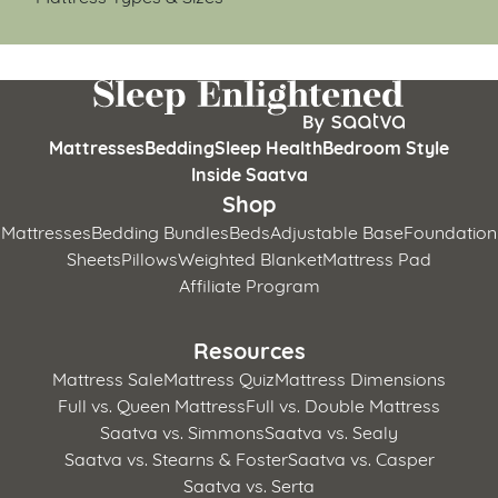
Mattresses
Bedding
Sleep Health
Bedroom Style
Inside Saatva
Shop
Mattresses
Bedding Bundles
Beds
Adjustable Base
Foundation
Sheets
Pillows
Weighted Blanket
Mattress Pad
Affiliate Program
Resources
Mattress Sale
Mattress Quiz
Mattress Dimensions
Full vs. Queen Mattress
Full vs. Double Mattress
Saatva vs. Simmons
Saatva vs. Sealy
Saatva vs. Stearns & Foster
Saatva vs. Casper
Saatva vs. Serta