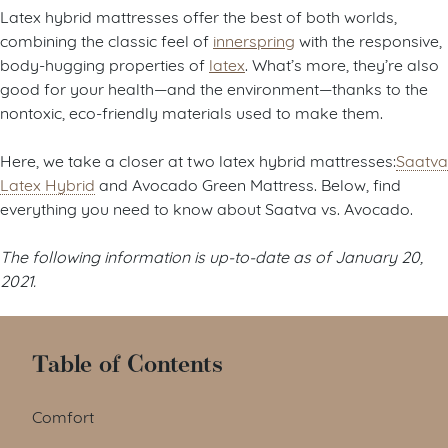
Latex hybrid mattresses offer the best of both worlds,
combining the classic feel of
innerspring
with the responsive,
body-hugging properties of
latex
. What’s more, they’re also
good for your health—and the environment—thanks to the
nontoxic, eco-friendly materials used to make them.
Here, we take a closer at two latex hybrid mattresses:
Saatva
Latex Hybrid
and Avocado Green Mattress. Below, find
everything you need to know about Saatva vs. Avocado.
The following information is up-to-date as of January 20,
2021.
Table of Contents
Comfort