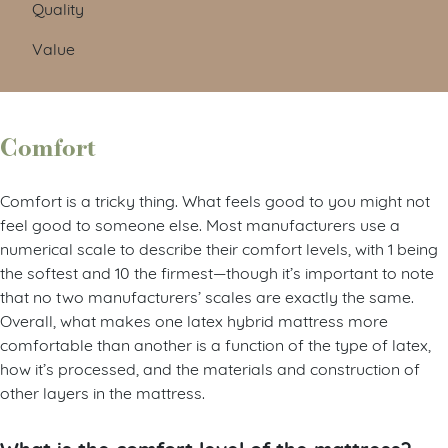
Quality
Value
Comfort
Comfort is a tricky thing. What feels good to you might not
feel good to someone else. Most manufacturers use a
numerical scale to describe their comfort levels, with 1 being
the softest and 10 the firmest—though it’s important to note
that no two manufacturers’ scales are exactly the same.
Overall, what makes one latex hybrid mattress more
comfortable than another is a function of the type of latex,
how it’s processed, and the materials and construction of
other layers in the mattress.