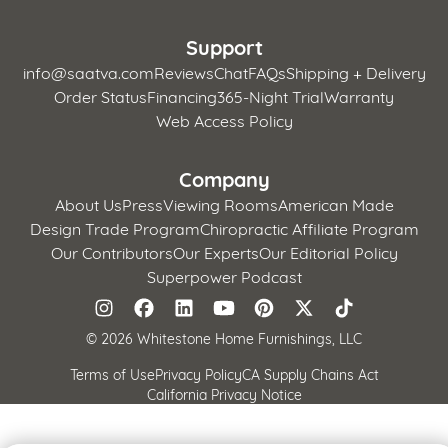
Support
info@saatva.com
Reviews
Chat
FAQs
Shipping + Delivery
Order Status
Financing
365-Night Trial
Warranty
Web Access Policy
Company
About Us
Press
Viewing Rooms
American Made
Design Trade Program
Chiropractic Affiliate Program
Our Contributors
Our Experts
Our Editorial Policy
Superpower Podcast
©
2026 Whitestone Home Furnishings, LLC
Terms of Use
Privacy Policy
CA Supply Chains Act
California Privacy Notice