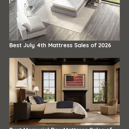
Best July 4th Mattress Sales of 2026