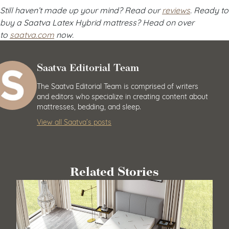
Still haven’t made up your mind? Read our
reviews
. Ready to
buy a Saatva Latex Hybrid mattress? Head on over
to
saatva.com
now.
Saatva Editorial Team
The Saatva Editorial Team is comprised of writers
and editors who specialize in creating content about
mattresses, bedding, and sleep.
View all Saatva’s posts
Related Stories