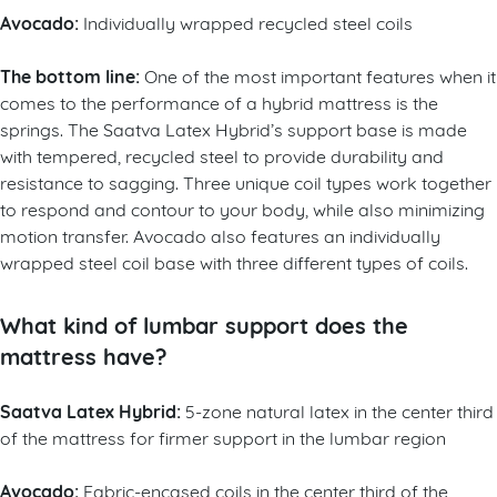
Avocado:
Individually wrapped recycled steel coils
The bottom line:
One of the most important features when it
comes to the performance of a hybrid mattress is the
springs. The Saatva Latex Hybrid’s support base is made
with tempered, recycled steel to provide durability and
resistance to sagging. Three unique coil types work together
to respond and contour to your body, while also minimizing
motion transfer. Avocado also features an individually
wrapped steel coil base with three different types of coils.
What kind of lumbar support does the
mattress have?
Saatva Latex Hybrid:
5-zone natural latex in the center third
of the mattress for firmer support in the lumbar region
Avocado:
Fabric-encased coils in the center third of the