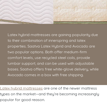
Latex hybrid mattresses are gaining popularity due
to their combination of innerspring and latex
properties. Saatva Latex Hybrid and Avocado are
two popular options. Both offer medium-firm
comfort levels, use recycled steel coils, provide
lumbar support, and can be used with adjustable
bases. Saatva offers free white-glove delivery, while
Avocado comes in a box with free shipping.
Latex hybrid mattresses
are one of the newer mattress
types on the market—and they’re becoming increasingly
popular for good reason.