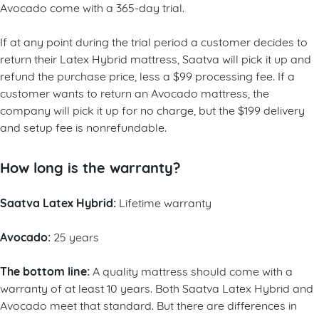
Avocado come with a 365-day trial.
If at any point during the trial period a customer decides to
return their Latex Hybrid mattress, Saatva will pick it up and
refund the purchase price, less a $99 processing fee. If a
customer wants to return an Avocado mattress, the
company will pick it up for no charge, but the $199 delivery
and setup fee is nonrefundable.
How long is the warranty?
Saatva Latex Hybrid:
Lifetime warranty
Avocado:
25 years
The bottom line:
A quality mattress should come with a
warranty of at least 10 years. Both Saatva Latex Hybrid and
Avocado meet that standard. But there are differences in