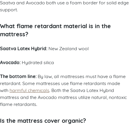
Saatva and Avocado both use a foam border for solid edge
support.
What flame retardant material is in the
mattress?
Saatva Latex Hybrid:
New Zealand wool
Avocado:
Hydrated silica
The bottom line:
By law, all mattresses must have a flame
retardant. Some mattresses use flame retardants made
with
harmful chemicals
. Both the Saatva Latex Hybrid
mattress and the Avocado mattress utilize natural, nontoxic
flame retardants.
Is the mattress cover organic?