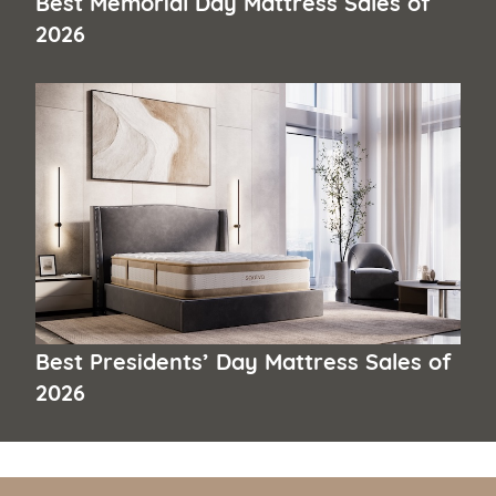
Best Memorial Day Mattress Sales of
2026
Best Presidents’ Day Mattress Sales of
2026