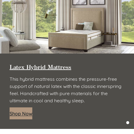
Latex Hybrid Mattress
This hybrid mattress combines the pressure-free
support of natural latex with the classic innerspring
feel. Handcrafted with pure materials for the
ultimate in cool and healthy sleep.
Shop Now