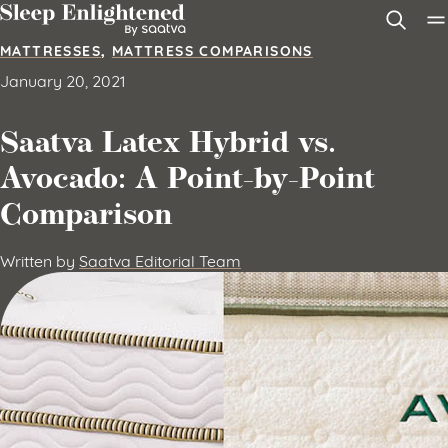
Skip to content
MATTRESSES
,
MATTRESS COMPARISONS
January 20, 2021
Saatva Latex Hybrid vs.
Avocado: A Point-by-Point
Comparison
Written by
Saatva Editorial Team