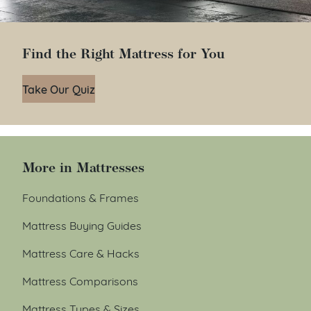
Find the Right Mattress for You
Take Our Quiz
More in Mattresses
Foundations & Frames
Mattress Buying Guides
Mattress Care & Hacks
Mattress Comparisons
Mattress Types & Sizes