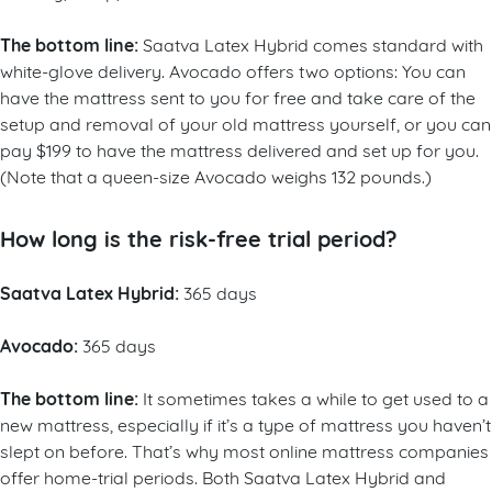
The bottom line:
Saatva Latex Hybrid comes standard with
white-glove delivery. Avocado offers two options: You can
have the mattress sent to you for free and take care of the
setup and removal of your old mattress yourself, or you can
pay $199 to have the mattress delivered and set up for you.
(Note that a queen-size Avocado weighs 132 pounds.)
How long is the risk-free trial period?
Saatva Latex Hybrid:
365 days
Avocado:
365 days
The bottom line:
It sometimes takes a while to get used to a
new mattress, especially if it’s a type of mattress you haven’t
slept on before. That’s why most online mattress companies
offer home-trial periods. Both Saatva Latex Hybrid and