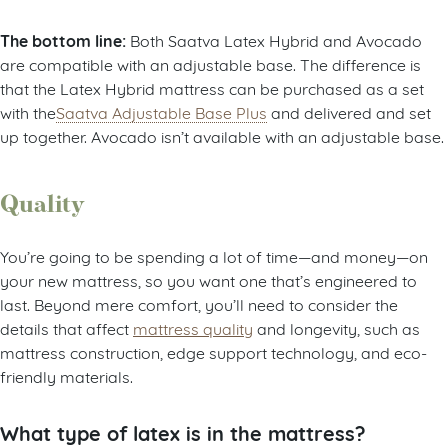
The bottom line:
Both Saatva Latex Hybrid and Avocado
are compatible with an adjustable base. The difference is
that the Latex Hybrid mattress can be purchased as a set
with the
Saatva Adjustable Base Plus
and delivered and set
up together. Avocado isn’t available with an adjustable base.
Quality
You’re going to be spending a lot of time—and money—on
your new mattress, so you want one that’s engineered to
last. Beyond mere comfort, you’ll need to consider the
details that affect
mattress quality
and longevity, such as
mattress construction, edge support technology, and eco-
friendly materials.
What type of latex is in the mattress?