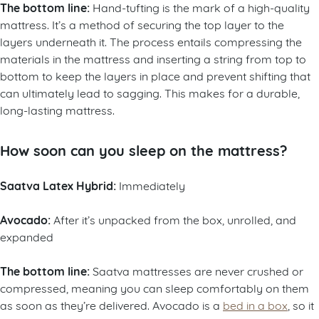
The bottom line:
Hand-tufting is the mark of a high-quality
mattress. It’s a method of securing the top layer to the
layers underneath it. The process entails compressing the
materials in the mattress and inserting a string from top to
bottom to keep the layers in place and prevent shifting that
can ultimately lead to sagging. This makes for a durable,
long-lasting mattress.
How soon can you sleep on the mattress?
Saatva Latex Hybrid:
Immediately
Avocado:
After it’s unpacked from the box, unrolled, and
expanded
The bottom line:
Saatva mattresses are never crushed or
compressed, meaning you can sleep comfortably on them
as soon as they’re delivered. Avocado is a
bed in a box
, so it