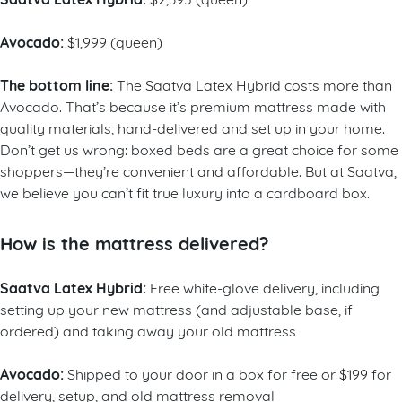
Avocado:
$1,999 (queen)
The bottom line:
The Saatva Latex Hybrid costs more than
Avocado. That’s because it’s premium mattress made with
quality materials, hand-delivered and set up in your home.
Don’t get us wrong: boxed beds are a great choice for some
shoppers—they’re convenient and affordable. But at Saatva,
we believe you can’t fit true luxury into a cardboard box.
How is the mattress delivered?
Saatva Latex Hybrid:
Free white-glove delivery, including
setting up your new mattress (and adjustable base, if
ordered) and taking away your old mattress
Avocado:
Shipped to your door in a box for free or $199 for
delivery, setup, and old mattress removal