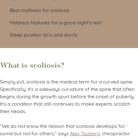
Best mattress for scoliosis
Mattress features for a good night’s rest
Sleep position do’s and don’ts
What is scoliosis?
Simply put, scoliosis is the medical term for a curved spine.
Specifically, it’s a sideways curvature of the spine that often
begins during the growth spurt before the onset of puberty.
It’s a condition that still continues to make experts scratch
their heads.
“We do not know the reason that scoliosis develops for
some but not for others,” says
Alex Tauberg
, chiropractor