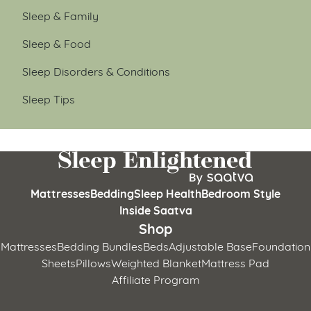
Sleep & Family
Sleep & Food
Sleep Disorders & Conditions
Sleep Tips
Mattresses
Bedding
Sleep Health
Bedroom Style
Inside Saatva
Shop
Mattresses
Bedding Bundles
Beds
Adjustable Base
Foundation
Sheets
Pillows
Weighted Blanket
Mattress Pad
Affiliate Program