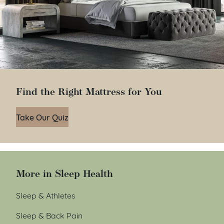
Find the Right Mattress for You
Take Our Quiz
More in Sleep Health
Sleep & Athletes
Sleep & Back Pain