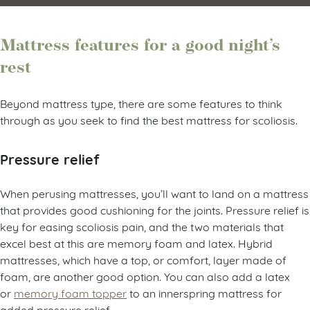
Mattress features for a good night’s
rest
Beyond mattress type, there are some features to think
through as you seek to find the best mattress for scoliosis.
Pressure relief
When perusing mattresses, you’ll want to land on a mattress
that provides good cushioning for the joints. Pressure relief is
key for easing scoliosis pain, and the two materials that
excel best at this are memory foam and latex. Hybrid
mattresses, which have a top, or comfort, layer made of
foam, are another good option. You can also add a latex
or
memory foam topper
to an innerspring mattress for
added pressure relief.