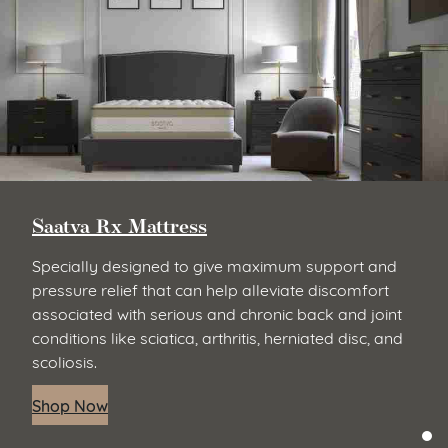
Saatva Rx Mattress
Specially designed to give maximum support and
pressure relief that can help alleviate discomfort
associated with serious and chronic back and joint
conditions like sciatica, arthritis, herniated disc, and
scoliosis.
Shop Now