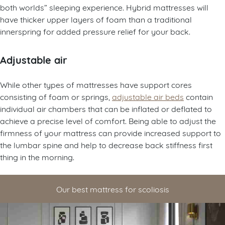
both worlds” sleeping experience. Hybrid mattresses will
have thicker upper layers of foam than a traditional
innerspring for added pressure relief for your back.
Adjustable air
While other types of mattresses have support cores
consisting of foam or springs,
adjustable air beds
contain
individual air chambers that can be inflated or deflated to
achieve a precise level of comfort. Being able to adjust the
firmness of your mattress can provide increased support to
the lumbar spine and help to decrease back stiffness first
thing in the morning.
Our best mattress for scoliosis