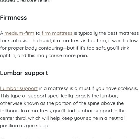
Firmness
A
medium-firm
to
firm mattress
is typically the best mattress
for scoliosis. That said, if a mattress is too firm, it won’t allow
for proper body contouring—but if it’s too soft, you’ll sink
right in, and this may cause more pain.
Lumbar support
Lumbar support
in a mattress is a must if you have scoliosis.
This type of support specifically targets the lumbar,
otherwise known as the portion of the spine above the
tailbone. In a mattress, you’ll find lumbar support in the
center third, which will help keep your spine in a neutral
position as you sleep.