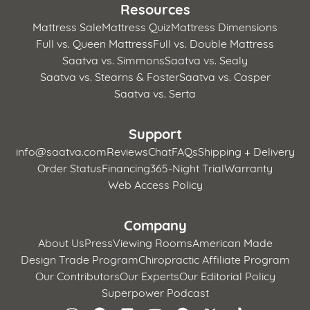
Resources
Mattress Sale
Mattress Quiz
Mattress Dimensions
Full vs. Queen Mattress
Full vs. Double Mattress
Saatva vs. Simmons
Saatva vs. Sealy
Saatva vs. Stearns & Foster
Saatva vs. Casper
Saatva vs. Serta
Support
info@saatva.com
Reviews
Chat
FAQs
Shipping + Delivery
Order Status
Financing
365-Night Trial
Warranty
Web Access Policy
Company
About Us
Press
Viewing Rooms
American Made
Design Trade Program
Chiropractic Affiliate Program
Our Contributors
Our Experts
Our Editorial Policy
Superpower Podcast