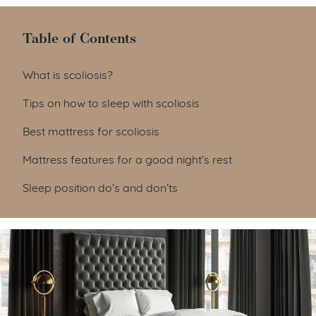
Table of Contents
Table of Contents
What is scoliosis?
Tips on how to sleep with scoliosis
Best mattress for scoliosis
Mattress features for a good night’s rest
Sleep position do’s and don’ts