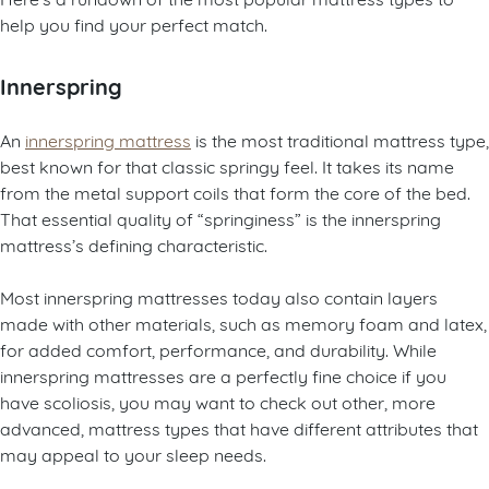
help you find your perfect match.
Innerspring
An
innerspring mattress
is the most traditional mattress type,
best known for that classic springy feel. It takes its name
from the metal support coils that form the core of the bed.
That essential quality of “springiness” is the innerspring
mattress’s defining characteristic.
Most innerspring mattresses today also contain layers
made with other materials, such as memory foam and latex,
for added comfort, performance, and durability. While
innerspring mattresses are a perfectly fine choice if you
have scoliosis, you may want to check out other, more
advanced, mattress types that have different attributes that
may appeal to your sleep needs.