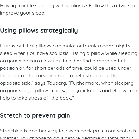
Having trouble sleeping with scoliosis? Follow this advice to
improve your sleep.
Using pillows strategically
It turns out that pillows can make or break a good night’s
sleep when you have scoliosis. “Using a pillow while sleeping
on your side can allow you to either find a more restful
position or, for short periods of time, could be used under
the apex of the curve in order to help stretch out the
opposite side,” says Tauberg. “Furthermore, when sleeping
on your side, a pillow in between your knees and elbows can
help to take stress off the back.”
Stretch to prevent pain
Stretching is another way to lessen back pain from scoliosis,
whether you choose to do it before bedtime or throughout