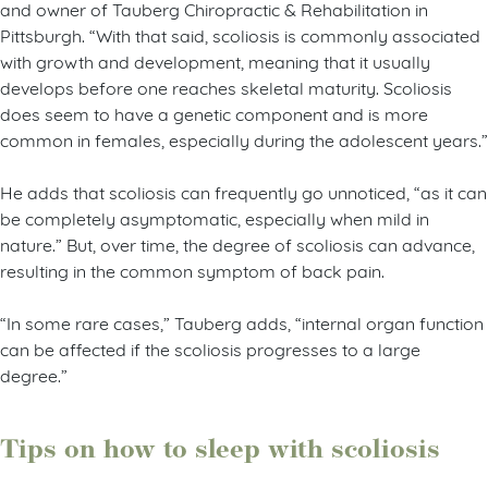
and owner of Tauberg Chiropractic & Rehabilitation in
Pittsburgh. “With that said, scoliosis is commonly associated
with growth and development, meaning that it usually
develops before one reaches skeletal maturity. Scoliosis
does seem to have a genetic component and is more
common in females, especially during the adolescent years.”
He adds that scoliosis can frequently go unnoticed, “as it can
be completely asymptomatic, especially when mild in
nature.” But, over time, the degree of scoliosis can advance,
resulting in the common symptom of back pain.
“In some rare cases,” Tauberg adds, “internal organ function
can be affected if the scoliosis progresses to a large
degree.”
Tips on how to sleep with scoliosis