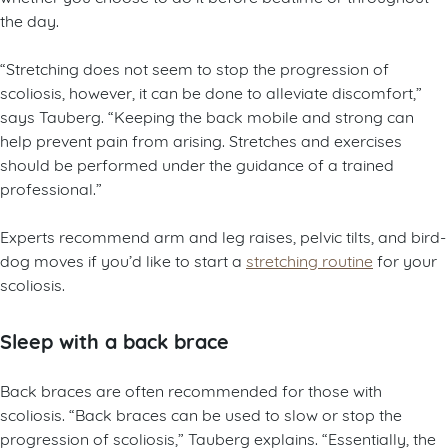
the day.
“Stretching does not seem to stop the progression of
scoliosis, however, it can be done to alleviate discomfort,”
says Tauberg. “Keeping the back mobile and strong can
help prevent pain from arising. Stretches and exercises
should be performed under the guidance of a trained
professional.”
Experts recommend arm and leg raises, pelvic tilts, and bird-
dog moves if you’d like to start a
stretching routine
for your
scoliosis.
Sleep with a back brace
Back braces are often recommended for those with
scoliosis. “Back braces can be used to slow or stop the
progression of scoliosis,” Tauberg explains. “Essentially, the