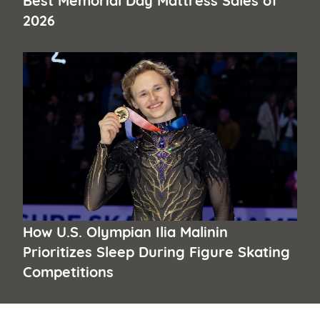
2026
How U.S. Olympian Ilia Malinin
Prioritizes Sleep During Figure Skating
Competitions