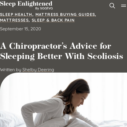
Skip to content
SLEEP HEALTH
,
MATTRESS BUYING GUIDES
,
MATTRESSES
,
SLEEP & BACK PAIN
September 15, 2020
A Chiropractor’s Advice for
Sleeping Better With Scoliosis
Written by
Shelby Deering