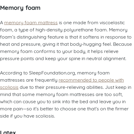
Memory foam
A
memory foam mattress
is one made from viscoelastic
foam, a type of high-density polyurethane foam. Memory
foam’s distinguishing feature is that it softens in response to
heat and pressure, giving it that body-hugging feel. Because
memory foam conforms to your body, it helps relieve
pressure points and keep your spine in neutral alignment.
According to SleepFoundation.org, memory foam
mattresses are frequently
recommended to people with
scoliosis
due to their pressure-relieving abilities. Just keep in
mind that some memory foam mattresses are too soft,
which can cause you to sink into the bed and leave you in
more pain—so it’s better to choose one that’s on the firmer
side if you have scoliosis.
Latex