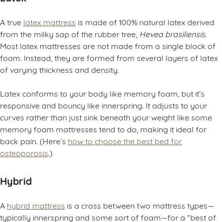
A true
latex mattress
is made of 100% natural latex derived
from the milky sap of the rubber tree,
Hevea brasiliensis
.
Most latex mattresses are not made from a single block of
foam. Instead, they are formed from several layers of latex
of varying thickness and density.
Latex conforms to your body like memory foam, but it’s
responsive and bouncy like innerspring. It adjusts to your
curves rather than just sink beneath your weight like some
memory foam mattresses tend to do, making it ideal for
back pain. (Here’s
how to choose the best bed for
osteoporosis
.)
Hybrid
A
hybrid mattress
is a cross between two mattress types—
typically innerspring and some sort of foam—for a “best of