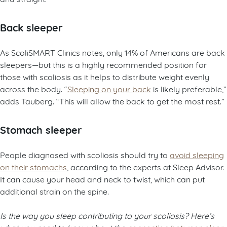
Back sleeper
As ScoliSMART Clinics notes, only 14% of Americans are back
sleepers—but this is a highly recommended position for
those with scoliosis as it helps to distribute weight evenly
across the body. “
Sleeping on your back
is likely preferable,”
adds Tauberg. “This will allow the back to get the most rest.”
Stomach sleeper
People diagnosed with scoliosis should try to
avoid sleeping
on their stomachs
, according to the experts at Sleep Advisor.
It can cause your head and neck to twist, which can put
additional strain on the spine.
Is the way you sleep contributing to your scoliosis? Here’s