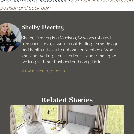
what you need to know about the
connection between sleep
position and back pain
.
Shelby Deering
Shelby Deering is a Madison, Wisconsin-based
freelance lifestyle writer contributing home design
and health articles to national publications. When
she’s not writing, you’ll find her hiking, running, or
walking with her husband and corgi, Dolly.
View all Shelby’s posts
Related Stories