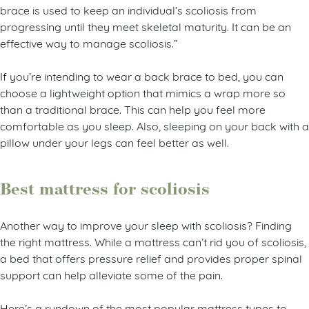
brace is used to keep an individual’s scoliosis from
progressing until they meet skeletal maturity. It can be an
effective way to manage scoliosis.”
If you’re intending to wear a back brace to bed, you can
choose a lightweight option that mimics a wrap more so
than a traditional brace. This can help you feel more
comfortable as you sleep. Also, sleeping on your back with a
pillow under your legs can feel better as well.
Best mattress for scoliosis
Another way to improve your sleep with scoliosis? Finding
the right mattress. While a mattress can’t rid you of scoliosis,
a bed that offers pressure relief and provides proper spinal
support can help alleviate some of the pain.
Here’s a rundown of the most popular mattress types to