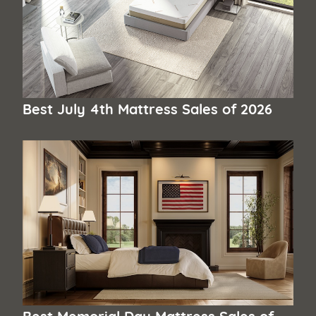
Best July 4th Mattress Sales of 2026
Best Memorial Day Mattress Sales of