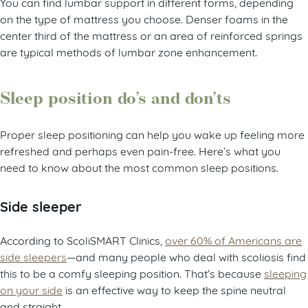
You can find lumbar support in different forms, depending
on the type of mattress you choose. Denser foams in the
center third of the mattress or an area of reinforced springs
are typical methods of lumbar zone enhancement.
Sleep position do’s and don’ts
Proper sleep positioning can help you wake up feeling more
refreshed and perhaps even pain-free. Here’s what you
need to know about the most common sleep positions.
Side sleeper
According to ScoliSMART Clinics,
over 60% of Americans are
side sleepers
—and many people who deal with scoliosis find
this to be a comfy sleeping position. That’s because
sleeping
on your side
is an effective way to keep the spine neutral
and straight.