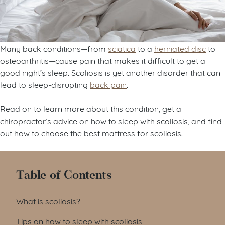
Many back conditions—from
sciatica
to a
herniated disc
to
osteoarthritis—cause pain that makes it difficult to get a
good night’s sleep. Scoliosis is yet another disorder that can
lead to sleep-disrupting
back pain
.
Read on to learn more about this condition, get a
chiropractor’s advice on how to sleep with scoliosis, and find
out how to choose the best mattress for scoliosis.
Table of Contents
What is scoliosis?
Tips on how to sleep with scoliosis