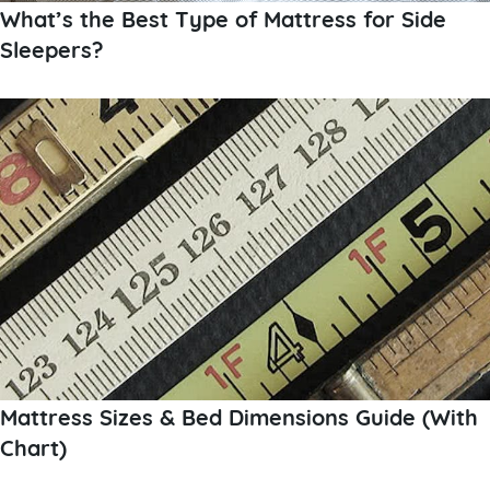
What’s the Best Type of Mattress for Side
Sleepers?
Mattress Sizes & Bed Dimensions Guide (With
Chart)