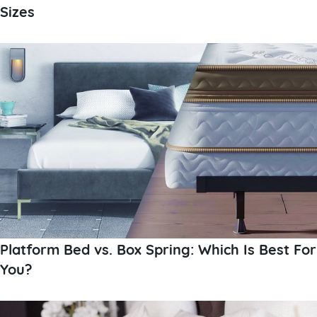
Sizes
Platform Bed vs. Box Spring: Which Is Best For
You?