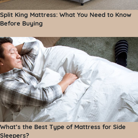
Split King Mattress: What You Need to Know
Before Buying
What’s the Best Type of Mattress for Side
Sleepers?