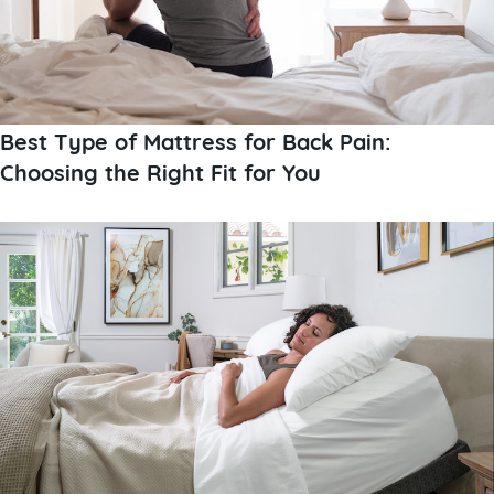
Best Type of Mattress for Back Pain:
Choosing the Right Fit for You