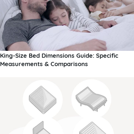
King-Size Bed Dimensions Guide: Specific
Measurements & Comparisons