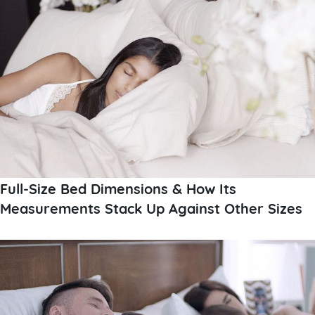
Full-Size Bed Dimensions & How Its
Measurements Stack Up Against Other Sizes