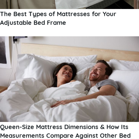
The Best Types of Mattresses for Your
Adjustable Bed Frame
Queen-Size Mattress Dimensions & How Its
Measurements Compare Against Other Bed