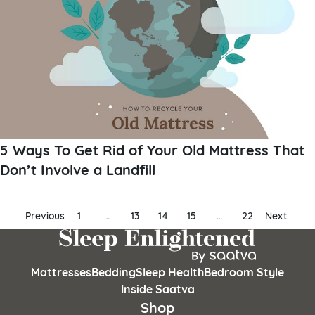
5 Ways To Get Rid of Your Old Mattress That
Don’t Involve a Landfill
Posts
Previous
1
…
13
14
15
…
22
Next
pagination
Mattresses
Bedding
Sleep Health
Bedroom Style
Inside Saatva
Shop