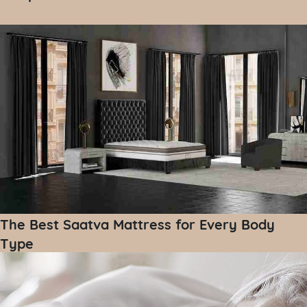
The Best Saatva Mattress for Every Body
Type