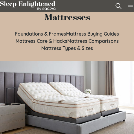
Skip to content
Mattresses
Foundations & Frames
Mattress Buying Guides
Mattress Care & Hacks
Mattress Comparisons
Mattress Types & Sizes