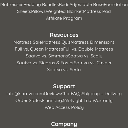
Mattresses
Bedding Bundles
Beds
Adjustable Base
Foundation
Sheets
Pillows
Weighted Blanket
Mattress Pad
Affiliate Program
Resources
Mattress Sale
Mattress Quiz
Mattress Dimensions
Full vs. Queen Mattress
Full vs. Double Mattress
Saatva vs. Simmons
Saatva vs. Sealy
Saatva vs. Stearns & Foster
Saatva vs. Casper
Saatva vs. Serta
Support
info@saatva.com
Reviews
Chat
FAQs
Shipping + Delivery
Order Status
Financing
365-Night Trial
Warranty
Web Access Policy
Company