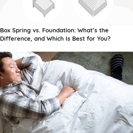
Box Spring vs. Foundation: What’s the
Difference, and Which Is Best for You?