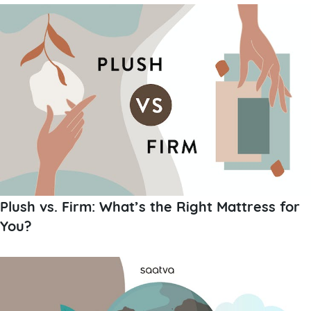
Plush vs. Firm: What’s the Right Mattress for
You?