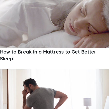
How to Break in a Mattress to Get Better
Sleep