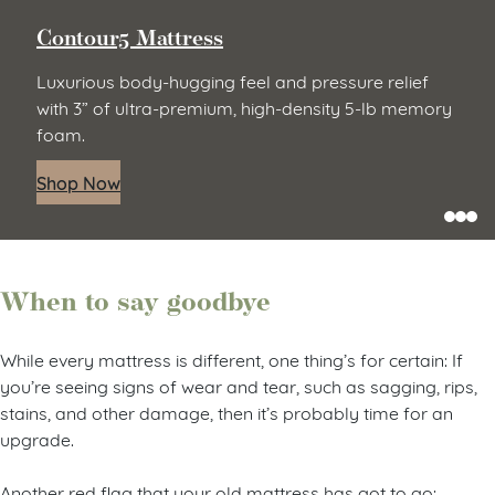
Contour5 Mattress
Luxurious body-hugging feel and pressure relief
with 3” of ultra-premium, high-density 5-lb memory
foam.
Shop Now
When to say goodbye
While every mattress is different, one thing’s for certain: If
you’re seeing signs of wear and tear, such as sagging, rips,
stains, and other damage, then it’s probably time for an
upgrade.
Another red flag that your old mattress has got to go: