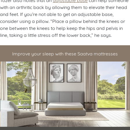
with an arthritic back by allowing them to elevate their head
and feet. If you’re not able to get an adjustable base,
consider using a pillow. “Place a pillow behind the knees or
one between the knees to help keep the hips and pelvis in
line, taking a little stress off the lower back,” he says.
Improve your sleep with these Saatva mattresses