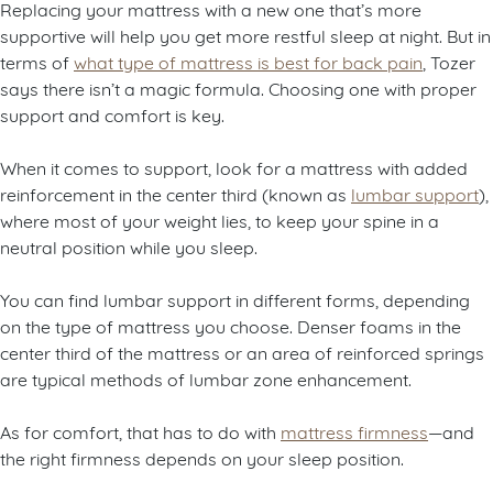
Replacing your mattress with a new one that’s more
supportive will help you get more restful sleep at night. But in
terms of
what type of mattress is best for back pain
, Tozer
says there isn’t a magic formula. Choosing one with proper
support and comfort is key.
When it comes to support, look for a mattress with added
reinforcement in the center third (known as
lumbar support
),
where most of your weight lies, to keep your spine in a
neutral position while you sleep.
You can find lumbar support in different forms, depending
on the type of mattress you choose. Denser foams in the
center third of the mattress or an area of reinforced springs
are typical methods of lumbar zone enhancement.
As for comfort, that has to do with
mattress firmness
—and
the right firmness depends on your sleep position.