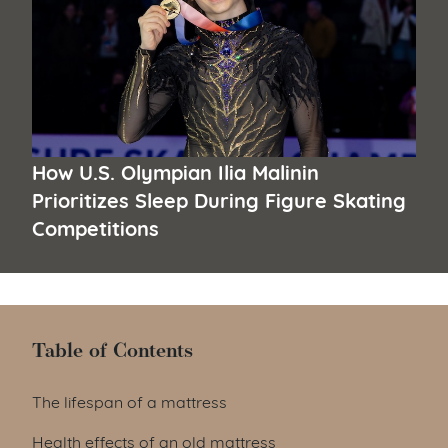
How U.S. Olympian Ilia Malinin
Prioritizes Sleep During Figure Skating
Competitions
Table of Contents
Table of Contents
The lifespan of a mattress
Health effects of an old mattress