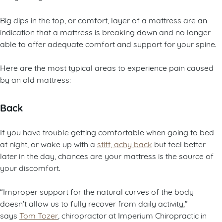
Big dips in the top, or comfort, layer of a mattress are an
indication that a mattress is breaking down and no longer
able to offer adequate comfort and support for your spine.
Here are the most typical areas to experience pain caused
by an old mattress:
Back
If you have trouble getting comfortable when going to bed
at night, or wake up with a
stiff, achy back
but feel better
later in the day, chances are your mattress is the source of
your discomfort.
“Improper support for the natural curves of the body
doesn’t allow us to fully recover from daily activity,”
says
Tom Tozer
, chiropractor at Imperium Chiropractic in