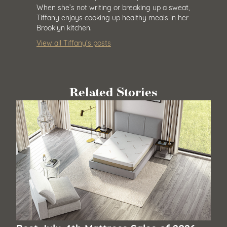
When she’s not writing or breaking up a sweat,
Tiffany enjoys cooking up healthy meals in her
Brooklyn kitchen.
View all Tiffany’s posts
Related Stories