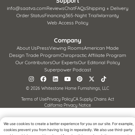
info@saatva.com
Reviews
Chat
FAQs
Shipping + Delivery
Order Status
Financing
365-Night Trial
Warranty
Web Access Policy
Company
About Us
Press
Viewing Rooms
American Made
Design Trade Program
Chiropractic Affiliate Program
Our Contributors
Our Experts
Our Editorial Policy
Superpower Podcast
©
2026 Whitestone Home Furnishings, LLC
Terms of Use
Privacy Policy
CA Supply Chains Act
California Privacy Notice
We use cookies to create a better experience for you on our site. For example,
cookies prevent you from having to log in repeatedly. We also use third-party