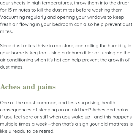
your sheets in high temperatures, throw them into the dryer
for 15 minutes to kill the dust mites before washing them.
Vacuuming regularly and opening your windows to keep
fresh air flowing in your bedroom can also help prevent dust
mites.
Since dust mites thrive in moisture, controlling the humidity in
your home is key too. Using a dehumidifier or turning on the
air conditioning when it’s hot can help prevent the growth of
dust mites.
Aches and pains
One of the most common, and less surprising, health
consequences of sleeping on an old bed? Aches and pains.
If you feel sore or stiff when you wake up—and this happens
multiple times a week—then that’s a sign your old mattress is
likely ready to be retired.