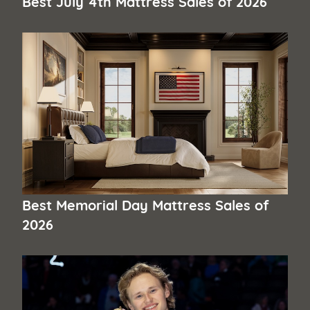
Best July 4th Mattress Sales of 2026
Best Memorial Day Mattress Sales of
2026