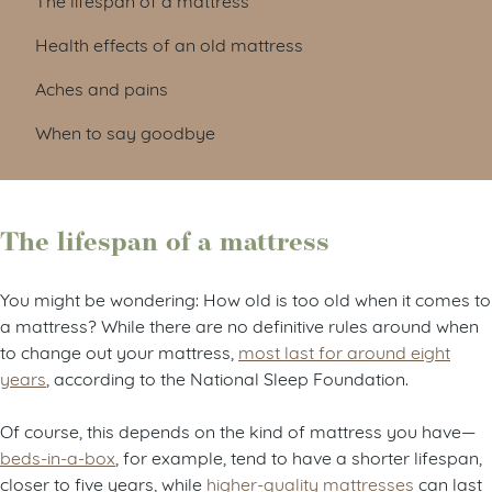
Health effects of an old mattress
Aches and pains
When to say goodbye
The lifespan of a mattress
You might be wondering: How old is too old when it comes to
a mattress? While there are no definitive rules around when
to change out your mattress,
most last for around eight
years
, according to the National Sleep Foundation.
Of course, this depends on the kind of mattress you have—
beds-in-a-box
, for example, tend to have a shorter lifespan,
closer to five years, while
higher-quality mattresses
can last