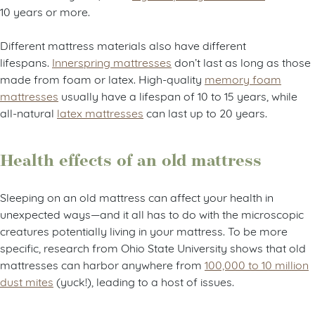
10 years or more.
Different mattress materials also have different
lifespans.
Innerspring mattresses
don’t last as long as those
made from foam or latex. High-quality
memory foam
mattresses
usually have a lifespan of 10 to 15 years, while
all-natural
latex mattresses
can last up to 20 years.
Health effects of an old mattress
Sleeping on an old mattress can affect your health in
unexpected ways—and it all has to do with the microscopic
creatures potentially living in your mattress. To be more
specific, research from Ohio State University shows that old
mattresses can harbor anywhere from
100,000 to 10 million
dust mites
(yuck!), leading to a host of issues.