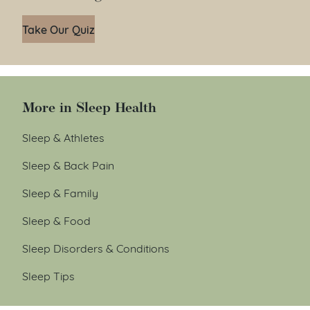
Take Our Quiz
More in Sleep Health
Sleep & Athletes
Sleep & Back Pain
Sleep & Family
Sleep & Food
Sleep Disorders & Conditions
Sleep Tips