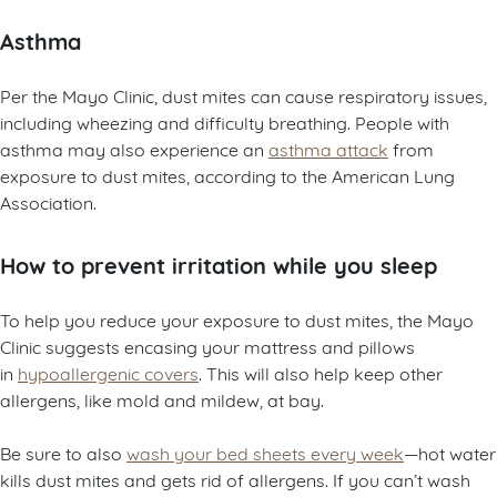
Asthma
Per the Mayo Clinic, dust mites can cause respiratory issues,
including wheezing and difficulty breathing. People with
asthma may also experience an
asthma attack
from
exposure to dust mites, according to the American Lung
Association.
How to prevent irritation while you sleep
To help you reduce your exposure to dust mites, the Mayo
Clinic suggests encasing your mattress and pillows
in
hypoallergenic covers
. This will also help keep other
allergens, like mold and mildew, at bay.
Be sure to also
wash your bed sheets every week
—hot water
kills dust mites and gets rid of allergens. If you can’t wash