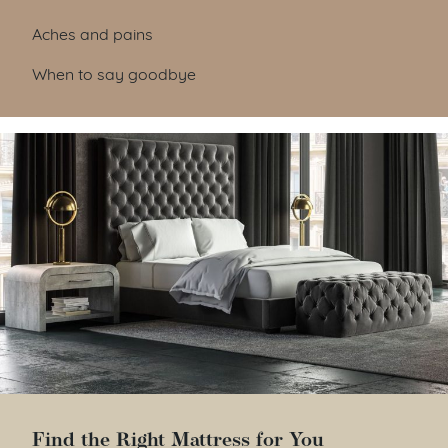
Aches and pains
When to say goodbye
Find the Right Mattress for You