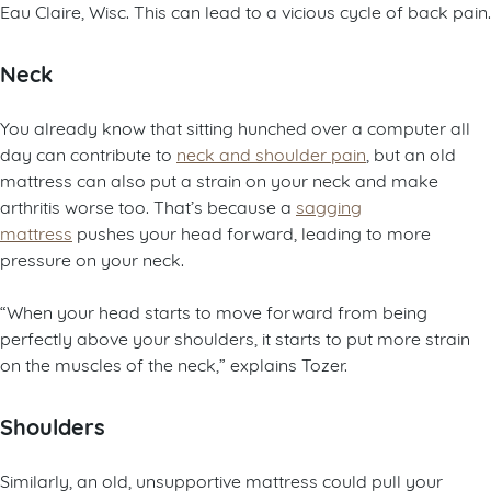
Eau Claire, Wisc. This can lead to a vicious cycle of back pain.
Neck
You already know that sitting hunched over a computer all
day can contribute to
neck and shoulder pain
, but an old
mattress can also put a strain on your neck and make
arthritis worse too. That’s because a
sagging
mattress
pushes your head forward, leading to more
pressure on your neck.
“When your head starts to move forward from being
perfectly above your shoulders, it starts to put more strain
on the muscles of the neck,” explains Tozer.
Shoulders
Similarly, an old, unsupportive mattress could pull your