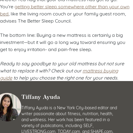
You’re
getting better sleep somewhere other than your own
bed
, like the living room couch or your family guest room,
advises The Better Sleep Council.
The bottom line: Buying a new mattress is certainly a big
investment—but it will go a long way toward ensuring you
get to enjoy irritation- and pain-free sleep.
Ready to say goodbye to your old mattress but not sure
what to replace it with? Check out our
mattress buying
guide
to help you choose the right one for your needs.
Tiffany Ayuda
Tiffany Ayuda is a New York City-based editor and
writer passionate about fitness, nutrition, health,
and wellness. Her work has been featured in a
variety of publications, including SELF,
LIVESTRONG.com, TODAY.com, and SHAPE.com.