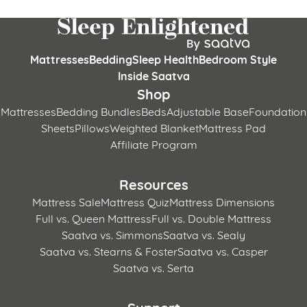
Mattresses
Bedding
Sleep Health
Bedroom Style
Inside Saatva
Shop
Mattresses
Bedding Bundles
Beds
Adjustable Base
Foundation
Sheets
Pillows
Weighted Blanket
Mattress Pad
Affiliate Program
Resources
Mattress Sale
Mattress Quiz
Mattress Dimensions
Full vs. Queen Mattress
Full vs. Double Mattress
Saatva vs. Simmons
Saatva vs. Sealy
Saatva vs. Stearns & Foster
Saatva vs. Casper
Saatva vs. Serta
Support