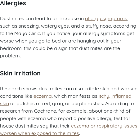
Allergies
Dust mites can lead to an increase in
allergy symptoms
,
such as sneezing, watery eyes, and a stuffy nose, according
to the Mayo Clinic. If you notice your allergy symptoms get
worse when you go to bed or are hanging out in your
bedroom, this could be a sign that dust mites are the
problem.
Skin irritation
Research shows dust mites can also irritate skin and worsen
conditions like
eczema
, which manifests as
itchy, inflamed
skin
or patches of red, gray, or purple rashes. According to
research from Cochrane, for example, about one-third of
people with eczema who report a positive allergy test for
house dust mites say that their
eczema or respiratory issues
worsen when exposed to the mites
.