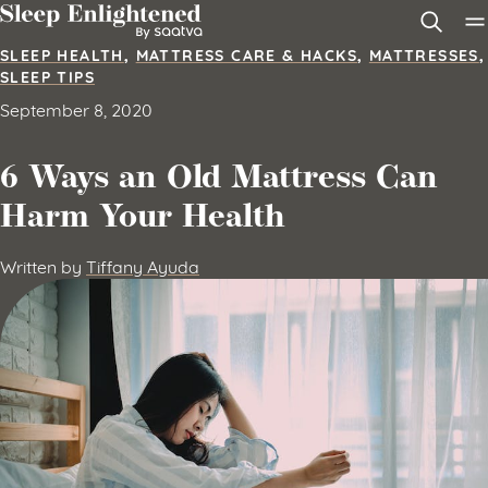
Skip to content
SLEEP HEALTH
,
MATTRESS CARE & HACKS
,
MATTRESSES
,
SLEEP TIPS
September 8, 2020
6 Ways an Old Mattress Can
Harm Your Health
Written by
Tiffany Ayuda