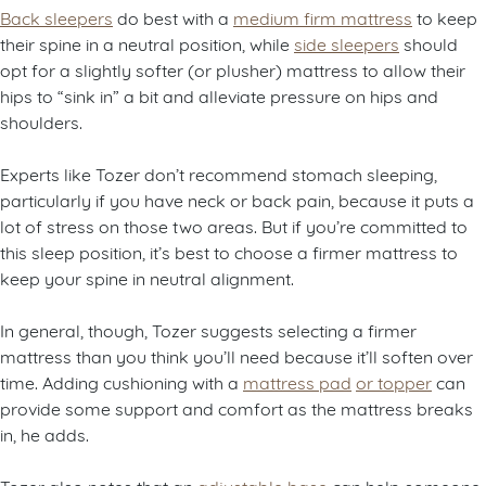
Back sleepers
do best with a
medium firm mattress
to keep
their spine in a neutral position, while
side sleepers
should
opt for a slightly softer (or plusher) mattress to allow their
hips to “sink in” a bit and alleviate pressure on hips and
shoulders.
Experts like Tozer don’t recommend stomach sleeping,
particularly if you have neck or back pain, because it puts a
lot of stress on those two areas. But if you’re committed to
this sleep position, it’s best to choose a firmer mattress to
keep your spine in neutral alignment.
In general, though, Tozer suggests selecting a firmer
mattress than you think you’ll need because it’ll soften over
time. Adding cushioning with a
mattress pad
or topper
can
provide some support and comfort as the mattress breaks
in, he adds.
Tozer also notes that an
adjustable base
can help someone