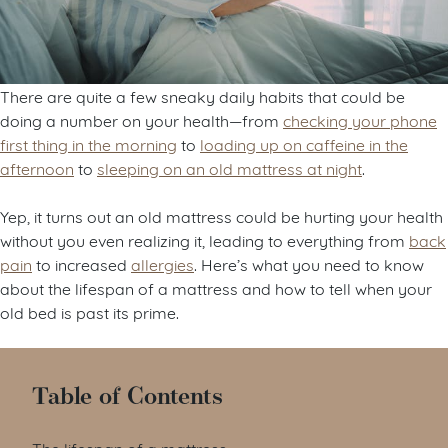
There are quite a few sneaky daily habits that could be
doing a number on your health—from
checking your phone
first thing in the morning
to
loading up on caffeine in the
afternoon
to
sleeping on an old mattress at night
.
Yep, it turns out an old mattress could be hurting your health
without you even realizing it, leading to everything from
back
pain
to increased
allergies
. Here’s what you need to know
about the lifespan of a mattress and how to tell when your
old bed is past its prime.
Table of Contents
The lifespan of a mattress