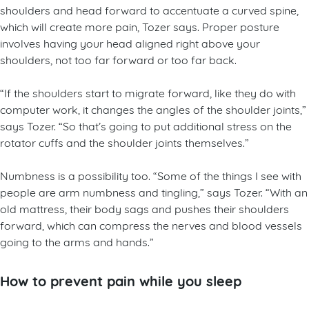
shoulders and head forward to accentuate a curved spine,
which will create more pain, Tozer says. Proper posture
involves having your head aligned right above your
shoulders, not too far forward or too far back.
“If the shoulders start to migrate forward, like they do with
computer work, it changes the angles of the shoulder joints,”
says Tozer. “So that’s going to put additional stress on the
rotator cuffs and the shoulder joints themselves.”
Numbness is a possibility too. “Some of the things I see with
people are arm numbness and tingling,” says Tozer. “With an
old mattress, their body sags and pushes their shoulders
forward, which can compress the nerves and blood vessels
going to the arms and hands.”
How to prevent pain while you sleep