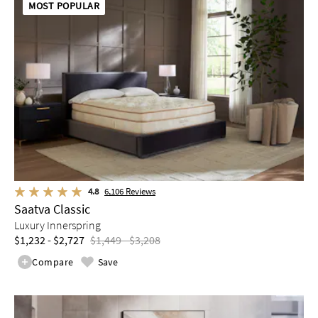
MOST POPULAR
4.8
6,106
Reviews
Saatva Classic
Luxury Innerspring
$1,232 - $2,727
$1,449 - $3,208
Compare
Save