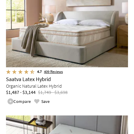
4.7
409
Reviews
Saatva Latex Hybrid
Organic Natural Latex Hybrid
$1,487 - $3,144
$1,749 - $3,698
Compare
Save