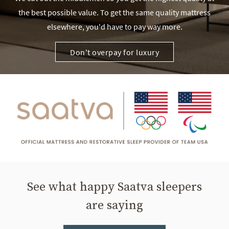
the best possible value. To get the same quality mattress
elsewhere, you'd have to pay way more.
Don't overpay for luxury
See what happy Saatva sleepers
are saying