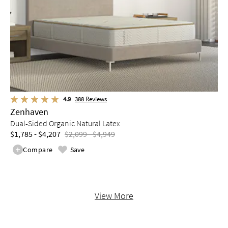
4.9
388
Reviews
Zenhaven
Dual-Sided Organic Natural Latex
$1,785 - $4,207
$2,099 - $4,949
Compare
Save
View More