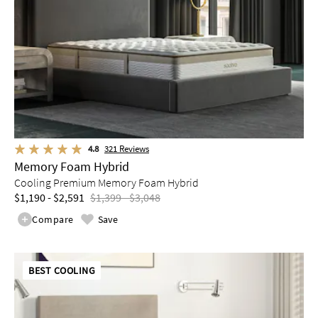
4.8
321
Reviews
Memory Foam Hybrid
Cooling Premium Memory Foam Hybrid
$1,190 - $2,591
$1,399 - $3,048
Compare
Save
BEST COOLING