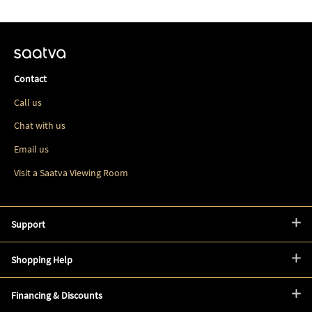
Contact
Call us
Chat with us
Email us
Visit a Saatva Viewing Room
Support
Shopping Help
Financing & Discounts