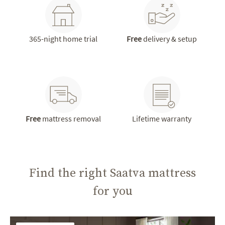
365-night home trial
Free
delivery & setup
Free
mattress removal
Lifetime warranty
Find the right Saatva mattress
for you