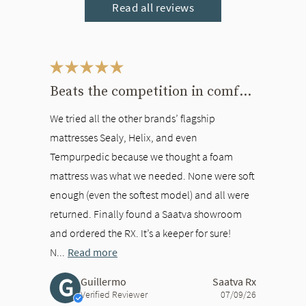
Read all reviews
This is a carousel. Use the Previous and Next buttons to navigate bet
Beats the competition in comfort
We tried all the other brands’ flagship
mattresses Sealy, Helix, and even
Tempurpedic because we thought a foam
mattress was what we needed. None were soft
enough (even the softest model) and all were
returned. Finally found a Saatva showroom
and ordered the RX. It’s a keeper for sure!
N...
Read more
G
Guillermo
Saatva Rx
Verified Reviewer
07/09/26