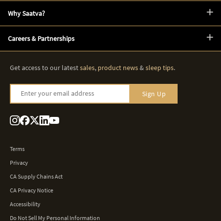
Why Saatva?
Careers & Partnerships
Get access to our latest
sales
,
product news
&
sleep tips
.
Enter your email address
Sign Up
Terms
Privacy
CA Supply Chains Act
CA Privacy Notice
Accessibility
Do Not Sell My Personal Information