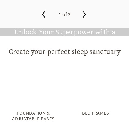
1 of 3
slide page 1 of 3
Unlock Your Superpower with a
Great Night's Sleep
Create your perfect sleep sanctuary
Play video
FOUNDATION &
BED FRAMES
ADJUSTABLE BASES