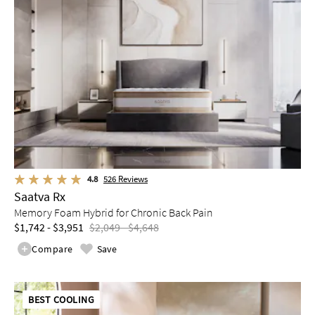
4.8
526
Reviews
Saatva Rx
Memory Foam Hybrid for Chronic Back Pain
$1,742 - $3,951
$2,049 - $4,648
Compare
Save
BEST COOLING