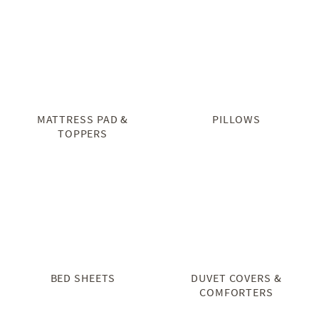
MATTRESS PAD &
PILLOWS
TOPPERS
BED SHEETS
DUVET COVERS &
COMFORTERS