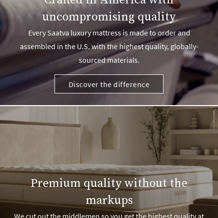
Crafted in America with
uncompromising quality
Every Saatva luxury mattress is made to order and
assembled in the U.S. with the highest quality, globally-
sourced materials.
Discover the difference
Premium quality without the
markups
We cut out the middlemen so you get the highest quality at