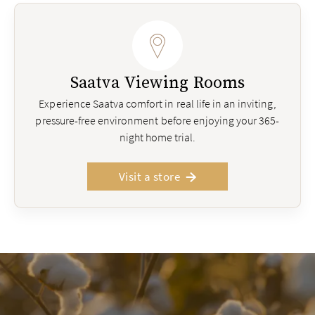
Saatva Viewing Rooms
Experience Saatva comfort in real life in an inviting,
pressure-free environment before enjoying your 365-
night home trial.
Visit a store