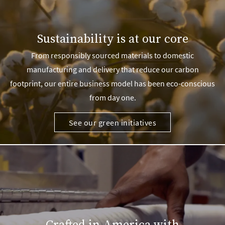
Sustainability is at our core
From responsibly sourced materials to domestic
manufacturing and delivery that reduce our carbon
footprint, our entire business model has been eco-conscious
from day one.
See our green initiatives