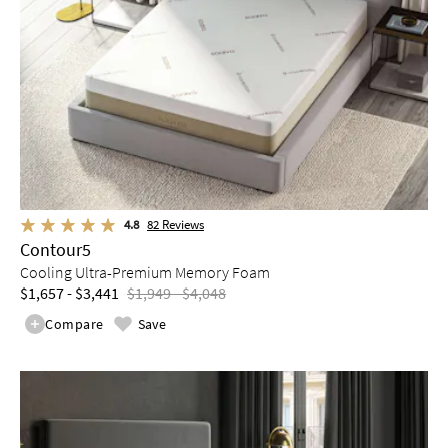
4.8
82
Reviews
Contour5
Cooling Ultra-Premium Memory Foam
$1,657 - $3,441
$1,949 - $4,048
Compare
Save